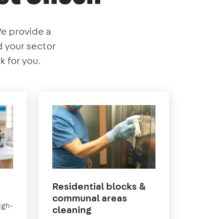
We provide a
nd your sector
 for you.
Residential blocks &
communal areas
igh-
en
in
cleaning