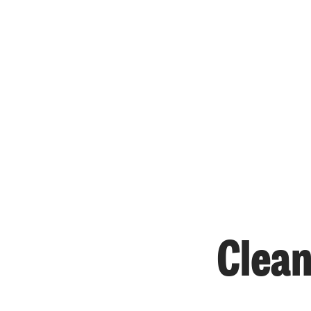
Clean