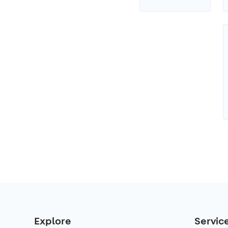
Explore
Servic