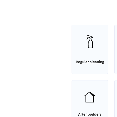
Regular cleaning
After builders