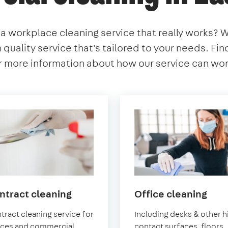
 a workplace cleaning service that really works? 
h quality service that's tailored to your needs. Fi
 more information about how our service can work
in
in
ntract cleaning
Office cleaning
East
East
tract cleaning service for
Including desks & other h
Sheen
She
ices and commercial
contact surfaces, floors,