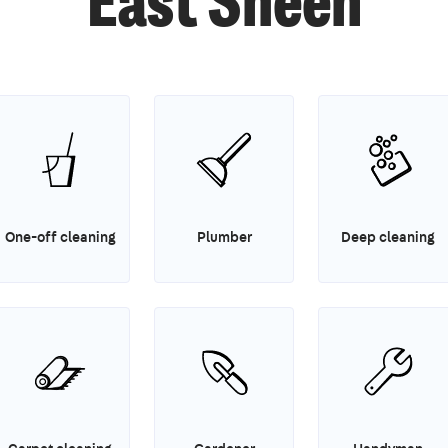
East Sheen
One-off cleaning
Plumber
Deep cleaning