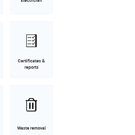
Electrician
Certificates &
reports
Waste removal