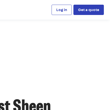
Log in
Get a quote
st Sheen