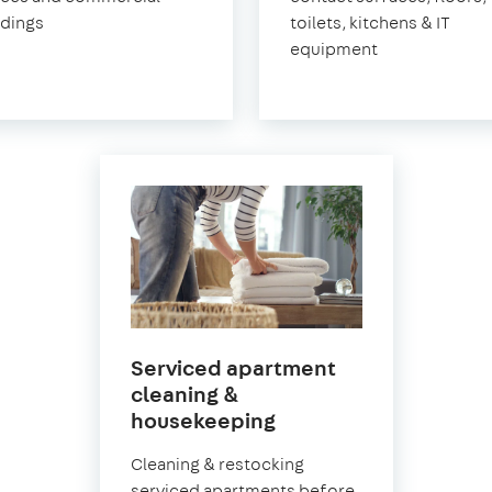
ldings
toilets, kitchens & IT
equipment
Serviced apartment
cleaning &
in
housekeeping
East
Cleaning & restocking
Sheen
serviced apartments before,