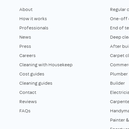
About
Regular 
How it works
One-off 
Professionals
End of t
News
Deep cle
Press
After bui
Careers
Carpet c
Cleaning with Housekeep
Commerci
Cost guides
Plumber
Cleaning guides
Builder
Contact
Electrici
Reviews
Carpente
FAQs
Handym
Painter 