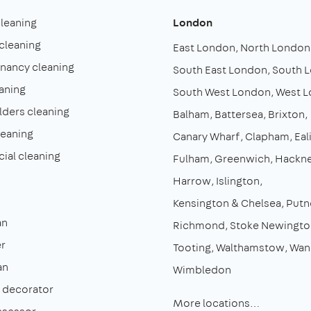
cleaning
London
cleaning
East London
North London
enancy cleaning
South East London
South 
aning
South West London
West 
lders cleaning
Balham
Battersea
Brixton
leaning
Canary Wharf
Clapham
Eal
al cleaning
Fulham
Greenwich
Hackn
Harrow
Islington
Kensington & Chelsea
Putn
an
Richmond
Stoke Newingto
r
Tooting
Walthamstow
Wan
an
Wimbledon
& decorator
More locations…