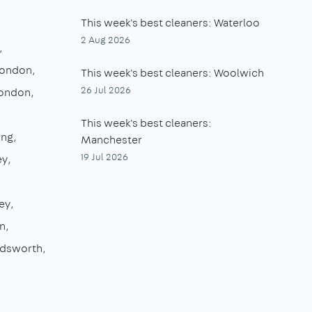
This week's best cleaners: Waterloo
2 Aug 2026
London
This week's best cleaners: Woolwich
26 Jul 2026
London
This week's best cleaners:
ing
Manchester
19 Jul 2026
ey
ey
n
dsworth