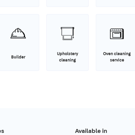
Upholstery
Oven cleaning
Builder
cleaning
service
es
Available in