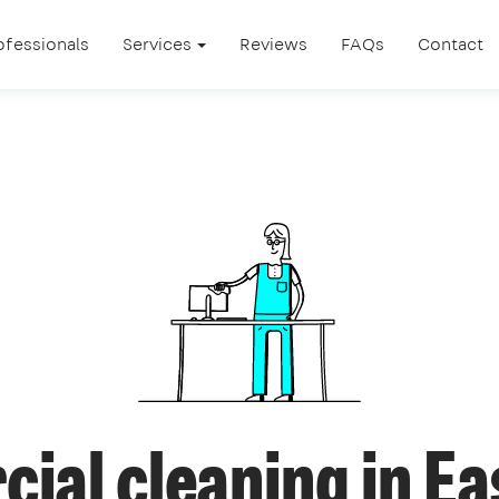
ofessionals
Services
Reviews
FAQs
Contact
ial cleaning in Ea