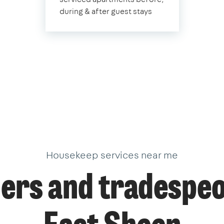
during & after guest stays
Housekeep services near me
ers and tradespeo