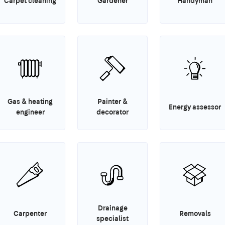
Carpet cleaning
Gardener
Handyman
Gas & heating
Painter &
Energy assessor
engineer
decorator
Drainage
Carpenter
Removals
specialist