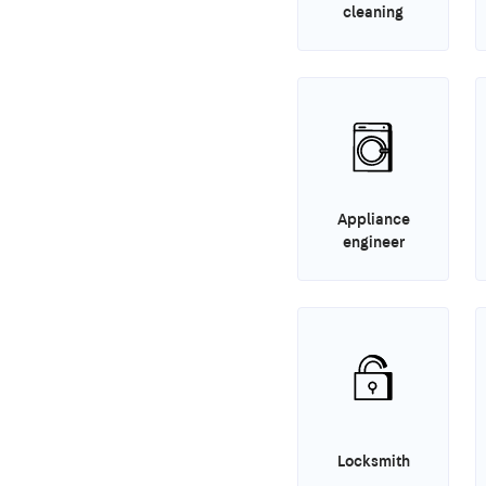
cleaning
Appliance
engineer
Locksmith