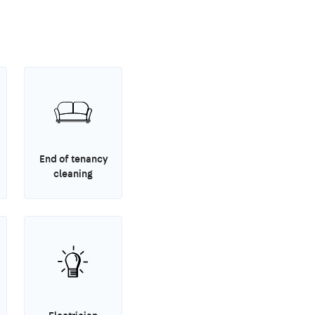
End of tenancy
cleaning