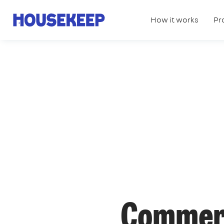
How it works
Pr
Housekeep
Commerc