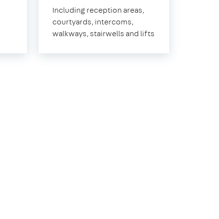
East
Including reception areas,
Sheen
courtyards, intercoms,
walkways, stairwells and lifts