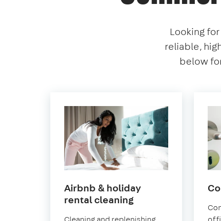
Looking for
reliable, hig
below for
Airbnb & holiday
Co
in
rental cleaning
Con
East
Cleaning and replenishing
off