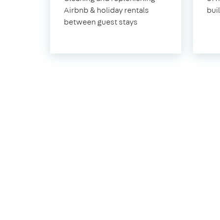
Sheen
Airbnb & holiday rentals
bui
between guest stays