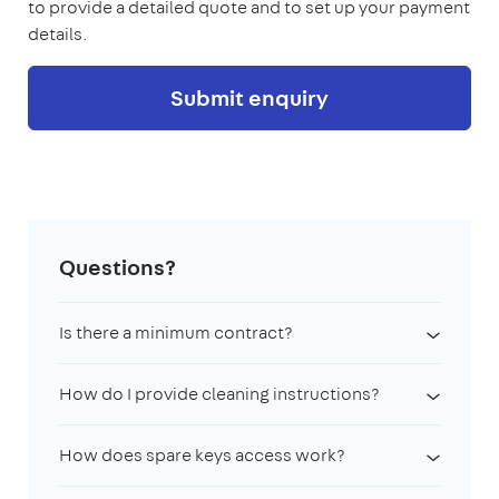
to provide a detailed quote and to set up your payment
details.
Submit enquiry
Questions?
Is there a minimum contract?
How do I provide cleaning instructions?
How does spare keys access work?