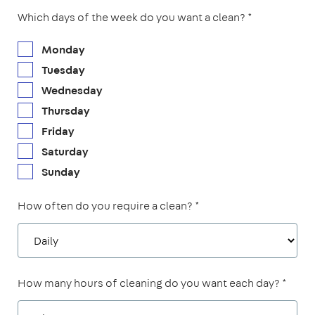
Which days of the week do you want a clean? *
Monday
Tuesday
Wednesday
Thursday
Friday
Saturday
Sunday
How often do you require a clean? *
How many hours of cleaning do you want each day? *