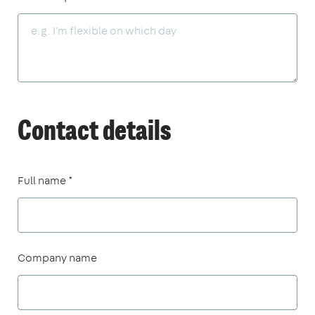
Contact details
Full name *
Company name