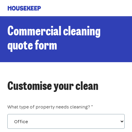
Housekeep
Commercial cleaning
quote form
Customise your clean
What type of property needs cleaning? *