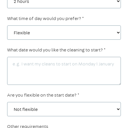
What time of day would you prefer? *
What date would you like the cleaning to start? *
Are you flexible on the start date? *
Other requirements