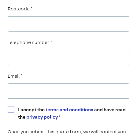
Postcode *
Telephone number *
Email *
I accept the
terms and conditions
and have read
the
privacy policy
*
Once you submit this quote form, we will contact you