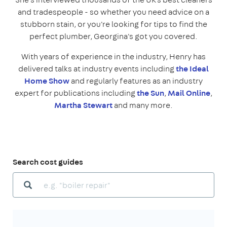
and tradespeople - so whether you need advice on a
stubborn stain, or you're looking for tips to find the
perfect plumber, Georgina's got you covered.
With years of experience in the industry, Henry has
delivered talks at industry events including
the Ideal
Home Show
and regularly features as an industry
expert for publications including
the Sun
,
Mail Online
,
Martha Stewart
and many more.
Search cost guides