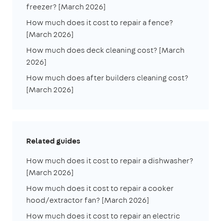
freezer? [March 2026]
How much does it cost to repair a fence?
[March 2026]
How much does deck cleaning cost? [March
2026]
How much does after builders cleaning cost?
[March 2026]
Related guides
How much does it cost to repair a dishwasher?
[March 2026]
How much does it cost to repair a cooker
hood/extractor fan? [March 2026]
How much does it cost to repair an electric