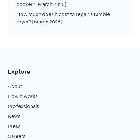
cooker? [March 2026]
How much does it cost to repair a tumble
dryer? [March 2026]
Explore
About
How it works
Professionals
News
Press
Careers