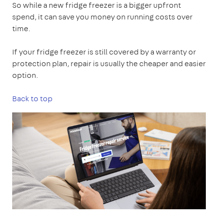
So while a new fridge freezer is a bigger upfront
spend, it can save you money on running costs over
time.
If your fridge freezer is still covered by a warranty or
protection plan, repair is usually the cheaper and easier
option.
Back to top