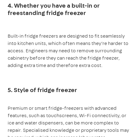
4. Whether you have a built-in or
freestanding fridge freezer
Built-in fridge freezers are designed to fit seamlessly
into kitchen units, which often means they’re harder to
access. Engineers may need to remove surrounding
cabinetry before they can reach the fridge freezer,
adding extra time and therefore extra cost.
5. Style of fridge freezer
Premium or smart fridge-freezers with advanced
features, such as touchscreens, Wi-Fi connectivity, or
ice and water dispensers, can be more complex to
repair. Specialised knowledge or proprietary tools may