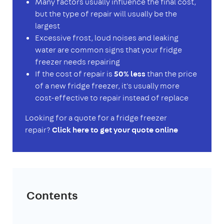
Many factors usually influence the final cost,
but the type of repair will usually be the
largest
Excessive frost, loud noises and leaking
water are common signs that your fridge
freezer needs repairing
If the cost of repair is
50% less
than the price
of a new fridge freezer, it's usually more
cost-effective to repair instead of replace
Looking for a quote for a fridge freezer
repair?
Click here to get your quote online
Contents