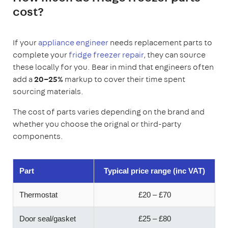
cost?
If your
appliance engineer
needs replacement parts to
complete your
fridge freezer repair
, they can source
these locally for you. Bear in mind that engineers often
add a
20–25%
markup to cover their time spent
sourcing materials.
The cost of parts varies depending on the brand and
whether you choose the orignal or third-party
components.
Part
Typical price range (inc VAT)
Thermostat
£20 – £70
Door seal/gasket
£25 – £80