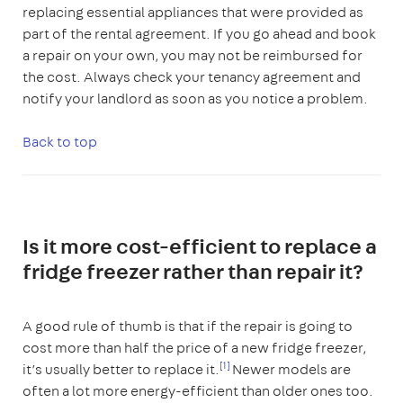
replacing essential appliances that were provided as
part of the rental agreement. If you go ahead and book
a repair on your own, you may not be reimbursed for
the cost. Always check your tenancy agreement and
notify your landlord as soon as you notice a problem.
Back to top
Is it more cost-efficient to replace a
fridge freezer rather than repair it?
A good rule of thumb is that if the repair is going to
cost more than half the price of a new fridge freezer,
[1]
it’s usually better to replace it.
Newer models are
often a lot more energy-efficient than older ones too.