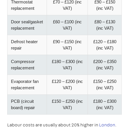
Thermostat
£70 – £120 (inc
£90 – £150
replacement
VAT)
(inc VAT)
Door seal/gasket
£60 – £100 (inc
£80 – £130
replacement
VAT)
(inc VAT)
Defrost heater
£90 – £150 (inc
£120 – £180
repair
VAT)
(inc VAT)
Compressor
£180 – £300 (inc
£200 – £350
replacement
VAT)
(inc VAT)
Evaporator fan
£120 – £200 (inc
£150 – £250
replacement
VAT)
(inc VAT)
PCB (circuit
£150 – £250 (inc
£180 – £300
board) repair
VAT)
(inc VAT)
Labour costs are usually about 20% higher in
London
.