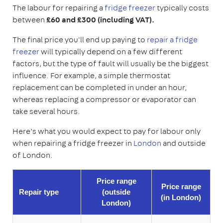
The labour for repairing a
fridge freezer
typically costs
between
£60 and £300 (including VAT).
The final price you'll end up paying to
repair a fridge
freezer
will typically depend on a few different
factors, but the type of fault will usually be the biggest
influence. For example, a simple thermostat
replacement can be completed in under an hour,
whereas replacing a compressor or evaporator can
take several hours.
Here’s what you would expect to pay for labour only
when repairing a fridge freezer in
London
and outside
of London.
Price range
Price range
Repair type
(outside
(in
London
)
London)