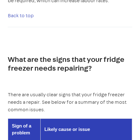
be required, which can increase labour rates.
Back to top
What are the signs that your fridge
freezer needs repairing?
There are usually clear signs that your fridge freezer
needs a repair. See below for a summary of the most
common issues.
Sign of a
Likely cause or issue
problem