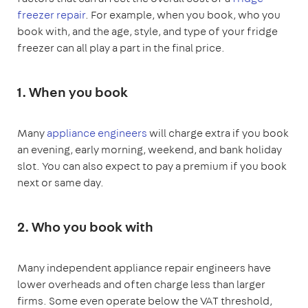
freezer repair
. For example, when you book, who you
book with, and the age, style, and type of your fridge
freezer can all play a part in the final price.
1. When you book
Many
appliance engineers
will charge extra if you book
an evening, early morning, weekend, and bank holiday
slot. You can also expect to pay a premium if you book
next or same day.
2. Who you book with
Many independent appliance repair engineers have
lower overheads and often charge less than larger
firms. Some even operate below the VAT threshold,