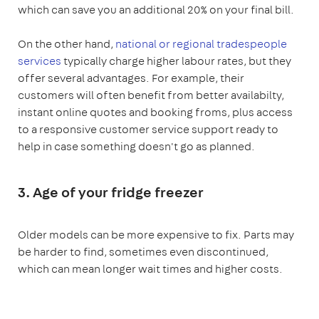
which can save you an additional 20% on your final bill.
On the other hand,
national or regional tradespeople
services
typically charge higher labour rates, but they
offer several advantages. For example, their
customers will often benefit from better availabilty,
instant online quotes and booking froms, plus access
to a responsive customer service support ready to
help in case something doesn't go as planned.
3. Age of your fridge freezer
Older models can be more expensive to fix. Parts may
be harder to find, sometimes even discontinued,
which can mean longer wait times and higher costs.