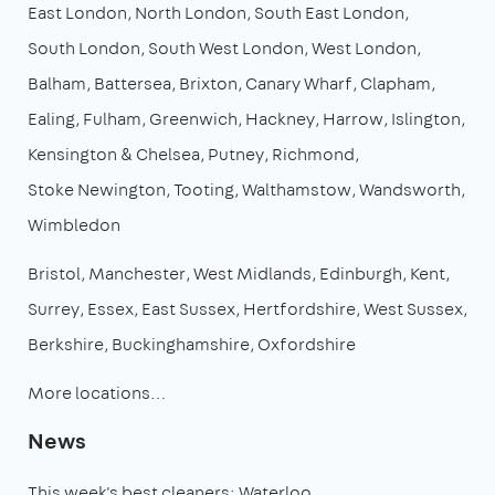
East London
North London
South East London
South London
South West London
West London
Balham
Battersea
Brixton
Canary Wharf
Clapham
Ealing
Fulham
Greenwich
Hackney
Harrow
Islington
Kensington & Chelsea
Putney
Richmond
Stoke Newington
Tooting
Walthamstow
Wandsworth
Wimbledon
Bristol
Manchester
West Midlands
Edinburgh
Kent
Surrey
Essex
East Sussex
Hertfordshire
West Sussex
Berkshire
Buckinghamshire
Oxfordshire
More locations…
News
This week's best cleaners: Waterloo