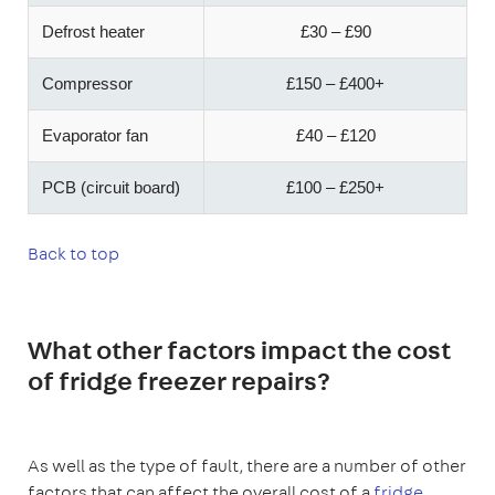
Defrost heater
£30 – £90
Compressor
£150 – £400+
Evaporator fan
£40 – £120
PCB (circuit board)
£100 – £250+
Back to top
What other factors impact the cost
of fridge freezer repairs?
As well as the type of fault, there are a number of other
factors that can affect the overall cost of a
fridge