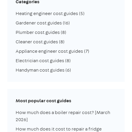
Categories
Heating engineer cost guides
(5)
Gardener cost guides
(16)
Plumber cost guides
(8)
Cleaner cost guides
(8)
Appliance engineer cost guides
(7)
Electrician cost guides
(8)
Handyman cost guides
(6)
Most popular cost guides
How much does a boiler repair cost? [March
2026]
How much does it cost to repair a fridge