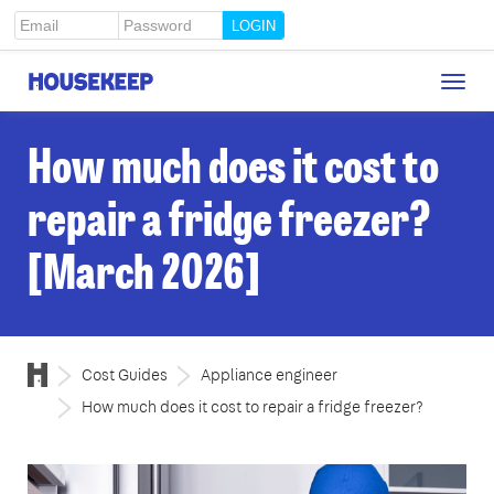
Email
Password
Togg
Housekeep
navig
How much does it cost to
repair a fridge freezer?
[March 2026]
Cost Guides
Appliance engineer
How much does it cost to repair a fridge freezer?