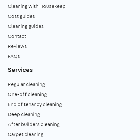
Cleaning with Housekeep
Cost guides
Cleaning guides
Contact
Reviews
FAQs
Services
Regular cleaning
One-off cleaning
End of tenancy cleaning
Deep cleaning
After builders cleaning
Carpet cleaning