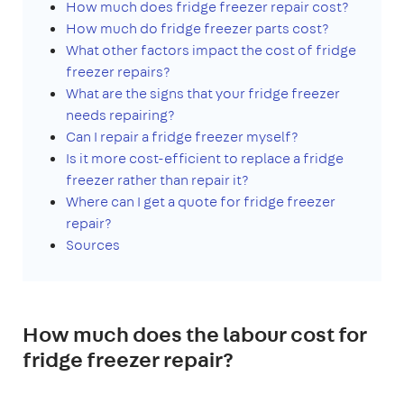
How much does fridge freezer repair cost?
How much do fridge freezer parts cost?
What other factors impact the cost of fridge
freezer repairs?
What are the signs that your fridge freezer
needs repairing?
Can I repair a fridge freezer myself?
Is it more cost-efficient to replace a fridge
freezer rather than repair it?
Where can I get a quote for fridge freezer
repair?
Sources
How much does the labour cost for
fridge freezer repair?