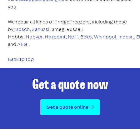
you.
We repair all kinds of fridge freezers, including those
by,
Bosch
,
Zanussi
, Smeg, Russell
Hobbs,
Hoover
,
Hotpoint
,
Neff
,
Beko
,
Whirlpool
,
Indesit
,
E
and
AEG
.
Back to top
Get a quote now
Get a quote online