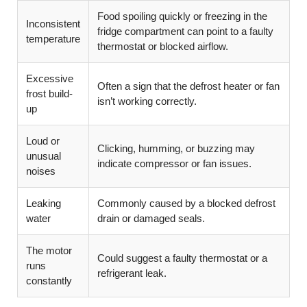
Food spoiling quickly or freezing in the
Inconsistent
fridge compartment can point to a faulty
temperature
thermostat or blocked airflow.
Excessive
Often a sign that the defrost heater or fan
frost build-
isn’t working correctly.
up
Loud or
Clicking, humming, or buzzing may
unusual
indicate compressor or fan issues.
noises
Leaking
Commonly caused by a blocked defrost
water
drain or damaged seals.
The motor
Could suggest a faulty thermostat or a
runs
refrigerant leak.
constantly