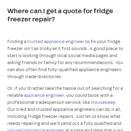
Where can I get a quote for fridge
freezer repair?
Finding a
trusted appliance engineer
to fix your fridge
freezer isn't as tricky as it first sounds. A good place to
start is looking through local social media pages and
asking friends or family for any recommendations. You
can also often find fully-qualified appliance engineers
through trade directories.
Or, if you'd rather take the hassle out of searching for a
reliable
appliance engineer
, you could book with a
professional tradesperson service, like
Housekeep
.
Our tried and trusted appliance engineers can do it all,
including fridge freezer repairs. Just let us know what
needs repairing and we'll send out a fully qualified and
insured appliance engineer
at a time and date that suits