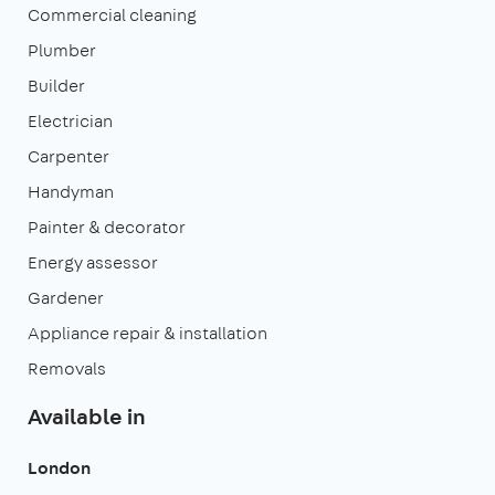
Commercial cleaning
Plumber
Builder
Electrician
Carpenter
Handyman
Painter & decorator
Energy assessor
Gardener
Appliance repair & installation
Removals
Available in
London