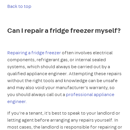
Back to top
Can I repair a fridge freezer myself?
Repairing a fridge freezer
often involves electrical
components, refrigerant gas, or internal sealed
systems, which should always be carried out by a
qualified appliance engineer. Attempting these repairs
without the right tools and knowledge can be unsafe
and may also void your manufacturer’s warranty, so
you should always call out a
professional appliance
engineer.
If you’re a tenant, it’s best to speak to your landlord or
letting agent before arranging any repairs yourself. In
most cases, the landlord is responsible for repairing or