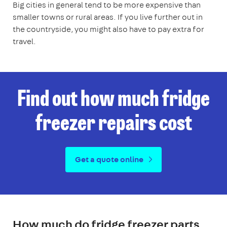
Big cities in general tend to be more expensive than
smaller towns or rural areas. If you live further out in
the countryside, you might also have to pay extra for
travel.
Find out how much fridge
freezer repairs cost
Get a quote online
How much do fridge freezer parts