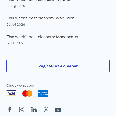
2 Aug 2026
This week's best cleaners: Woolwich
26 Jul 2026
This week's best cleaners: Manchester
19 Jul 2026
Register as a cleaner
Cards we accept
Facebook
Instagram
LinkedIn
X
YouTube