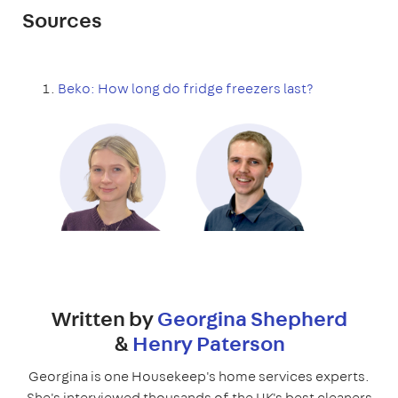
Sources
Beko: How long do fridge freezers last?
Written by
Georgina Shepherd
&
Henry Paterson
Georgina is one Housekeep's home services experts.
She's interviewed thousands of the UK's best cleaners