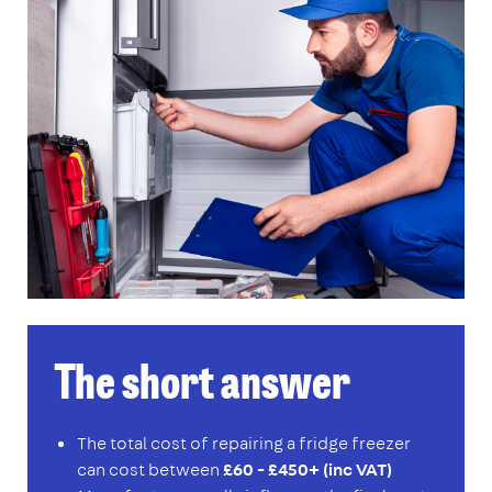
The short answer
The total cost of repairing a fridge freezer
can cost between
£60 - £450+ (inc VAT)