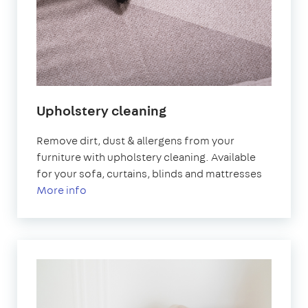
Upholstery cleaning
Remove dirt, dust & allergens from your
furniture with upholstery cleaning. Available
for your sofa, curtains, blinds and mattresses
More info