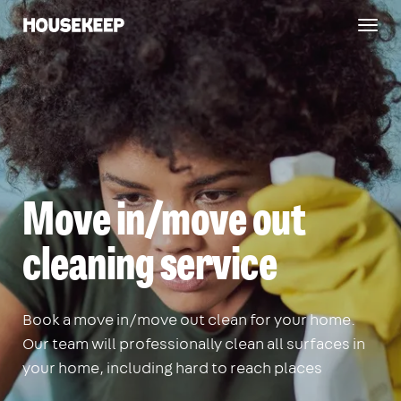
Togg
Housekeep
navig
Move in/move out
cleaning service
Book a move in/move out clean for your home.
Our team will professionally clean all surfaces in
your home, including hard to reach places