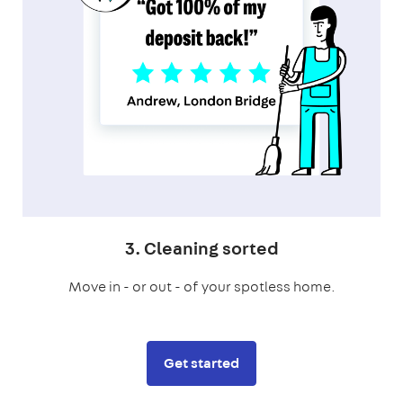
3. Cleaning sorted
Move in - or out - of your spotless home.
Get started