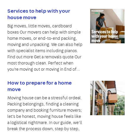
Services to help with your
house move
Big moves, little moves, cardboard
boxes Our movers can help with simple
home moves, or end-to-end packing,
moving and unpacking. We can also help
with specialist items including pianos.
Find out more Get a removals quote Our
most thorough clean. Perfect when
you're moving out or moving in End of…
How to prepare for a home
move
Moving house can be a stressful ordeal.
Packing belongings, finding a cleaning
company and booking furniture movers;
let’s be honest, moving house feels like
a logistical nightmare. In our guide, we’ll
break the process down, step by step,