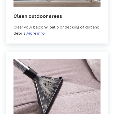
Clean outdoor areas
Clear your balcony, patio or decking of dirt and
debris
More info