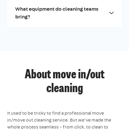
What equipment do cleaning teams
bring?
About move in/out
cleaning
It used to be tricky to find a professional move
in/move out cleaning service. But we’ve made the
whole process seamless – from click, to clean to