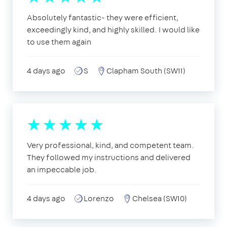
Absolutely fantastic- they were efficient,
exceedingly kind, and highly skilled. I would like
to use them again
4 days ago
S
Clapham South (SW11)
Very professional, kind, and competent team.
They followed my instructions and delivered
an impeccable job.
4 days ago
Lorenzo
Chelsea (SW10)