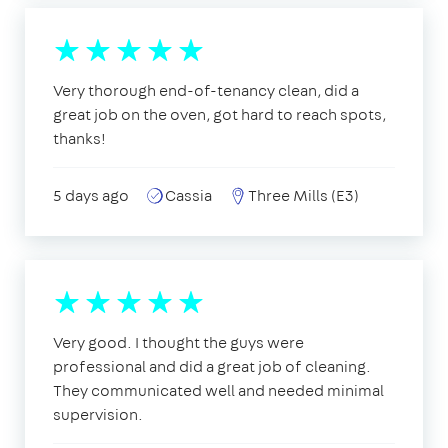
Very thorough end-of-tenancy clean, did a
great job on the oven, got hard to reach spots,
thanks!
5 days ago
Cassia
Three Mills (E3)
Very good. I thought the guys were
professional and did a great job of cleaning.
They communicated well and needed minimal
supervision.