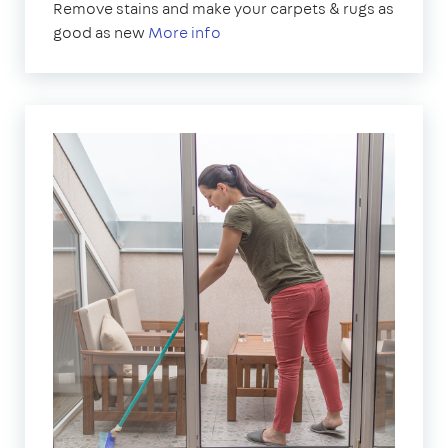
Remove stains and make your carpets & rugs as
good as new
More info