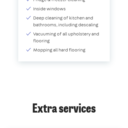
Inside windows
Deep cleaning of kitchen and
bathrooms, including descaling
Vacuuming of all upholstery and
flooring
Mopping all hard flooring
Extra services