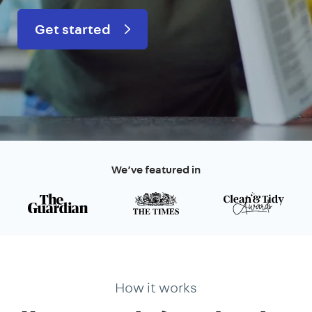
Get started
We’ve featured in
How it works