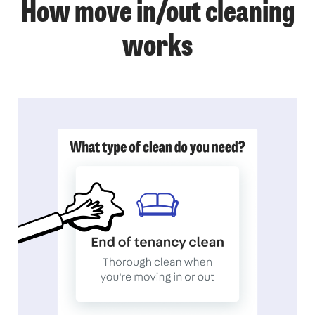
How move in/out cleaning
works