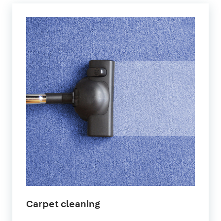
Carpet cleaning