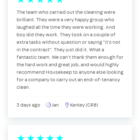
The team who carried out the cleaning were
brilliant. They were a very happy group who
laughed all the time they were working. And
boy did they work. They took on a couple of
extra tasks without question or saying "it's not
in the contract". They just did it. What a
fantastic team. We can't thank them enough for
the hard work and great job, and would highly
recommend Housekeep to anyone else looking
for a company to carry out an end-of-tenancy
clean.
3 days ago
Jan
Kenley (CR8)