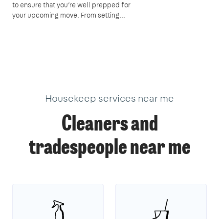
to ensure that you’re well prepped for
your upcoming move. From setting...
Housekeep services near me
Cleaners and
tradespeople near me