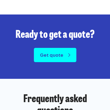
Ready to get a quote?
Get quote
Frequently asked