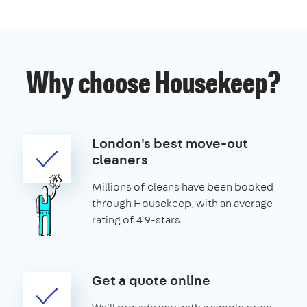
Why choose Housekeep?
London's best move-out
cleaners
Millions of cleans have been booked
through Housekeep, with an average
rating of 4.9-stars
Get a quote online