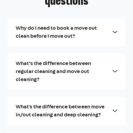
questions
Why do I need to book a move out
clean before I move out?
What’s the difference between
regular cleaning and move out
cleaning?
What's the difference between move
in/out cleaning and deep cleaning?