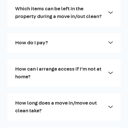
Which items can be left in the
property during a move in/out clean?
How do I pay?
How can I arrange access if I’m not at
home?
How long does a move in/move out
clean take?