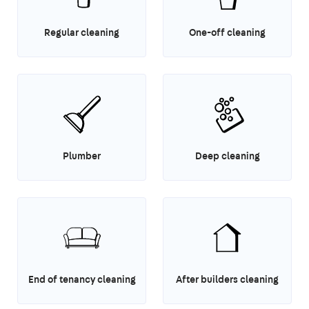
Regular cleaning
One-off cleaning
Plumber
Deep cleaning
End of tenancy cleaning
After builders cleaning