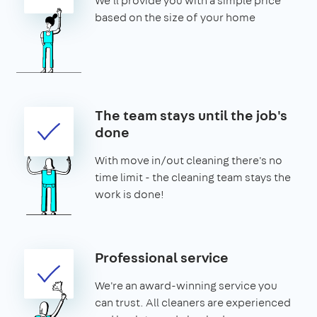
We'll provide you with a simple price
based on the size of your home
The team stays until the job's
done
With move in/out cleaning there's no
time limit - the cleaning team stays the
work is done!
Professional service
We're an award-winning service you
can trust. All cleaners are experienced