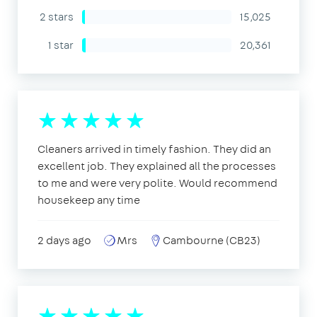
2 stars
15,025
1 star
20,361
Cleaners arrived in timely fashion. They did an
excellent job. They explained all the processes
to me and were very polite. Would recommend
housekeep any time
2 days ago
Mrs
Cambourne (CB23)