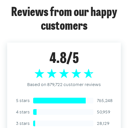
Reviews from our happy
customers
4.8/5
Based on 879,722 customer reviews
5 stars
765,248
4 stars
50,959
3 stars
28,129