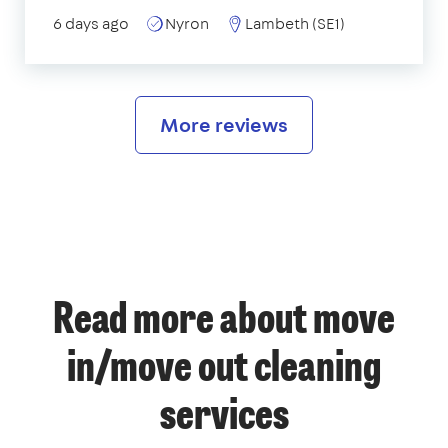
6 days ago
Nyron
Lambeth (SE1)
More reviews
Read more about move
in/move out cleaning
services