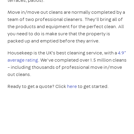
terraces, patios).
Move in/move out cleans are normally completed by a
team of two professional cleaners. They’ll bring all of
the products and equipment for the perfect clean. All
you need to do is make sure that the property is
packed up and emptied before they arrive.
Housekeep is the UK’s best cleaning service, with a
4.9*
average rating
. We’ve completed over 1.5 million cleans
– including thousands of professional move in/move
out cleans.
Ready to get a quote? Click
here
to get started.