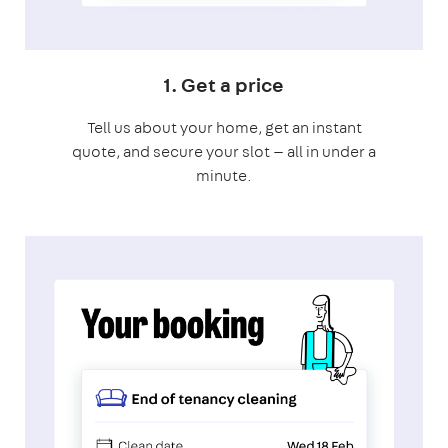
1. Get a price
Tell us about your home, get an instant
quote, and secure your slot — all in under a
minute.