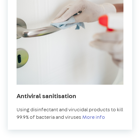
Antiviral sanitisation
Using disinfectant and virucidal products to kill
99.9% of bacteria and viruses
More info