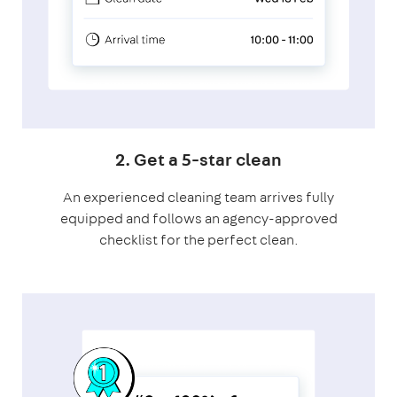
2. Get a 5-star clean
An experienced cleaning team arrives fully
equipped and follows an agency-approved
checklist for the perfect clean.