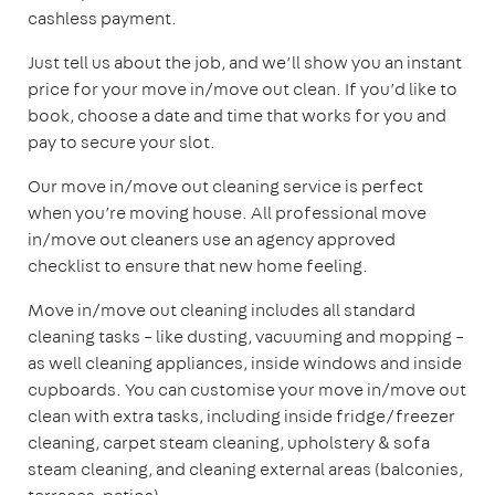
cashless payment.
Just tell us about the job, and we’ll show you an instant
price for your move in/move out clean. If you’d like to
book, choose a date and time that works for you and
pay to secure your slot.
Our move in/move out cleaning service is perfect
when you’re moving house. All professional move
in/move out cleaners use an agency approved
checklist to ensure that new home feeling.
Move in/move out cleaning includes all standard
cleaning tasks – like dusting, vacuuming and mopping –
as well cleaning appliances, inside windows and inside
cupboards. You can customise your move in/move out
clean with extra tasks, including inside fridge/freezer
cleaning, carpet steam cleaning, upholstery & sofa
steam cleaning, and cleaning external areas (balconies,