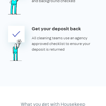
and background checked
Get your deposit back
All cleaning teams use an agency
approved checklist to ensure your
deposit is returned
What you get with Housekeep