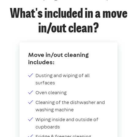
What's included in a move
in/out clean?
Move in/out cleaning
includes:
Dusting and wiping of all
surfaces
Oven cleaning
Cleaning of the dishwasher and
washing machine
Wiping inside and outside of
cupboards
Fridge & freezer cleaning