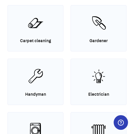
Carpet cleaning
Gardener
Handyman
Electrician