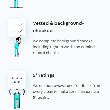
Vetted & background-
checked
We complete background checks,
including right to work and criminal
record checks.
5* ratings
We collect reviews and feedback from
every clean to make sure cleaners are
5* quality.