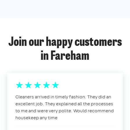
Join our happy customers
in Fareham
Cleaners arrived in timely fashion. They did an
excellent job. They explained all the processes
to me and were very polite. Would recommend
housekeep any time