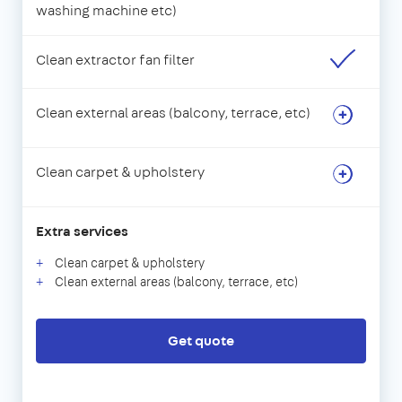
washing machine etc)
Clean extractor fan filter
Clean external areas (balcony, terrace, etc)
Clean carpet & upholstery
Extra services
Clean carpet & upholstery
Clean external areas (balcony, terrace, etc)
Get quote