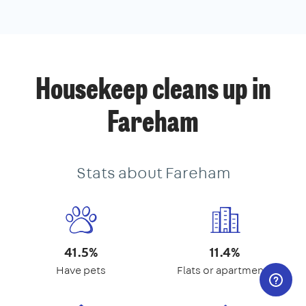
Housekeep cleans up in
Fareham
Stats about Fareham
41.5%
11.4%
Have pets
Flats or apartments