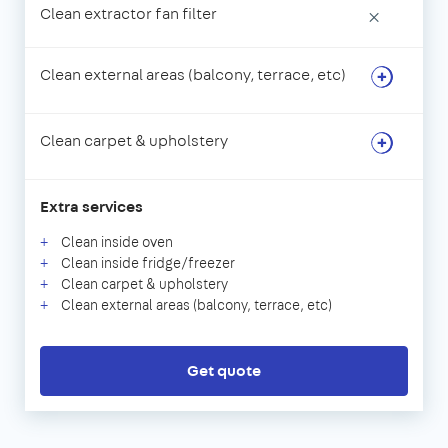
Clean extractor fan filter
×
Clean external areas (balcony, terrace, etc)
Clean carpet & upholstery
Extra services
Clean inside oven
Clean inside fridge/freezer
Clean carpet & upholstery
Clean external areas (balcony, terrace, etc)
Get quote