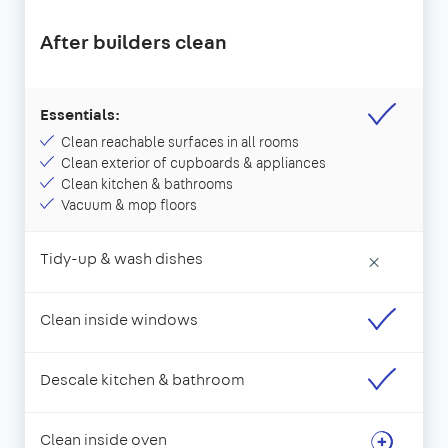
After builders clean
Essentials:
Clean reachable surfaces in all rooms
Clean exterior of cupboards & appliances
Clean kitchen & bathrooms
Vacuum & mop floors
Tidy-up & wash dishes
×
Clean inside windows
Descale kitchen & bathroom
Clean inside oven