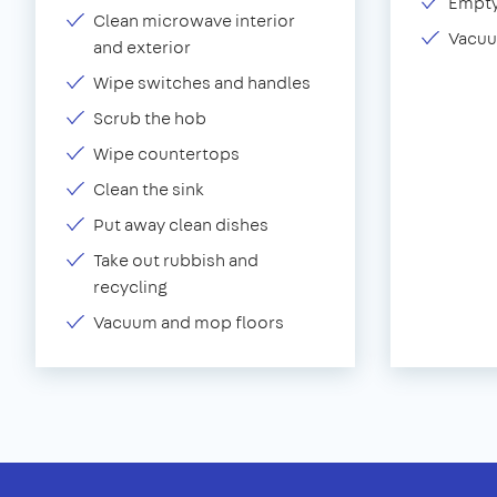
Empty
Clean microwave interior
Vacuu
and exterior
Wipe switches and handles
Scrub the hob
Wipe countertops
Clean the sink
Put away clean dishes
Take out rubbish and
recycling
Vacuum and mop floors