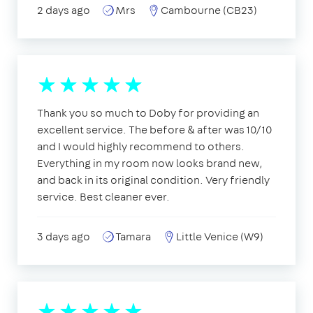
2 days ago
Mrs
Cambourne (CB23)
Thank you so much to Doby for providing an
excellent service. The before & after was 10/10
and I would highly recommend to others.
Everything in my room now looks brand new,
and back in its original condition. Very friendly
service. Best cleaner ever.
3 days ago
Tamara
Little Venice (W9)