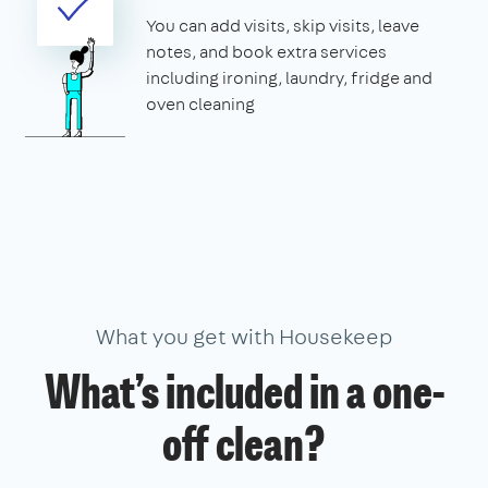
You can add visits, skip visits, leave
notes, and book extra services
including ironing, laundry, fridge and
oven cleaning
What you get with Housekeep
What’s included in a one-
off clean?