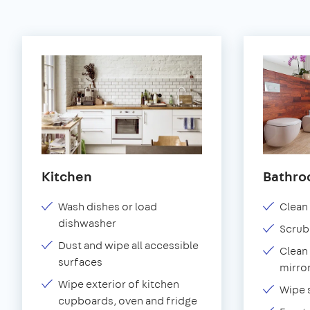
Kitchen
Bathr
Wash dishes or load
Clean 
dishwasher
Scrub
Dust and wipe all accessible
Clean 
surfaces
mirror
Wipe exterior of kitchen
Wipe 
cupboards, oven and fridge