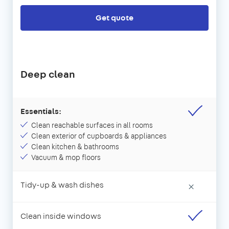
Get quote
Deep clean
Essentials:
Clean reachable surfaces in all rooms
Clean exterior of cupboards & appliances
Clean kitchen & bathrooms
Vacuum & mop floors
Tidy-up & wash dishes
×
Clean inside windows