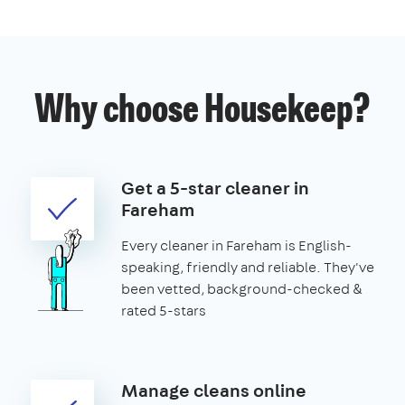
Why choose Housekeep?
Get a 5-star cleaner in
Fareham
Every cleaner in Fareham is English-
speaking, friendly and reliable. They've
been vetted, background-checked &
rated 5-stars
Manage cleans online