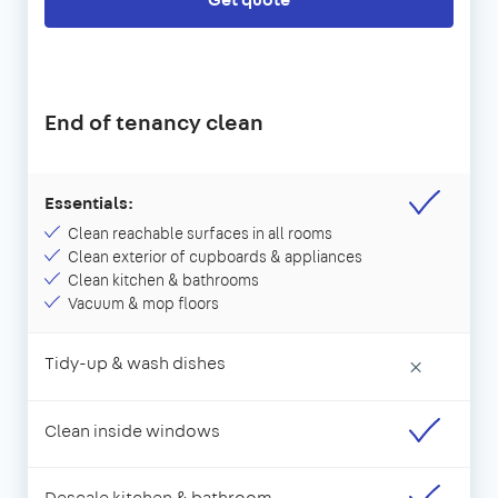
End of tenancy clean
Essentials:
Clean reachable surfaces in all rooms
Clean exterior of cupboards & appliances
Clean kitchen & bathrooms
Vacuum & mop floors
Tidy-up & wash dishes
×
Clean inside windows
Descale kitchen & bathroom