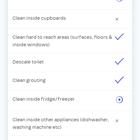
Clean inside cupboards
×
Clean hard to reach areas (surfaces, floors &
inside windows)
Descale toilet
Clean grouting
Clean inside fridge/freezer
Clean inside other appliances (dishwasher,
×
washing machine etc)