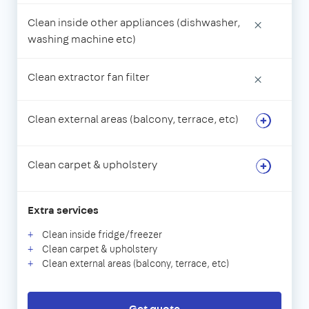
Clean inside other appliances (dishwasher,
×
washing machine etc)
Clean extractor fan filter
×
Clean external areas (balcony, terrace, etc)
Clean carpet & upholstery
Extra services
Clean inside fridge/freezer
Clean carpet & upholstery
Clean external areas (balcony, terrace, etc)
Get quote