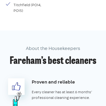
Titchfield (PO14,
PO15)
About the Housekeepers
Fareham’s best cleaners
Proven and reliable
Every cleaner has at least 6 months’
professional cleaning experience.