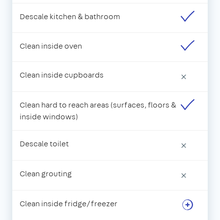
Descale kitchen & bathroom
Clean inside oven
Clean inside cupboards
×
Clean hard to reach areas (surfaces, floors &
inside windows)
Descale toilet
×
Clean grouting
×
Clean inside fridge/freezer