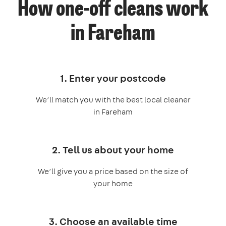
How one-off cleans work
in Fareham
1. Enter your postcode
We’ll match you with the best local cleaner
in Fareham
2. Tell us about your home
We’ll give you a price based on the size of
your home
3. Choose an available time