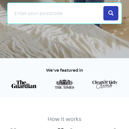
Search
We’ve featured in
How it works