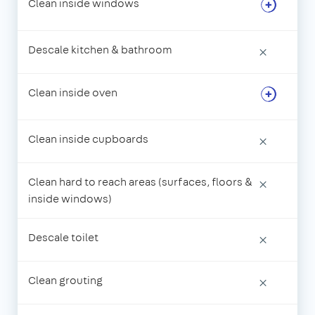
Clean inside windows
Descale kitchen & bathroom
×
Clean inside oven
Clean inside cupboards
×
Clean hard to reach areas (surfaces, floors &
×
inside windows)
Descale toilet
×
Clean grouting
×