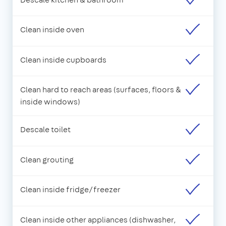
Clean inside oven
Clean inside cupboards
Clean hard to reach areas (surfaces, floors &
inside windows)
Descale toilet
Clean grouting
Clean inside fridge/freezer
Clean inside other appliances (dishwasher,