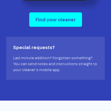
Find your cleaner
Special requests?
Last minute addition? Forgotten something?
You can send notes and instructions straight to
your cleaner’s mobile app.