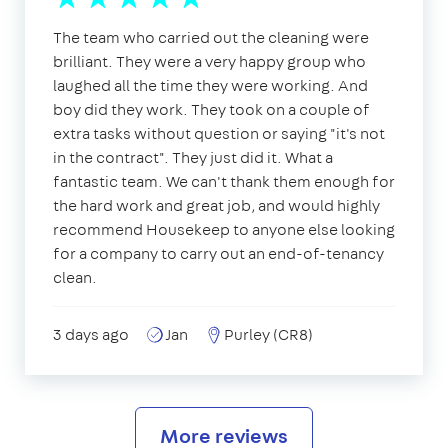
The team who carried out the cleaning were
brilliant. They were a very happy group who
laughed all the time they were working. And
boy did they work. They took on a couple of
extra tasks without question or saying "it's not
in the contract". They just did it. What a
fantastic team. We can't thank them enough for
the hard work and great job, and would highly
recommend Housekeep to anyone else looking
for a company to carry out an end-of-tenancy
clean.
3 days ago
Jan
Purley (CR8)
More reviews