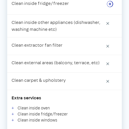
Clean inside fridge/freezer
Clean inside other appliances (dishwasher,
×
washing machine etc)
Clean extractor fan filter
×
Clean external areas (balcony, terrace, etc)
×
Clean carpet & upholstery
×
Extra services
Clean inside oven
Clean inside fridge/freezer
Clean inside windows