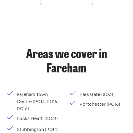
Areas we cover in
Fareham
Fareham Town
Park Gate (SO31)
Centre (PO14, PO15,
Portchester (PO16)
PO16)
Locks Heath (SO31)
Stubbington (PO14)