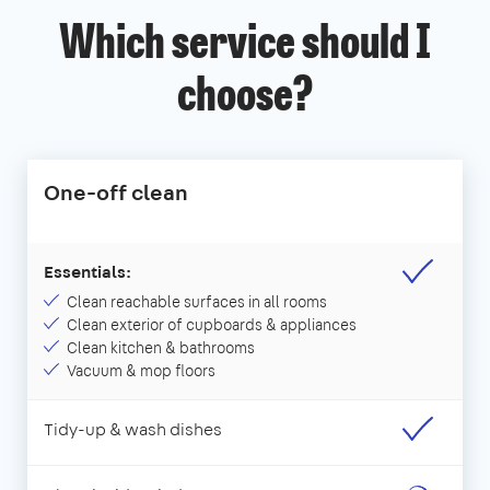
Which service should I
choose?
One-off clean
Essentials:
Clean reachable surfaces in all rooms
Clean exterior of cupboards & appliances
Clean kitchen & bathrooms
Vacuum & mop floors
Tidy-up & wash dishes