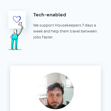
Tech-enabled
We support Housekeepers 7 days a
week and help them travel between
jobs faster.