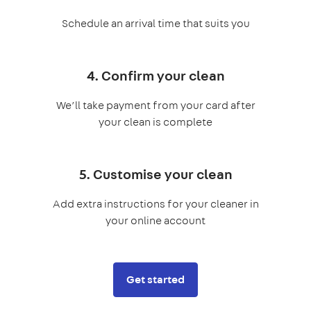
Schedule an arrival time that suits you
4. Confirm your clean
We’ll take payment from your card after
your clean is complete
5. Customise your clean
Add extra instructions for your cleaner in
your online account
Get started