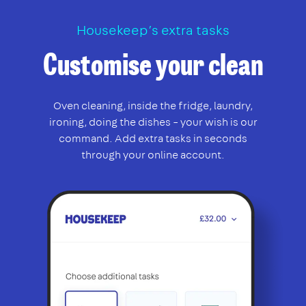
Housekeep’s extra tasks
Customise your clean
Oven cleaning, inside the fridge, laundry,
ironing, doing the dishes – your wish is our
command. Add extra tasks in seconds
through your online account.