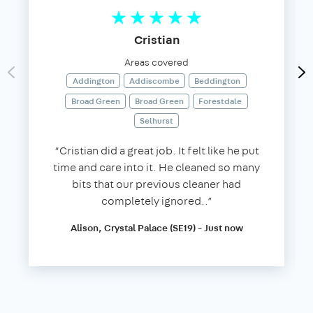
Cristian
Areas covered
Addington
Addiscombe
Beddington
Broad Green
Broad Green
Forestdale
Selhurst
“Cristian did a great job. It felt like he put
time and care into it. He cleaned so many
bits that our previous cleaner had
completely ignored..”
Alison, Crystal Palace (SE19) - Just now