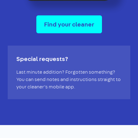
Find your cleaner
Special requests?
Last minute addition? Forgotten something?
You can send notes and instructions straight to
your cleaner’s mobile app.