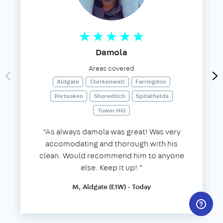
Damola
Areas covered
Aldgate
Clerkenwell
Farringdon
Portsoken
Shoreditch
Spitalfields
Tower Hill
“As always damola was great! Was very
accomodating and thorough with his
clean. Would recommend him to anyone
else. Keep it up!.”
M, Aldgate (E1W) - Today