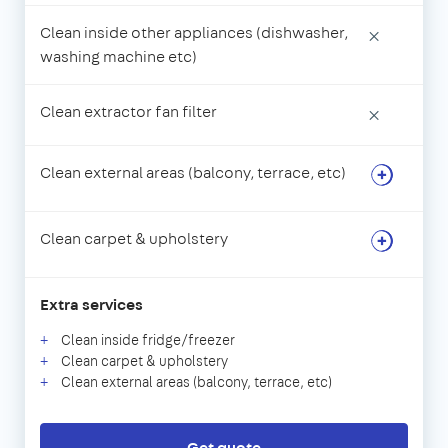
Clean inside other appliances (dishwasher,
×
washing machine etc)
Clean extractor fan filter
×
Clean external areas (balcony, terrace, etc)
Clean carpet & upholstery
Extra services
Clean inside fridge/freezer
Clean carpet & upholstery
Clean external areas (balcony, terrace, etc)
Get quote