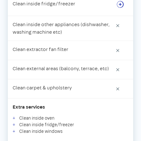
Clean inside fridge/freezer
Clean inside other appliances (dishwasher,
×
washing machine etc)
Clean extractor fan filter
×
Clean external areas (balcony, terrace, etc)
×
Clean carpet & upholstery
×
Extra services
Clean inside oven
Clean inside fridge/freezer
Clean inside windows