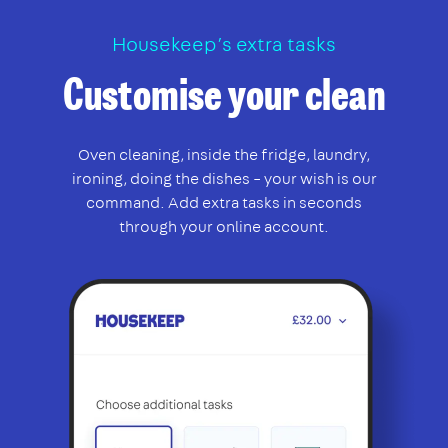
Housekeep’s extra tasks
Customise your clean
Oven cleaning, inside the fridge, laundry,
ironing, doing the dishes – your wish is our
command. Add extra tasks in seconds
through your online account.