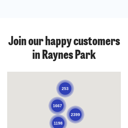
Join our happy customers
in Raynes Park
253
1667
2399
1198