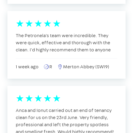
The Petronela's team were incredible. They
were quick, effective and thorough with the
clean. I'd highly recommend them to anyone
1 week ago
R
Merton Abbey (SW19)
Anca and Ionut carried out an end of tenancy
clean for us on the 23rd June. Very friendly,
professional and left the property spotless
and smelling fresh. Would highly recommend!