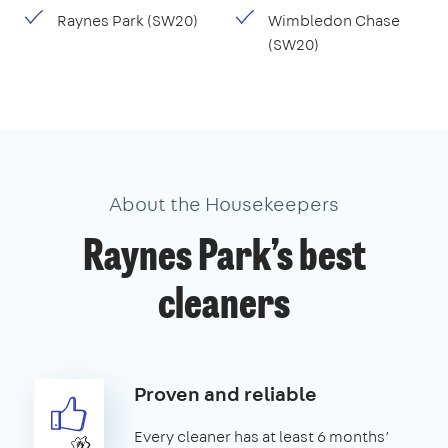
Raynes Park (SW20)
Wimbledon Chase
(SW20)
About the Housekeepers
Raynes Park’s best
cleaners
Proven and reliable
Every cleaner has at least 6 months’