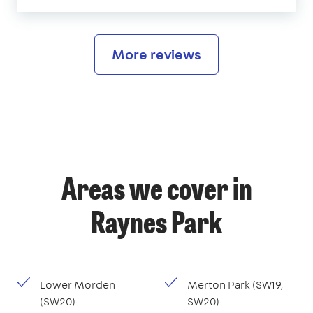
More reviews
Areas we cover in
Raynes Park
Lower Morden
Merton Park (SW19,
(SW20)
SW20)