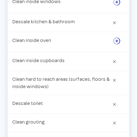
Clean inside windows
Descale kitchen & bathroom
×
Clean inside oven
Clean inside cupboards
×
Clean hard to reach areas (surfaces, floors &
×
inside windows)
Descale toilet
×
Clean grouting
×