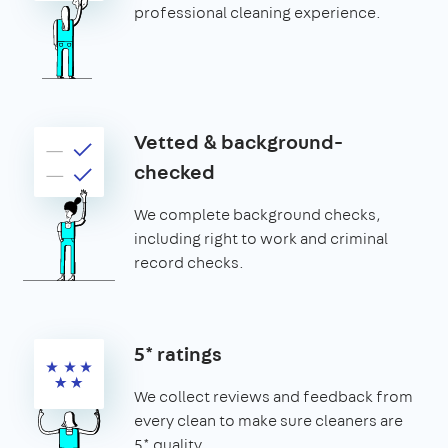
professional cleaning experience.
Vetted & background-
checked
We complete background checks,
including right to work and criminal
record checks.
5* ratings
We collect reviews and feedback from
every clean to make sure cleaners are
5* quality.