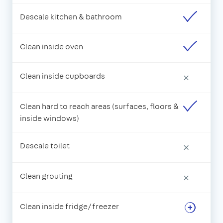
Descale kitchen & bathroom
Clean inside oven
Clean inside cupboards
×
Clean hard to reach areas (surfaces, floors &
inside windows)
Descale toilet
×
Clean grouting
×
Clean inside fridge/freezer