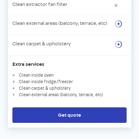
Clean extractor fan filter
×
Clean external areas (balcony, terrace, etc)
Clean carpet & upholstery
Extra services
Clean inside oven
Clean inside fridge/freezer
Clean carpet & upholstery
Clean external areas (balcony, terrace, etc)
Get quote