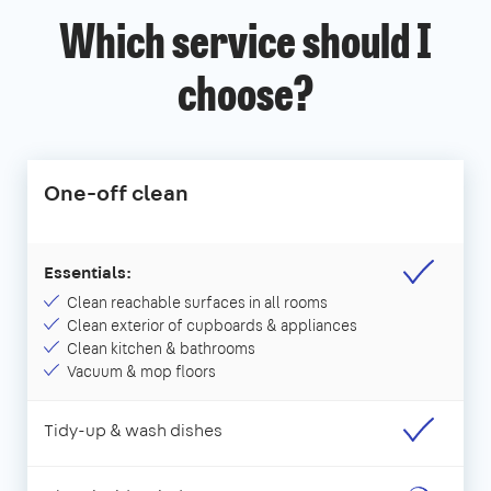
Which service should I
choose?
One-off clean
Essentials:
Clean reachable surfaces in all rooms
Clean exterior of cupboards & appliances
Clean kitchen & bathrooms
Vacuum & mop floors
Tidy-up & wash dishes