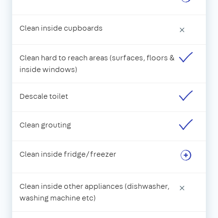
Clean inside cupboards
×
Clean hard to reach areas (surfaces, floors &
inside windows)
Descale toilet
Clean grouting
Clean inside fridge/freezer
Clean inside other appliances (dishwasher,
×
washing machine etc)