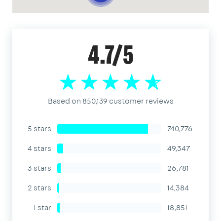
4.7/5
Based on 850,139 customer reviews
5 stars
740,776
4 stars
49,347
3 stars
26,781
2 stars
14,384
1 star
18,851