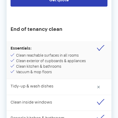
End of tenancy clean
Essentials:
Clean reachable surfaces in all rooms
Clean exterior of cupboards & appliances
Clean kitchen & bathrooms
Vacuum & mop floors
Tidy-up & wash dishes
×
Clean inside windows
Descale kitchen & bathroom