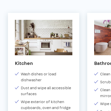
Kitchen
Bathr
Wash dishes or load
Clean 
dishwasher
Scrub
Dust and wipe all accessible
Clean 
surfaces
mirror
Wipe exterior of kitchen
Wipe 
cupboards, oven and fridge