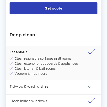
Get quote
Deep clean
Essentials:
Clean reachable surfaces in all rooms
Clean exterior of cupboards & appliances
Clean kitchen & bathrooms
Vacuum & mop floors
Tidy-up & wash dishes
×
Clean inside windows