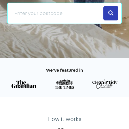
Search
We’ve featured in
How it works