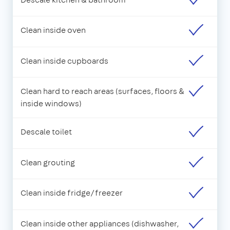
Clean inside oven
Clean inside cupboards
Clean hard to reach areas (surfaces, floors &
inside windows)
Descale toilet
Clean grouting
Clean inside fridge/freezer
Clean inside other appliances (dishwasher,