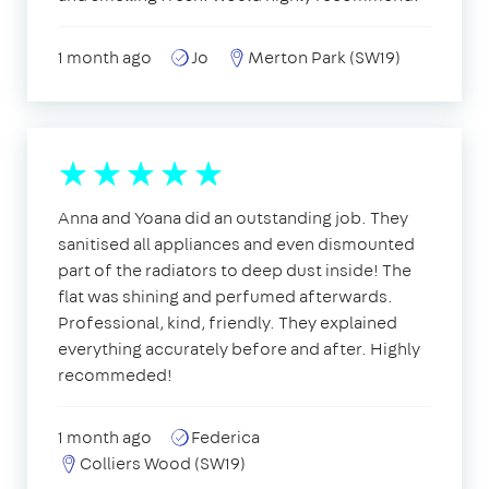
1 month ago
Jo
Merton Park (SW19)
Anna and Yoana did an outstanding job. They
sanitised all appliances and even dismounted
part of the radiators to deep dust inside! The
flat was shining and perfumed afterwards.
Professional, kind, friendly. They explained
everything accurately before and after. Highly
recommeded!
1 month ago
Federica
Colliers Wood (SW19)