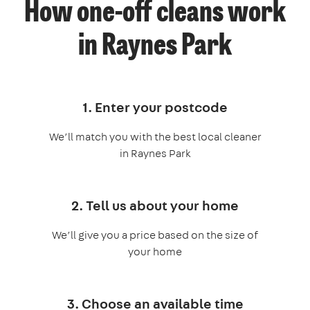
How one-off cleans work
in Raynes Park
1. Enter your postcode
We’ll match you with the best local cleaner
in Raynes Park
2. Tell us about your home
We’ll give you a price based on the size of
your home
3. Choose an available time