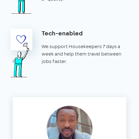
Tech-enabled
We support Housekeepers 7 days a
week and help them travel between
jobs faster.