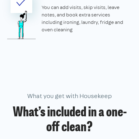
You can add visits, skip visits, leave
notes, and book extra services
including ironing, laundry, fridge and
oven cleaning
What you get with Housekeep
What’s included in a one-
off clean?