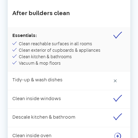
After builders clean
Essentials:
Clean reachable surfaces in all rooms
Clean exterior of cupboards & appliances
Clean kitchen & bathrooms
Vacuum & mop floors
Tidy-up & wash dishes
×
Clean inside windows
Descale kitchen & bathroom
Clean inside oven