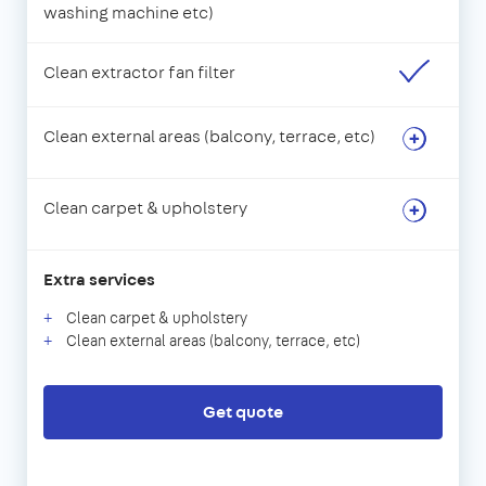
washing machine etc)
Clean extractor fan filter
Clean external areas (balcony, terrace, etc)
Clean carpet & upholstery
Extra services
Clean carpet & upholstery
Clean external areas (balcony, terrace, etc)
Get quote