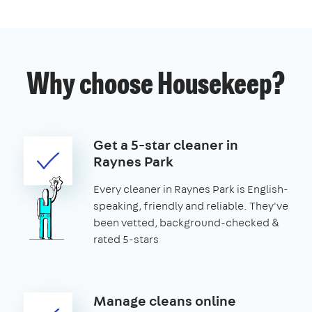
Why choose Housekeep?
Get a 5-star cleaner in
Raynes Park
Every cleaner in Raynes Park is English-
speaking, friendly and reliable. They've
been vetted, background-checked &
rated 5-stars
Manage cleans online