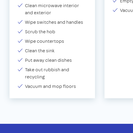
Empty
Clean microwave interior
Vacuu
and exterior
Wipe switches and handles
Scrub the hob
Wipe countertops
Clean the sink
Put away clean dishes
Take out rubbish and
recycling
Vacuum and mop floors