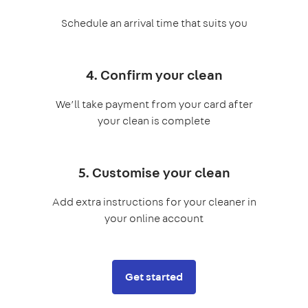
Schedule an arrival time that suits you
4. Confirm your clean
We’ll take payment from your card after
your clean is complete
5. Customise your clean
Add extra instructions for your cleaner in
your online account
Get started