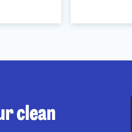
ur clean