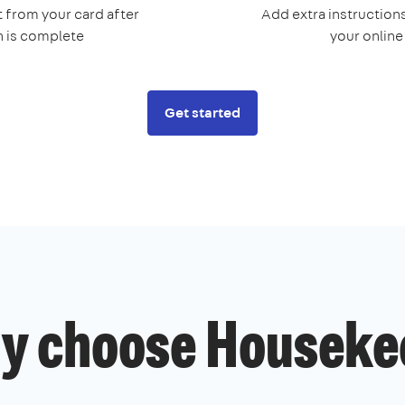
 from your card after
Add extra instructions
n is complete
your onlin
Get started
y choose Houseke