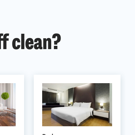
ff clean?