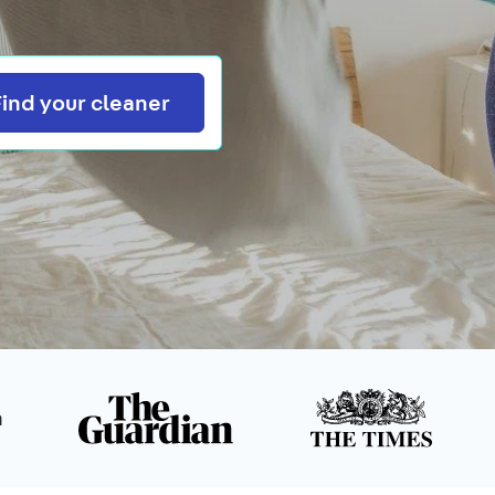
Search
Find your cleaner
n