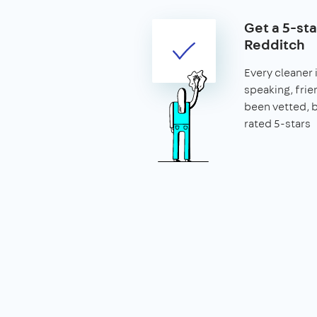
Get a 5-sta
Redditch
Every cleaner 
speaking, frie
been vetted,
rated 5-stars