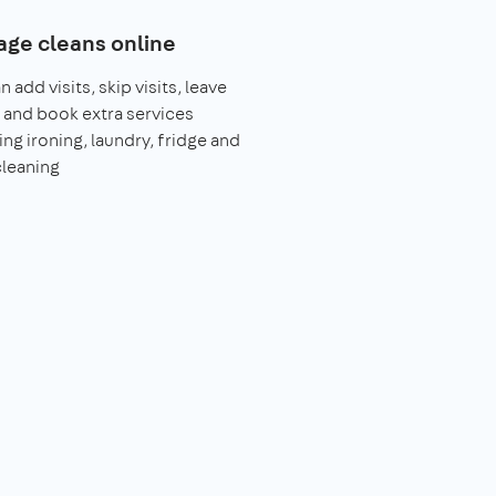
ge cleans online
 add visits, skip visits, leave
 and book extra services
ing ironing, laundry, fridge and
leaning