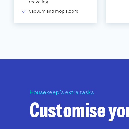
recycling
Vacuum and mop floors
Housekeep’s extra tasks
Customise yo