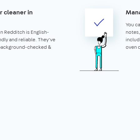
r cleaner in
Mana
You can
in Redditch is English-
notes,
ndly and reliable. They've
includ
 background-checked &
oven c