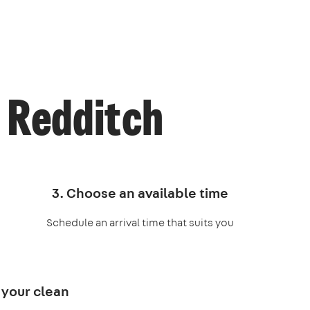
 Redditch
3. Choose an available time
Schedule an arrival time that suits you
 your clean