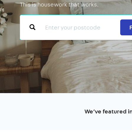
This is housework that works.
We’ve featured i