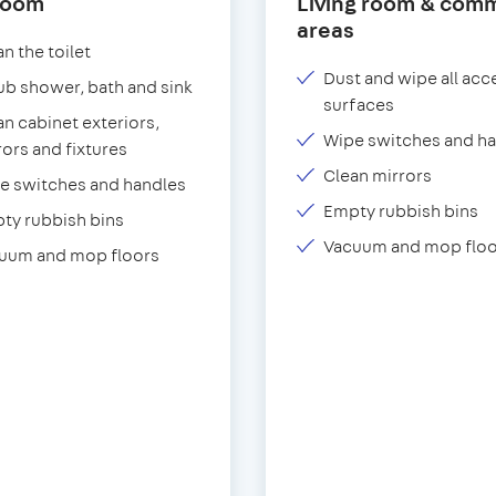
room
Living room & com
areas
n the toilet
Dust and wipe all acc
ub shower, bath and sink
surfaces
an cabinet exteriors,
Wipe switches and h
rors and fixtures
Clean mirrors
e switches and handles
Empty rubbish bins
ty rubbish bins
Vacuum and mop floo
uum and mop floors