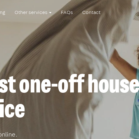
ing
Other services
FAQs
Contact
st one-off hous
ice
online.