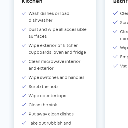
Kitchen
Bath
Wash dishes or load
Clea
dishwasher
Scr
Dust and wipe all accessible
Cle
surfaces
mir
Wipe exterior of kitchen
Wip
cupboards, oven and fridge
Emp
Clean microwave interior
Vac
and exterior
Wipe switches and handles
Scrub the hob
Wipe countertops
Clean the sink
Put away clean dishes
Take out rubbish and