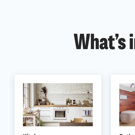
What’s i