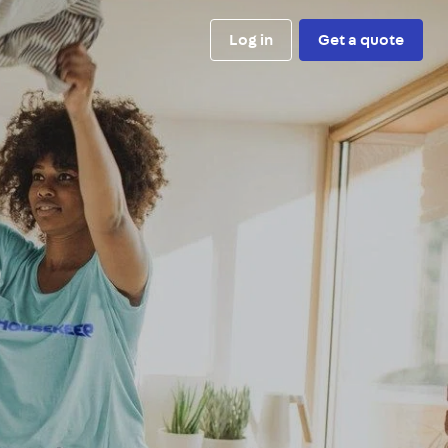
Log in
Get a quote
e