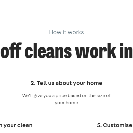
How it works
off cleans work in
2. Tell us about your home
We’ll give you a price based on the size of
your home
m your clean
5. Customise