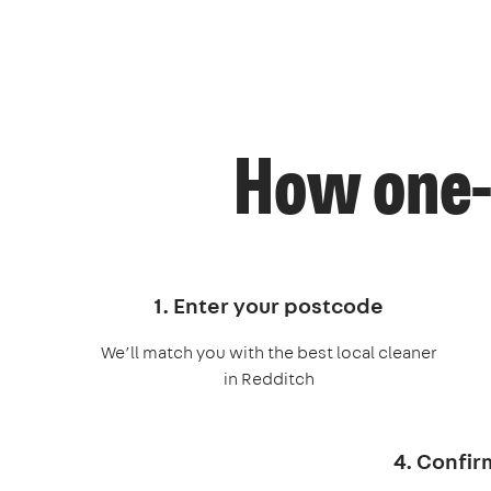
How one-
1. Enter your postcode
We’ll match you with the best local cleaner
in Redditch
4. Confir