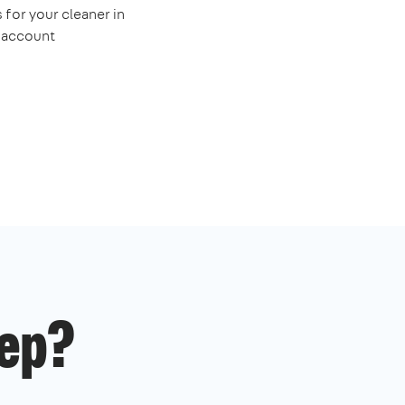
 for your cleaner in
e account
ep?