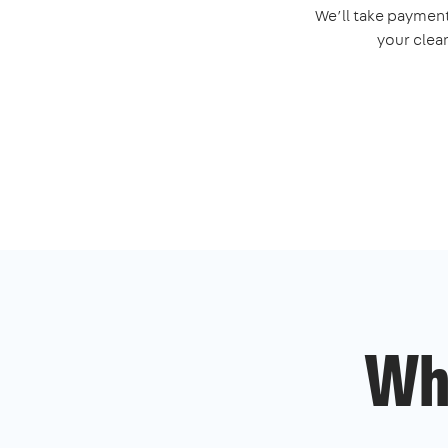
We’ll take payment
your clea
Wh