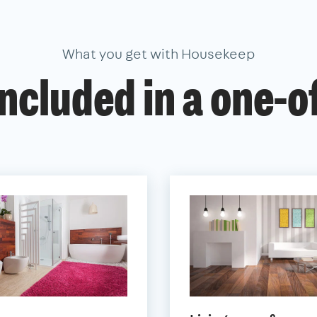
What you get with Housekeep
ncluded in a one-o