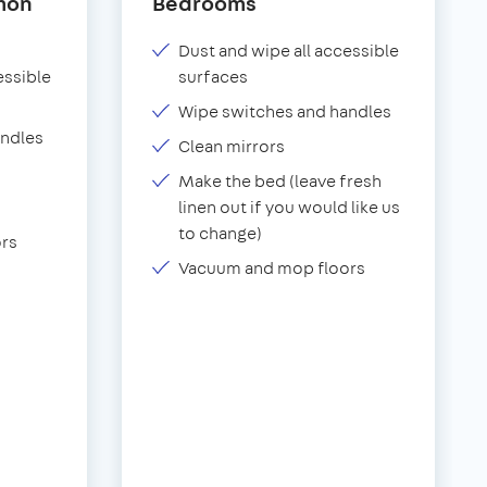
mon
Bedrooms
Dust and wipe all accessible
essible
surfaces
Wipe switches and handles
andles
Clean mirrors
Make the bed (leave fresh
linen out if you would like us
to change)
rs
Vacuum and mop floors