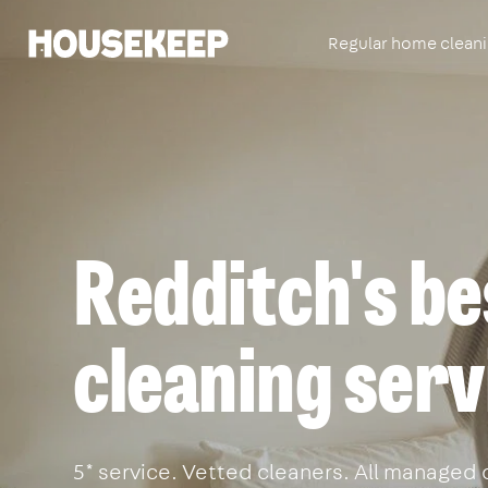
Regular home clean
Housekeep
Redditch's be
cleaning serv
5* service. Vetted cleaners. All managed 