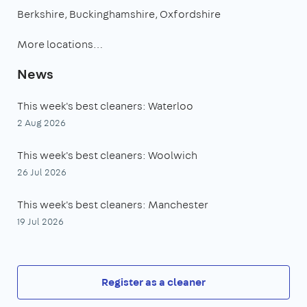
Berkshire
Buckinghamshire
Oxfordshire
More locations…
News
This week's best cleaners: Waterloo
2 Aug 2026
This week's best cleaners: Woolwich
26 Jul 2026
This week's best cleaners: Manchester
19 Jul 2026
Register as a cleaner