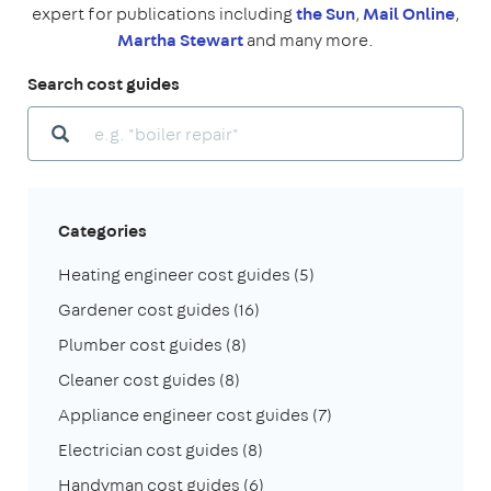
expert for publications including
the Sun
,
Mail Online
,
Martha Stewart
and many more.
Search cost guides
Categories
Heating engineer cost guides
(5)
Gardener cost guides
(16)
Plumber cost guides
(8)
Cleaner cost guides
(8)
Appliance engineer cost guides
(7)
Electrician cost guides
(8)
Handyman cost guides
(6)