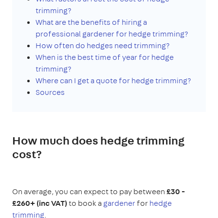
trimming?
What are the benefits of hiring a
professional gardener for hedge trimming?
H
ow often do hedges need trimming?
When is the best time of year for hedge
trimming?
Where can I get a quote for hedge trimming?
Sources
How much does hedge trimming
cost?
On average, you can expect to pay between
£30 -
£260+ (inc VAT)
to book a
gardener
for
hedge
trimming
.