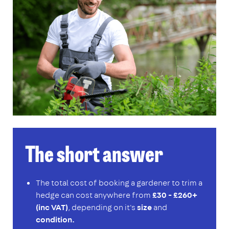
The short answer
The total cost of booking a gardener to trim a
hedge can cost anywhere from
£30 - £260+
(inc VAT)
, depending on it's
size
and
condition.