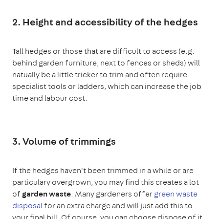
2. Height and accessibility of the hedges
Tall hedges or those that are difficult to access (e.g.
behind garden furniture, next to fences or sheds) will
natually be a little tricker to trim and often require
specialist tools or ladders, which can increase the job
time and labour cost.
3. Volume of trimmings
If the hedges haven't been trimmed in a while or are
particulary overgrown, you may find this creates a lot
of
garden waste
. Many gardeners offer
green waste
disposal
for an extra charge and will just add this to
your final bill. Of course, you can choose dispose of it