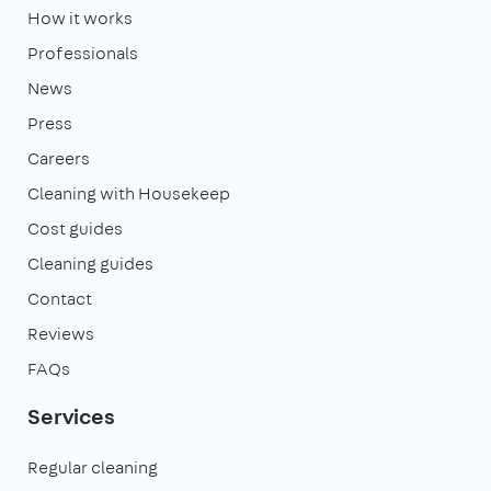
How it works
Professionals
News
Press
Careers
Cleaning with Housekeep
Cost guides
Cleaning guides
Contact
Reviews
FAQs
Services
Regular cleaning