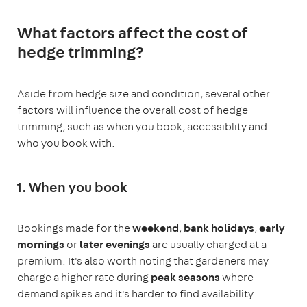
What factors affect the cost of
hedge trimming?
Aside from hedge size and condition, several other
factors will influence the overall cost of hedge
trimming, such as when you book, accessiblity and
who you book with.
1. When you book
Bookings made for the
weekend
,
bank holidays
,
early
mornings
or
later evenings
are usually charged at a
premium. It's also worth noting that gardeners may
charge a higher rate during
peak seasons
where
demand spikes and it's harder to find availability.