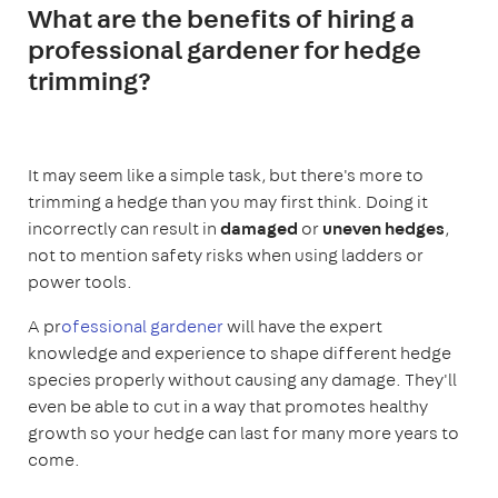
What are the benefits of hiring a
professional gardener for hedge
trimming?
It may seem like a simple task, but there's more to
trimming a hedge than you may first think. Doing it
incorrectly can result in
damaged
or
uneven hedges
,
not to mention safety risks when using ladders or
power tools.
A pr
ofessional gardener
will have the expert
knowledge and experience to shape different hedge
species properly without causing any damage. They'll
even be able to cut in a way that promotes healthy
growth so your hedge can last for many more years to
come.