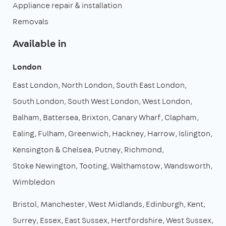
Appliance repair & installation
Removals
Available in
London
East London
North London
South East London
South London
South West London
West London
Balham
Battersea
Brixton
Canary Wharf
Clapham
Ealing
Fulham
Greenwich
Hackney
Harrow
Islington
Kensington & Chelsea
Putney
Richmond
Stoke Newington
Tooting
Walthamstow
Wandsworth
Wimbledon
Bristol
Manchester
West Midlands
Edinburgh
Kent
Surrey
Essex
East Sussex
Hertfordshire
West Sussex