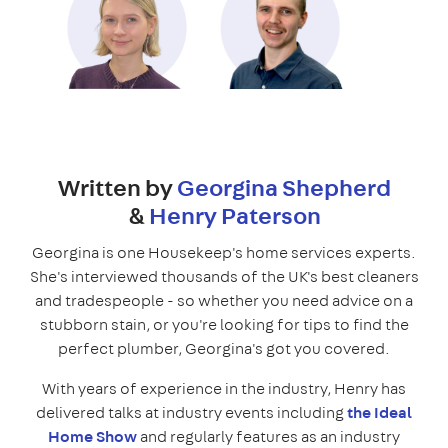
Written by
Georgina Shepherd
&
Henry Paterson
Georgina is one Housekeep's home services experts.
She's interviewed thousands of the UK's best cleaners
and tradespeople - so whether you need advice on a
stubborn stain, or you're looking for tips to find the
perfect plumber, Georgina's got you covered.
With years of experience in the industry, Henry has
delivered talks at industry events including
the Ideal
Home Show
and regularly features as an industry