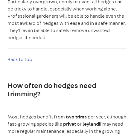
Particularly overgrown, unruly or even tall hedges can
be tricky to handle, especially when working alone.
Professional gardeners will be able to handle even the
most awkard of hedges with ease and in a safe manner.
They'll even be able to safely remove unwanted
hedges if needed.
Back to top
How often do hedges need
trimming?
Most hedges benefit from
two trims
per year, although
fast-growing species like
privet
or
leylandii
may need
more regular maintenance, especially in the growing