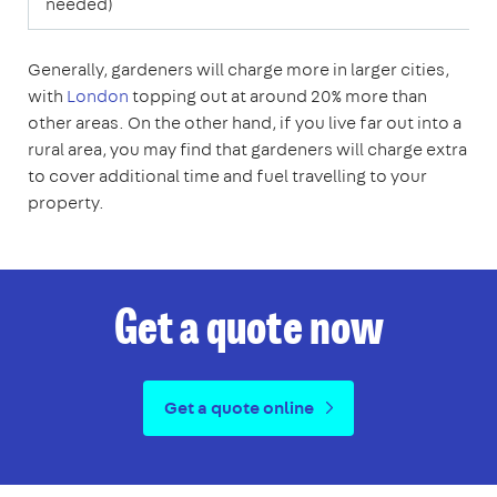
needed)
Generally, gardeners will charge more in larger cities,
with
London
topping out at around 20% more than
other areas. On the other hand, if you live far out into a
rural area, you may find that gardeners will charge extra
to cover additional time and fuel travelling to your
property.
Get a quote now
Get a quote online