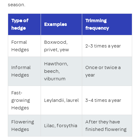
season.
Type of
Trimming
Examples
hedge
frequency
Formal
Boxwood,
2–3 times a year
Hedges
privet, yew
Hawthorn,
Informal
Once or twice a
beech,
Hedges
year
viburnum
Fast-
growing
Leylandii, laurel
3–4 times a year
Hedges
Flowering
After they have
Lilac, forsythia
Hedges
finished flowering