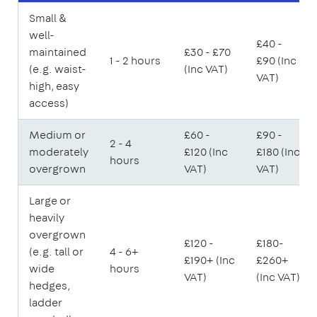
Small &
well-
£40 -
maintained
£30 - £70
1 - 2 hours
£90 (Inc
(e.g. waist-
(Inc VAT)
VAT)
high, easy
access)
Medium or
£60 -
£90 -
2 - 4
moderately
£120 (Inc
£180 (Inc
hours
overgrown
VAT)
VAT)
Large or
heavily
overgrown
£120 -
£180-
(e.g. tall or
4 - 6+
£190+ (Inc
£260+
wide
hours
VAT)
(Inc VAT)
hedges,
ladder