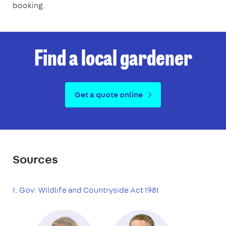
booking.
Find a local gardener
Get a quote online
Sources
1. Gov: Wildlife and Countryside Act 1981