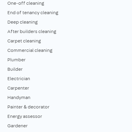
One-off cleaning
End of tenancy cleaning
Deep cleaning
After builders cleaning
Carpet cleaning
Commercial cleaning
Plumber
Builder
Electrician
Carpenter
Handyman
Painter & decorator
Energy assessor
Gardener