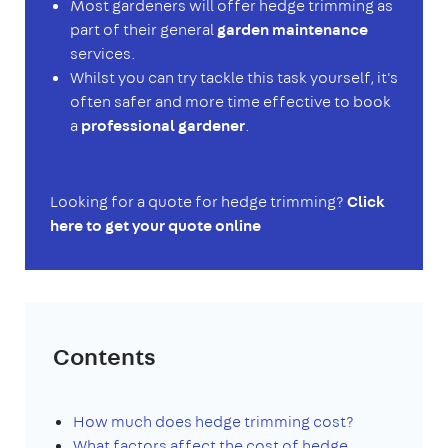
Most gardeners will offer hedge trimming as
part of their general
garden maintenance
services.
Whilst you can try tackle this task yourself, it's
often safer and more time effective to book
a
professional gardener
.
Looking for a quote for hedge trimming?
Click
here to get your quote online
Contents
How much does hedge trimming cost?
What factors affect the cost of hedge