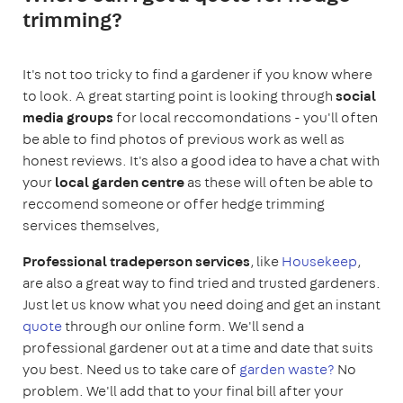
trimming?
It's not too tricky to find a gardener if you know where
to look. A great starting point is looking through
social
media groups
for local reccomondations - you'll often
be able to find photos of previous work as well as
honest reviews. It's also a good idea to have a chat with
your
local garden centre
as these will often be able to
reccomend someone or offer hedge trimming
services themselves,
Professional tradeperson services
, like
Housekeep
,
are also a great way to find tried and trusted gardeners.
Just let us know what you need doing and get an instant
quote
through our online form. We'll send a
professional gardener out at a time and date that suits
you best. Need us to take care of
garden waste?
No
problem. We'll add that to your final bill after your