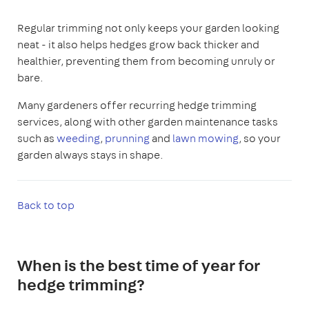
Regular trimming not only keeps your garden looking
neat - it also helps hedges grow back thicker and
healthier, preventing them from becoming unruly or
bare.
Many gardeners offer recurring hedge trimming
services, along with other garden maintenance tasks
such as
weeding
,
prunning
and
lawn mowing
, so your
garden always stays in shape.
Back to top
When is the best time of year for
hedge trimming?