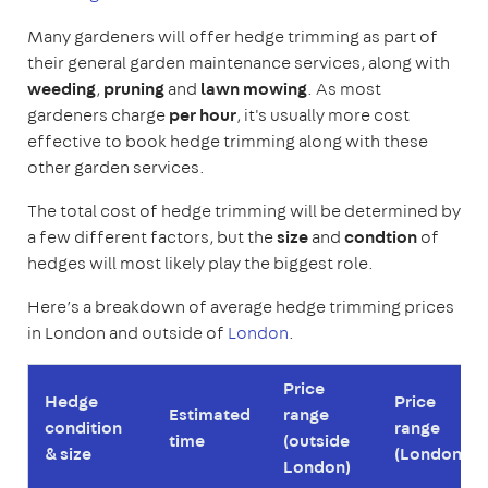
Many gardeners will offer hedge trimming as part of
their general garden maintenance services, along with
weeding
,
pruning
and
lawn mowing
. As most
gardeners charge
per hour
, it's usually more cost
effective to book hedge trimming along with these
other garden services.
The total cost of hedge trimming will be determined by
a few different factors, but the
size
and
condtion
of
hedges will most likely play the biggest role.
Here’s a breakdown of average hedge trimming prices
in London and outside of
London
.
Price
Hedge
Price
Estimated
range
condition
range
time
(outside
& size
(London)
London)