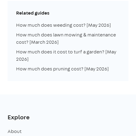
Related guides
How much does weeding cost? [May 2026]
How much does lawn mowing & maintenance
cost? [March 2026]
How much does it cost to turf a garden? [May
2026]
How much does pruning cost? [May 2026]
Explore
About