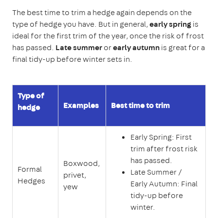
The best time to trim a hedge again depends on the
type of hedge you have. But in general,
early spring
is
ideal for the first trim of the year, once the risk of frost
has passed.
Late summer
or
early autumn
is great for a
final tidy-up before winter sets in.
Type of
Examples
Best time to trim
hedge
Early Spring: First
trim after frost risk
has passed.
Boxwood,
Formal
Late Summer /
privet,
Hedges
Early Autumn: Final
yew
tidy-up before
winter.