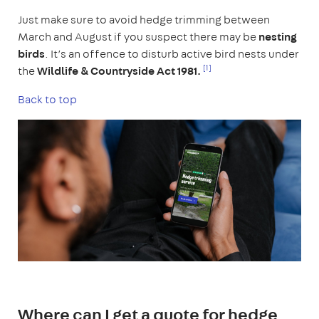
Just make sure to avoid hedge trimming between
March and August if you suspect there may be
nesting
birds
. It’s an offence to disturb active bird nests under
[1]
the
Wildlife & Countryside Act 1981.
Back to top
Where can I get a quote for hedge