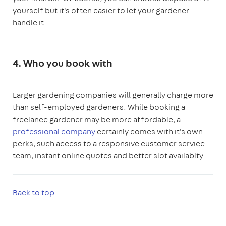
yourself but it's often easier to let your gardener
handle it.
4. Who you book with
Larger gardening companies will generally charge more
than self-employed gardeners. While booking a
freelance gardener may be more affordable, a
professional company
certainly comes with it's own
perks, such access to a responsive customer service
team, instant online quotes and better slot availablty.
Back to top