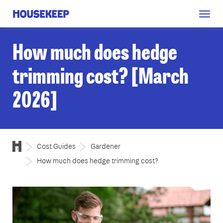
Togg
Housekeep
navig
How much does hedge
trimming cost? [March
2026]
Cost Guides
Gardener
How much does hedge trimming cost?