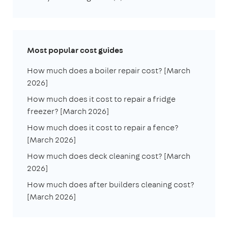
Most popular cost guides
How much does a boiler repair cost? [March
2026]
How much does it cost to repair a fridge
freezer? [March 2026]
How much does it cost to repair a fence?
[March 2026]
How much does deck cleaning cost? [March
2026]
How much does after builders cleaning cost?
[March 2026]