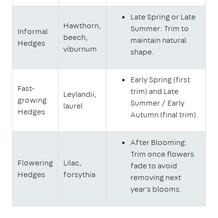
Late Spring or Late
Hawthorn,
Summer: Trim to
Informal
beech,
maintain natural
Hedges
viburnum
shape.
Early Spring (first
Fast-
trim) and Late
Leylandii,
growing
Summer / Early
laurel
Hedges
Autumn (final trim).
After Blooming:
Trim once flowers
Flowering
Lilac,
fade to avoid
Hedges
forsythia
removing next
year's blooms.