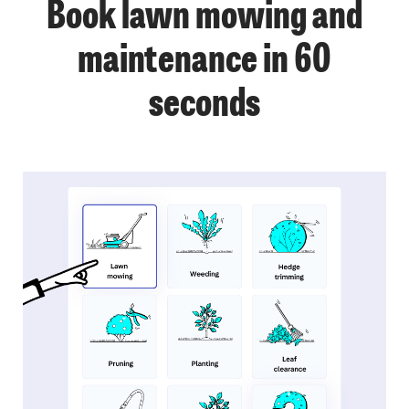
Book lawn mowing and
maintenance in 60
seconds