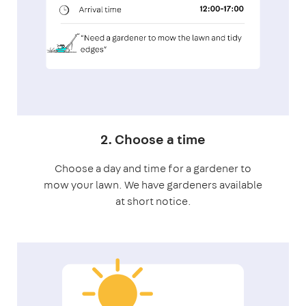
2. Choose a time
Choose a day and time for a gardener to
mow your lawn. We have gardeners available
at short notice.