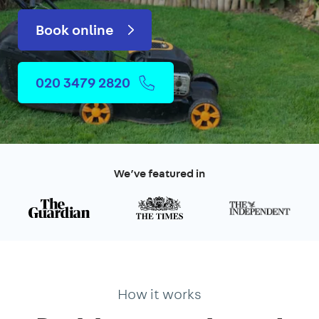
Book online
020 3479 2820
We’ve featured in
How it works