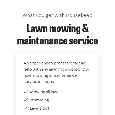
What you get with Housekeep
Lawn mowing &
maintenance service
An experienced professional can
help with any lawn mowing job. Our
lawn mowing & maintenance
service includes:
Mowing all lawns
Strimming
Laying turf