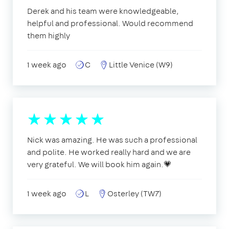
Derek and his team were knowledgeable,
helpful and professional. Would recommend
them highly
1 week ago
C
Little Venice (W9)
Nick was amazing. He was such a professional
and polite. He worked really hard and we are
very grateful. We will book him again.💗
1 week ago
L
Osterley (TW7)