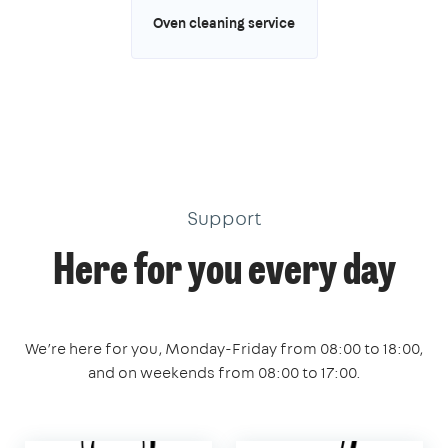
Oven cleaning service
Support
Here for you every day
We’re here for you, Monday-Friday from 08:00 to 18:00,
and on weekends from 08:00 to 17:00.