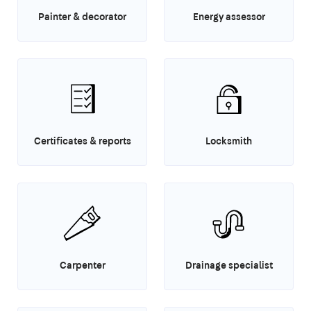
Painter & decorator
Energy assessor
Certificates & reports
Locksmith
Carpenter
Drainage specialist