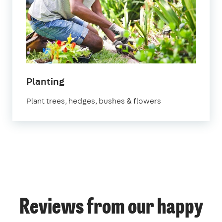
Planting
Plant trees, hedges, bushes & flowers
Reviews from our happy