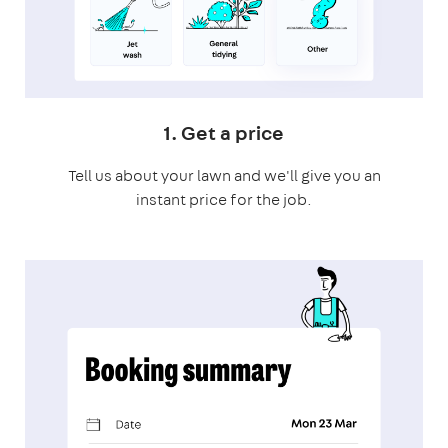
1. Get a price
Tell us about your lawn and we'll give you an
instant price for the job.