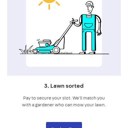
3. Lawn sorted
Pay to secure your slot. We'll match you
with a gardener who can mow your lawn.