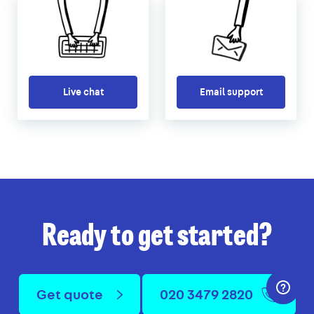
Live chat
Email support
Ready to get started?
Get quote
020 3479 2820