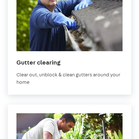
Gutter clearing
Clear out, unblock & clean gutters around your
home