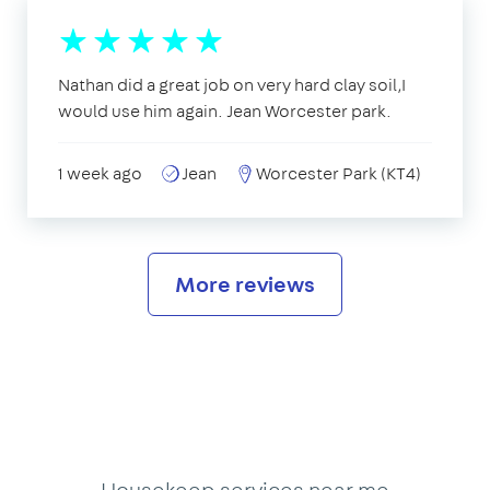
Nathan did a great job on very hard clay soil,I
would use him again. Jean Worcester park.
1 week ago
Jean
Worcester Park (KT4)
More reviews
Housekeep services near me