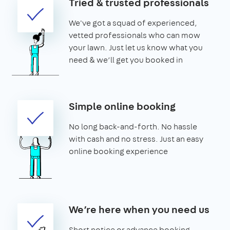
Tried & trusted professionals
We've got a squad of experienced,
vetted professionals who can mow
your lawn. Just let us know what you
need & we’ll get you booked in
Simple online booking
No long back-and-forth. No hassle
with cash and no stress. Just an easy
online booking experience
We’re here when you need us
Short notice or advance booking -