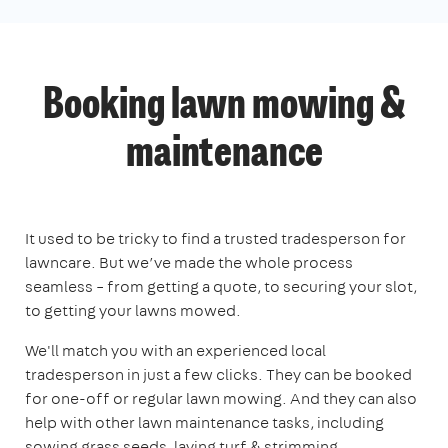
Booking lawn mowing &
maintenance
It used to be tricky to find a trusted tradesperson for
lawncare. But we’ve made the whole process
seamless – from getting a quote, to securing your slot,
to getting your lawns mowed.
We'll match you with an experienced local
tradesperson in just a few clicks. They can be booked
for one-off or regular lawn mowing. And they can also
help with other lawn maintenance tasks, including
sowing grass seeds, laying turf & strimming.