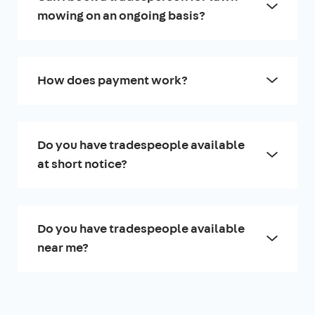
mowing on an ongoing basis?
How does payment work?
Do you have tradespeople available
at short notice?
Do you have tradespeople available
near me?