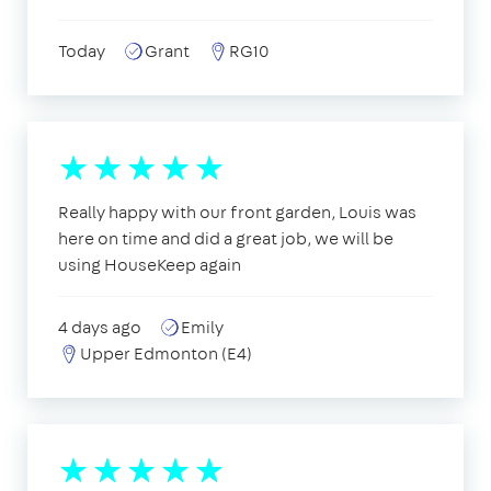
Today
Grant
RG10
Really happy with our front garden, Louis was
here on time and did a great job, we will be
using HouseKeep again
4 days ago
Emily
Upper Edmonton (E4)