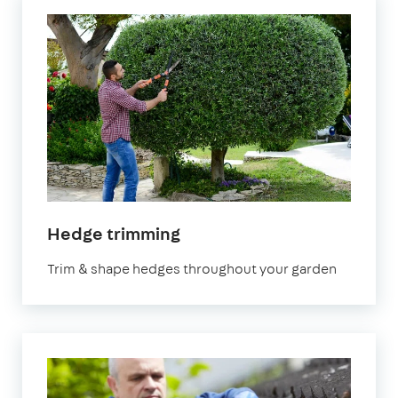
Hedge trimming
Trim & shape hedges throughout your garden