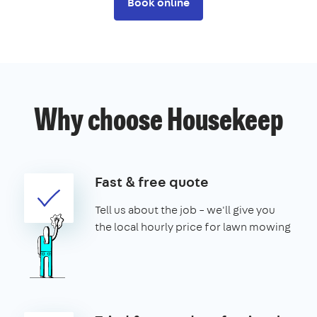
Book online
Why choose Housekeep
Fast & free quote
Tell us about the job – we'll give you
the local hourly price for lawn mowing