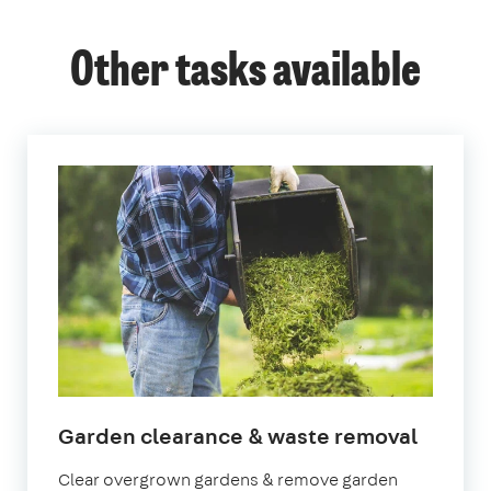
Other tasks available
Garden clearance & waste removal
Clear overgrown gardens & remove garden