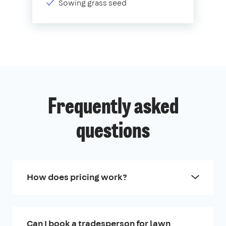
Sowing grass seed
Frequently asked
questions
How does pricing work?
Can I book a tradesperson for lawn