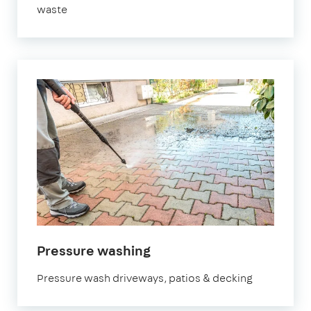
waste
Pressure washing
Pressure wash driveways, patios & decking