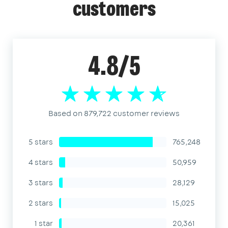
customers
4.8/5
Based on 879,722 customer reviews
5 stars
765,248
4 stars
50,959
3 stars
28,129
2 stars
15,025
1 star
20,361