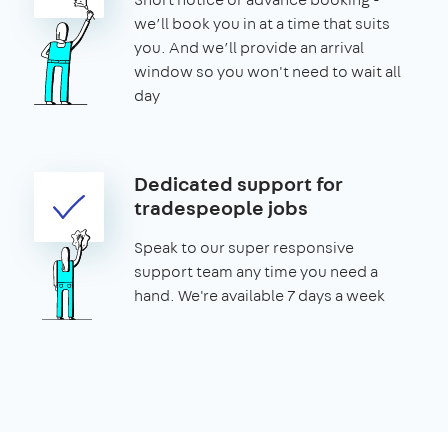
we’ll book you in at a time that suits
you. And we’ll provide an arrival
window so you won't need to wait all
day
Dedicated support for
tradespeople jobs
Speak to our super responsive
support team any time you need a
hand. We're available 7 days a week