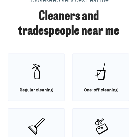
Cleaners and
tradespeople near me
Regular cleaning
One-off cleaning