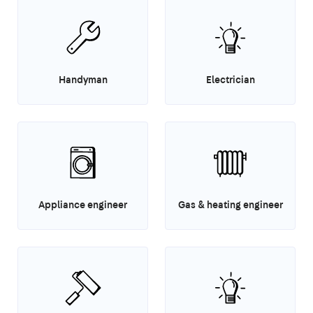
Handyman
Electrician
Appliance engineer
Gas & heating engineer