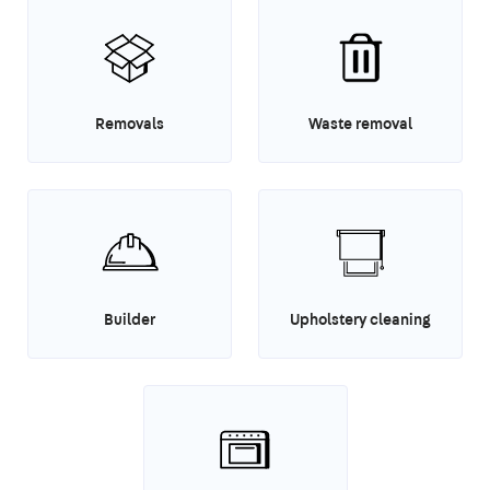
Removals
Waste removal
Builder
Upholstery cleaning