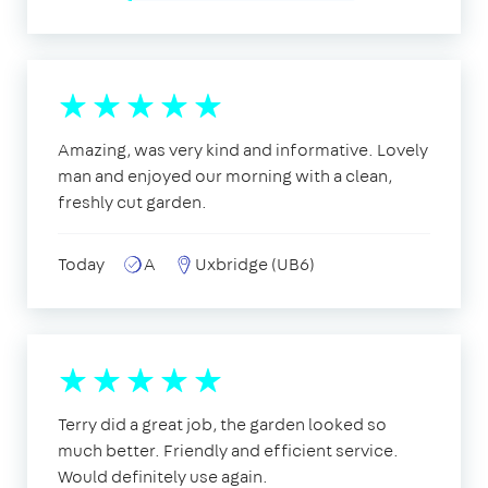
Amazing, was very kind and informative. Lovely
man and enjoyed our morning with a clean,
freshly cut garden.
Today
A
Uxbridge (UB6)
Terry did a great job, the garden looked so
much better. Friendly and efficient service.
Would definitely use again.