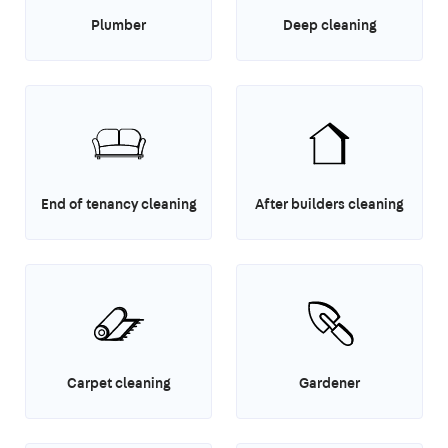
Plumber
Deep cleaning
End of tenancy cleaning
After builders cleaning
Carpet cleaning
Gardener