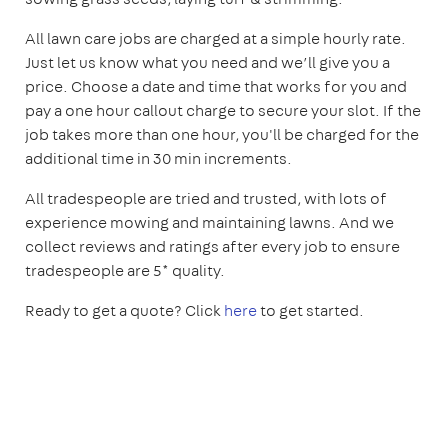
All lawn care jobs are charged at a simple hourly rate.
Just let us know what you need and we’ll give you a
price. Choose a date and time that works for you and
pay a one hour callout charge to secure your slot. If the
job takes more than one hour, you'll be charged for the
additional time in 30 min increments.
All tradespeople are tried and trusted, with lots of
experience mowing and maintaining lawns. And we
collect reviews and ratings after every job to ensure
tradespeople are 5* quality.
Ready to get a quote? Click
here
to get started.