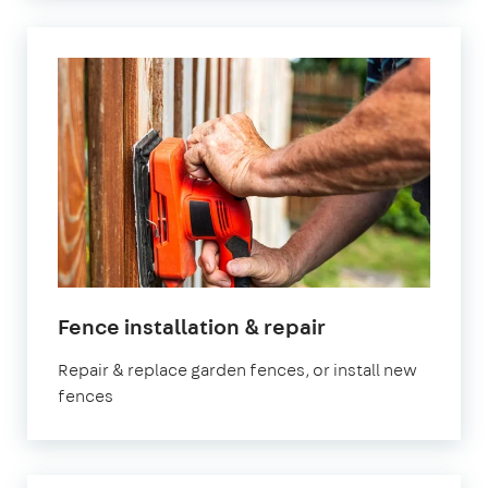
Fence installation & repair
Repair & replace garden fences, or install new
fences