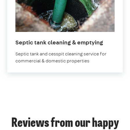
Septic tank cleaning & emptying
Septic tank and cesspit cleaning service for
commercial & domestic properties
Reviews from our happy