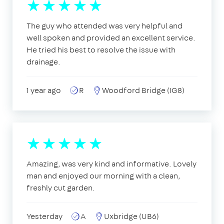
The guy who attended was very helpful and
well spoken and provided an excellent service.
He tried his best to resolve the issue with
drainage.
1 year ago
R
Woodford Bridge (IG8)
Amazing, was very kind and informative. Lovely
man and enjoyed our morning with a clean,
freshly cut garden.
Yesterday
A
Uxbridge (UB6)