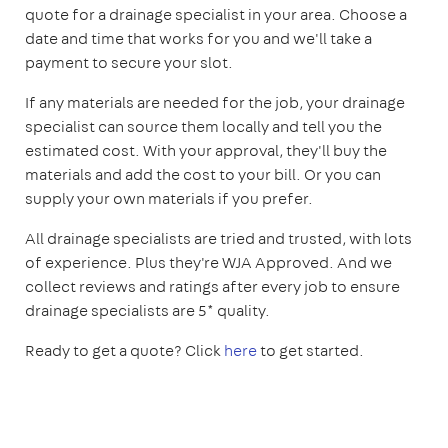
quote for a drainage specialist in your area. Choose a
date and time that works for you and we'll take a
payment to secure your slot.
If any materials are needed for the job, your drainage
specialist can source them locally and tell you the
estimated cost. With your approval, they'll buy the
materials and add the cost to your bill. Or you can
supply your own materials if you prefer.
All drainage specialists are tried and trusted, with lots
of experience. Plus they're WJA Approved. And we
collect reviews and ratings after every job to ensure
drainage specialists are 5* quality.
Ready to get a quote? Click
here
to get started.