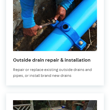
Outside drain repair & installation
Repair or replace existing outside drains and
pipes, or install brand new drains