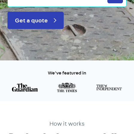
Get a quote
We’ve featured in
How it works