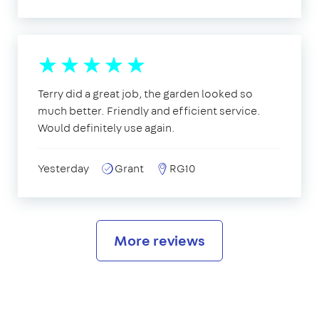
Terry did a great job, the garden looked so
much better. Friendly and efficient service.
Would definitely use again.
Yesterday
Grant
RG10
More reviews