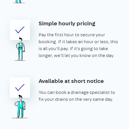
Simple hourly pricing
Pay the first hour to secure your
booking. If it takes an hour or less, this
is all you'll pay. If it's going to take
longer, we'll let you know on the day.
Available at short notice
You can book a drainage specialist to
fix your drains on the very same day.