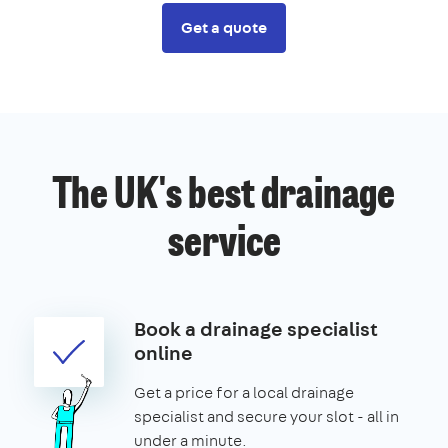
Get a quote
The UK's best drainage
service
Book a drainage specialist
online
Get a price for a local drainage
specialist and secure your slot - all in
under a minute.