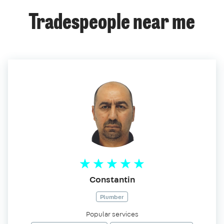
Tradespeople near me
Constantin
Plumber
Popular services