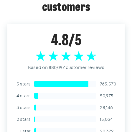
customers
4.8/5
Based on 880,097 customer reviews
5 stars
765,570
4 stars
50,975
3 stars
28,146
2 stars
15,034
1 star
20,372