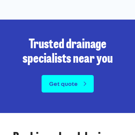
Trusted drainage
specialists near you
Get quote