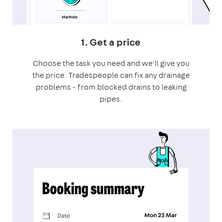
1. Get a price
Choose the task you need and we'll give you
the price. Tradespeople can fix any drainage
problems - from blocked drains to leaking
pipes.