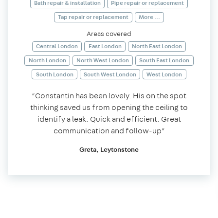
Bath repair & installation
Pipe repair or replacement
Tap repair or replacement
More ...
Areas covered
Central London
East London
North East London
North London
North West London
South East London
South London
South West London
West London
“Constantin has been lovely. His on the spot
thinking saved us from opening the ceiling to
identify a leak. Quick and efficient. Great
communication and follow-up”
Greta, Leytonstone