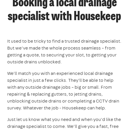
Booking a local drainage
specialist with Housekeep
It used to be tricky to find a trusted drainage specialist.
But we’ve made the whole process seamless – from
getting a quote, to securing your slot, to getting your
outside drains unblocked.
We'll match you with an experienced local drainage
specialist in just a few clicks. They'll be able to help
with any outside drainage jobs – big or small. From
repairing & replacing gutters, to jetting drains,
unblocking outside drains or completing a CCTV drain
survey. Whatever the job - Housekeep can help.
Just let us know what you need and when you'd like the
drainage specialist to come. We’ll give you a fast, free