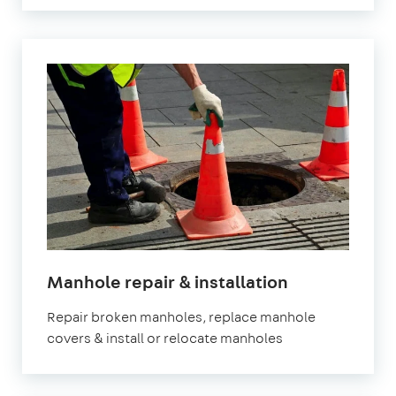
Manhole repair & installation
Repair broken manholes, replace manhole
covers & install or relocate manholes