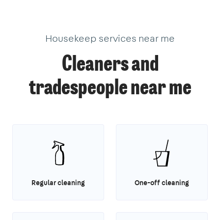
Housekeep services near me
Cleaners and
tradespeople near me
Regular cleaning
One-off cleaning