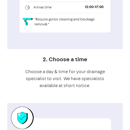
2. Choose a time
Choose a day & time for your drainage
specialist to visit. We have specialists
available at short notice.