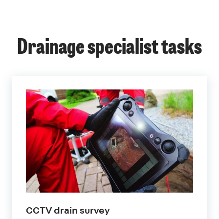
Drainage specialist tasks
CCTV drain survey