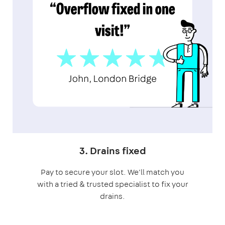
3. Drains fixed
Pay to secure your slot. We'll match you
with a tried & trusted specialist to fix your
drains.