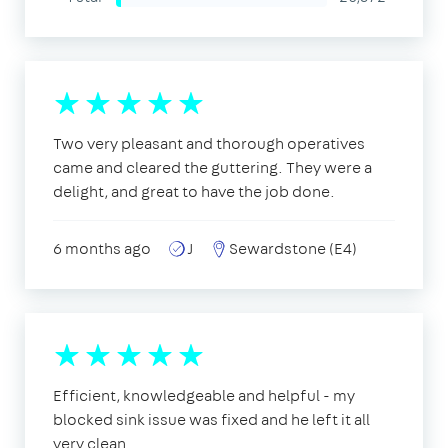
Two very pleasant and thorough operatives
came and cleared the guttering. They were a
delight, and great to have the job done.
6 months ago
J
Sewardstone (E4)
Efficient, knowledgeable and helpful - my
blocked sink issue was fixed and he left it all
very clean