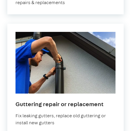
repairs & replacements
Guttering repair or replacement
Fix leaking gutters, replace old guttering or
install new gutters