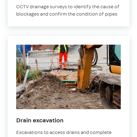
CCTV drainage surveys to identify the cause of
blockages and confirm the condition of pipes
Drain excavation
Excavations to access drains and complete