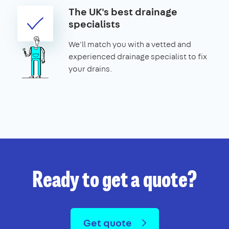
The UK's best drainage
specialists
We'll match you with a vetted and
experienced drainage specialist to fix
your drains.
Ready to get a quote?
Get quote