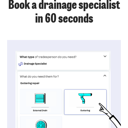
Book a drainage specialist
in 60 seconds