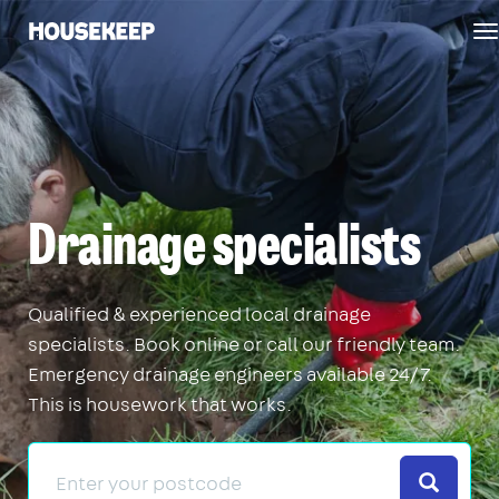
T
Housekeep
n
Drainage specialists
Qualified & experienced local drainage
specialists. Book online or call our friendly team.
Emergency drainage engineers available 24/7.
This is housework that works.
Search