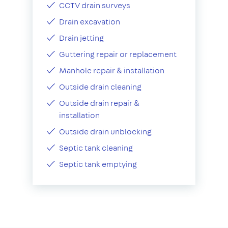
CCTV drain surveys
Drain excavation
Drain jetting
Guttering repair or replacement
Manhole repair & installation
Outside drain cleaning
Outside drain repair &
installation
Outside drain unblocking
Septic tank cleaning
Septic tank emptying