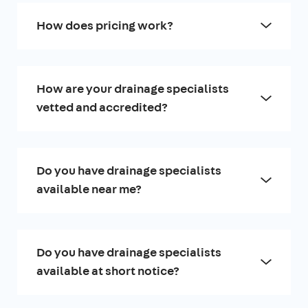
How does pricing work?
How are your drainage specialists
vetted and accredited?
Do you have drainage specialists
available near me?
Do you have drainage specialists
available at short notice?