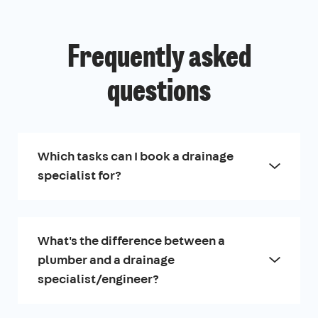
Frequently asked
questions
Which tasks can I book a drainage
specialist for?
What's the difference between a
plumber and a drainage
specialist/engineer?