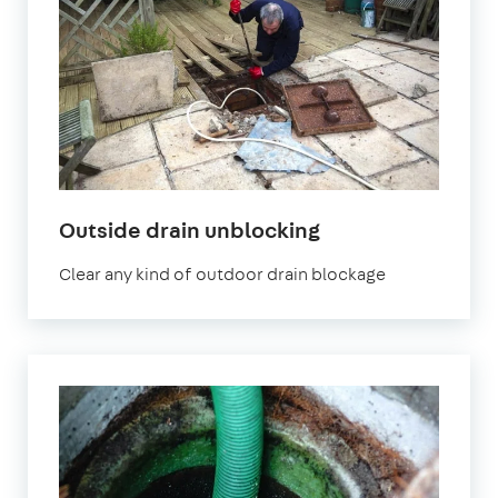
Outside drain unblocking
Clear any kind of outdoor drain blockage