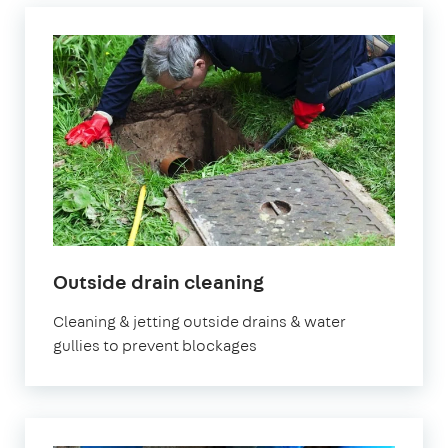
Outside drain cleaning
Cleaning & jetting outside drains & water
gullies to prevent blockages