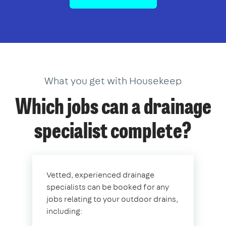
What you get with Housekeep
Which jobs can a drainage
specialist complete?
Vetted, experienced drainage
specialists can be booked for any
jobs relating to your outdoor drains,
including: