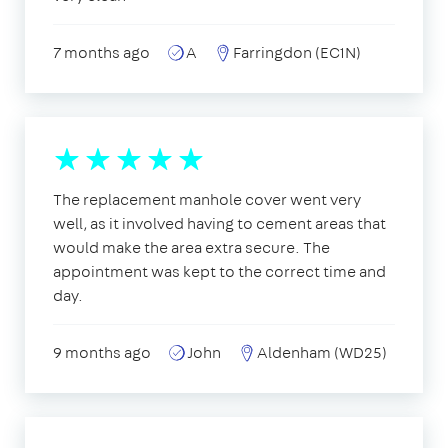
7 months ago
A
Farringdon (EC1N)
The replacement manhole cover went very
well, as it involved having to cement areas that
would make the area extra secure. The
appointment was kept to the correct time and
day.
9 months ago
John
Aldenham (WD25)