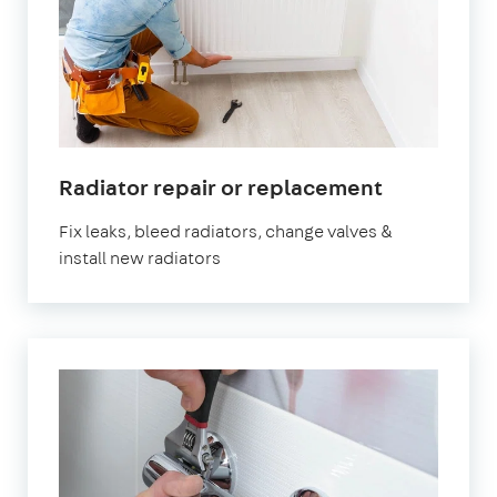
Radiator repair or replacement
Fix leaks, bleed radiators, change valves &
install new radiators