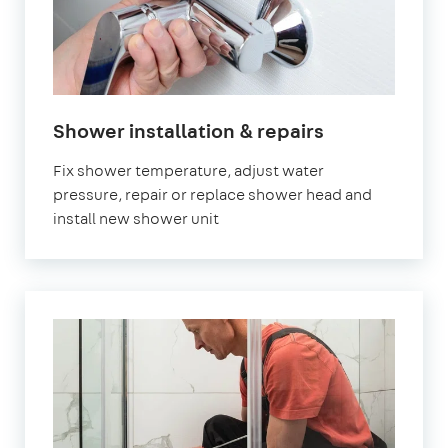
Shower installation & repairs
Fix shower temperature, adjust water
pressure, repair or replace shower head and
install new shower unit