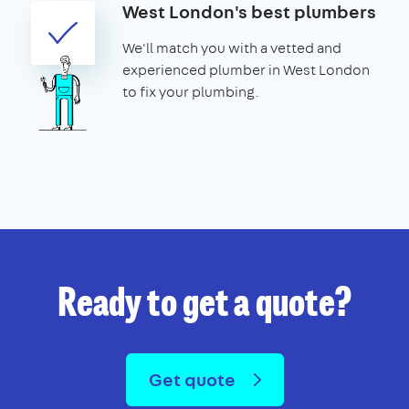
West London's best plumbers
We'll match you with a vetted and
experienced plumber in West London
to fix your plumbing.
Ready to get a quote?
Get quote