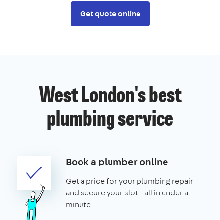
Get quote online
West London's best
plumbing service
Book a plumber online
Get a price for your plumbing repair
and secure your slot - all in under a
minute.