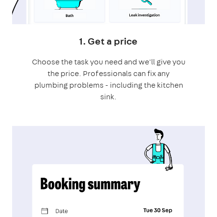
1. Get a price
Choose the task you need and we'll give you
the price. Professionals can fix any
plumbing problems - including the kitchen
sink.