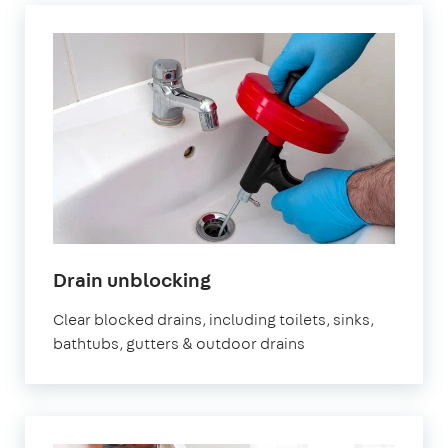
Drain unblocking
Clear blocked drains, including toilets, sinks,
bathtubs, gutters & outdoor drains