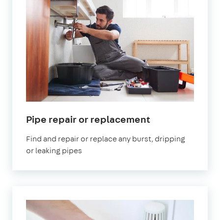
Pipe repair or replacement
Find and repair or replace any burst, dripping
or leaking pipes