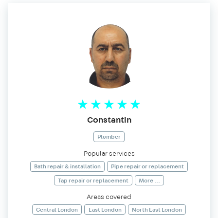
Constantin
Plumber
Popular services
Bath repair & installation
Pipe repair or replacement
Tap repair or replacement
More ...
Areas covered
Central London
East London
North East London