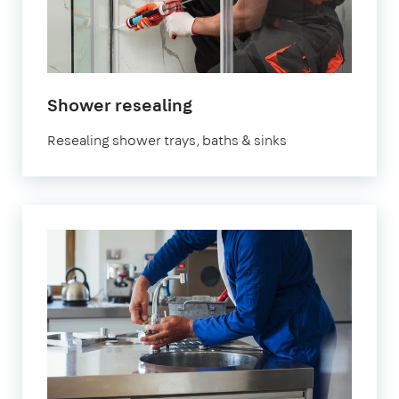
Shower resealing
Resealing shower trays, baths & sinks