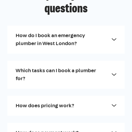
questions
How do I book an emergency
plumber in West London?
Which tasks can I book a plumber
for?
How does pricing work?