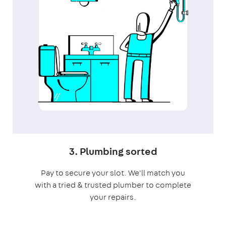
3. Plumbing sorted
Pay to secure your slot. We'll match you
with a tried & trusted plumber to complete
your repairs.