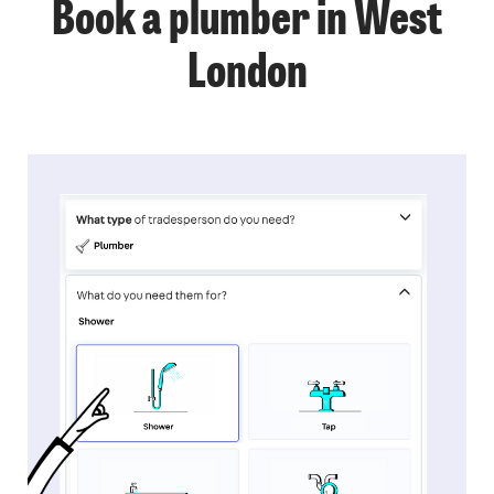
Book a plumber in West
London