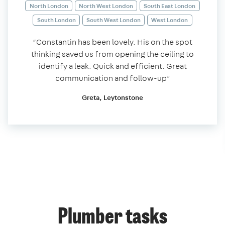
North London
North West London
South East London
South London
South West London
West London
“Constantin has been lovely. His on the spot
thinking saved us from opening the ceiling to
identify a leak. Quick and efficient. Great
communication and follow-up”
Greta, Leytonstone
Plumber tasks