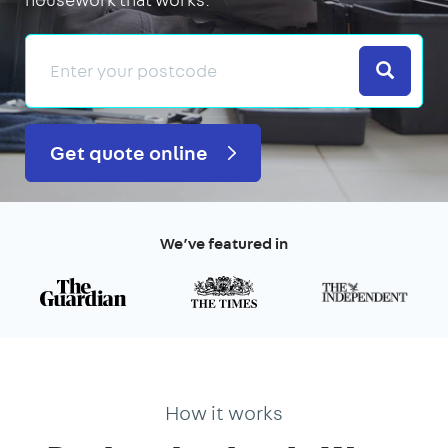
Search
Get quote online
We’ve featured in
How it works