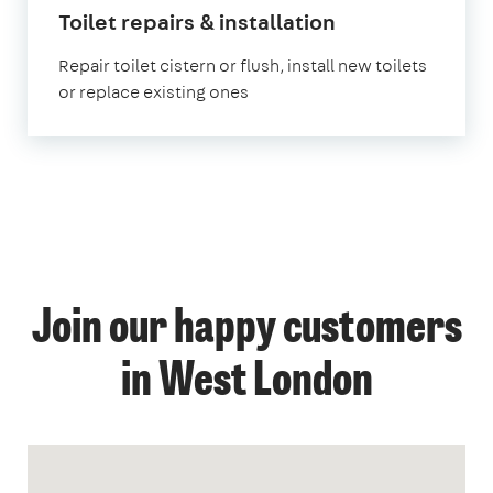
Toilet repairs & installation
Repair toilet cistern or flush, install new toilets
or replace existing ones
Join our happy customers
in West London