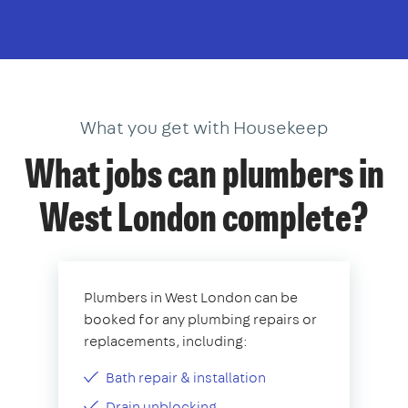
What you get with Housekeep
What jobs can plumbers in
West London complete?
Plumbers in West London can be
booked for any plumbing repairs or
replacements, including:
Bath repair & installation
Drain unblocking