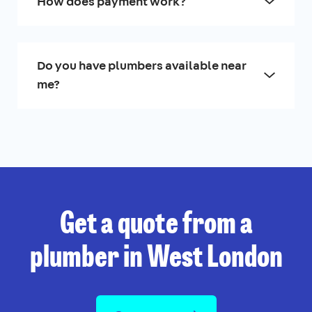
How does payment work?
Do you have plumbers available near
me?
Get a quote from a
plumber in West London