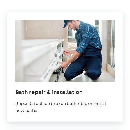
Bath repair & installation
Repair & replace broken bathtubs, or install
new baths