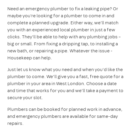
Need an emergency plumber to fix a leaking pipe? Or
maybe you're looking for a plumber to come in and
complete a planned upgrade. Either way, we'll match
you with an experienced local plumber in just a few
clicks. They'll be able to help with any plumbing jobs –
big or small. From fixing a dripping tap, to installing a
new bath, or repairing a pipe. Whatever the issue -
Housekeep can help.
Just let us know what you need and when you'd like the
plumber to come. We’ll give you a fast, free quote for a
plumber in your area in West London. Choose a date
and time that works for you and we'll take a payment to
secure your slot.
Plumbers can be booked for planned work in advance,
and emergency plumbers are available for same-day
repairs.