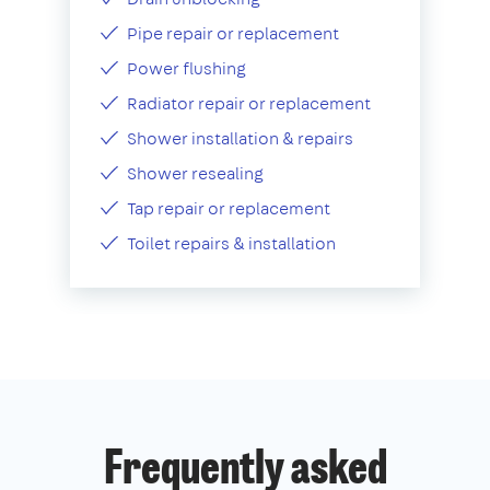
Pipe repair or replacement
Power flushing
Radiator repair or replacement
Shower installation & repairs
Shower resealing
Tap repair or replacement
Toilet repairs & installation
Frequently asked