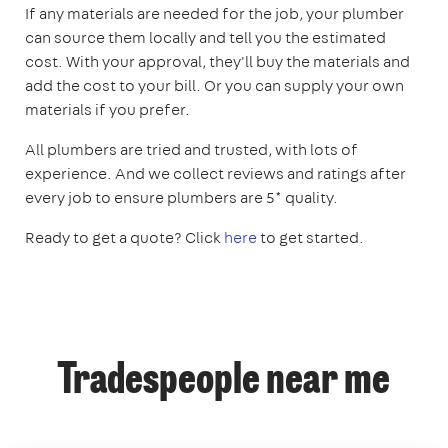
If any materials are needed for the job, your plumber
can source them locally and tell you the estimated
cost. With your approval, they'll buy the materials and
add the cost to your bill. Or you can supply your own
materials if you prefer.
All plumbers are tried and trusted, with lots of
experience. And we collect reviews and ratings after
every job to ensure plumbers are 5* quality.
Ready to get a quote? Click
here
to get started.
Tradespeople near me