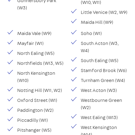
Gunnersbury Park
(W10, W11)
(W3)
Little Venice (W2, W9)
Maida Hill (W9)
Maida Vale (W9)
Soho (W1)
Mayfair (W1)
South Acton (W3,
W4)
North Ealing (W5)
South Ealing (W5)
Northfields (W13, W5)
Stamford Brook (W6)
North Kensington
(W10)
Turnham Green (W4)
Notting Hill (W11, W2)
West Acton (W3)
Oxford Street (W1)
Westbourne Green
(W2)
Paddington (W2)
West Ealing (W13)
Piccadilly (W1)
West Kensington
Pitshanger (W5)
(W14)