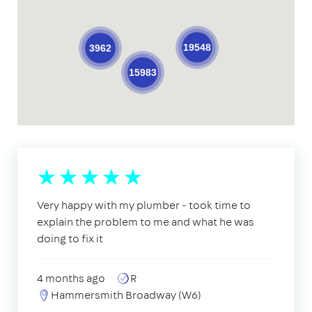
19548
3962
15983
Very happy with my plumber - took time to
explain the problem to me and what he was
doing to fix it
4 months ago
R
Hammersmith Broadway (W6)