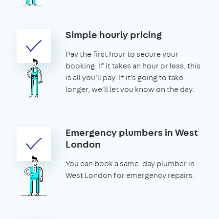
Simple hourly pricing
Pay the first hour to secure your
booking. If it takes an hour or less, this
is all you'll pay. If it's going to take
longer, we'll let you know on the day.
Emergency plumbers in West
London
You can book a same-day plumber in
West London for emergency repairs.