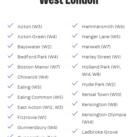
West London
Acton (W3)
Hammersmith (W6)
Acton Green (W4)
Hanger Lane (W5)
Bayswater (W2)
Hanwell (W7)
Bedford Park (W4)
Harley Street (W1)
Boston Manor (W7)
Holland Park (W11,
W14, W8)
Chiswick (W4)
Hyde Park (W2)
Ealing (W5)
Kensal Town (W10)
Ealing Common (W5)
Kensington (W8)
East Acton (W12, W3)
Kensington Olympia
Fitzrovia (W1)
(W14)
Gunnersbury (W4)
Ladbroke Grove