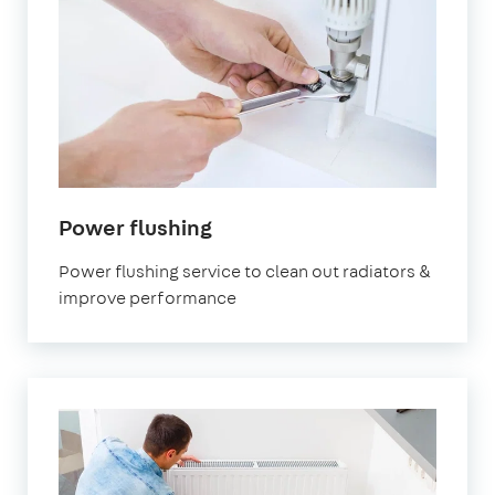
Power flushing
Power flushing service to clean out radiators &
improve performance