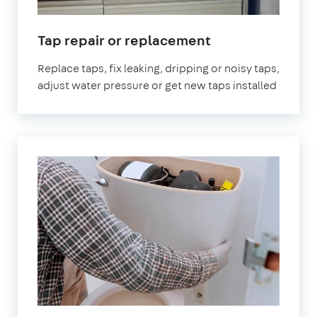
Tap repair or replacement
Replace taps, fix leaking, dripping or noisy taps,
adjust water pressure or get new taps installed