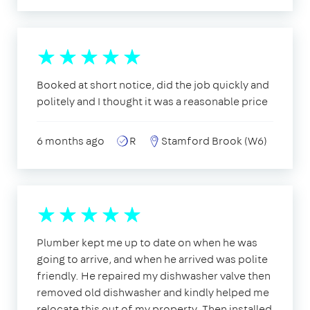
Booked at short notice, did the job quickly and
politely and I thought it was a reasonable price
6 months ago
R
Stamford Brook (W6)
Plumber kept me up to date on when he was
going to arrive, and when he arrived was polite
friendly. He repaired my dishwasher valve then
removed old dishwasher and kindly helped me
relocate this out of my property. Then installed