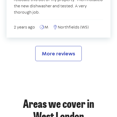
the new dishwasher and tested. A very
thorough job.
2 years ago
M
Northfields (W5)
More reviews
Areas we cover in