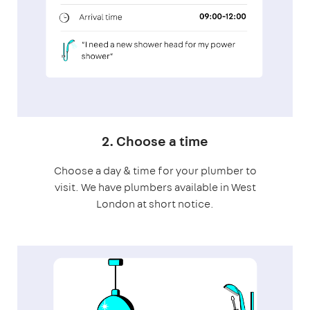
2. Choose a time
Choose a day & time for your plumber to
visit. We have plumbers available in West
London at short notice.