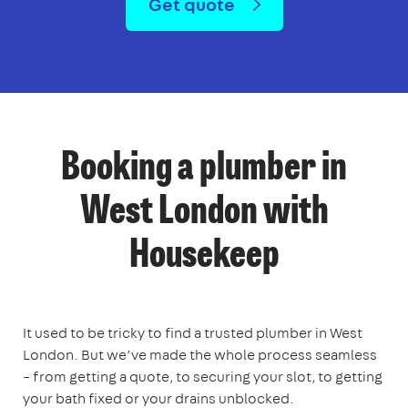
Get quote
Booking a plumber in
West London with
Housekeep
It used to be tricky to find a trusted plumber in West
London. But we’ve made the whole process seamless
– from getting a quote, to securing your slot, to getting
your bath fixed or your drains unblocked.