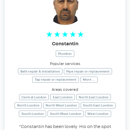
Constantin
Plumber
Popular services
Bath repair & installation
Pipe repair or replacement
Tap repair or replacement
More ...
Areas covered
Central London
East London
North East London
North London
North West London
South East London
South London
South West London
West London
“Constantin has been lovely. His on the spot