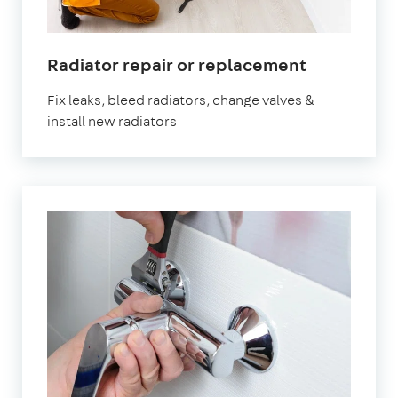
Radiator repair or replacement
Fix leaks, bleed radiators, change valves &
install new radiators