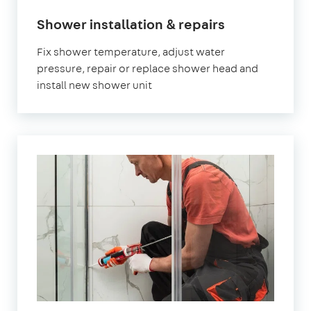
Shower installation & repairs
Fix shower temperature, adjust water
pressure, repair or replace shower head and
install new shower unit