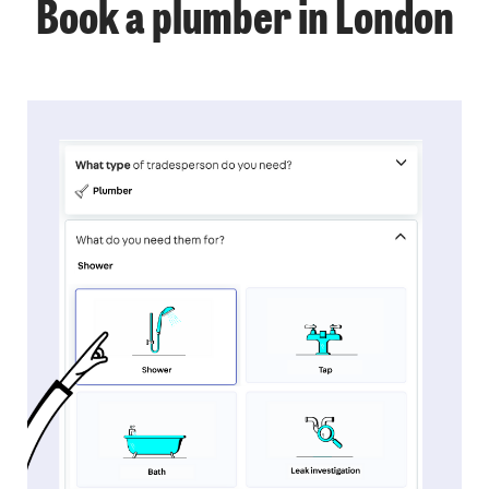
Book a plumber in London