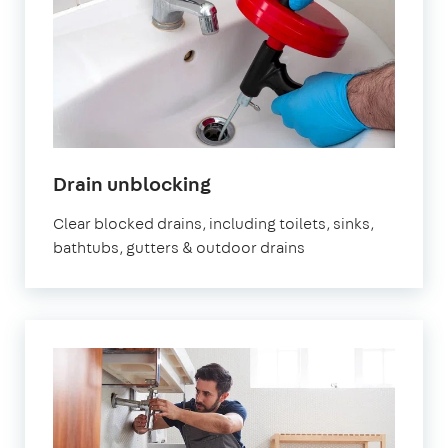
Drain unblocking
Clear blocked drains, including toilets, sinks,
bathtubs, gutters & outdoor drains