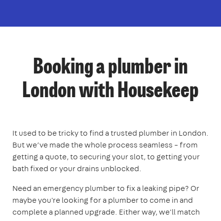
Booking a plumber in
London with Housekeep
It used to be tricky to find a trusted plumber in London.
But we’ve made the whole process seamless – from
getting a quote, to securing your slot, to getting your
bath fixed or your drains unblocked.
Need an emergency plumber to fix a leaking pipe? Or
maybe you're looking for a plumber to come in and
complete a planned upgrade. Either way, we'll match