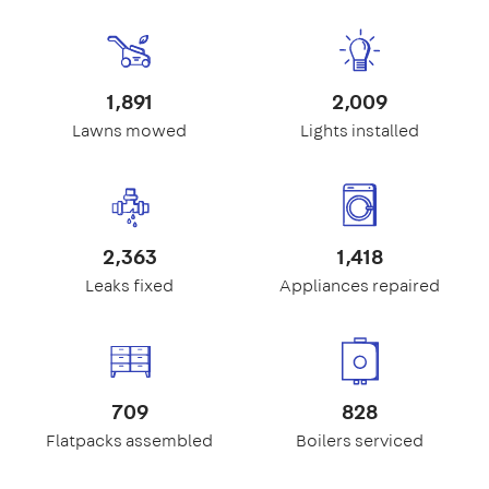
1,891
2,009
Lawns mowed
Lights installed
2,363
1,418
Leaks fixed
Appliances repaired
709
828
Flatpacks assembled
Boilers serviced