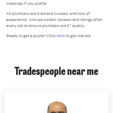
materials if you prefer.
All plumbers are tried and trusted, with lots of
experience. And we collect reviews and ratings after
every job to ensure plumbers are 5* quality.
Ready to get a quote? Click
here
to get started.
Tradespeople near me