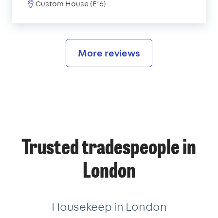
Custom House (E16)
More reviews
Trusted tradespeople in
London
Housekeep in London