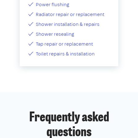
Power flushing
Radiator repair or replacement
Shower installation & repairs
Shower resealing
Tap repair or replacement
Toilet repairs & installation
Frequently asked
questions