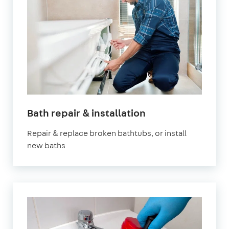
Bath repair & installation
Repair & replace broken bathtubs, or install
new baths