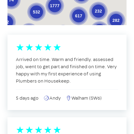
1777
232
532
617
282
62
377
205
621
98
10
11
32
33
3
19
22
2
17
18
10
39
18
39
3
1
1
Arrived on time. Warm and friendly. assessed
14
job, went to get part and finished on time. Very
2
happy with my first experience of using
Plumbers on Housekeep.
5 days ago
Andy
Walham (SW6)