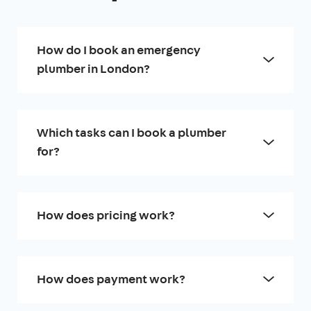
How do I book an emergency
plumber in London?
Which tasks can I book a plumber
for?
How does pricing work?
How does payment work?