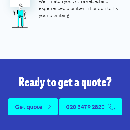
We'll match you with a vetted and
experienced plumber in London to fix
your plumbing.
Ready to get a quote?
Get quote
020 3479 2820