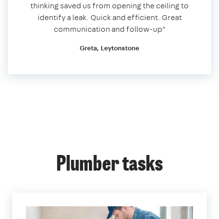
thinking saved us from opening the ceiling to
identify a leak. Quick and efficient. Great
communication and follow-up”
Greta, Leytonstone
Plumber tasks