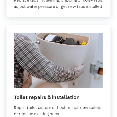
Replace taps, fix leaking, dripping or noisy taps,
adjust water pressure or get new taps installed
Toilet repairs & installation
Repair toilet cistern or flush, install new toilets
or replace existing ones