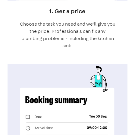
1. Get a price
Choose the task you need and we'll give you
the price. Professionals can fix any
plumbing problems - including the kitchen
sink.