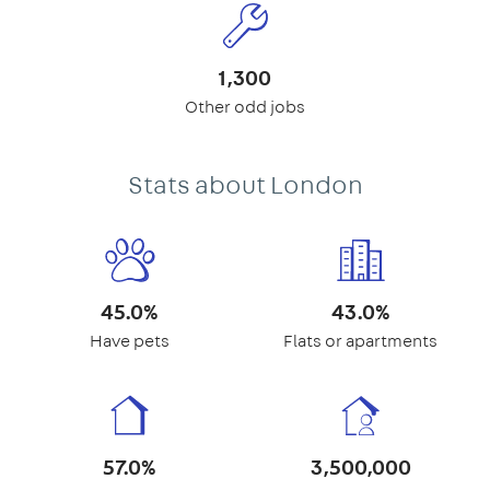
1,300
Other odd jobs
Stats about London
45.0%
43.0%
Have pets
Flats or apartments
57.0%
3,500,000