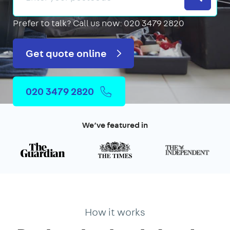
Prefer to talk?
Call us now: 020 3479 2820
Get quote online
020 3479 2820
We’ve featured in
How it works