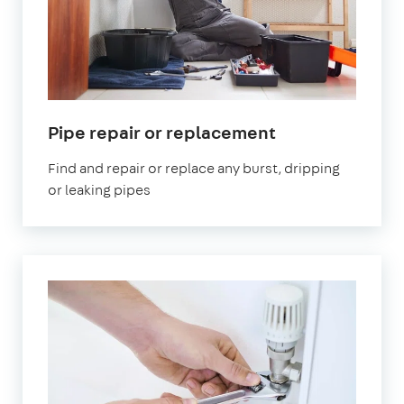
Pipe repair or replacement
Find and repair or replace any burst, dripping
or leaking pipes