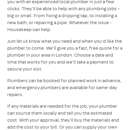
you with an experienced local plumber in just a few
clicks. They'll be able to help with any plumbing jobs –
big or small. From fixing a dripping tap, to installing a
new bath, or repairing a pipe. Whatever the issue -
Housekeep can help.
Just let us know what you need and when you'd like the
plumber to come. We’ll give you a fast, free quote for a
plumber in your area in London. Choose a date and
time that works for you and we'll take a payment to
secure your slot.
Plumbers can be booked for planned work in advance,
and emergency plumbers are available for same-day
repairs.
If any materials are needed for the job, your plumber
can source them locally and tell you the estimated
cost. With your approval, they'll buy the materials and
add the cost to your bill. Or you can supply your own