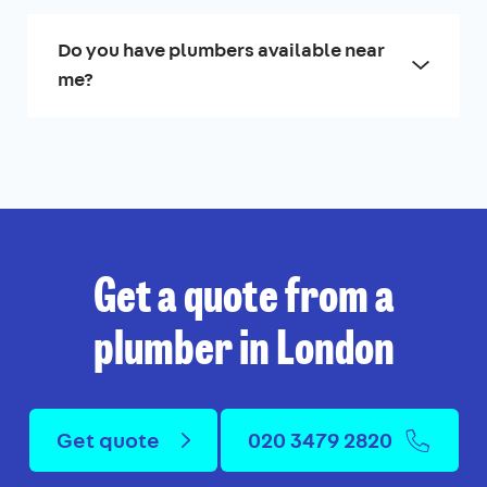
Do you have plumbers available near
me?
Get a quote from a
plumber in London
Get quote
020 3479 2820