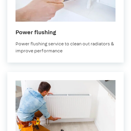
Power flushing
Power flushing service to clean out radiators &
improve performance