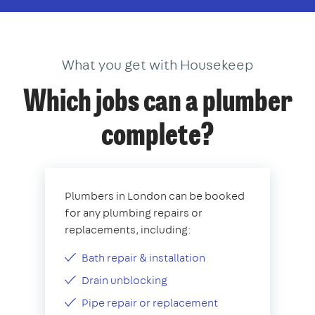
What you get with Housekeep
Which jobs can a plumber
complete?
Plumbers in London can be booked
for any plumbing repairs or
replacements, including:
Bath repair & installation
Drain unblocking
Pipe repair or replacement