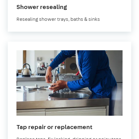
Shower resealing
Resealing shower trays, baths & sinks
Tap repair or replacement