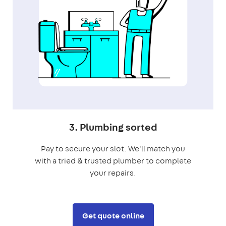
3. Plumbing sorted
Pay to secure your slot. We'll match you
with a tried & trusted plumber to complete
your repairs.
Get quote online