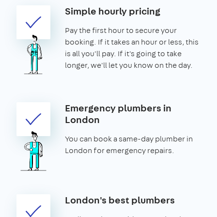
Simple hourly pricing
Pay the first hour to secure your
booking. If it takes an hour or less, this
is all you'll pay. If it's going to take
longer, we'll let you know on the day.
Emergency plumbers in
London
You can book a same-day plumber in
London for emergency repairs.
London's best plumbers