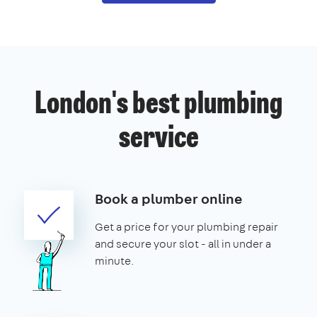
London's best plumbing
service
Book a plumber online
Get a price for your plumbing repair
and secure your slot - all in under a
minute.