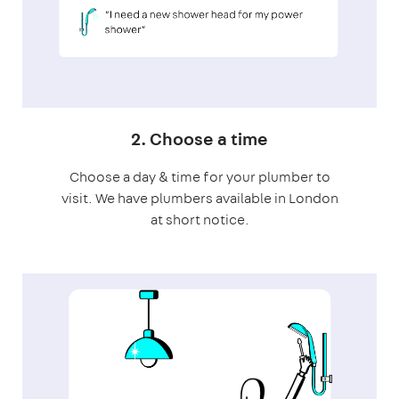
2. Choose a time
Choose a day & time for your plumber to
visit. We have plumbers available in London
at short notice.