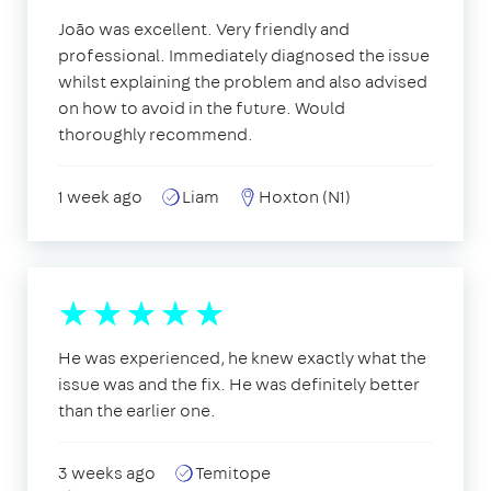
João was excellent. Very friendly and
professional. Immediately diagnosed the issue
whilst explaining the problem and also advised
on how to avoid in the future. Would
thoroughly recommend.
1 week ago
Liam
Hoxton (N1)
He was experienced, he knew exactly what the
issue was and the fix. He was definitely better
than the earlier one.
3 weeks ago
Temitope