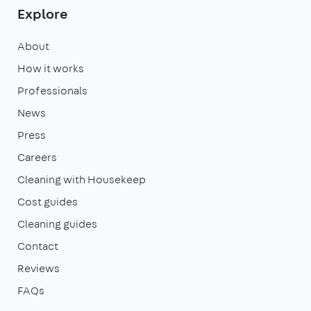
Explore
About
How it works
Professionals
News
Press
Careers
Cleaning with Housekeep
Cost guides
Cleaning guides
Contact
Reviews
FAQs