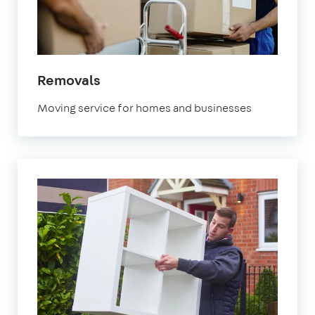
Removals
Moving service for homes and businesses