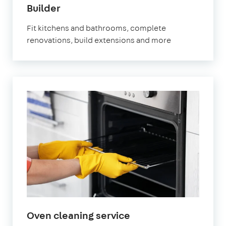
Builder
Fit kitchens and bathrooms, complete
renovations, build extensions and more
Oven cleaning service