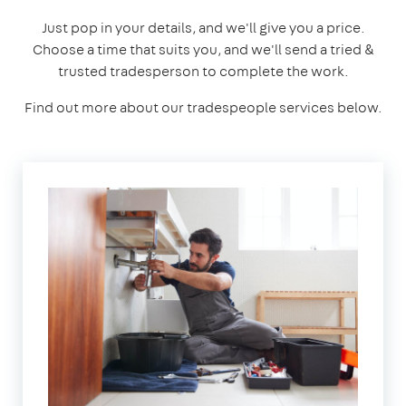
Just pop in your details, and we'll give you a price.
Choose a time that suits you, and we'll send a tried &
trusted tradesperson to complete the work.
Find out more about our tradespeople services below.