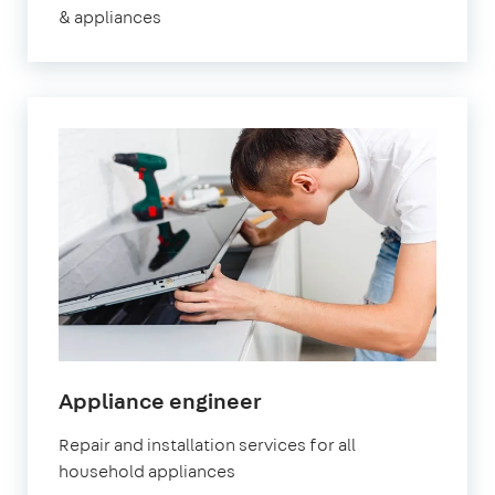
& appliances
Appliance engineer
Repair and installation services for all
household appliances