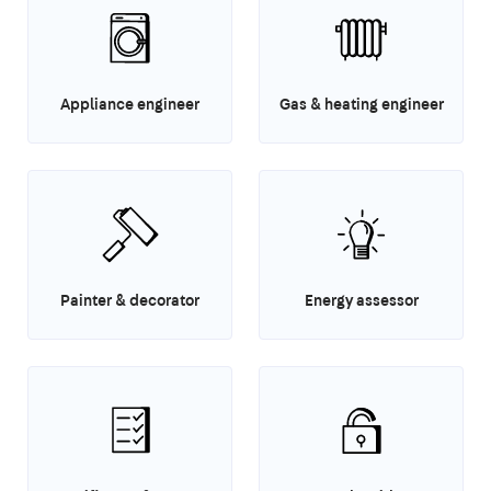
Appliance engineer
Gas & heating engineer
Painter & decorator
Energy assessor