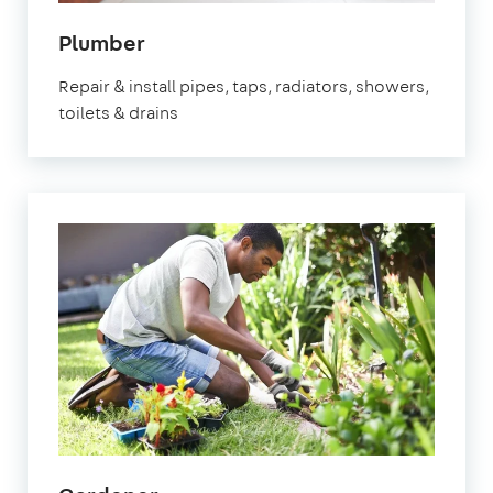
Plumber
Repair & install pipes, taps, radiators, showers,
toilets & drains