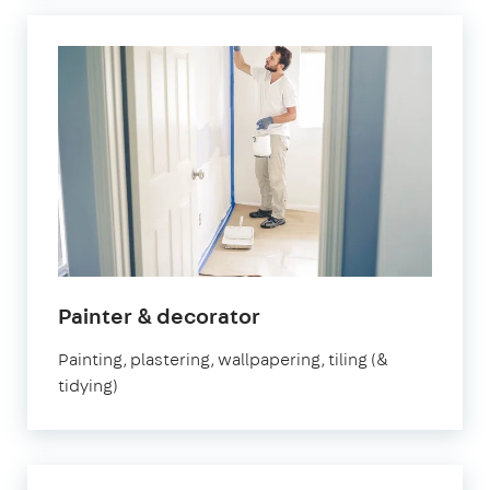
Painter & decorator
Painting, plastering, wallpapering, tiling (&
tidying)