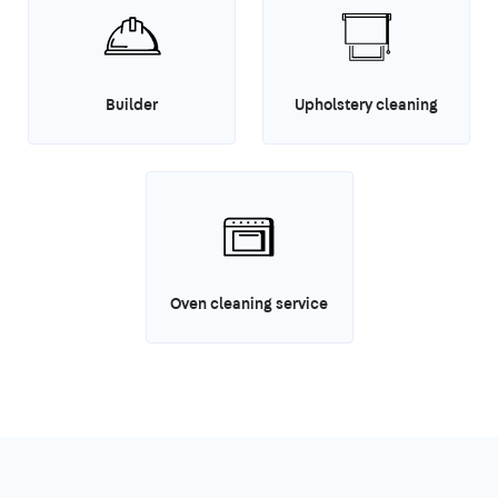
Builder
Upholstery cleaning
Oven cleaning service