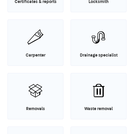
Certificates & reports
Locksmith
Carpenter
Drainage specialist
Removals
Waste removal