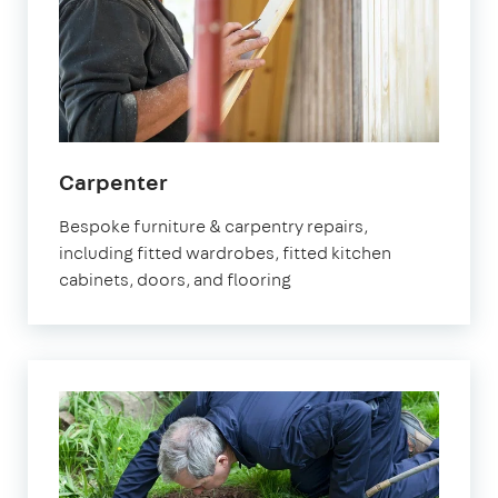
Carpenter
Bespoke furniture & carpentry repairs,
including fitted wardrobes, fitted kitchen
cabinets, doors, and flooring