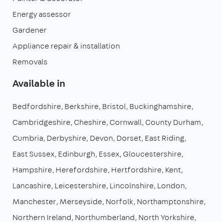
Energy assessor
Gardener
Appliance repair & installation
Removals
Available in
Bedfordshire
Berkshire
Bristol
Buckinghamshire
Cambridgeshire
Cheshire
Cornwall
County Durham
Cumbria
Derbyshire
Devon
Dorset
East Riding
East Sussex
Edinburgh
Essex
Gloucestershire
Hampshire
Herefordshire
Hertfordshire
Kent
Lancashire
Leicestershire
Lincolnshire
London
Manchester
Merseyside
Norfolk
Northamptonshire
Northern Ireland
Northumberland
North Yorkshire