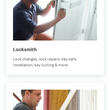
Locksmith
Lock changes, lock repairs, key safe
installation, key cutting & more