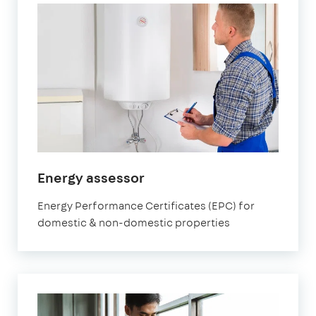
Energy assessor
Energy Performance Certificates (EPC) for
domestic & non-domestic properties