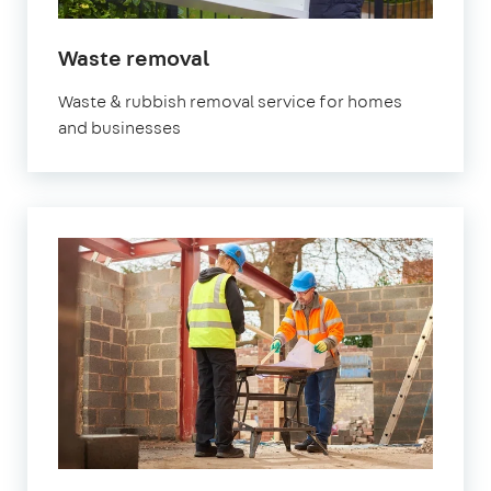
Waste removal
Waste & rubbish removal service for homes
and businesses