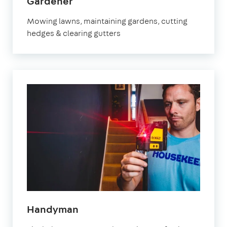
Gardener
Mowing lawns, maintaining gardens, cutting
hedges & clearing gutters
Handyman