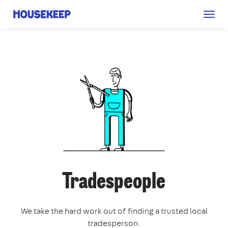
Togg
Housekeep
navig
Tradespeople
We take the hard work out of finding a trusted local
tradesperson.