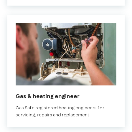
Gas & heating engineer
Gas Safe registered heating engineers for
servicing, repairs and replacement