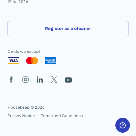
19 Jul 2026
Register as a cleaner
Cards we accept
Facebook
Instagram
LinkedIn
X
YouTube
Housekeep © 2026
Privacy Notice
Terms and Conditions