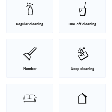
Regular cleaning
One-off cleaning
Plumber
Deep cleaning