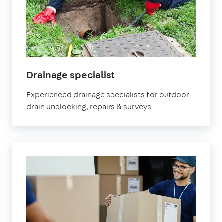
Drainage specialist
Experienced drainage specialists for outdoor
drain unblocking, repairs & surveys