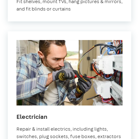
Fit shelves, mount TVs, hang pictures & mirrors,
and fit blinds or curtains
Electrician
Repair & install electrics, including lights,
switches, plug sockets, fuse boxes, extractors