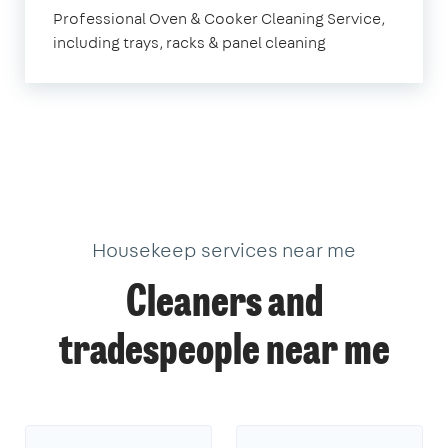
Professional Oven & Cooker Cleaning Service,
including trays, racks & panel cleaning
Housekeep services near me
Cleaners and
tradespeople near me