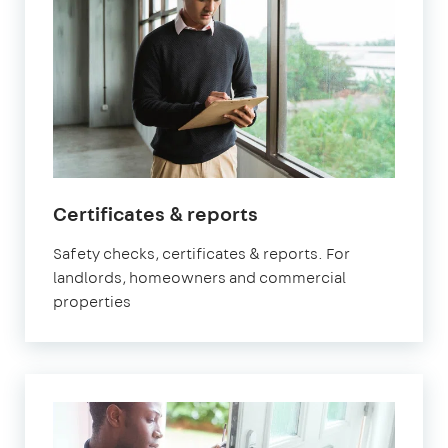
Certificates & reports
Safety checks, certificates & reports. For
landlords, homeowners and commercial
properties