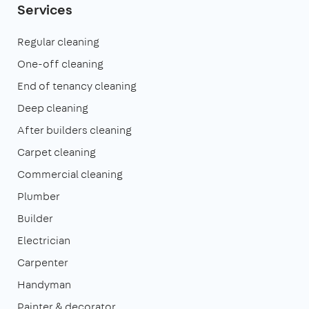
Services
Regular cleaning
One-off cleaning
End of tenancy cleaning
Deep cleaning
After builders cleaning
Carpet cleaning
Commercial cleaning
Plumber
Builder
Electrician
Carpenter
Handyman
Painter & decorator