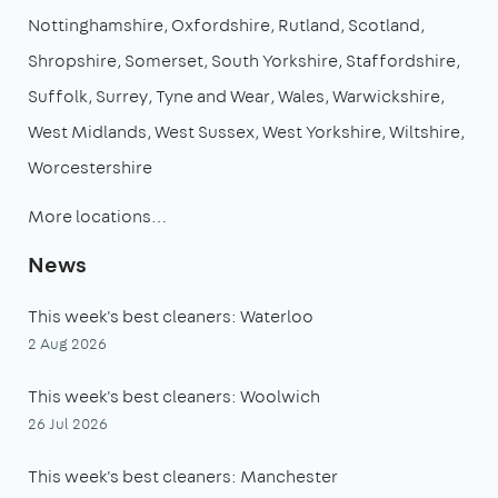
Nottinghamshire
Oxfordshire
Rutland
Scotland
Shropshire
Somerset
South Yorkshire
Staffordshire
Suffolk
Surrey
Tyne and Wear
Wales
Warwickshire
West Midlands
West Sussex
West Yorkshire
Wiltshire
Worcestershire
More locations…
News
This week's best cleaners: Waterloo
2 Aug 2026
This week's best cleaners: Woolwich
26 Jul 2026
This week's best cleaners: Manchester