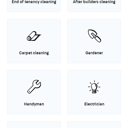
End of tenancy cleaning
After builders cleaning
Carpet cleaning
Gardener
Handyman
Electrician