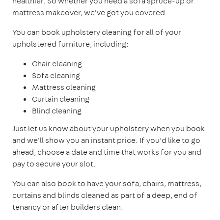
healthier. So whether you need a sofa spruce-up or
mattress makeover, we've got you covered.
You can book upholstery cleaning for all of your
upholstered furniture, including:
Chair cleaning
Sofa cleaning
Mattress cleaning
Curtain cleaning
Blind cleaning
Just let us know about your upholstery when you book
and we'll show you an instant price. If you’d like to go
ahead, choose a date and time that works for you and
pay to secure your slot.
You can also book to have your sofa, chairs, mattress,
curtains and blinds cleaned as part of a deep, end of
tenancy or after builders clean.