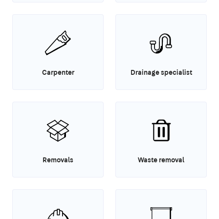
Carpenter
Drainage specialist
Removals
Waste removal