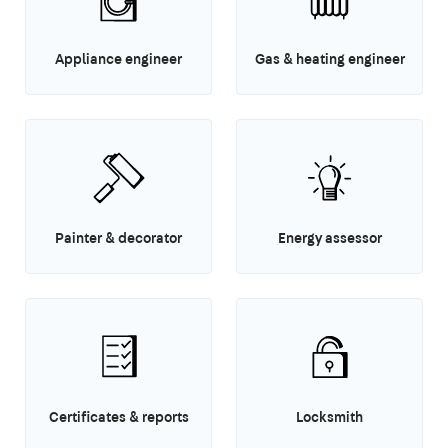
Appliance engineer
Gas & heating engineer
Painter & decorator
Energy assessor
Certificates & reports
Locksmith