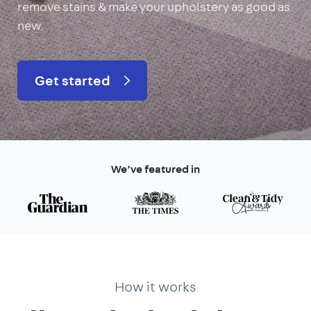
remove stains & make your upholstery as good as
new.
Get started
We’ve featured in
How it works