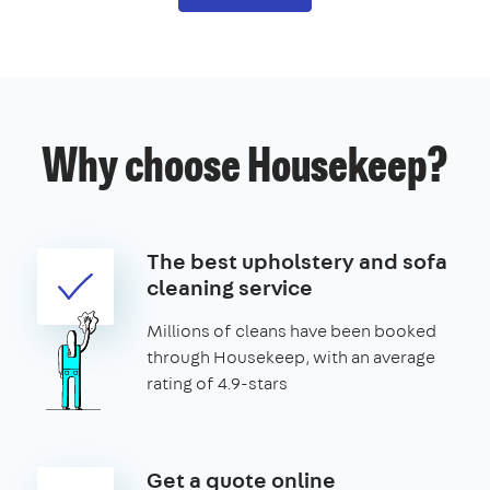
Why choose Housekeep?
The best upholstery and sofa
cleaning service
Millions of cleans have been booked
through Housekeep, with an average
rating of 4.9-stars
Get a quote online