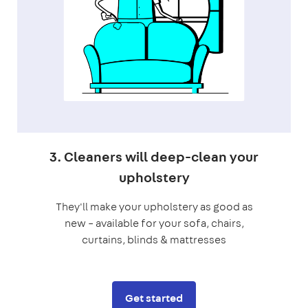
3. Cleaners will deep-clean your
upholstery
They'll make your upholstery as good as
new – available for your sofa, chairs,
curtains, blinds & mattresses
Get started