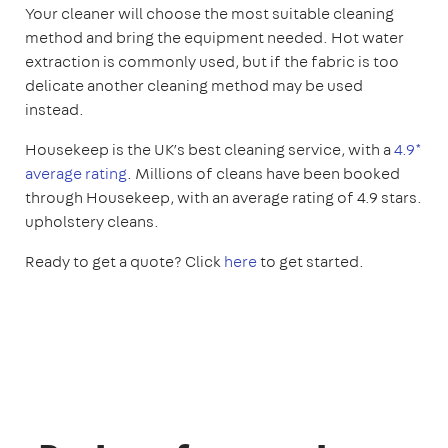
Your cleaner will choose the most suitable cleaning
method and bring the equipment needed. Hot water
extraction is commonly used, but if the fabric is too
delicate another cleaning method may be used
instead.
Housekeep is the UK’s best cleaning service, with a
4.9*
average rating
. Millions of cleans have been booked
through Housekeep, with an average rating of 4.9 stars.
upholstery cleans.
Ready to get a quote? Click
here
to get started.