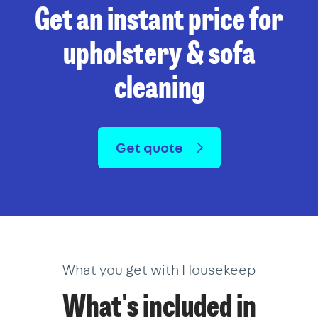
Get an instant price for
upholstery & sofa
cleaning
Get quote
What you get with Housekeep
What's included in