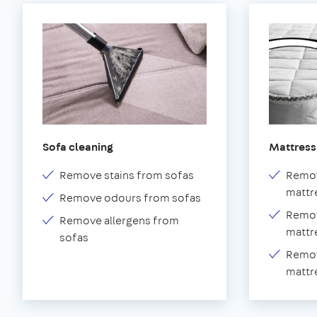
Sofa cleaning
Mattress
Remove stains from sofas
Remov
mattr
Remove odours from sofas
Remov
Remove allergens from
mattr
sofas
Remov
mattr