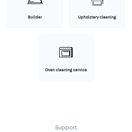
Builder
Upholstery cleaning
Oven cleaning service
Support