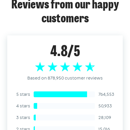
Reviews from our happy
customers
4.8/5
Based on 878,950 customer reviews
5 stars
764,553
4 stars
50,933
3 stars
28,109
2 stars
15,016