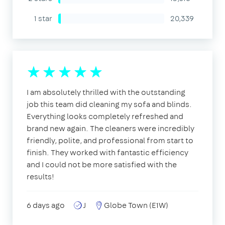
1 star
20,339
I am absolutely thrilled with the outstanding
job this team did cleaning my sofa and blinds.
Everything looks completely refreshed and
brand new again. The cleaners were incredibly
friendly, polite, and professional from start to
finish. They worked with fantastic efficiency
and I could not be more satisfied with the
results!
6 days ago
J
Globe Town (E1W)