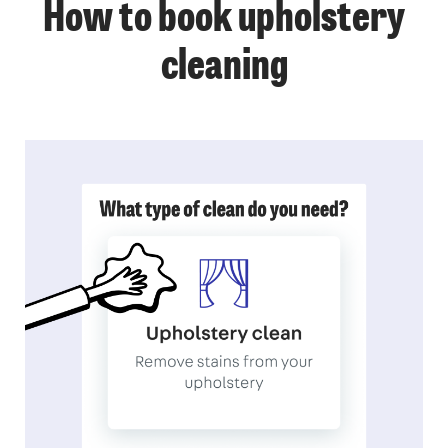
How to book upholstery
cleaning