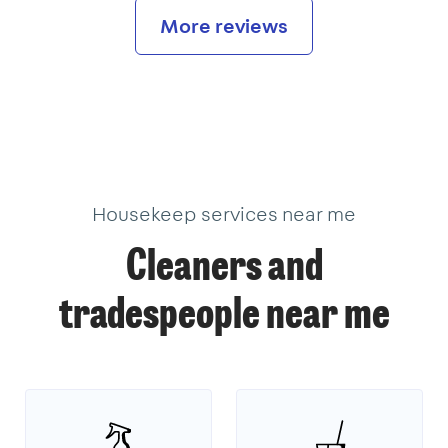
More reviews
Housekeep services near me
Cleaners and
tradespeople near me