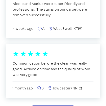
Nicole and Marius were super friendly and
professional. The stains on our carpet were
removed successfully.
4 weeks ago
A
West Ewell (KT19)
Communication before the clean was really
good. Arrived on time and the quality of work
was very good.
1 month ago
B
Towcester (NN12)