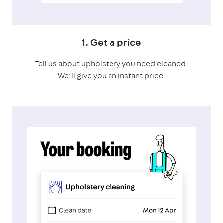
1. Get a price
Tell us about upholstery you need cleaned.
We’ll give you an instant price.