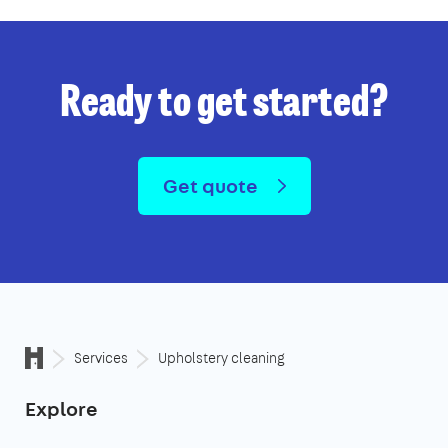
Ready to get started?
Get quote
Services
Upholstery cleaning
Explore