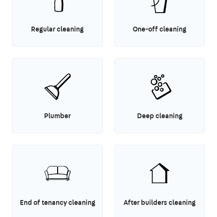
Regular cleaning
One-off cleaning
Plumber
Deep cleaning
End of tenancy cleaning
After builders cleaning