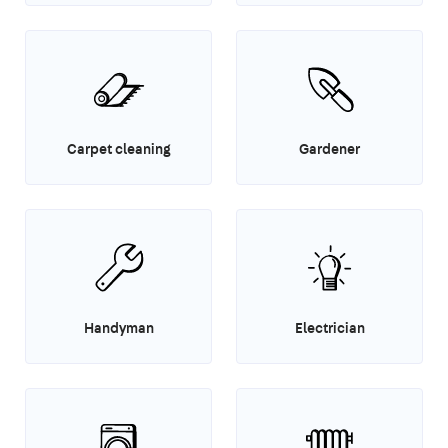
Carpet cleaning
Gardener
Handyman
Electrician