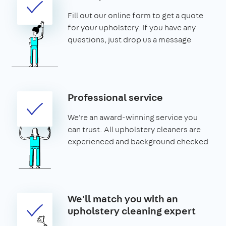
Fill out our online form to get a quote
for your upholstery. If you have any
questions, just drop us a message
Professional service
We're an award-winning service you
can trust. All upholstery cleaners are
experienced and background checked
We'll match you with an
upholstery cleaning expert