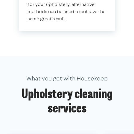
for your upholstery, alternative
methods can be used to achieve the
same great result.
What you get with Housekeep
Upholstery cleaning
services