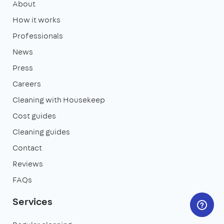
About
How it works
Professionals
News
Press
Careers
Cleaning with Housekeep
Cost guides
Cleaning guides
Contact
Reviews
FAQs
Services