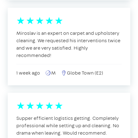
Miroslav is an expert on carpet and upholstery
cleaning. We requested his interventions twice
and we are very satisfied. Highly
recommended!
1 week ago
M
Globe Town (E2)
Supper efficient logistics getting. Completely
professional while setting up and cleaning. No
drama when leaving. Would recommend.