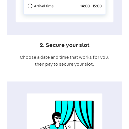
2. Secure your slot
Choose a date and time that works for you,
then pay to secure your slot.