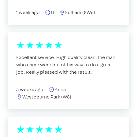
1 week ago
D
Fulham (SW6)
Excellent service. High quality clean, the man
who came wenr out of his way to do a great
job. Really pleased with the result.
3 weeks ago
Anna
Westbourne Park (W8)