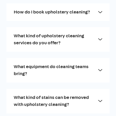
How do I book upholstery cleaning?
What kind of upholstery cleaning
services do you offer?
What equipment do cleaning teams
bring?
What kind of stains can be removed
with upholstery cleaning?