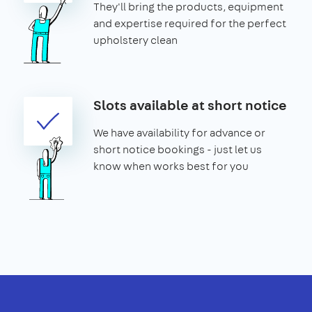
They'll bring the products, equipment
and expertise required for the perfect
upholstery clean
Slots available at short notice
We have availability for advance or
short notice bookings - just let us
know when works best for you