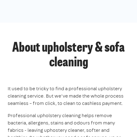
About upholstery & sofa
cleaning
It used to be tricky to find a professional upholstery
cleaning service. But we’ve made the whole process
seamless – from click, to clean to cashless payment.
Professional upholstery cleaning helps remove
bacteria, allergens, stains and odours from many
fabrics - leaving uphostery cleaner, softer and