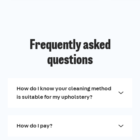
Frequently asked
questions
How do I know your cleaning method
is suitable for my upholstery?
How do I pay?