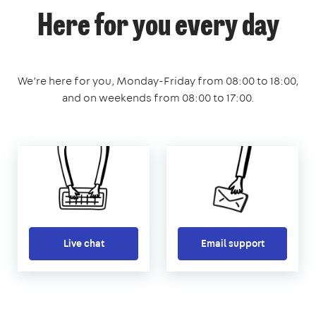
Here for you every day
We’re here for you, Monday-Friday from 08:00 to 18:00,
and on weekends from 08:00 to 17:00.
Live chat
Email support