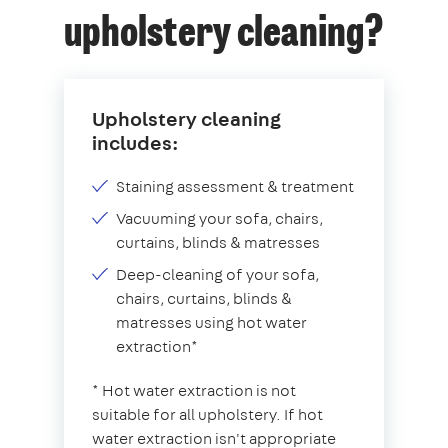
upholstery cleaning?
Upholstery cleaning
includes:
Staining assessment & treatment
Vacuuming your sofa, chairs,
curtains, blinds & matresses
Deep-cleaning of your sofa,
chairs, curtains, blinds &
matresses using hot water
extraction*
* Hot water extraction is not
suitable for all upholstery. If hot
water extraction isn't appropriate