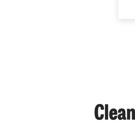
Clean