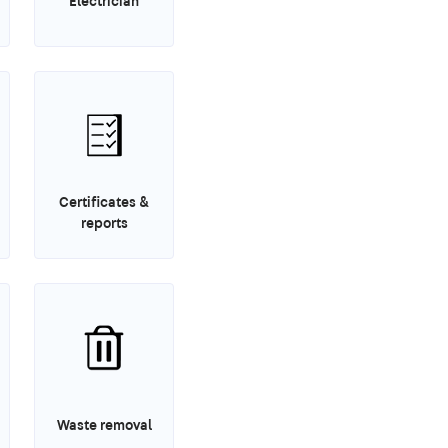
Electrician
Certificates &
reports
Waste removal