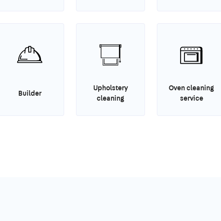
Upholstery
Oven cleaning
Builder
cleaning
service