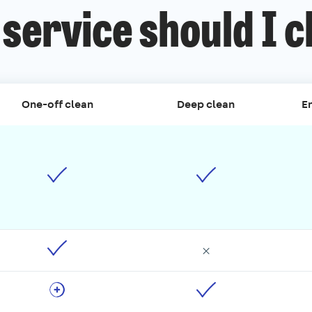
service should I 
One-off clean
Deep clean
En
×