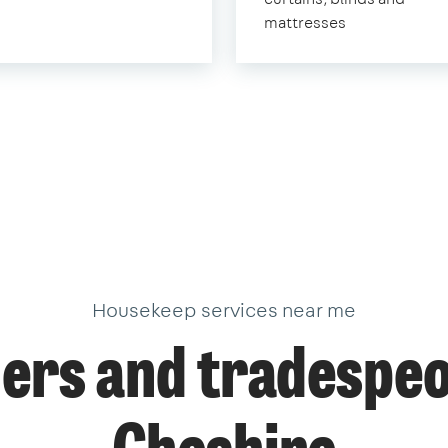
mattresses
Housekeep services near me
ers and tradespeo