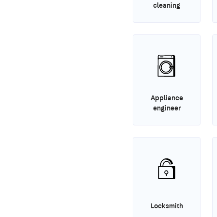
cleaning
Appliance
engineer
Locksmith