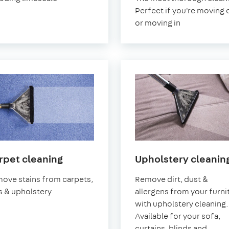
Perfect if you're moving 
or moving in
in
rpet cleaning
Upholstery cleanin
Cheshire
ove stains from carpets,
Remove dirt, dust &
s & upholstery
allergens from your furni
with upholstery cleaning.
Available for your sofa,
curtains, blinds and