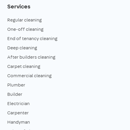
Services
Regular cleaning
One-off cleaning
End of tenancy cleaning
Deep cleaning
After builders cleaning
Carpet cleaning
Commercial cleaning
Plumber
Builder
Electrician
Carpenter
Handyman