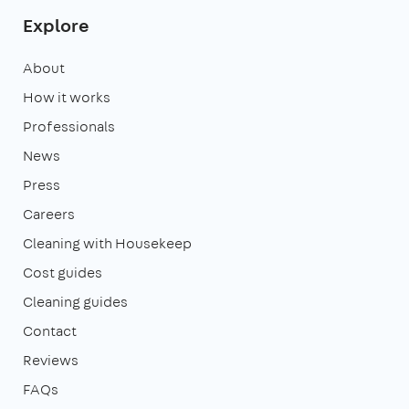
Explore
About
How it works
Professionals
News
Press
Careers
Cleaning with Housekeep
Cost guides
Cleaning guides
Contact
Reviews
FAQs