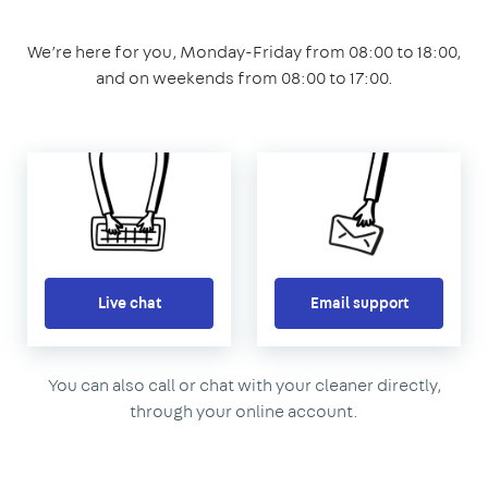
We’re here for you, Monday-Friday from 08:00 to 18:00,
and on weekends from 08:00 to 17:00.
Live chat
Email support
You can also call or chat with your cleaner directly,
through your online account.