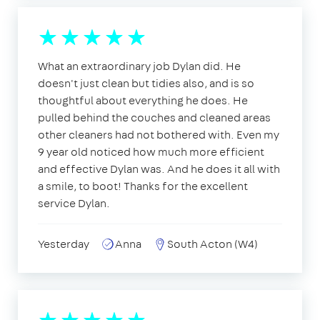
What an extraordinary job Dylan did. He
doesn't just clean but tidies also, and is so
thoughtful about everything he does. He
pulled behind the couches and cleaned areas
other cleaners had not bothered with. Even my
9 year old noticed how much more efficient
and effective Dylan was. And he does it all with
a smile, to boot! Thanks for the excellent
service Dylan.
Yesterday
Anna
South Acton (W4)