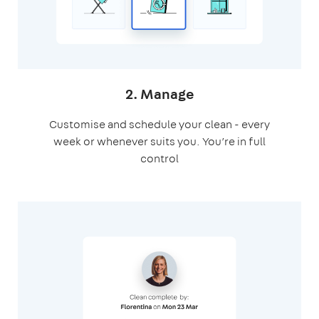
2. Manage
Customise and schedule your clean - every
week or whenever suits you. You’re in full
control