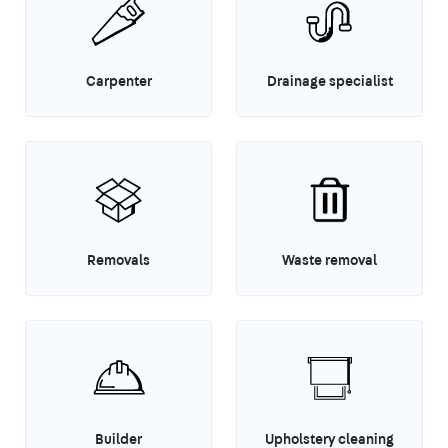
Carpenter
Drainage specialist
Removals
Waste removal
Builder
Upholstery cleaning