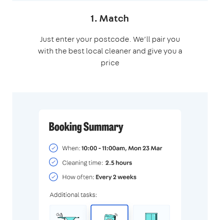
1. Match
Just enter your postcode. We’ll pair you
with the best local cleaner and give you a
price