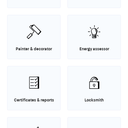
Painter & decorator
Energy assessor
Certificates & reports
Locksmith