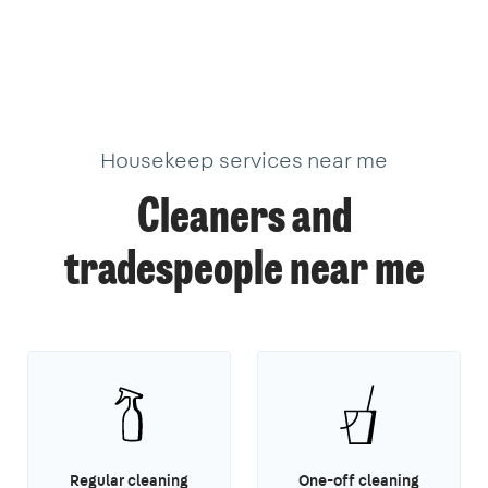
Housekeep services near me
Cleaners and
tradespeople near me
Regular cleaning
One-off cleaning