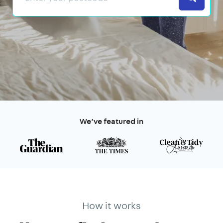
We’ve featured in
How it works