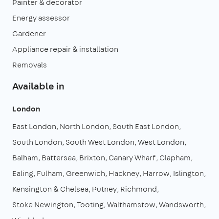
Painter & decorator
Energy assessor
Gardener
Appliance repair & installation
Removals
Available in
London
East London
North London
South East London
South London
South West London
West London
Balham
Battersea
Brixton
Canary Wharf
Clapham
Ealing
Fulham
Greenwich
Hackney
Harrow
Islington
Kensington & Chelsea
Putney
Richmond
Stoke Newington
Tooting
Walthamstow
Wandsworth