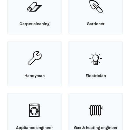
Carpet cleaning
Gardener
Handyman
Electrician
Appliance engineer
Gas & heating engineer