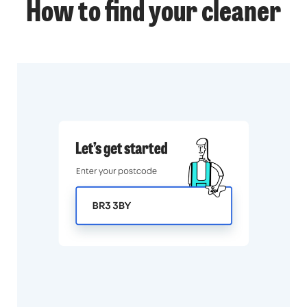
How to find your cleaner