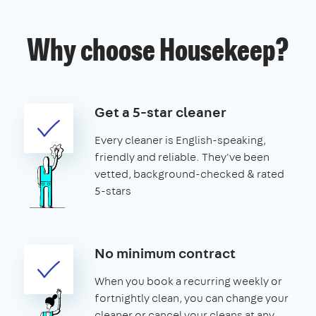
Why choose Housekeep?
Get a 5-star cleaner
Every cleaner is English-speaking,
friendly and reliable. They've been
vetted, background-checked & rated
5-stars
No minimum contract
When you book a recurring weekly or
fortnightly clean, you can change your
cleaner or cancel your cleans at any