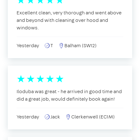
Excellent clean, very thorough and went above
and beyond with cleaning over hood and
windows.
Yesterday
T
Balham (SW12)
Iloduba was great - he arrived in good time and
did a great job, would definitely book again!
Yesterday
Jack
Clerkenwell (EC1M)