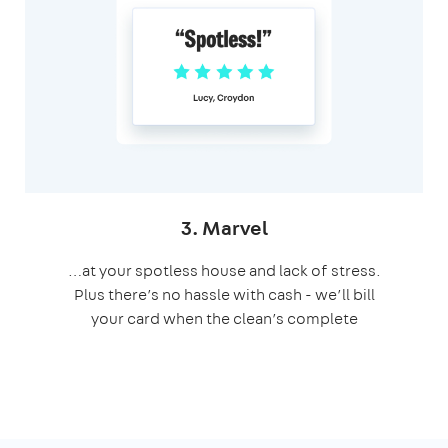
3. Marvel
…at your spotless house and lack of stress.
Plus there’s no hassle with cash - we’ll bill
your card when the clean’s complete