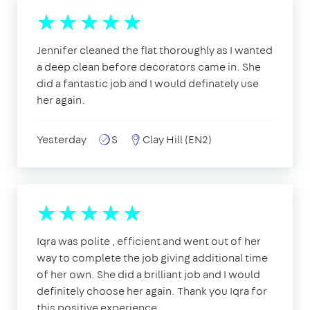
Jennifer cleaned the flat thoroughly as I wanted
a deep clean before decorators came in. She
did a fantastic job and I would definately use
her again.
Yesterday
S
Clay Hill (EN2)
Iqra was polite , efficient and went out of her
way to complete the job giving additional time
of her own. She did a brilliant job and I would
definitely choose her again. Thank you Iqra for
this positive experience.