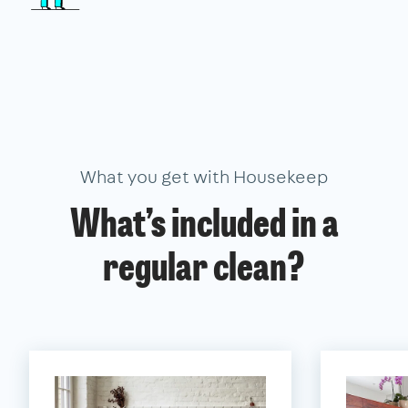
What you get with Housekeep
What’s included in a
regular clean?