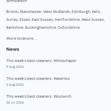
Wimbledon
Bristol
Manchester
West Midlands
Edinburgh
Kent
Surrey
Essex
East Sussex
Hertfordshire
West Sussex
Berkshire
Buckinghamshire
Oxfordshire
More locations…
News
This week's best cleaners: Whitechapel
9 Aug 2026
This week's best cleaners: Waterloo
2 Aug 2026
This week's best cleaners: Woolwich
26 Jul 2026