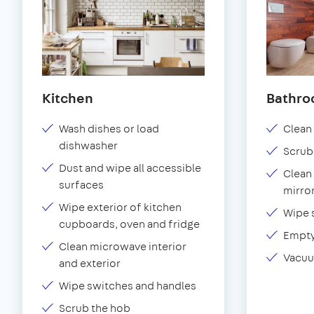
Kitchen
Bathr
Wash dishes or load
Clean 
dishwasher
Scrub
Dust and wipe all accessible
Clean 
surfaces
mirror
Wipe exterior of kitchen
Wipe 
cupboards, oven and fridge
Empty
Clean microwave interior
Vacuu
and exterior
Wipe switches and handles
Scrub the hob