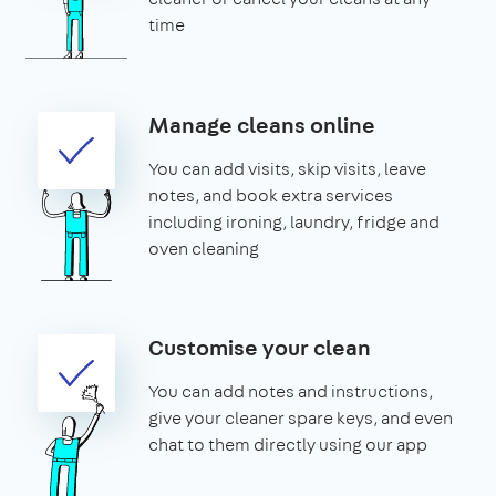
time
Manage cleans online
You can add visits, skip visits, leave
notes, and book extra services
including ironing, laundry, fridge and
oven cleaning
Customise your clean
You can add notes and instructions,
give your cleaner spare keys, and even
chat to them directly using our app