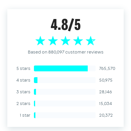
4.8/5
Based on 880,097 customer reviews
5 stars
765,570
4 stars
50,975
3 stars
28,146
2 stars
15,034
1 star
20,372