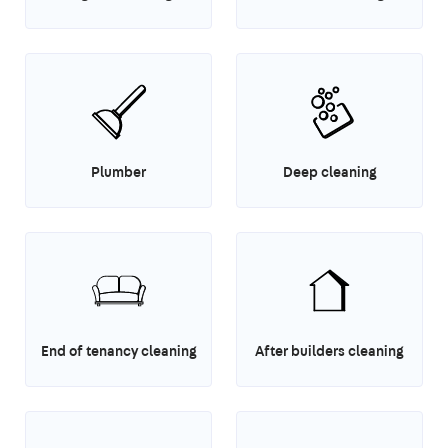
Plumber
Deep cleaning
End of tenancy cleaning
After builders cleaning