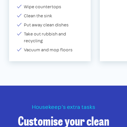
Wipe countertops
Clean the sink
Put away clean dishes
Take out rubbish and
recycling
Vacuum and mop floors
Housekeep’s extra tasks
Customise your clean