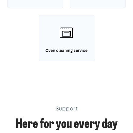
Oven cleaning service
Support
Here for you every day