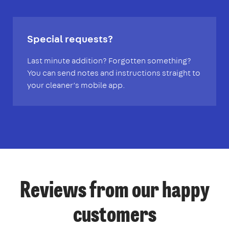
Special requests?
Last minute addition? Forgotten something?
You can send notes and instructions straight to
your cleaner’s mobile app.
Reviews from our happy
customers