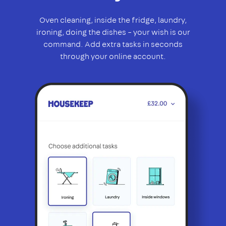
Oven cleaning, inside the fridge, laundry,
ironing, doing the dishes – your wish is our
command. Add extra tasks in seconds
through your online account.