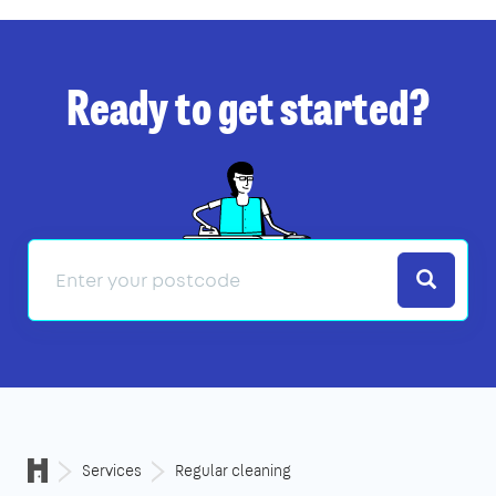
Ready to get started?
Search
Services
Regular cleaning