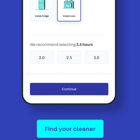
Find your cleaner