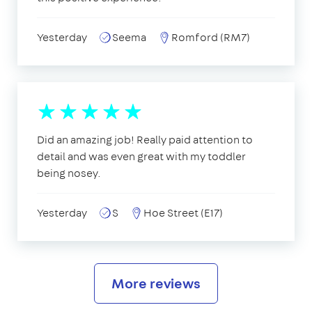
Yesterday
Seema
Romford (RM7)
Did an amazing job! Really paid attention to
detail and was even great with my toddler
being nosey.
Yesterday
S
Hoe Street (E17)
More reviews