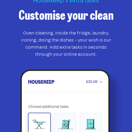
Housekeep’s extra tasks
Customise your clean
Oven cleaning, inside the fridge, laundry,
ironing, doing the dishes – your wish is our
command. Add extra tasks in seconds
through your online account.