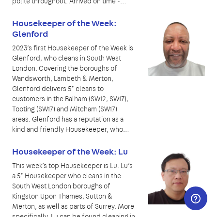
polite throughout. Arrived on time -…
Housekeeper of the Week:
Glenford
2023’s first Housekeeper of the Week is
Glenford, who cleans in South West
London. Covering the boroughs of
Wandsworth, Lambeth & Merton,
Glenford delivers 5* cleans to
customers in the Balham (SW12, SW17),
Tooting (SW17) and Mitcham (SW17)
areas. Glenford has a reputation as a
kind and friendly Housekeeper, who…
Housekeeper of the Week: Lu
This week’s top Housekeeper is Lu. Lu’s
a 5* Housekeeper who cleans in the
South West London boroughs of
Kingston Upon Thames, Sutton &
Merton, as well as parts of Surrey. More
specifically, Lu can be found cleaning in