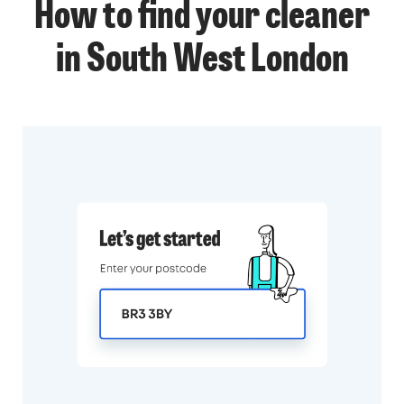
How to find your cleaner
in South West London