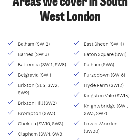
Areas we cover in South
West London
Balham (SW12)
East Sheen (SW14)
Barnes (SW13)
Eaton Square (SW1)
Battersea (SW11, SW8)
Fulham (SW6)
Belgravia (SW1)
Furzedown (SW16)
Brixton (SE5, SW2,
Hyde Farm (SW12)
SW9)
Kingston Vale (SW15)
Brixton Hill (SW2)
Knightsbridge (SW1,
Brompton (SW3)
SW3, SW7)
Chelsea (SW10, SW3)
Lower Morden
(SW20)
Clapham (SW4, SW8,