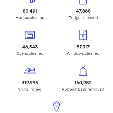
80,491
47,868
Homes cleaned
Fridges cleaned
46,343
57,917
Ovens cleaned
Windows cleaned
319,995
160,982
Shirts ironed
Rubbish Bags removed