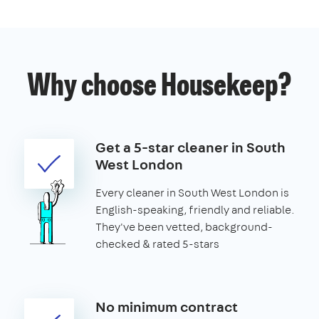
Why choose Housekeep?
Get a 5-star cleaner in South
West London
Every cleaner in South West London is
English-speaking, friendly and reliable.
They've been vetted, background-
checked & rated 5-stars
No minimum contract