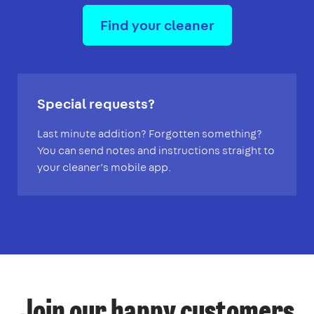
Find your cleaner
Special requests?
Last minute addition? Forgotten something?
You can send notes and instructions straight to
your cleaner’s mobile app.
Join our happy customers