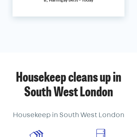
Housekeep cleans up in
South West London
Housekeep in South West London