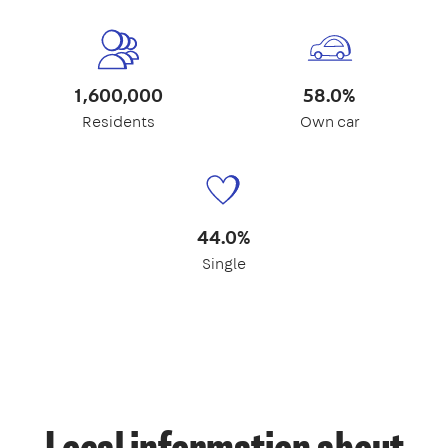
1,600,000
58.0%
Residents
Own car
44.0%
Single