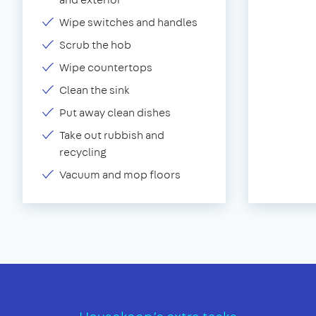
Wipe switches and handles
Scrub the hob
Wipe countertops
Clean the sink
Put away clean dishes
Take out rubbish and
recycling
Vacuum and mop floors