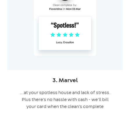
3. Marvel
…at your spotless house and lack of stress.
Plus there's no hassle with cash - we'll bill
your card when the clean's complete