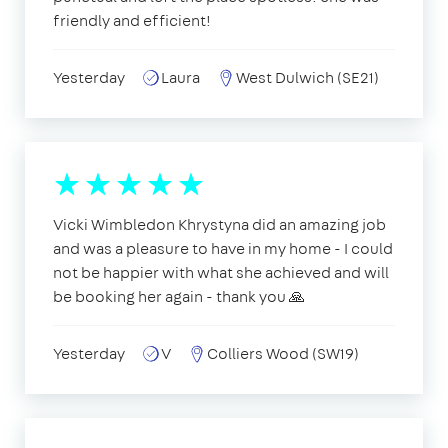
friendly and efficient!
Yesterday
Laura
West Dulwich (SE21)
Vicki Wimbledon Khrystyna did an amazing job
and was a pleasure to have in my home - I could
not be happier with what she achieved and will
be booking her again - thank you 🙏
Yesterday
V
Colliers Wood (SW19)