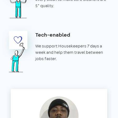
5* quality.
Tech-enabled
We support Housekeepers 7 days a
week and help them travel between
jobs faster.