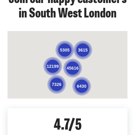
in South West London
3615
5305
12199
45616
7326
6430
4.7/5