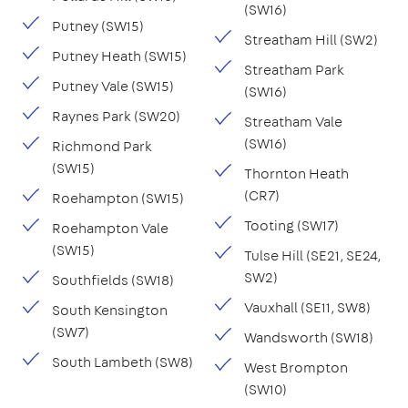
(SW16)
Putney (SW15)
Streatham Hill (SW2)
Putney Heath (SW15)
Streatham Park
Putney Vale (SW15)
(SW16)
Raynes Park (SW20)
Streatham Vale
(SW16)
Richmond Park
(SW15)
Thornton Heath
(CR7)
Roehampton (SW15)
Tooting (SW17)
Roehampton Vale
(SW15)
Tulse Hill (SE21, SE24,
SW2)
Southfields (SW18)
Vauxhall (SE11, SW8)
South Kensington
(SW7)
Wandsworth (SW18)
South Lambeth (SW8)
West Brompton
(SW10)