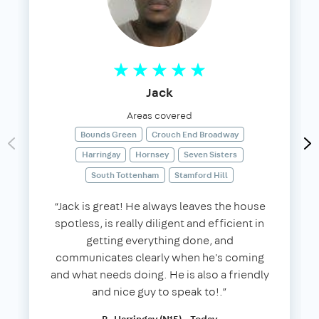
Jack
Areas covered
Bounds Green
Crouch End Broadway
Harringay
Hornsey
Seven Sisters
South Tottenham
Stamford Hill
“Jack is great! He always leaves the house
spotless, is really diligent and efficient in
getting everything done, and
communicates clearly when he's coming
and what needs doing. He is also a friendly
and nice guy to speak to!.”
B, Harringay (N15) - Today