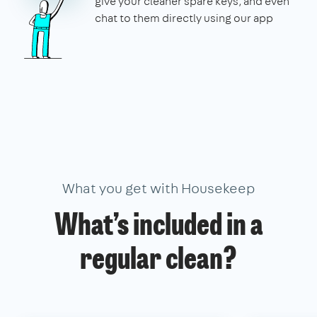
give your cleaner spare keys, and even
chat to them directly using our app
What you get with Housekeep
What’s included in a
regular clean?