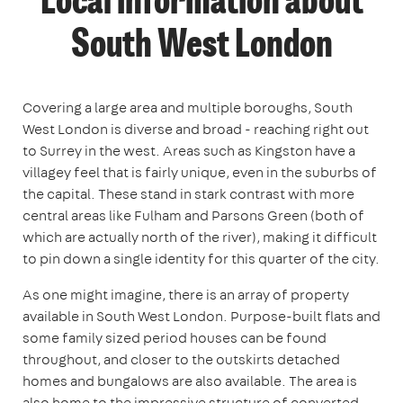
Local information about
South West London
Covering a large area and multiple boroughs, South
West London is diverse and broad - reaching right out
to Surrey in the west. Areas such as Kingston have a
villagey feel that is fairly unique, even in the suburbs of
the capital. These stand in stark contrast with more
central areas like Fulham and Parsons Green (both of
which are actually north of the river), making it difficult
to pin down a single identity for this quarter of the city.
As one might imagine, there is an array of property
available in South West London. Purpose-built flats and
some family sized period houses can be found
throughout, and closer to the outskirts detached
homes and bungalows are also available. The area is
also home to the impressive structure of converted