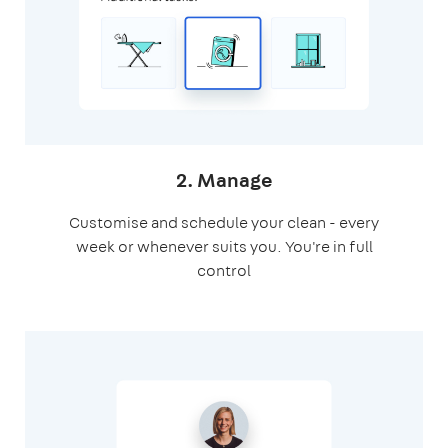
2. Manage
Customise and schedule your clean - every
week or whenever suits you. You're in full
control