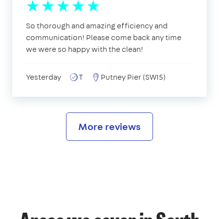
So thorough and amazing efficiency and
communication! Please come back any time
we were so happy with the clean!
Yesterday
T
Putney Pier (SW15)
More reviews