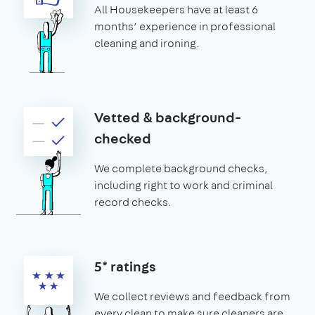
All Housekeepers have at least 6
months’ experience in professional
cleaning and ironing.
Vetted & background-
checked
We complete background checks,
including right to work and criminal
record checks.
5* ratings
We collect reviews and feedback from
every clean to make sure cleaners are