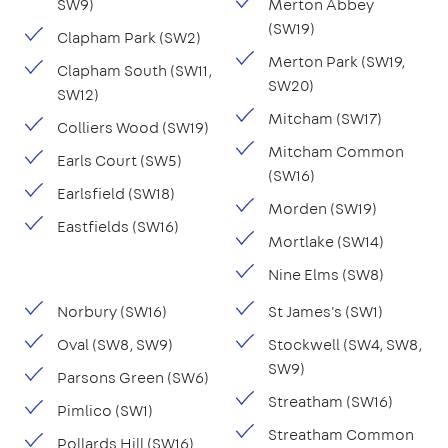
SW9)
Merton Abbey
(SW19)
Clapham Park (SW2)
Merton Park (SW19,
Clapham South (SW11,
SW20)
SW12)
Mitcham (SW17)
Colliers Wood (SW19)
Mitcham Common
Earls Court (SW5)
(SW16)
Earlsfield (SW18)
Morden (SW19)
Eastfields (SW16)
Mortlake (SW14)
Nine Elms (SW8)
Norbury (SW16)
St James's (SW1)
Oval (SW8, SW9)
Stockwell (SW4, SW8,
SW9)
Parsons Green (SW6)
Streatham (SW16)
Pimlico (SW1)
Streatham Common
Pollards Hill (SW16)