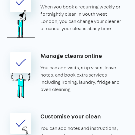
When you book a recurring weekly or
fortnightly clean in South West
London, you can change your cleaner
or cancel your cleans at any time
Manage cleans online
You can add visits, skip visits, leave
notes, and book extra services
including ironing, laundry, fridge and
oven cleaning
Customise your clean
You can add notes and instructions,