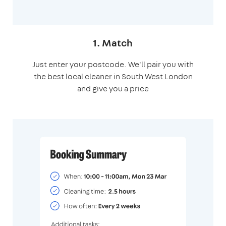
1. Match
Just enter your postcode. We'll pair you with
the best local cleaner in South West London
and give you a price