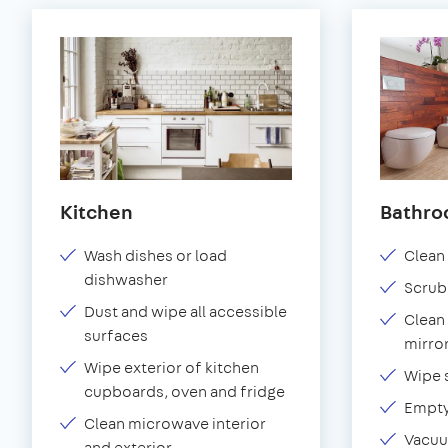
Kitchen
Bathr
Wash dishes or load
Clean 
dishwasher
Scrub
Dust and wipe all accessible
Clean 
surfaces
mirror
Wipe exterior of kitchen
Wipe 
cupboards, oven and fridge
Empty
Clean microwave interior
Vacuu
and exterior