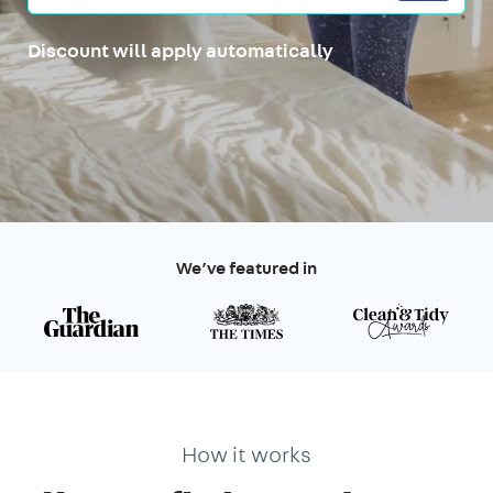
Discount will apply automatically
We’ve featured in
How it works