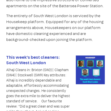
apartments on the site of the Battersea Power Station.
The entirety of South West London is serviced by the
Housekeep platform. Equipped for any of the housing
arrangements above, Housekeepers on our platform
have domestic cleaning experienced and are
background-checked upon joining the platform.
This week’s best cleaners:
South West London
Alhaji Cleans in: Brixton (SW2)| Clapham
(SW4)| Stockwell (SW9) Key attributes:
Alhaji is incredibly dependable and
adaptable, effortlessly accommodating
unexpected changes. He consistently
goes the extra mile to deliver the highest
standard of service. Our favourite
review: “Did a great clean and was super