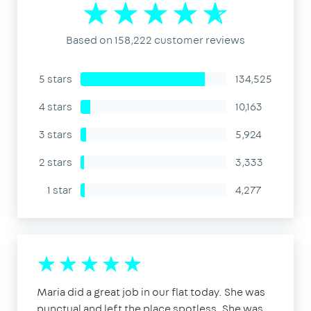
Based on 158,222 customer reviews
5 stars
134,525
4 stars
10,163
3 stars
5,924
2 stars
3,333
1 star
4,277
Maria did a great job in our flat today. She was
punctual and left the place spotless. She was