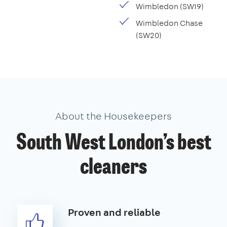
Wimbledon (SW19)
Wimbledon Chase
(SW20)
About the Housekeepers
South West London’s best
cleaners
Proven and reliable