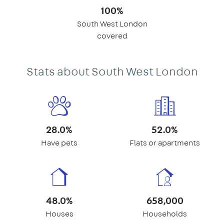
100%
South West London
covered
Stats about South West London
28.0%
52.0%
Have pets
Flats or apartments
48.0%
658,000
Houses
Households