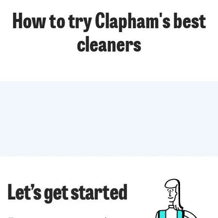
How to try Clapham's best
cleaners