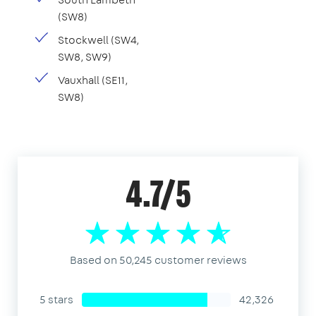
(SW8)
Stockwell (SW4,
SW8, SW9)
Vauxhall (SE11,
SW8)
4.7/5
Based on 50,245 customer reviews
5 stars
42,326