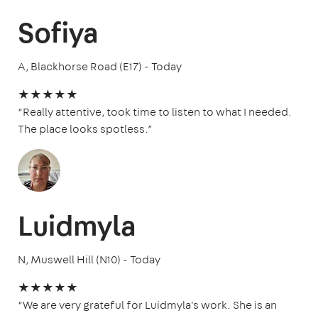
Sofiya
A, Blackhorse Road (E17) - Today
★★★★★
“Really attentive, took time to listen to what I needed.
The place looks spotless.”
Luidmyla
N, Muswell Hill (N10) - Today
★★★★★
“We are very grateful for Luidmyla's work. She is an