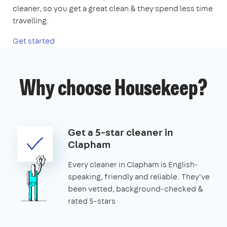
cleaner, so you get a great clean & they spend less time
travelling.
Get started
Why choose Housekeep?
Get a 5-star cleaner in
Clapham
Every cleaner in Clapham is English-
speaking, friendly and reliable. They've
been vetted, background-checked &
rated 5-stars