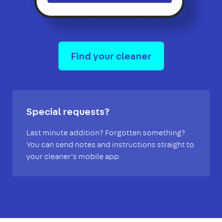
Find your cleaner
Special requests?
Last minute addition? Forgotten something?
You can send notes and instructions straight to
your cleaner’s mobile app.