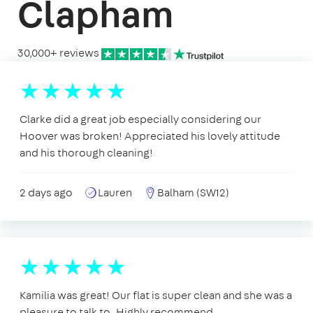
Clapham
30,000+ reviews
Clarke did a great job especially considering our
Hoover was broken! Appreciated his lovely attitude
and his thorough cleaning!
2 days ago
Lauren
Balham (SW12)
Kamilia was great! Our flat is super clean and she was a
pleasure to talk to. Highly recommend