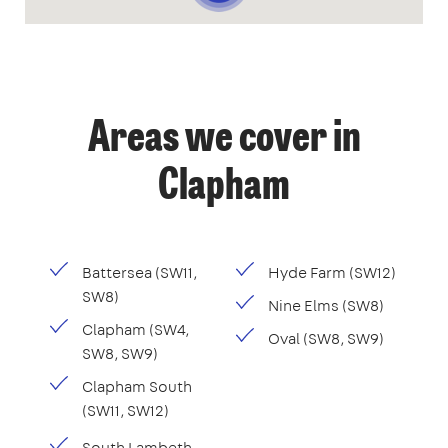
Areas we cover in
Clapham
Battersea (SW11,
Hyde Farm (SW12)
SW8)
Nine Elms (SW8)
Clapham (SW4,
Oval (SW8, SW9)
SW8, SW9)
Clapham South
(SW11, SW12)
South Lambeth