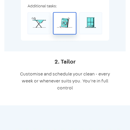
2. Tailor
Customise and schedule your clean - every
week or whenever suits you. You’re in full
control