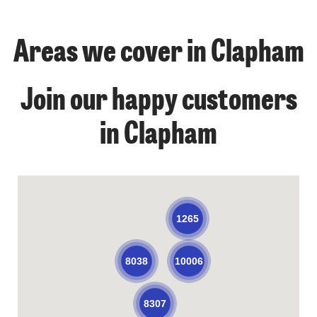
Areas we cover in Clapham
Join our happy customers
in Clapham
1265
10006
8038
8307