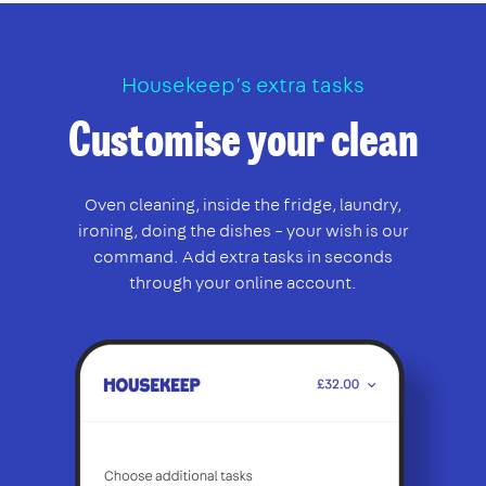
Housekeep’s extra tasks
Customise your clean
Oven cleaning, inside the fridge, laundry,
ironing, doing the dishes – your wish is our
command. Add extra tasks in seconds
through your online account.