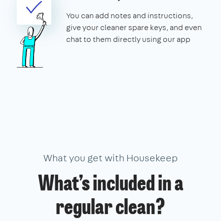
You can add notes and instructions,
give your cleaner spare keys, and even
chat to them directly using our app
What you get with Housekeep
What’s included in a
regular clean?