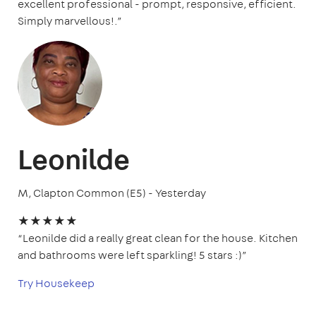
excellent professional - prompt, responsive, efficient.
Simply marvellous!.”
Leonilde
M, Clapton Common (E5) - Yesterday
★★★★★
“Leonilde did a really great clean for the house. Kitchen
and bathrooms were left sparkling! 5 stars :)”
Try Housekeep