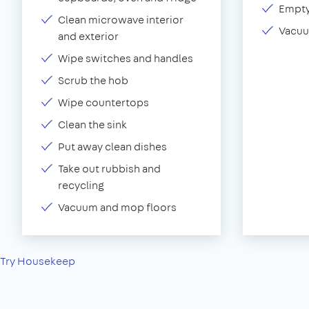
Empty
Clean microwave interior
Vacuu
and exterior
Wipe switches and handles
Scrub the hob
Wipe countertops
Clean the sink
Put away clean dishes
Take out rubbish and
recycling
Vacuum and mop floors
Try Housekeep