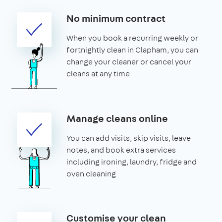
No minimum contract
When you book a recurring weekly or
fortnightly clean in Clapham, you can
change your cleaner or cancel your
cleans at any time
Manage cleans online
You can add visits, skip visits, leave
notes, and book extra services
including ironing, laundry, fridge and
oven cleaning
Customise your clean