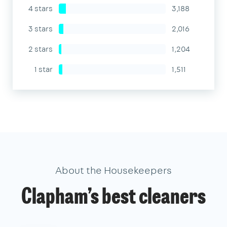
4 stars
3,188
3 stars
2,016
2 stars
1,204
1 star
1,511
About the Housekeepers
Clapham’s best cleaners