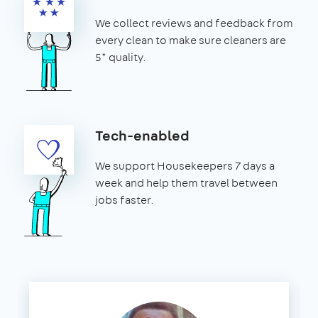
We collect reviews and feedback from
every clean to make sure cleaners are
5* quality.
Tech-enabled
We support Housekeepers 7 days a
week and help them travel between
jobs faster.