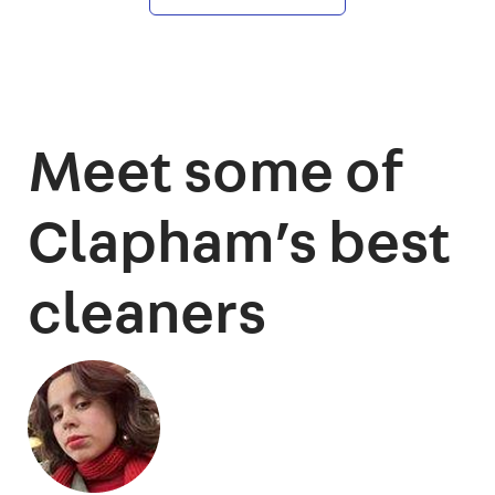
Meet some of
Clapham’s best
cleaners