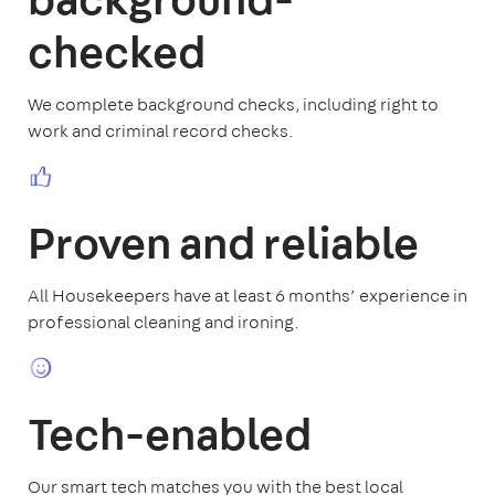
checked
We complete background checks, including right to
work and criminal record checks.
Proven and reliable
All Housekeepers have at least 6 months’ experience in
professional cleaning and ironing.
Tech-enabled
Our smart tech matches you with the best local