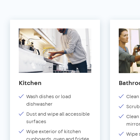
Kitchen
Bathr
Wash dishes or load
Clean 
dishwasher
Scrub
Dust and wipe all accessible
Clean 
surfaces
mirror
Wipe exterior of kitchen
Wipe 
cupboards, oven and fridge