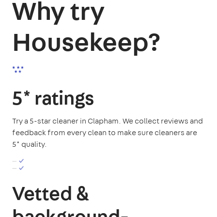
Why try
Housekeep?
5* ratings
Try a 5-star cleaner in Clapham. We collect reviews and
feedback from every clean to make sure cleaners are
5* quality.
Vetted &
background-