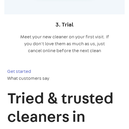
3. Trial
Meet your new cleaner on your first visit. If
you don't love them as much as us, just
cancel online before the next clean
Get started
What customers say
Tried & trusted
cleaners in