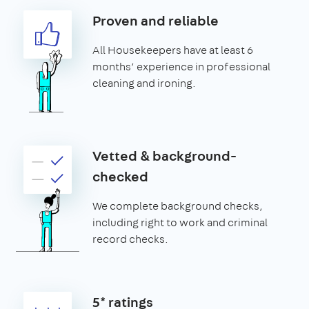
Proven and reliable
All Housekeepers have at least 6
months’ experience in professional
cleaning and ironing.
Vetted & background-
checked
We complete background checks,
including right to work and criminal
record checks.
5* ratings