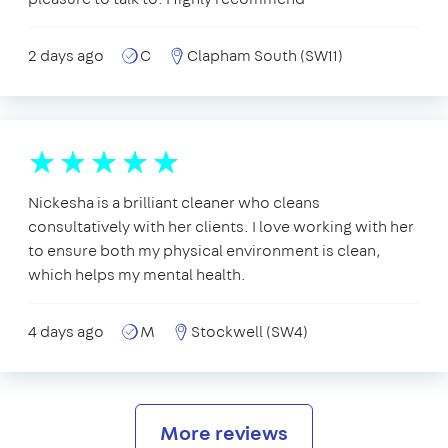
2 days ago
C
Clapham South (SW11)
Nickesha is a brilliant cleaner who cleans
consultatively with her clients. I love working with her
to ensure both my physical environment is clean,
which helps my mental health.
4 days ago
M
Stockwell (SW4)
More reviews