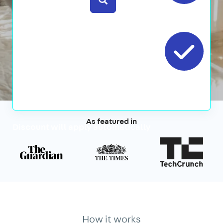
No
contracts
Cancel
Anytime
As featured in
Discount will apply automatically
How it works