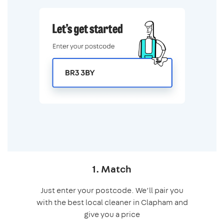
1. Match
Just enter your postcode. We’ll pair you
with the best local cleaner in Clapham and
give you a price