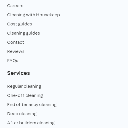
Careers
Cleaning with Housekeep
Cost guides
Cleaning guides
Contact
Reviews
FAQs
Services
Regular cleaning
One-off cleaning
End of tenancy cleaning
Deep cleaning
After builders cleaning