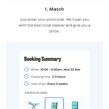
1. Match
Just enter your postcode. We’ll pair you
with the best local cleaner and give you a
price.