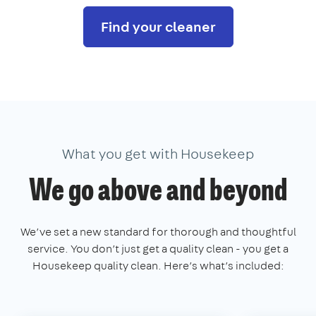
Find your cleaner
What you get with Housekeep
We go above and beyond
We’ve set a new standard for thorough and thoughtful
service. You don’t just get a quality clean - you get a
Housekeep quality clean. Here’s what’s included: