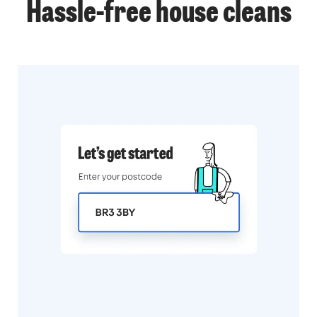
Hassle-free
house cleans