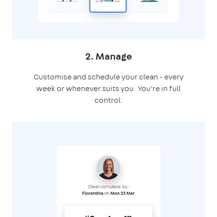
2. Manage
Customise and schedule your clean - every
week or whenever suits you. You’re in full
control.