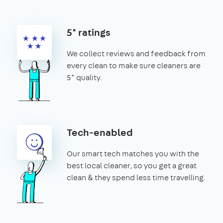
5* ratings
We collect reviews and feedback from
every clean to make sure cleaners are
5* quality.
Tech-enabled
Our smart tech matches you with the
best local cleaner, so you get a great
clean & they spend less time travelling.