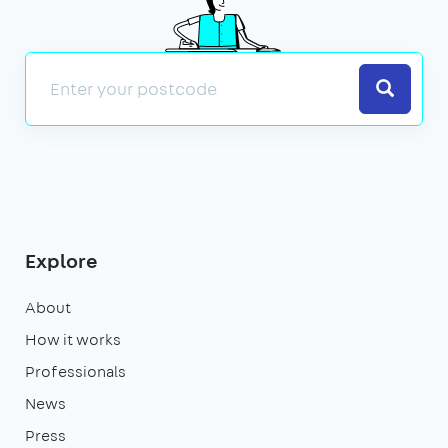
Search
Explore
About
How it works
Professionals
News
Press