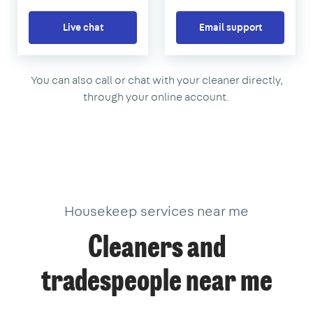
Live chat
Email support
You can also call or chat with your cleaner directly,
through your online account.
Housekeep services near me
Cleaners and
tradespeople near me