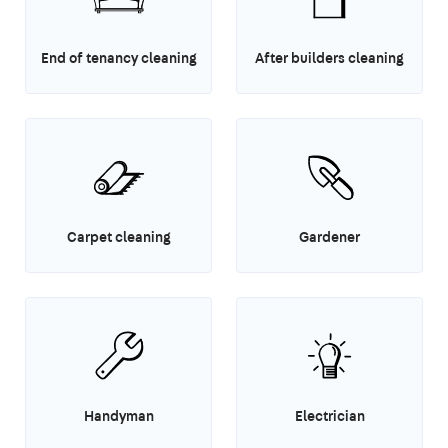
End of tenancy cleaning
After builders cleaning
Carpet cleaning
Gardener
Handyman
Electrician