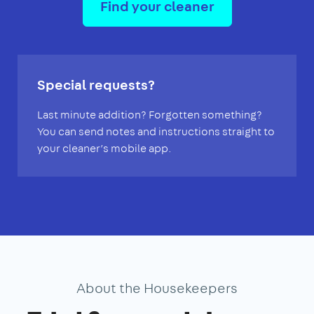
Find your cleaner
Special requests?
Last minute addition? Forgotten something?
You can send notes and instructions straight to
your cleaner’s mobile app.
About the Housekeepers