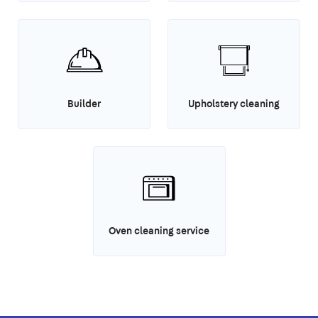
Builder
Upholstery cleaning
Oven cleaning service