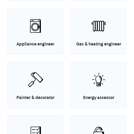
Appliance engineer
Gas & heating engineer
Painter & decorator
Energy assessor