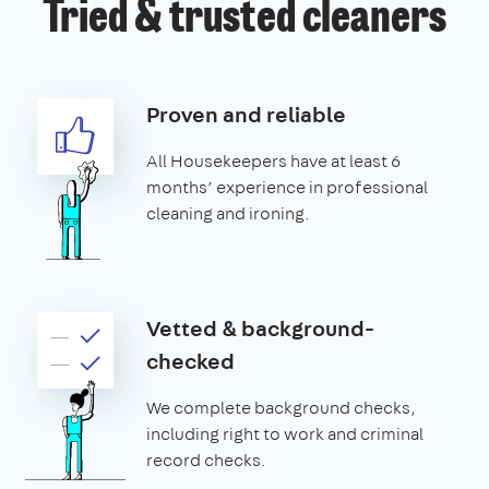
Tried & trusted cleaners
Proven and reliable
All Housekeepers have at least 6
months’ experience in professional
cleaning and ironing.
Vetted & background-
checked
We complete background checks,
including right to work and criminal
record checks.