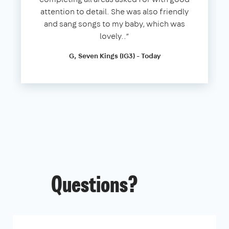
attention to detail. She was also friendly
and sang songs to my baby, which was
lovely..”
G, Seven Kings (IG3) - Today
Questions?