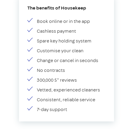
The benefits of Housekeep
Book online or in the app
Cashless payment
Spare key holding system
Customise your clean
Change or cancel in seconds
No contracts
300,000 5* reviews
Vetted, experienced cleaners
Consistent, reliable service
7-day support