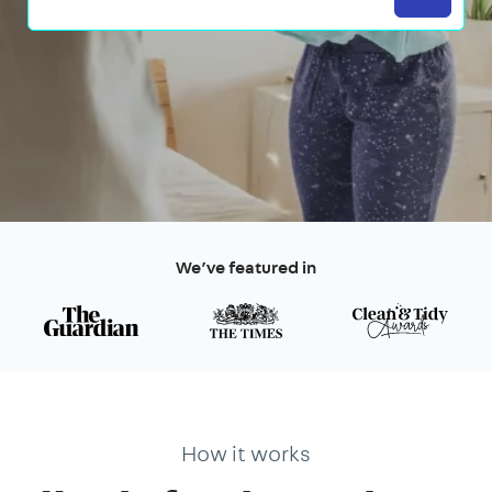
We’ve featured in
How it works