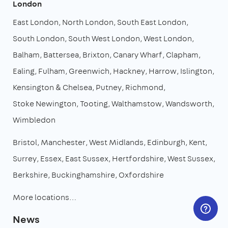
London
East London
North London
South East London
South London
South West London
West London
Balham
Battersea
Brixton
Canary Wharf
Clapham
Ealing
Fulham
Greenwich
Hackney
Harrow
Islington
Kensington & Chelsea
Putney
Richmond
Stoke Newington
Tooting
Walthamstow
Wandsworth
Wimbledon
Bristol
Manchester
West Midlands
Edinburgh
Kent
Surrey
Essex
East Sussex
Hertfordshire
West Sussex
Berkshire
Buckinghamshire
Oxfordshire
More locations…
News