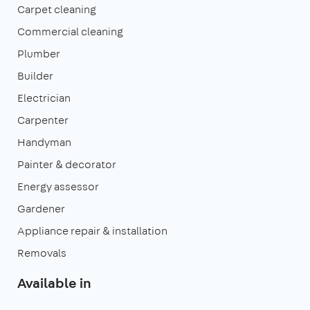
Carpet cleaning
Commercial cleaning
Plumber
Builder
Electrician
Carpenter
Handyman
Painter & decorator
Energy assessor
Gardener
Appliance repair & installation
Removals
Available in