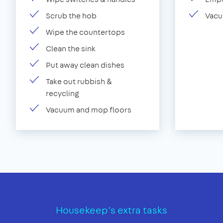
Scrub the hob
Vacu
Wipe the countertops
Clean the sink
Put away clean dishes
Take out rubbish &
recycling
Vacuum and mop floors
Housekeep’s extra tasks