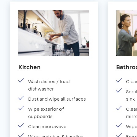
Kitchen
Bathr
Wash dishes / load
Clean
dishwasher
Scru
Dust and wipe all surfaces
sink
Wipe exterior of
Clean
cupboards
mirro
Clean microwave
Wipe
Wipe switches & handles
Empt