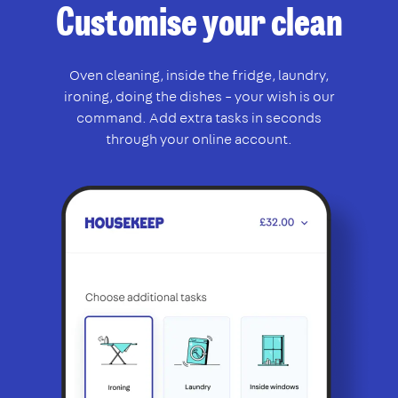
Customise your clean
Oven cleaning, inside the fridge, laundry,
ironing, doing the dishes – your wish is our
command. Add extra tasks in seconds
through your online account.