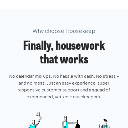
Why choose Housekeep
Finally, housework
that works
No calendar mix ups. No hassle with cash. No stress –
and no mess. Just an easy experience, super
responsive customer support and a squad of
experienced, vetted Housekeepers.