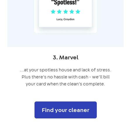
3. Marvel
…at your spotless house and lack of stress.
Plus there’s no hassle with cash - we’ll bill
your card when the
clean’s complete.
Find your cleaner