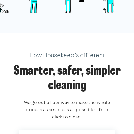
How Housekeep’s different
Smarter, safer, simpler
cleaning
We go out of our way to make the whole
process as seamless as possible – from
click to clean.