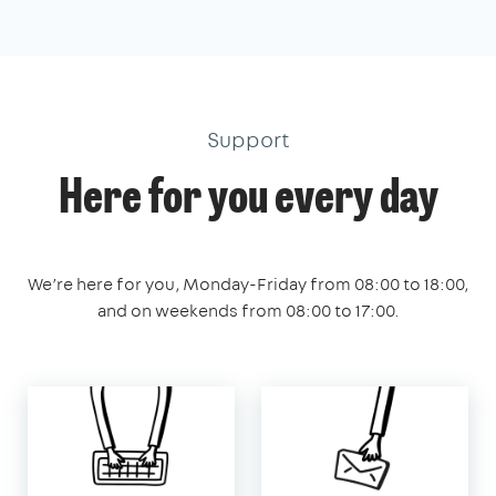
Support
Here for you every day
We’re here for you, Monday-Friday from 08:00 to 18:00,
and on weekends from 08:00 to 17:00.