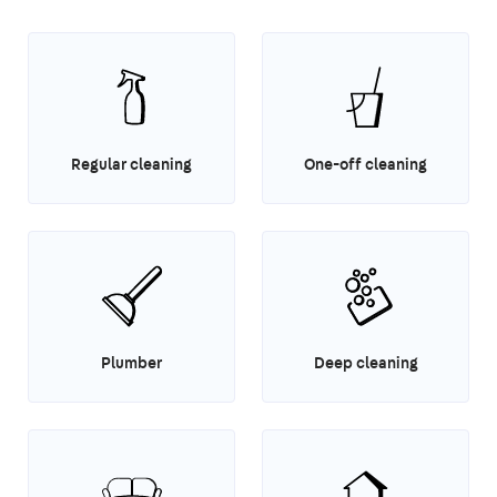
Regular cleaning
One-off cleaning
Plumber
Deep cleaning