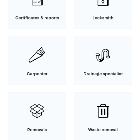
Certificates & reports
Locksmith
Carpenter
Drainage specialist
Removals
Waste removal