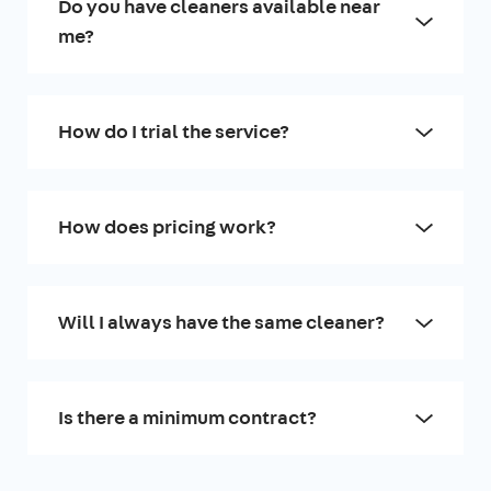
Do you have cleaners available near
me?
How do I trial the service?
How does pricing work?
Will I always have the same cleaner?
Is there a minimum contract?