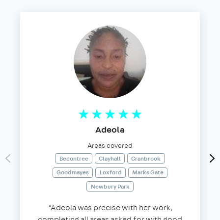
Adeola
Areas covered
Becontree
Clayhall
Cranbrook
Goodmayes
Loxford
Marks Gate
Newbury Park
“Adeola was precise with her work,
completing all areas asked for with good