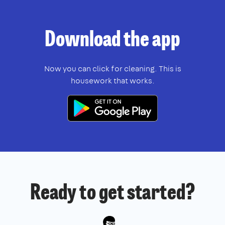
Download
the app
Now you can click for cleaning. This is
housework that works.
Ready to get started?