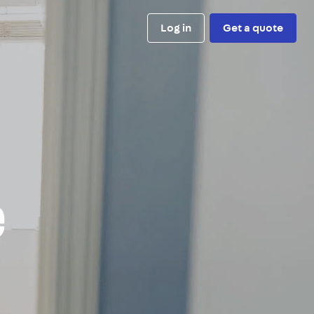
Log in
Get a quote
e