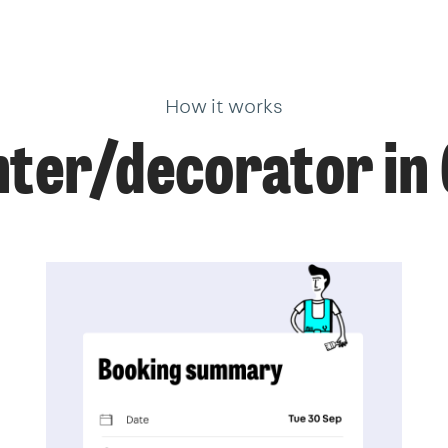
How it works
nter/decorator in