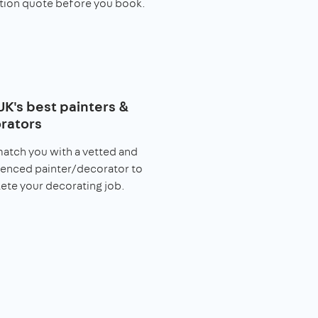
tion quote before you book.
UK's best painters &
rators
match you with a vetted and
enced painter/decorator to
te your decorating job.