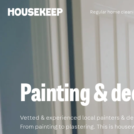
Regular home clean
Housekeep
Painting & de
Vetted & experienced local painters & dec
From painting to plastering. This is house