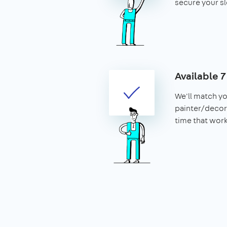
secure your sl
Available 
We'll match yo
painter/decora
time that work