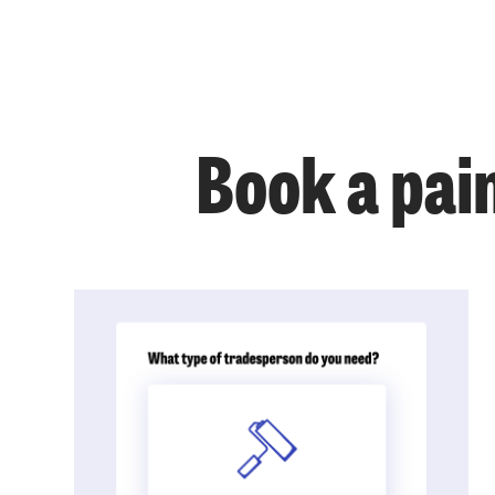
Book a pai