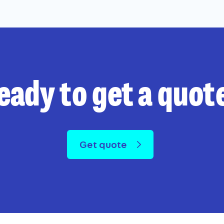
eady to get a quot
Get quote