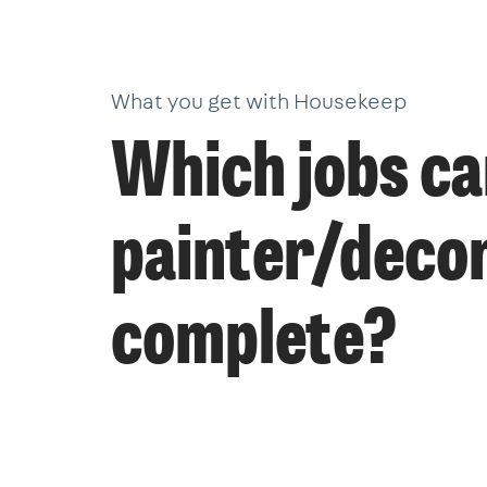
What you get with Housekeep
Which jobs ca
painter/deco
complete?