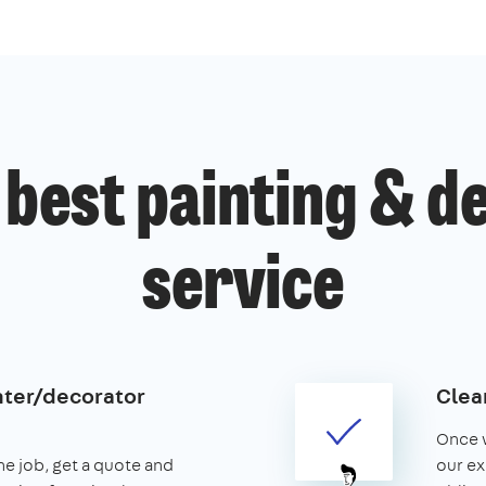
 best painting & d
service
nter/decorator
Clear
Once w
the job, get a quote and
our ex