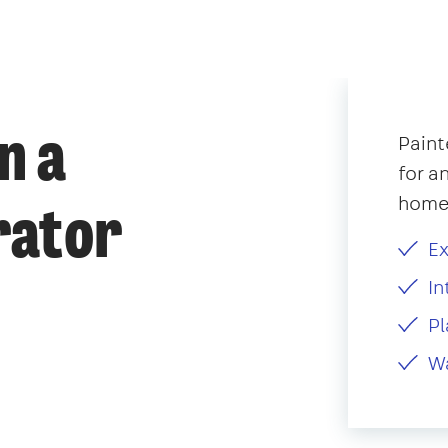
n a
Paint
for a
home,
rator
Ex
In
Pl
Wa