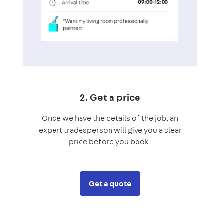
2. Get a price
Once we have the details of the job, an
expert tradesperson will give you a clear
price before you book.
Get a quote