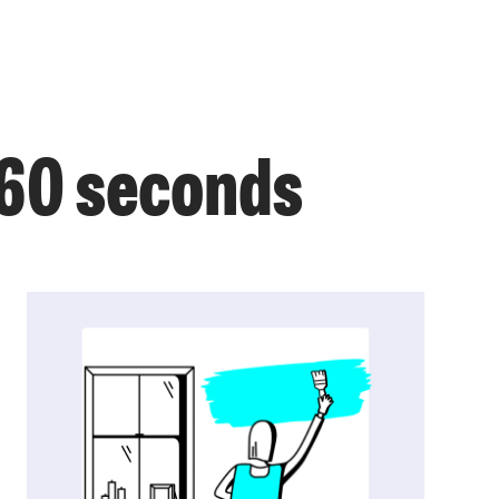
 60 seconds