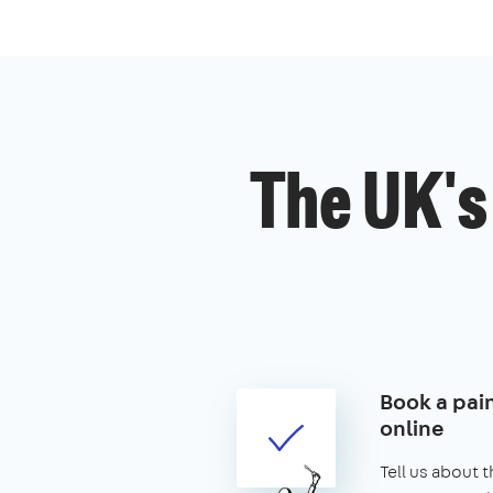
The UK's
Book a pai
online
Tell us about 