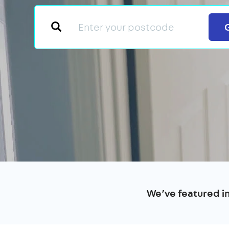
We’ve featured i