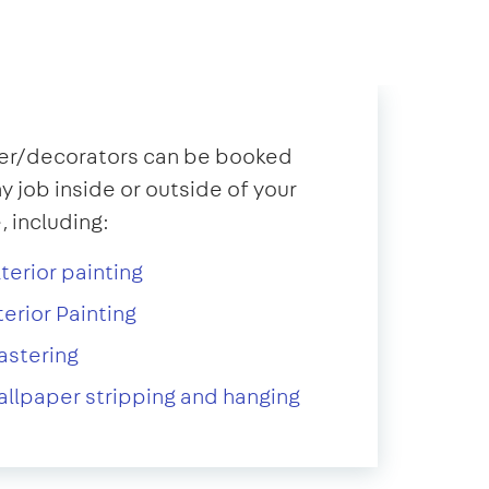
er/decorators can be booked
ny job inside or outside of your
 including:
terior painting
terior Painting
astering
llpaper stripping and hanging