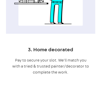
3. Home decorated
Pay to secure your slot. We'll match you
with a tried & trusted painter/decorator to
complete the work.