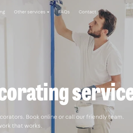
ing
Other services
FAQs
Contact
corating servic
orators. Book online or call our friendly team.
work that works.