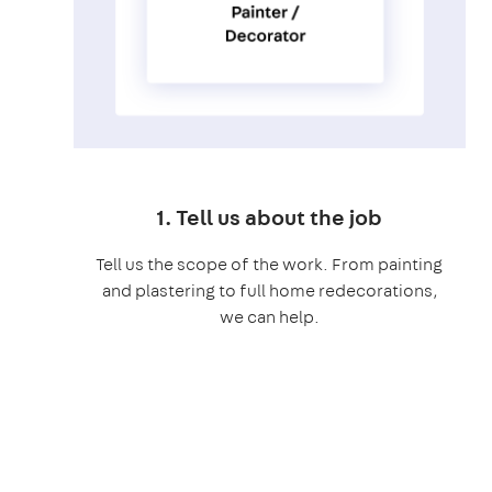
1. Tell us about the job
Tell us the scope of the work. From painting
and plastering to full home redecorations,
we can help.