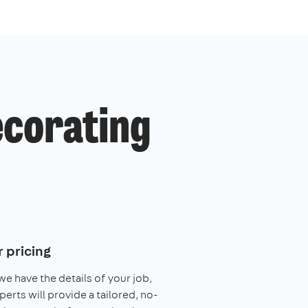
ecorating
 pricing
e have the details of your job,
perts will provide a tailored, no-