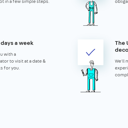
ot in a few simple steps.
obliga
7 days a week
The 
deco
u with a
tor to visit at a date &
We'll 
s for you.
experi
comple