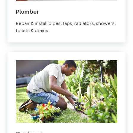
in
Plumber
Bristol
Repair & install pipes, taps, radiators, showers,
toilets & drains