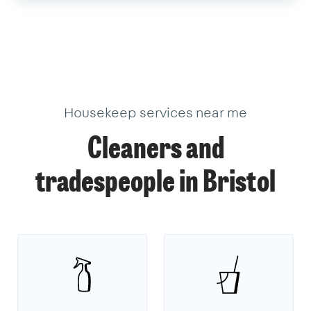
Housekeep services near me
Cleaners and
tradespeople in Bristol