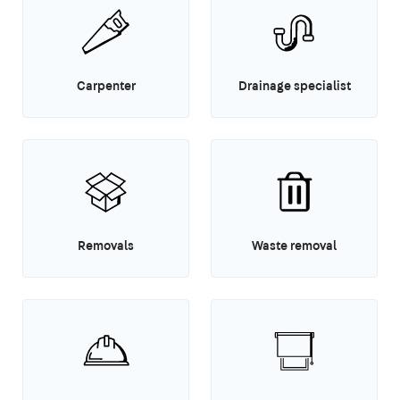
Carpenter
Drainage specialist
Removals
Waste removal