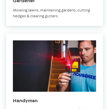
in
Gardener
Bristol
Mowing lawns, maintaining gardens, cutting
hedges & clearing gutters
in
Handyman
Bristol