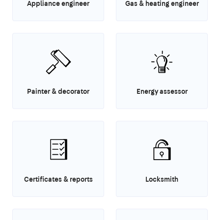
Appliance engineer
Gas & heating engineer
Painter & decorator
Energy assessor
Certificates & reports
Locksmith