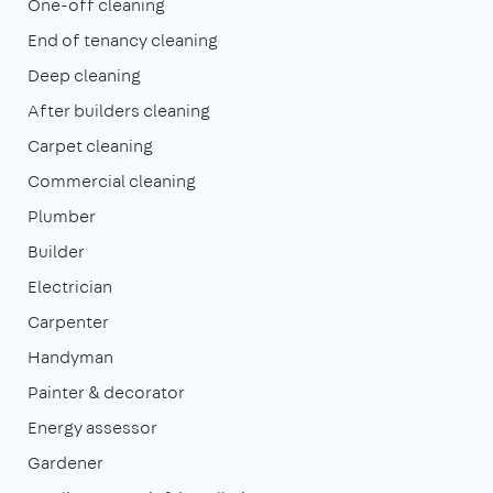
One-off cleaning
End of tenancy cleaning
Deep cleaning
After builders cleaning
Carpet cleaning
Commercial cleaning
Plumber
Builder
Electrician
Carpenter
Handyman
Painter & decorator
Energy assessor
Gardener