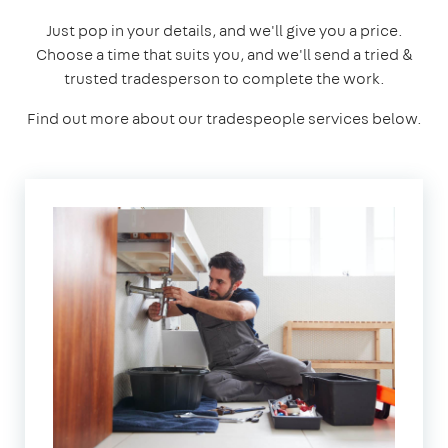
Just pop in your details, and we'll give you a price.
Choose a time that suits you, and we'll send a tried &
trusted tradesperson to complete the work.
Find out more about our tradespeople services below.