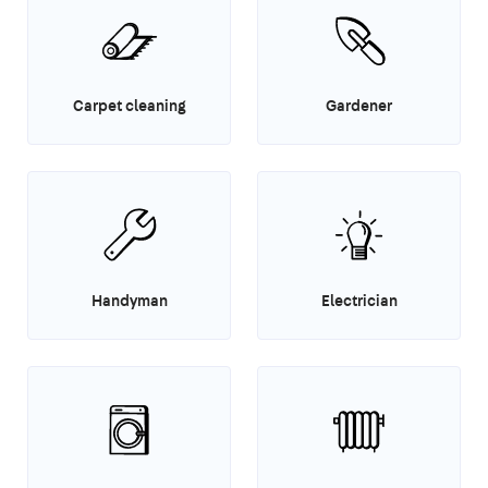
Carpet cleaning
Gardener
Handyman
Electrician