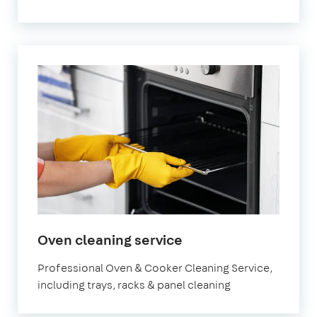
in
Oven cleaning service
Bristol
Professional Oven & Cooker Cleaning Service,
including trays, racks & panel cleaning