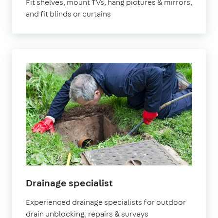
Fit shelves, mount TVs, hang pictures & mirrors,
and fit blinds or curtains
in
Drainage specialist
Bristol
Experienced drainage specialists for outdoor
drain unblocking, repairs & surveys