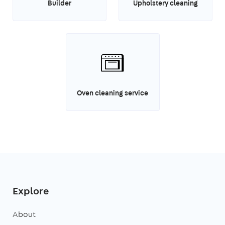
Builder
Upholstery cleaning
Oven cleaning service
Explore
About