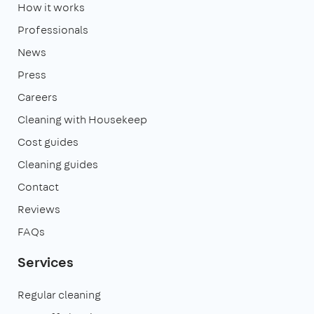
How it works
Professionals
News
Press
Careers
Cleaning with Housekeep
Cost guides
Cleaning guides
Contact
Reviews
FAQs
Services
Regular cleaning