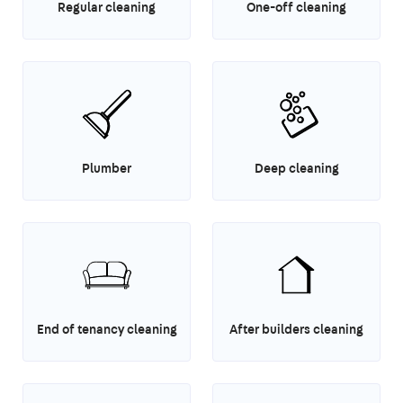
Regular cleaning
One-off cleaning
Plumber
Deep cleaning
End of tenancy cleaning
After builders cleaning