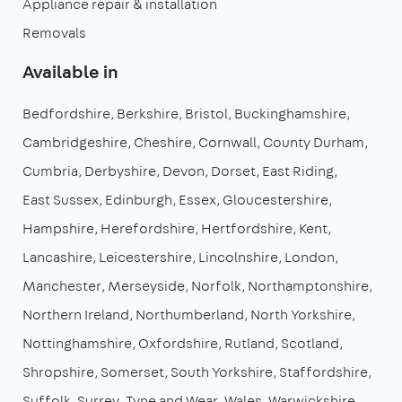
Appliance repair & installation
Removals
Available in
Bedfordshire
Berkshire
Bristol
Buckinghamshire
Cambridgeshire
Cheshire
Cornwall
County Durham
Cumbria
Derbyshire
Devon
Dorset
East Riding
East Sussex
Edinburgh
Essex
Gloucestershire
Hampshire
Herefordshire
Hertfordshire
Kent
Lancashire
Leicestershire
Lincolnshire
London
Manchester
Merseyside
Norfolk
Northamptonshire
Northern Ireland
Northumberland
North Yorkshire
Nottinghamshire
Oxfordshire
Rutland
Scotland
Shropshire
Somerset
South Yorkshire
Staffordshire
Suffolk
Surrey
Tyne and Wear
Wales
Warwickshire