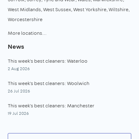
West Midlands
West Sussex
West Yorkshire
Wiltshire
Worcestershire
More locations…
News
This week's best cleaners: Waterloo
2 Aug 2026
This week's best cleaners: Woolwich
26 Jul 2026
This week's best cleaners: Manchester
19 Jul 2026