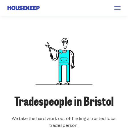
Togg
Housekeep
navig
Tradespeople in Bristol
We take the hard work out of finding a trusted local
tradesperson.