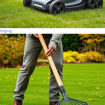
Edging