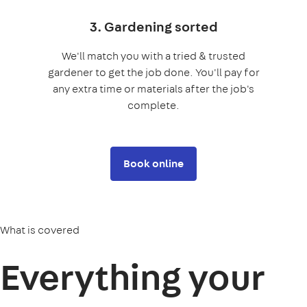
3. Gardening sorted
We'll match you with a tried & trusted
gardener to get the job done. You'll pay for
any extra time or materials after the job's
complete.
Book online
What is covered
Everything your