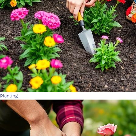
Planting