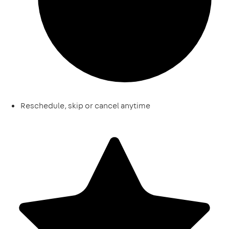
Reschedule, skip or cancel anytime