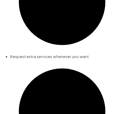
Request extra services whenever you want