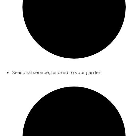
Seasonal service, tailored to your garden