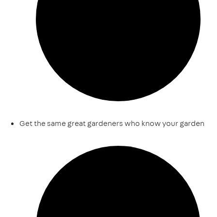
Get the same great gardeners who know your garden