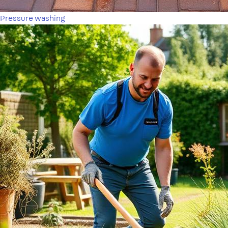
Pressure washing