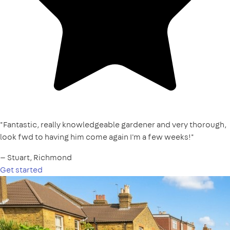
"Fantastic, really knowledgeable gardener and very thorough,
look fwd to having him come again I'm a few weeks!"
— Stuart, Richmond
Get started