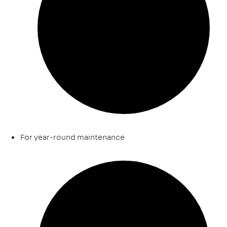
For year-round maintenance