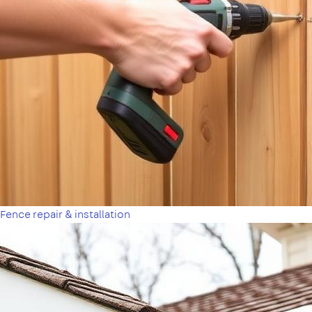
Fence repair & installation