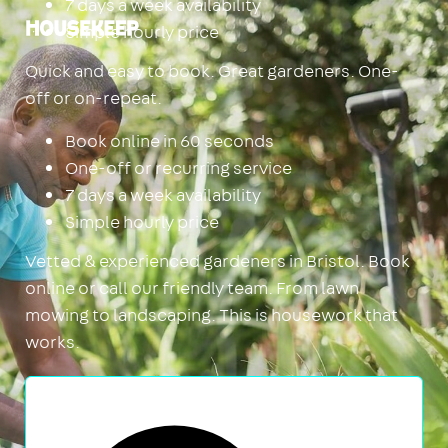
7 days a week availability
Simple hourly price
Housekeep
Quick and easy to book. Great gardeners. One-
off or on-repeat.
Book online in 60 seconds
One-off or recurring service
7 days a week availability
Simple hourly price
Vetted & experienced gardeners in Bristol. Book
online or call our friendly team. From lawn
mowing to landscaping. This is housework that
works.