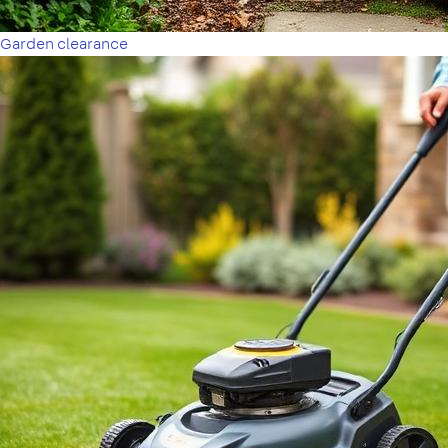
Garden clearance