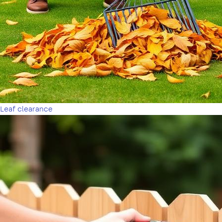
Leaf clearance