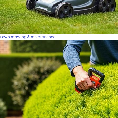
Lawn mowing & maintenance