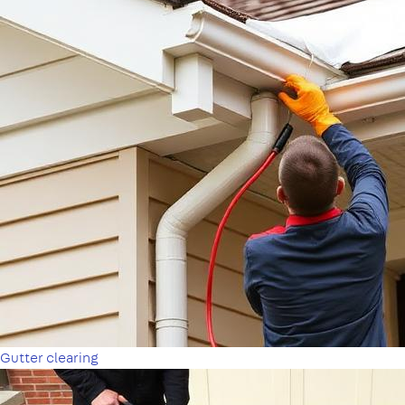
Gutter clearing