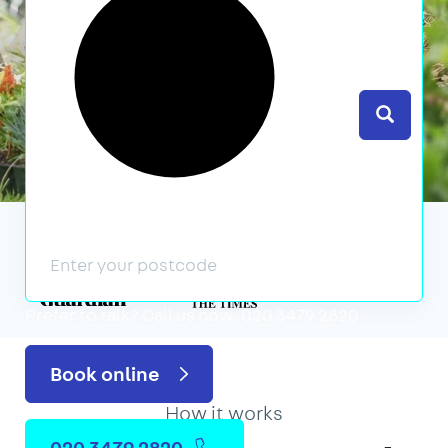
Search
We’ve featured in
Prefer to talk?
Call us now: 020 3479 2820
Book online
How it works
020 3479 2820