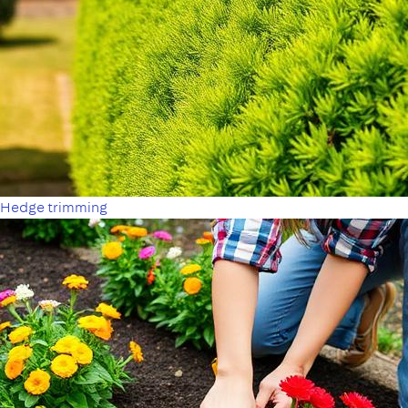
Hedge trimming