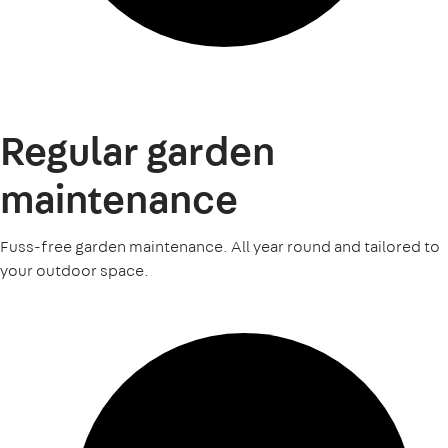
Regular garden
maintenance
Fuss-free garden maintenance. All year round and tailored to
your outdoor space.