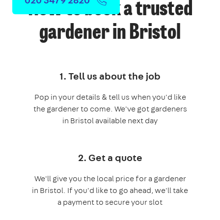
How to book a trusted
gardener in Bristol
1. Tell us about the job
Pop in your details & tell us when you'd like
the gardener to come. We've got gardeners
in Bristol available next day
2. Get a quote
We'll give you the local price for a gardener
in Bristol. If you'd like to go ahead, we'll take
a payment to secure your slot