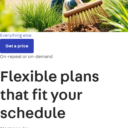
Everything else
Get a price
On-repeat or on-demand
Flexible plans
that fit your
schedule