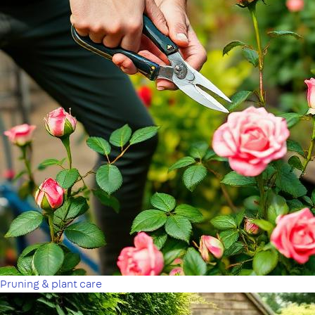
Pruning & plant care