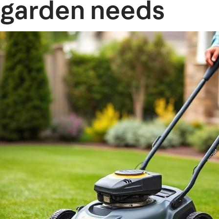
garden needs