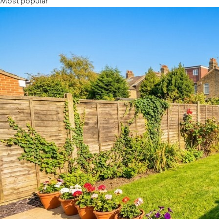
Most popular