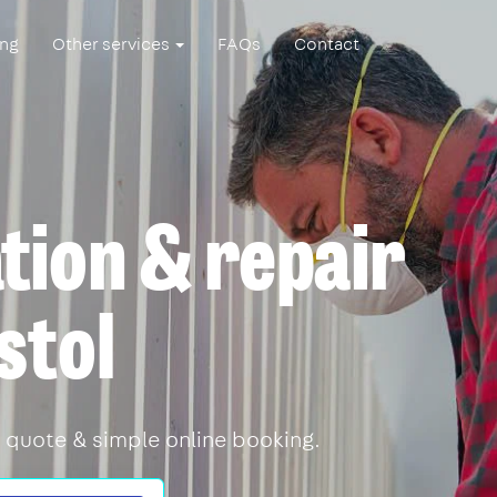
ing
Other services
FAQs
Contact
ation & repair
stol
 quote & simple online booking.