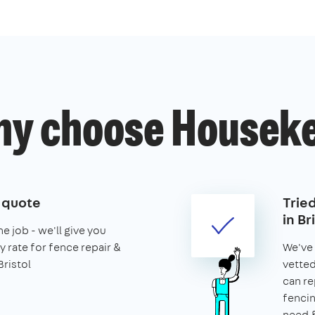
y choose Housek
e quote
Trie
in Br
he job - we'll give you
y rate for fence repair &
We've 
Bristol
vetted
can re
fencin
need &