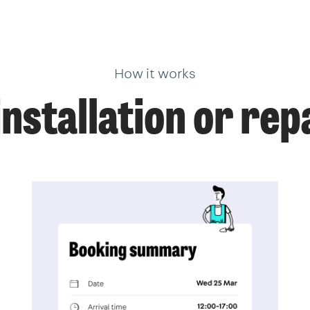
How it works
nstallation or repa