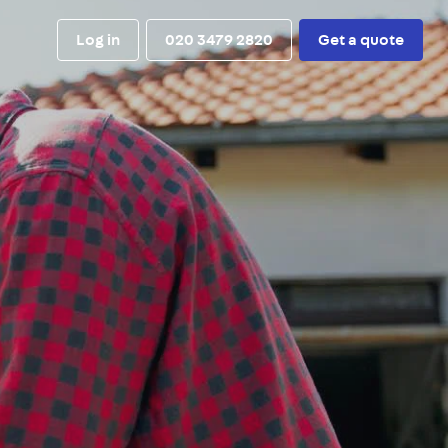
Log in
020 3479 2820
Get a quote