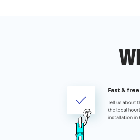
Wh
Fast & fre
Tell us about t
the local hourl
installation in 