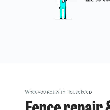
hand. We're av
What you get with Housekeep
Fence repair 