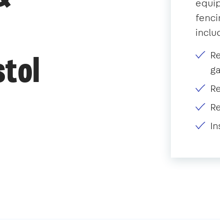
equip
fenci
inclu
R
stol
g
Re
Re
In