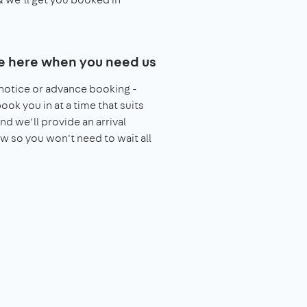
e here when you need us
notice or advance booking -
book you in at a time that suits
nd we’ll provide an arrival
 so you won't need to wait all