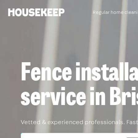
Regular home clean
Housekeep
Fence install
service in Bri
Vetted & experienced professionals. Fast