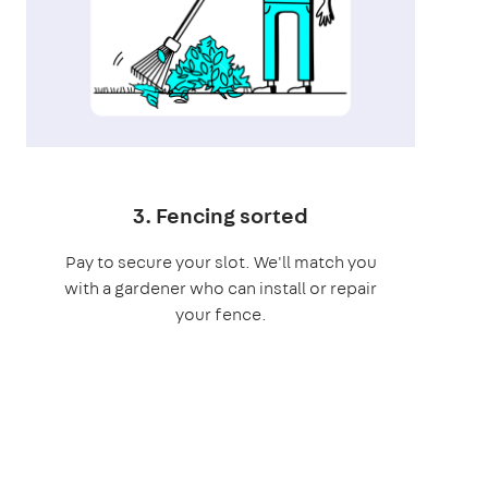
3. Fencing sorted
Pay to secure your slot. We'll match you
with a gardener who can install or repair
your fence.