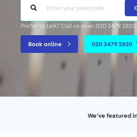
Prefer to talk?
Call us now: 020 3479 2820
Book online
020 3479 2820
We’ve featured i