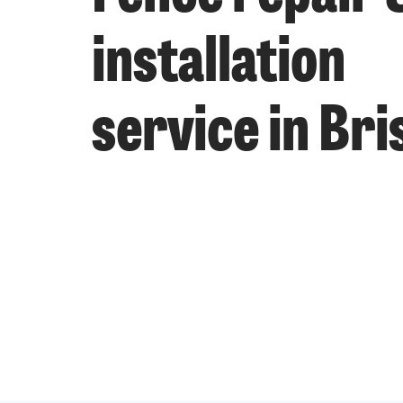
installation
service in Bri