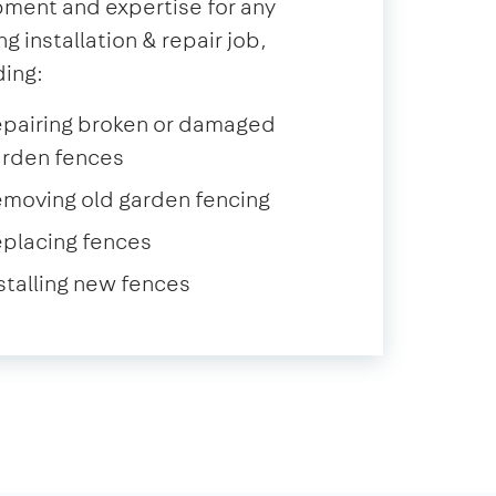
ment and expertise for any
ng installation & repair job,
ding:
epairing broken or damaged
arden fences
moving old garden fencing
placing fences
stalling new fences