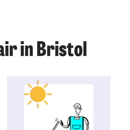
ir in Bristol