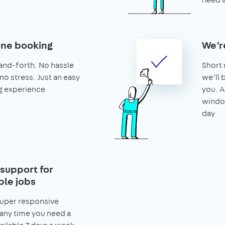
ine booking
We’r
and-forth. No hassle
Short 
no stress. Just an easy
we’ll 
g experience
you. A
window
day
support for
le jobs
super responsive
any time you need a