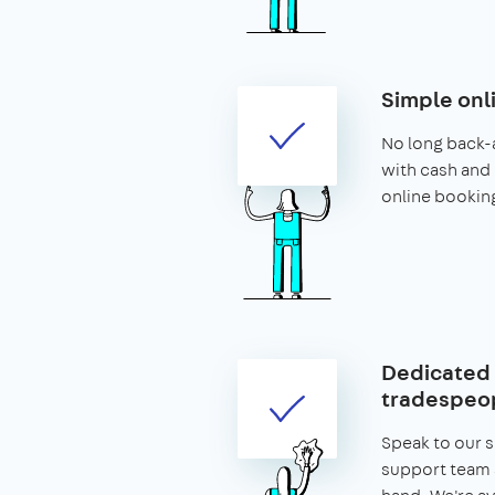
Simple onl
No long back-
with cash and 
online bookin
Dedicated 
tradespeop
Speak to our 
support team 