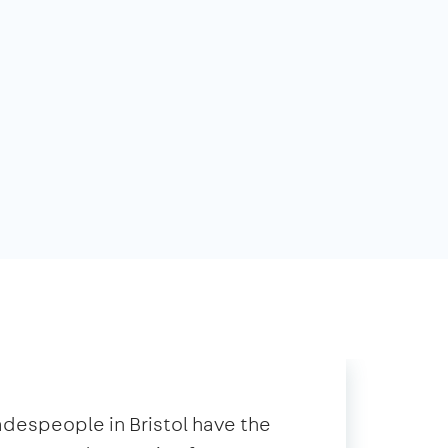
radespeople in Bristol have the