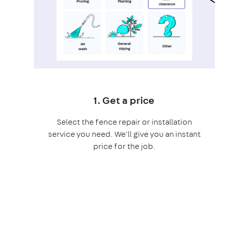
1. Get a price
Select the fence repair or installation
service you need. We'll give you an instant
price for the job.