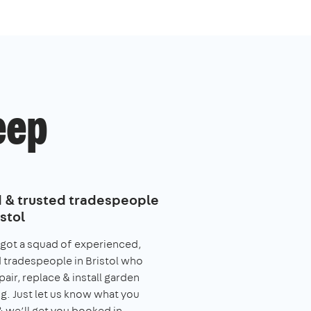
eep
d & trusted tradespeople
istol
got a squad of experienced,
 tradespeople in Bristol who
pair, replace & install garden
g. Just let us know what you
 we’ll get you booked in