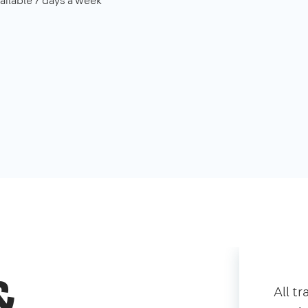
ailable 7 days a week
&
All t