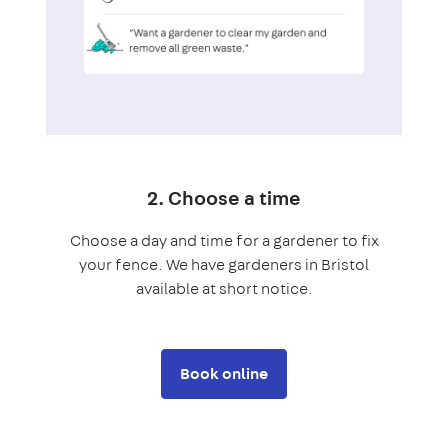
2. Choose a time
Choose a day and time for a gardener to fix
your fence. We have gardeners in Bristol
available at short notice.
Book online