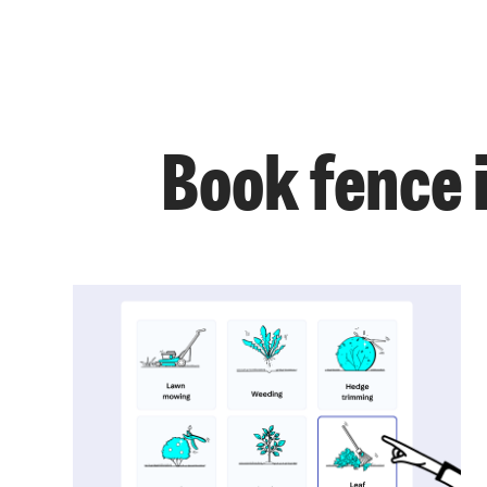
Book fence i