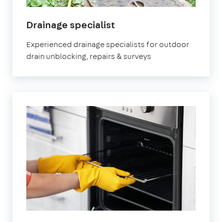
in
Drainage specialist
Nottinghamshire
Experienced drainage specialists for outdoor
drain unblocking, repairs & surveys