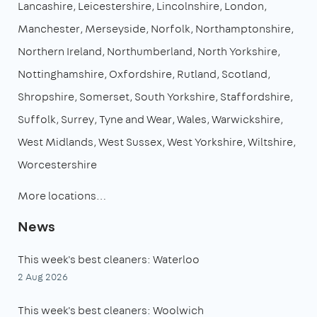
Lancashire
Leicestershire
Lincolnshire
London
Manchester
Merseyside
Norfolk
Northamptonshire
Northern Ireland
Northumberland
North Yorkshire
Nottinghamshire
Oxfordshire
Rutland
Scotland
Shropshire
Somerset
South Yorkshire
Staffordshire
Suffolk
Surrey
Tyne and Wear
Wales
Warwickshire
West Midlands
West Sussex
West Yorkshire
Wiltshire
Worcestershire
More locations…
News
This week's best cleaners: Waterloo
2 Aug 2026
This week's best cleaners: Woolwich