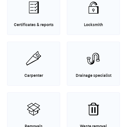
Certificates & reports
Locksmith
Carpenter
Drainage specialist
Removals
Waste removal