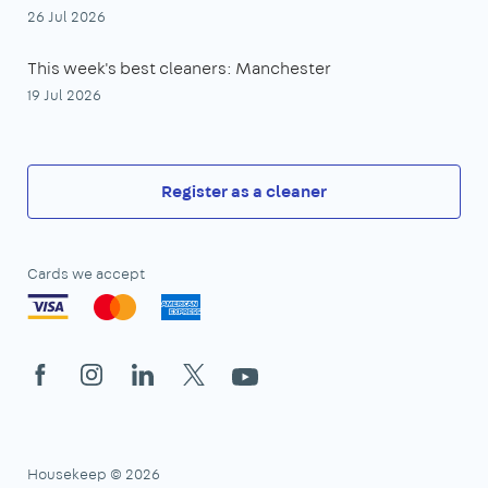
26 Jul 2026
This week's best cleaners: Manchester
19 Jul 2026
Register as a cleaner
Cards we accept
Facebook
Instagram
LinkedIn
X
YouTube
Housekeep © 2026