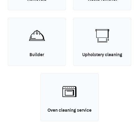
Builder
Upholstery cleaning
Oven cleaning service