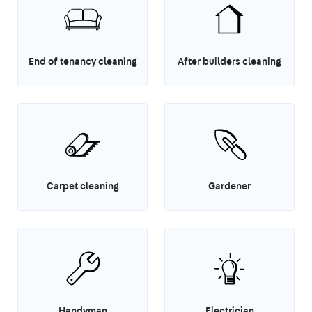
End of tenancy cleaning
After builders cleaning
Carpet cleaning
Gardener
Handyman
Electrician