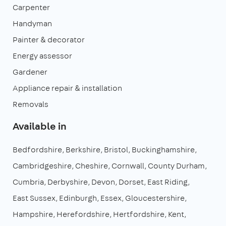
Carpenter
Handyman
Painter & decorator
Energy assessor
Gardener
Appliance repair & installation
Removals
Available in
Bedfordshire
Berkshire
Bristol
Buckinghamshire
Cambridgeshire
Cheshire
Cornwall
County Durham
Cumbria
Derbyshire
Devon
Dorset
East Riding
East Sussex
Edinburgh
Essex
Gloucestershire
Hampshire
Herefordshire
Hertfordshire
Kent