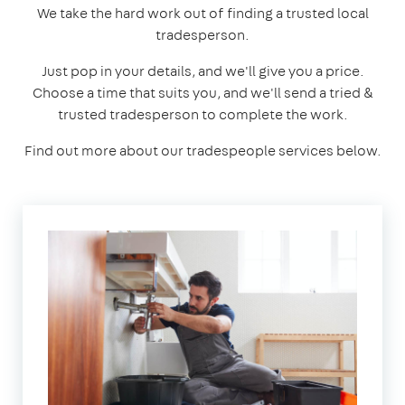
We take the hard work out of finding a trusted local
tradesperson.
Just pop in your details, and we'll give you a price.
Choose a time that suits you, and we'll send a tried &
trusted tradesperson to complete the work.
Find out more about our tradespeople services below.