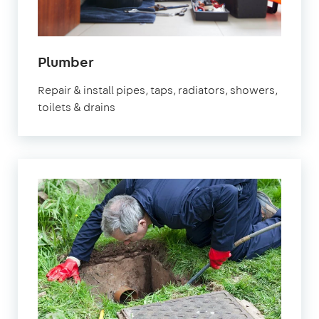
in
Plumber
Nottinghamshire
Repair & install pipes, taps, radiators, showers,
toilets & drains