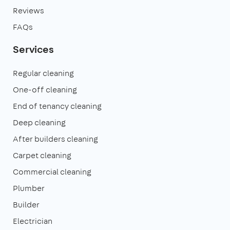
Reviews
FAQs
Services
Regular cleaning
One-off cleaning
End of tenancy cleaning
Deep cleaning
After builders cleaning
Carpet cleaning
Commercial cleaning
Plumber
Builder
Electrician