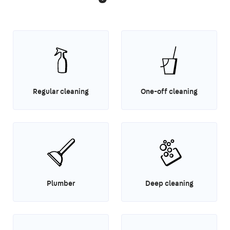
Regular cleaning
One-off cleaning
Plumber
Deep cleaning