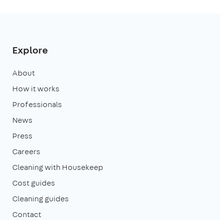
Explore
About
How it works
Professionals
News
Press
Careers
Cleaning with Housekeep
Cost guides
Cleaning guides
Contact