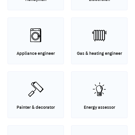
Appliance engineer
Gas & heating engineer
Painter & decorator
Energy assessor