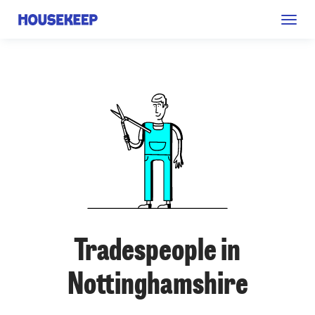
Togg
Housekeep
navig
Tradespeople in
Nottinghamshire