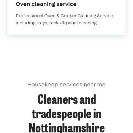
in
Oven cleaning service
Nottinghamshire
Professional Oven & Cooker Cleaning Service,
including trays, racks & panel cleaning
Housekeep services near me
Cleaners and
tradespeople in
Nottinghamshire