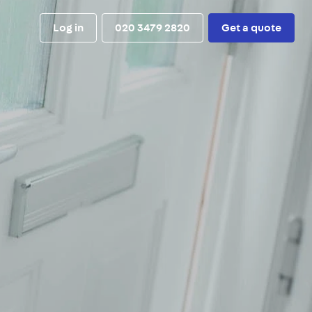
Log in
020 3479 2820
Get a quote