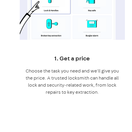
1. Get a price
Choose the task you need and we'll give you
the price. A trusted locksmith can handle all
lock and security-related work, from lock
repairs to key extraction.