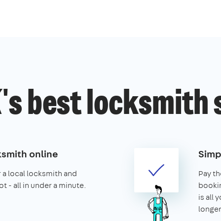
's best locksmith 
ksmith online
Simp
r a local locksmith and
Pay th
t - all in under a minute.
booking
is all 
longer