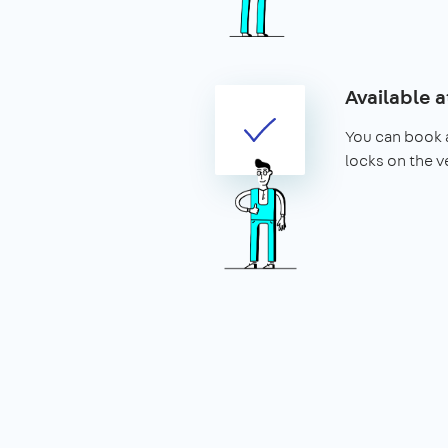
Available a
You can book a
locks on the v