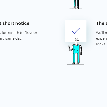
t short notice
The 
 locksmith to fix your
We'll 
ery same day.
experi
locks.