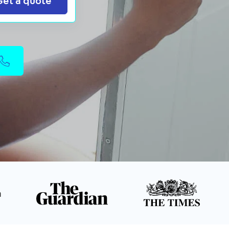
Get a quote
n