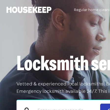
Regular home clean
Housekeep
Locksmith se
Vetted & experienced local locksmiths. Boo
Emergency locksmith available 24/7. This 