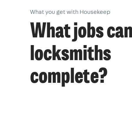
What you get with Housekeep
What jobs ca
locksmiths
complete?