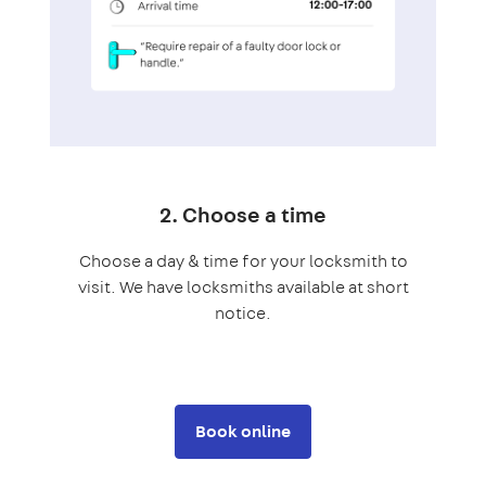
2. Choose a time
Choose a day & time for your locksmith to
visit. We have locksmiths available at short
notice.
Book online