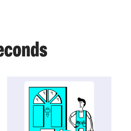
seconds