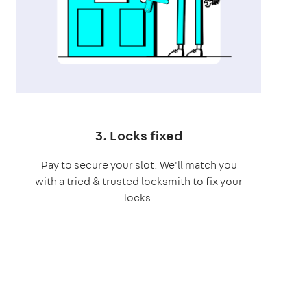
3. Locks fixed
Pay to secure your slot. We'll match you
with a tried & trusted locksmith to fix your
locks.