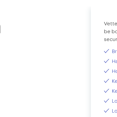
n
Vette
be bo
secur
Br
Ha
H
Ke
Ke
L
Lo