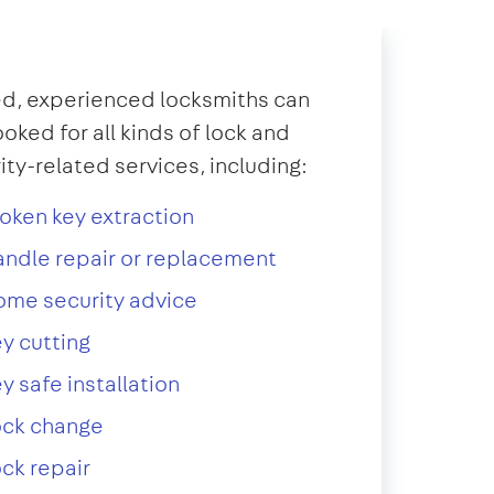
d, experienced locksmiths can
oked for all kinds of lock and
ity-related services, including:
oken key extraction
ndle repair or replacement
ome security advice
y cutting
y safe installation
ock change
ck repair