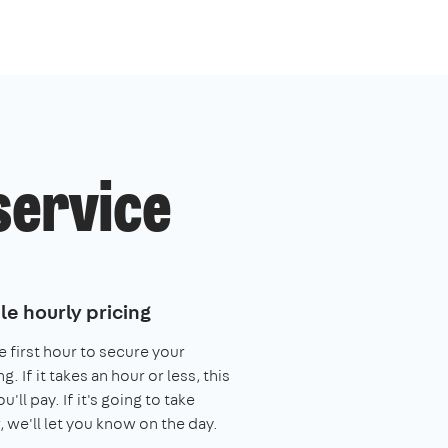
service
le hourly pricing
e first hour to secure your
. If it takes an hour or less, this
you'll pay. If it's going to take
, we'll let you know on the day.