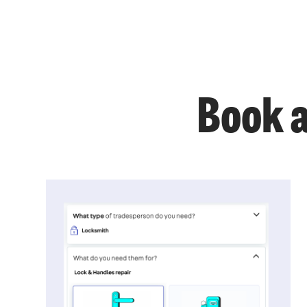
Book a