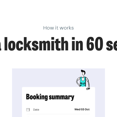
How it works
 locksmith in 60 