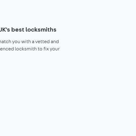
UK's best locksmiths
match you with a vetted and
enced locksmith to fix your