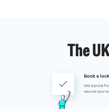
The UK
Book a loc
Get a price fo
secure your slo