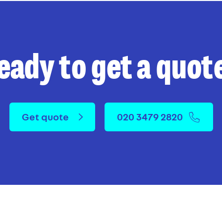
eady to get a quot
Get quote
020 3479 2820