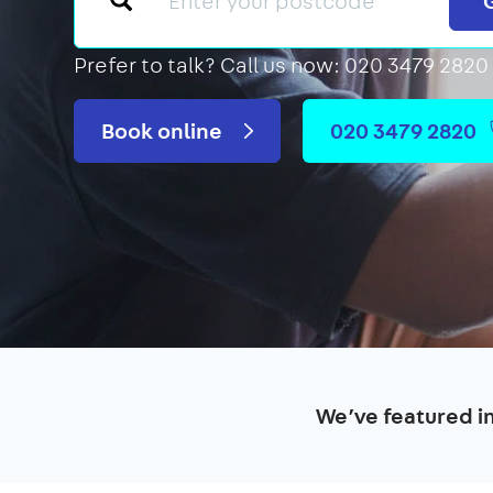
Prefer to talk?
Call us now: 020 3479 2820
Book online
020 3479 2820
We’ve featured i