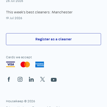
26 Jul 2026
This week's best cleaners: Manchester
19 Jul 2026
Register as a cleaner
Cards we accept
Facebook
Instagram
LinkedIn
X
YouTube
Housekeep © 2026