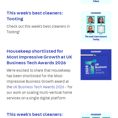
This week's best cleaners:
Tooting
Check out this week's best cleaners in
Tooting!
Housekeep shortlisted for
Most Impressive Growth at UK
Business Tech Awards 2026
We're excited to share that Housekeep
has been shortlisted for the Most
Impressive Business Growth award at
the
UK Business Tech Awards 2026
- for
our work on scaling multi-vertical home
services on a single digital platform.
This week's best cleaners: