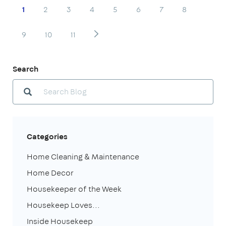
1
2
3
4
5
6
7
8
9
10
11
Search
Categories
Home Cleaning & Maintenance
Home Decor
Housekeeper of the Week
Housekeep Loves...
Inside Housekeep