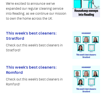
We're excited to announce we've
expanded our regular cleaning service
into Reading, as we continue our mission
to own the home across the UK.
This week's best cleaners:
Stratford
Check out this week's best cleaners in
Stratford!
This week's best cleaners:
Romford
Check out this week's best cleaners in
Romford!