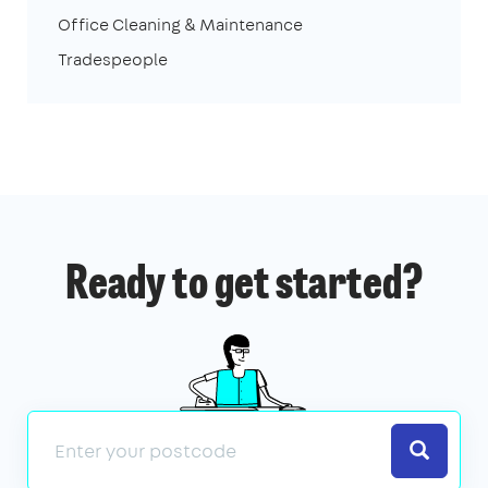
Office Cleaning & Maintenance
Tradespeople
Ready to get started?
Search