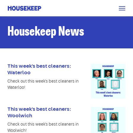
Togg
Housekeep
navig
Housekeep News
This week's best cleaners:
Waterloo
Check out this week's best cleaners in
Waterloo!
This week's best cleaners:
Woolwich
Check out this week's best cleaners in
Woolwich!