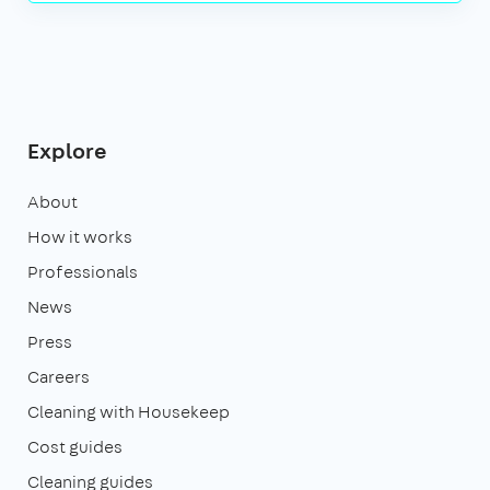
Explore
About
How it works
Professionals
News
Press
Careers
Cleaning with Housekeep
Cost guides
Cleaning guides