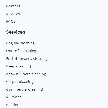
Contact
Reviews
FAQs
Services
Regular cleaning
One-off cleaning
End of tenancy cleaning
Deep cleaning
After builders cleaning
Carpet cleaning
Commercial cleaning
Plumber
Builder