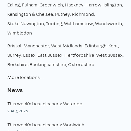
Ealing
Fulham
Greenwich
Hackney
Harrow
Islington
Kensington & Chelsea
Putney
Richmond
Stoke Newington
Tooting
Walthamstow
Wandsworth
Wimbledon
Bristol
Manchester
West Midlands
Edinburgh
Kent
Surrey
Essex
East Sussex
Hertfordshire
West Sussex
Berkshire
Buckinghamshire
Oxfordshire
More locations…
News
This week's best cleaners: Waterloo
2 Aug 2026
This week's best cleaners: Woolwich