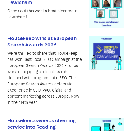
Lewisham
Check out this week's best cleaners in
Lewisham!
Housekeep wins at European
Search Awards 2026
We're thrilled to share that Housekeep
has won Best Local SEO Campaign at the
European Search Awards 2026 - for our
work in mopping up local search
demand with programmatic SEO. The
European Search Awards celebrate
excellence in SEO, PPC, digital and
content marketing across Europe. Now
in their 14th year,…
Housekeep sweeps cleaning
service into Reading