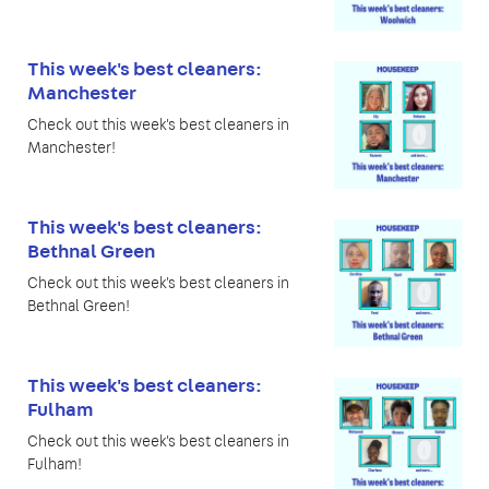
This week's best cleaners:
Manchester
Check out this week's best cleaners in
Manchester!
This week's best cleaners:
Bethnal Green
Check out this week's best cleaners in
Bethnal Green!
This week's best cleaners:
Fulham
Check out this week's best cleaners in
Fulham!