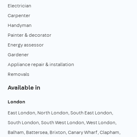
Electrician
Carpenter
Handyman
Painter & decorator
Energy assessor
Gardener
Appliance repair & installation
Removals
Available in
London
East London
North London
South East London
South London
South West London
West London
Balham
Battersea
Brixton
Canary Wharf
Clapham