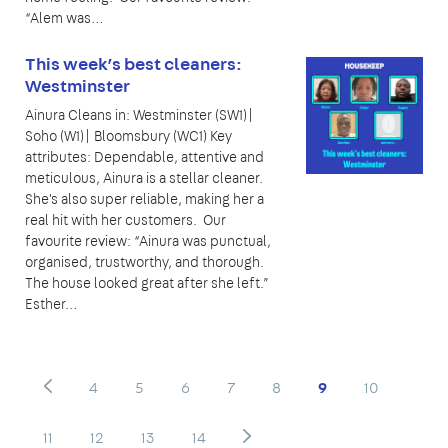
“Alem was…
This week’s best cleaners:
Westminster
Ainura Cleans in: Westminster (SW1)|
Soho (W1)| Bloomsbury (WC1) Key
attributes: Dependable, attentive and
meticulous, Ainura is a stellar cleaner.
She's also super reliable, making her a
real hit with her customers. Our
favourite review: “Ainura was punctual,
organised, trustworthy, and thorough.
The house looked great after she left.”
Esther…
4
5
6
7
8
9
10
11
12
13
14