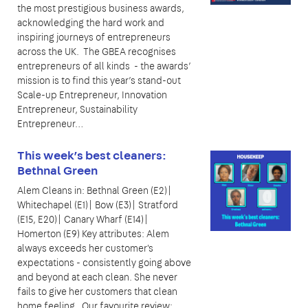
the most prestigious business awards,
acknowledging the hard work and
inspiring journeys of entrepreneurs
across the UK. The GBEA recognises
entrepreneurs of all kinds - the awards’
mission is to find this year’s stand-out
Scale-up Entrepreneur, Innovation
Entrepreneur, Sustainability
Entrepreneur…
This week’s best cleaners:
Bethnal Green
Alem Cleans in: Bethnal Green (E2)|
Whitechapel (E1)| Bow (E3)| Stratford
(E15, E20)| Canary Wharf (E14)|
Homerton (E9) Key attributes: Alem
always exceeds her customer's
expectations - consistently going above
and beyond at each clean. She never
fails to give her customers that clean
home feeling. Our favourite review: