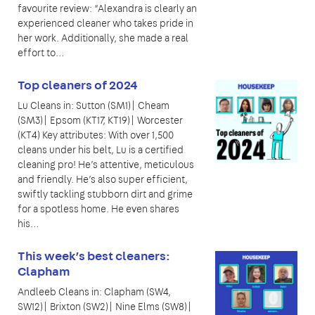
favourite review: “Alexandra is clearly an
experienced cleaner who takes pride in
her work. Additionally, she made a real
effort to…
Top cleaners of 2024
Lu Cleans in: Sutton (SM1)| Cheam
(SM3)| Epsom (KT17, KT19)| Worcester
(KT4) Key attributes: With over 1,500
cleans under his belt, Lu is a certified
cleaning pro! He’s attentive, meticulous
and friendly. He’s also super efficient,
swiftly tackling stubborn dirt and grime
for a spotless home. He even shares
his…
This week’s best cleaners:
Clapham
Andleeb Cleans in: Clapham (SW4,
SW12)| Brixton (SW2)| Nine Elms (SW8)|