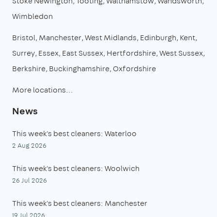
Stoke Newington
Tooting
Walthamstow
Wandsworth
Wimbledon
Bristol
Manchester
West Midlands
Edinburgh
Kent
Surrey
Essex
East Sussex
Hertfordshire
West Sussex
Berkshire
Buckinghamshire
Oxfordshire
More locations…
News
This week's best cleaners: Waterloo
2 Aug 2026
This week's best cleaners: Woolwich
26 Jul 2026
This week's best cleaners: Manchester
19 Jul 2026