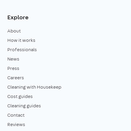
Explore
About
How it works
Professionals
News
Press
Careers
Cleaning with Housekeep
Cost guides
Cleaning guides
Contact
Reviews