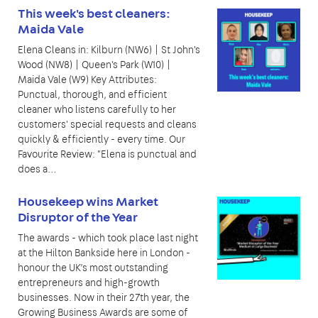
This week's best cleaners:
Maida Vale
Elena Cleans in: Kilburn (NW6) | St John's
Wood (NW8) | Queen's Park (W10) |
Maida Vale (W9) Key Attributes:
Punctual, thorough, and efficient
cleaner who listens carefully to her
customers' special requests and cleans
quickly & efficiently - every time. Our
Favourite Review: "Elena is punctual and
does a…
Housekeep wins Market
Disruptor of the Year
The awards - which took place last night
at the Hilton Bankside here in London -
honour the UK’s most outstanding
entrepreneurs and high-growth
businesses. Now in their 27th year, the
Growing Business Awards are some of