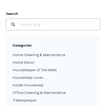
Search
Categories
Home Cleaning & Maintenance
Home Decor
Housekeeper of the Week
Housekeep Loves...
Inside Housekeep
Office Cleaning & Maintenance
Tradespeople