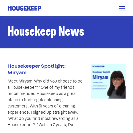
Togg
Housekeep
navig
Housekeep News
Housekeeper Spotlight:
Miryam
Meet Miryam Why did you choose to be
a Housekeeper? “One of my friends
recommended Housekeep as a great
place to find regular cleaning
customers. With 31 years of cleaning
experience, I signed up straight away.”
What do you find most rewarding as a
Housekeeper? “Well, in 7 years, I've…