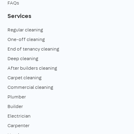
FAQs
Services
Regular cleaning
One-off cleaning
End of tenancy cleaning
Deep cleaning
After builders cleaning
Carpet cleaning
Commercial cleaning
Plumber
Builder
Electrician
Carpenter