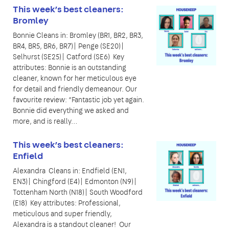
This week’s best cleaners:
Bromley
Bonnie Cleans in: Bromley (BR1, BR2, BR3,
BR4, BR5, BR6, BR7)| Penge (SE20)|
Selhurst (SE25)| Catford (SE6) Key
attributes: Bonnie is an outstanding
cleaner, known for her meticulous eye
for detail and friendly demeanour. Our
favourite review: “Fantastic job yet again.
Bonnie did everything we asked and
more, and is really…
This week’s best cleaners:
Enfield
Alexandra Cleans in: Endfield (EN1,
EN3)| Chingford (E4)| Edmonton (N9)|
Tottenham North (N18)| South Woodford
(E18) Key attributes: Professional,
meticulous and super friendly,
Alexandra is a standout cleaner! Our