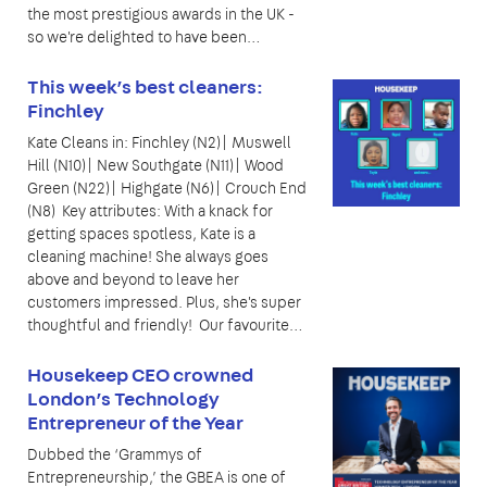
the most prestigious awards in the UK -
so we're delighted to have been…
This week’s best cleaners:
Finchley
Kate Cleans in: Finchley (N2)| Muswell
Hill (N10)| New Southgate (N11)| Wood
Green (N22)| Highgate (N6)| Crouch End
(N8) Key attributes: With a knack for
getting spaces spotless, Kate is a
cleaning machine! She always goes
above and beyond to leave her
customers impressed. Plus, she's super
thoughtful and friendly! Our favourite…
Housekeep CEO crowned
London’s Technology
Entrepreneur of the Year
Dubbed the ‘Grammys of
Entrepreneurship,’ the GBEA is one of