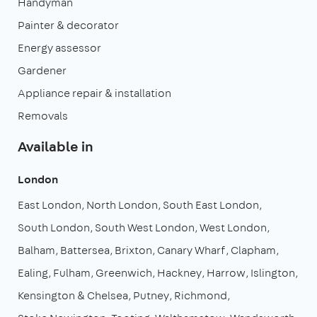
Handyman
Painter & decorator
Energy assessor
Gardener
Appliance repair & installation
Removals
Available in
London
East London
North London
South East London
South London
South West London
West London
Balham
Battersea
Brixton
Canary Wharf
Clapham
Ealing
Fulham
Greenwich
Hackney
Harrow
Islington
Kensington & Chelsea
Putney
Richmond