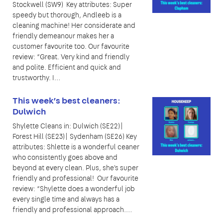
Stockwell (SW9) Key attributes: Super
speedy but thorough, Andleeb is a
cleaning machine! Her considerate and
friendly demeanour makes her a
customer favourite too. Our favourite
review: “Great. Very kind and friendly
and polite. Efficient and quick and
trustworthy. I…
This week’s best cleaners:
Dulwich
Shylette Cleans in: Dulwich (SE22)|
Forest Hill (SE23)| Sydenham (SE26) Key
attributes: Shlette is a wonderful ceaner
who consistently goes above and
beyond at every clean. Plus, she's super
friendly and professional! Our favourite
review: “Shylette does a wonderful job
every single time and always has a
friendly and professional approach.…