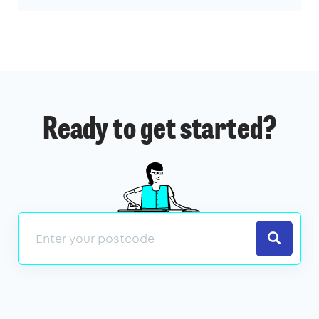
Ready to get started?
Search