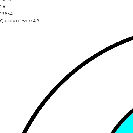
1
★
19,854
Quality of work
4.9