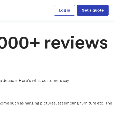
Log in
Get a quote
,000+ reviews
 a decade. Here’s what customers say.
home such as hanging pictures, assembling furniture etc. The