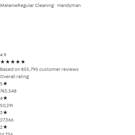
Melanie
Regular Cleaning · Handyman
4.9
★
★
★
★
★
Based on 855,795 customer reviews
Overall rating
5
★
743,548
4
★
50,291
3
★
27,366
2
★
14,736