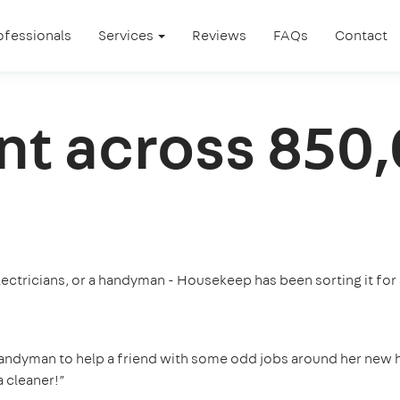
ofessionals
Services
Reviews
FAQs
Contact
nt across 850
ectricians, or a handyman - Housekeep has been sorting it for
handyman to help a friend with some odd jobs around her new 
 cleaner!”