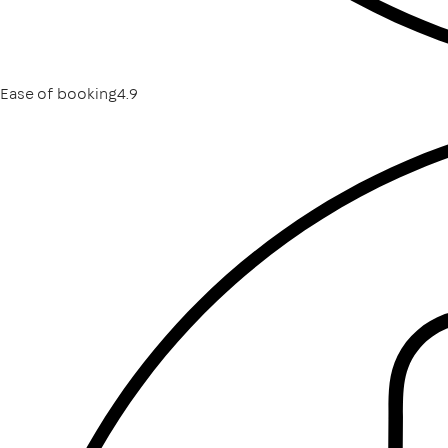
Ease of booking
4.9