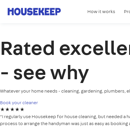
How it works
Pr
Housekeep
Rated excelle
- see why
Whatever your home needs - cleaning, gardening, plumbers, el
Book your cleaner
★★★★★
“I regularly use Housekeep for house cleaning, but needed a 
process to arrange the handyman was just as easy as booking a