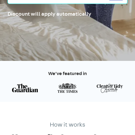
Discount will apply automatically
We’ve featured in
How it works