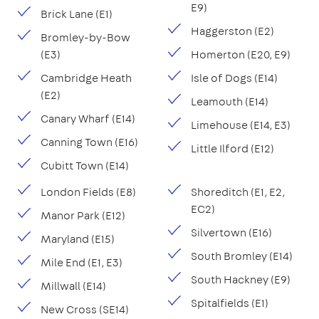
E9)
Brick Lane (E1)
Haggerston (E2)
Bromley-by-Bow
(E3)
Homerton (E20, E9)
Cambridge Heath
Isle of Dogs (E14)
(E2)
Leamouth (E14)
Canary Wharf (E14)
Limehouse (E14, E3)
Canning Town (E16)
Little Ilford (E12)
Cubitt Town (E14)
London Fields (E8)
Shoreditch (E1, E2,
EC2)
Manor Park (E12)
Silvertown (E16)
Maryland (E15)
South Bromley (E14)
Mile End (E1, E3)
South Hackney (E9)
Millwall (E14)
Spitalfields (E1)
New Cross (SE14)