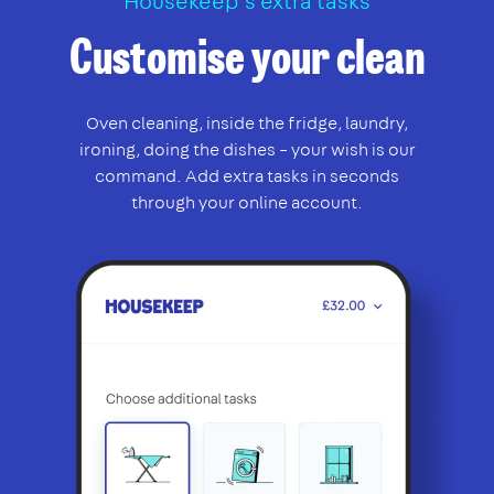
Housekeep’s extra tasks
Customise your clean
Oven cleaning, inside the fridge, laundry,
ironing, doing the dishes – your wish is our
command. Add extra tasks in seconds
through your online account.