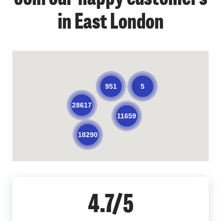
in East London
5
951
28617
11659
18290
4.7/5