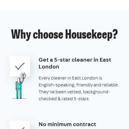
Why choose Housekeep?
Get a 5-star cleaner in East
London
Every cleaner in East London is
English-speaking, friendly and reliable.
They've been vetted, background-
checked & rated 5-stars
No minimum contract