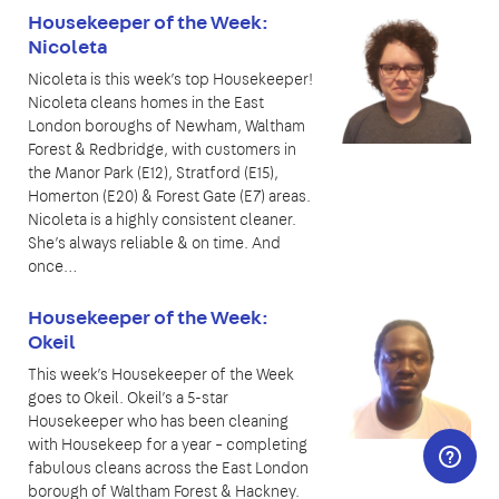
Housekeeper of the Week:
Nicoleta
Nicoleta is this week’s top Housekeeper!
Nicoleta cleans homes in the East
London boroughs of Newham, Waltham
Forest & Redbridge, with customers in
the Manor Park (E12), Stratford (E15),
Homerton (E20) & Forest Gate (E7) areas.
Nicoleta is a highly consistent cleaner.
She’s always reliable & on time. And
once…
Housekeeper of the Week:
Okeil
This week’s Housekeeper of the Week
goes to Okeil. Okeil’s a 5-star
Housekeeper who has been cleaning
with Housekeep for a year – completing
fabulous cleans across the East London
borough of Waltham Forest & Hackney.