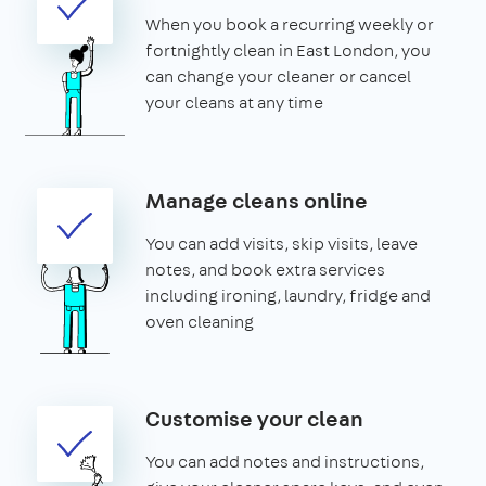
When you book a recurring weekly or
fortnightly clean in East London, you
can change your cleaner or cancel
your cleans at any time
Manage cleans online
You can add visits, skip visits, leave
notes, and book extra services
including ironing, laundry, fridge and
oven cleaning
Customise your clean
You can add notes and instructions,