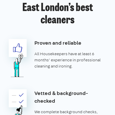
East London’s best
cleaners
Proven and reliable
All Housekeepers have at least 6
months’ experience in professional
cleaning and ironing.
Vetted & background-
checked
We complete background checks,