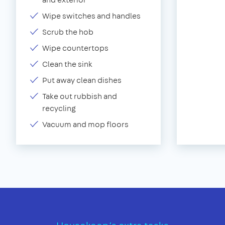
Wipe switches and handles
Scrub the hob
Wipe countertops
Clean the sink
Put away clean dishes
Take out rubbish and
recycling
Vacuum and mop floors