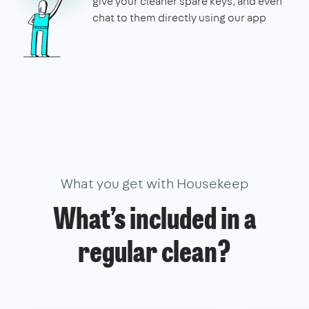
give your cleaner spare keys, and even
chat to them directly using our app
What you get with Housekeep
What’s included in a
regular clean?