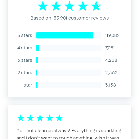
Based on 135,901 customer reviews
5 stars
119,082
4 stars
7,081
3 stars
4,238
2 stars
2,362
1 star
3,138
Perfect clean as always! Everything is sparkling
and I don't want to touch anything, wish it was