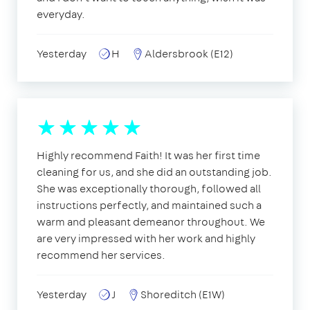
everyday.
Yesterday
H
Aldersbrook (E12)
Highly recommend Faith! It was her first time
cleaning for us, and she did an outstanding job.
She was exceptionally thorough, followed all
instructions perfectly, and maintained such a
warm and pleasant demeanor throughout. We
are very impressed with her work and highly
recommend her services.
Yesterday
J
Shoreditch (E1W)