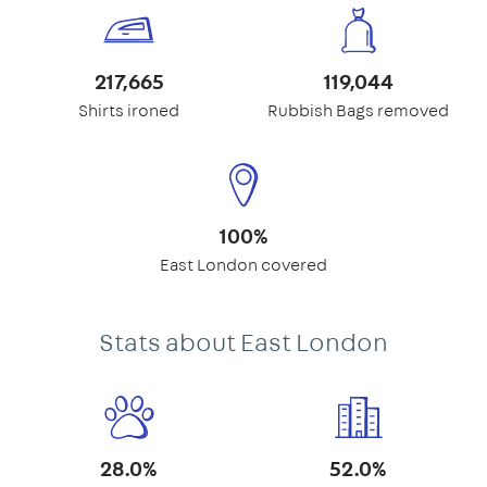
217,665
119,044
Shirts ironed
Rubbish Bags removed
100%
East London covered
Stats about East London
28.0%
52.0%