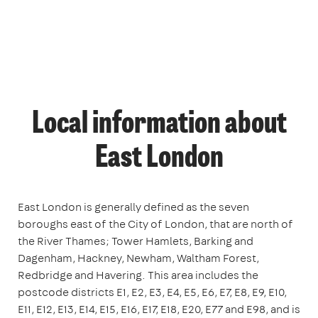
Local information about
East London
East London is generally defined as the seven
boroughs east of the City of London, that are north of
the River Thames; Tower Hamlets, Barking and
Dagenham, Hackney, Newham, Waltham Forest,
Redbridge and Havering. This area includes the
postcode districts E1, E2, E3, E4, E5, E6, E7, E8, E9, E10,
E11, E12, E13, E14, E15, E16, E17, E18, E20, E77 and E98, and is