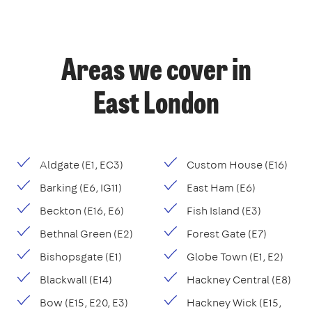
Areas we cover in
East London
Aldgate (E1, EC3)
Custom House (E16)
Barking (E6, IG11)
East Ham (E6)
Beckton (E16, E6)
Fish Island (E3)
Bethnal Green (E2)
Forest Gate (E7)
Bishopsgate (E1)
Globe Town (E1, E2)
Blackwall (E14)
Hackney Central (E8)
Bow (E15, E20, E3)
Hackney Wick (E15,