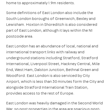
home to approximately 1.9m residents.
Some definitions of East London also include the
South London boroughs of Greenwich, Bexley and
Lewisham. Hoxton in Shoreditch is also considered
part of East London, although it lays within the N1
postcode area.
East London has an abundance of local, national and
international transport links with railway and
underground stations including Stratford, Stratford
International, Liverpool Street, Hackney Central, Mile
End, West Ham, Dalston Junction, Bethnal Green and
Woodford. East London is also serviced by City
Airport, which is less than 30 minutes form the City and
alongside Stratford International Train Station,
provides access to the rest of Europe.
East London was heavily damaged in the Second World
War, so post properties in the area are spacious post-