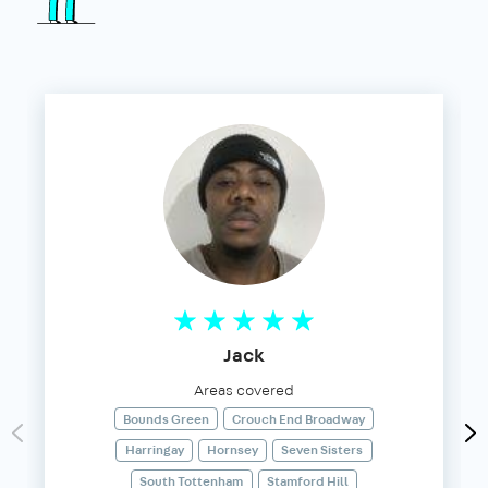
Jack
Areas covered
Bounds Green
Crouch End Broadway
Harringay
Hornsey
Seven Sisters
South Tottenham
Stamford Hill