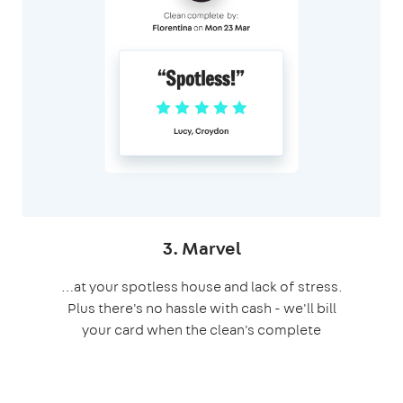
3. Marvel
…at your spotless house and lack of stress.
Plus there's no hassle with cash - we'll bill
your card when the clean's complete