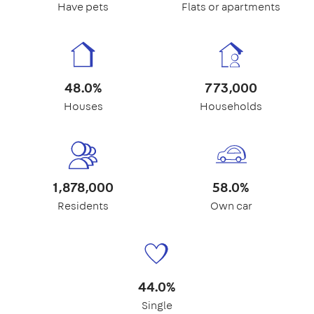
Have pets
Flats or apartments
48.0%
773,000
Houses
Households
1,878,000
58.0%
Residents
Own car
44.0%
Single