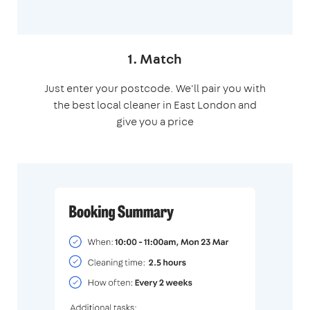
1. Match
Just enter your postcode. We'll pair you with
the best local cleaner in East London and
give you a price