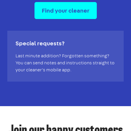
Find your cleaner
Special requests?
Last minute addition? Forgotten something?
You can send notes and instructions straight to
your cleaner’s mobile app.
Join our happy customers