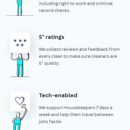
including right to work and criminal
record checks.
5* ratings
We collect reviews and feedback from
every clean to make sure cleaners are
5* quality.
Tech-enabled
We support Housekeepers 7 days a
week and help them travel between
jobs faster.