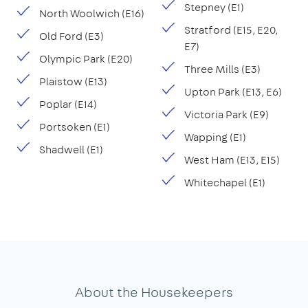
Stepney (E1)
North Woolwich (E16)
Stratford (E15, E20,
Old Ford (E3)
E7)
Olympic Park (E20)
Three Mills (E3)
Plaistow (E13)
Upton Park (E13, E6)
Poplar (E14)
Victoria Park (E9)
Portsoken (E1)
Wapping (E1)
Shadwell (E1)
West Ham (E13, E15)
Whitechapel (E1)
About the Housekeepers