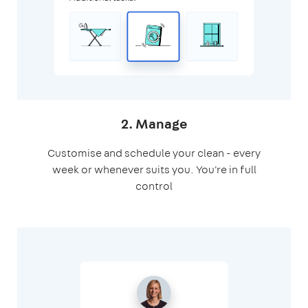
2. Manage
Customise and schedule your clean - every
week or whenever suits you. You're in full
control