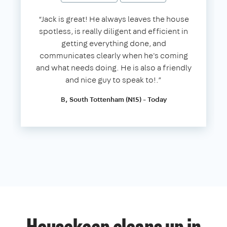
“Jack is great! He always leaves the house
spotless, is really diligent and efficient in
getting everything done, and
communicates clearly when he's coming
and what needs doing. He is also a friendly
and nice guy to speak to!.”
B, South Tottenham (N15) - Today