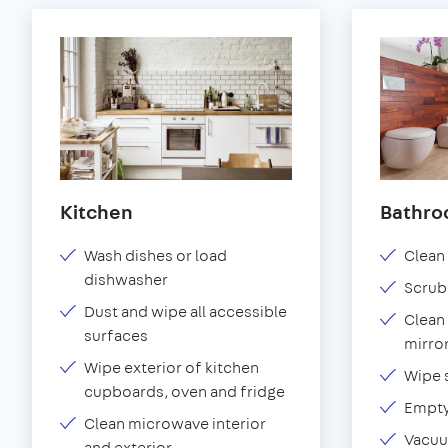
Kitchen
Bathr
Wash dishes or load
Clean 
dishwasher
Scrub
Dust and wipe all accessible
Clean 
surfaces
mirror
Wipe exterior of kitchen
Wipe 
cupboards, oven and fridge
Empty
Clean microwave interior
Vacuu
and exterior