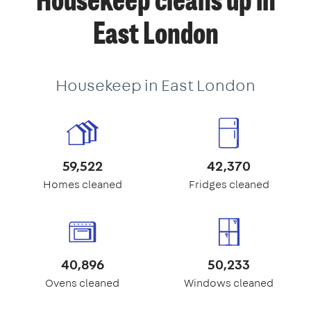
Housekeep cleans up in
East London
Housekeep in East London
59,522
42,370
Homes cleaned
Fridges cleaned
40,896
50,233
Ovens cleaned
Windows cleaned