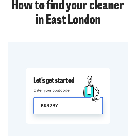
How to find your cleaner
in East London