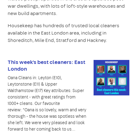
war dwellings, with lots of loft-style warehouses and
new build apartments.
Housekeep has hundreds of trusted local cleaners
available in the East London area, including in
Shoreditch, Mile End, Stratford and Hackney.
This week's best cleaners: East
London
Oana Cleans in: Leyton (E10),
Leytonstone (E11) & Upper
Walthamstow (E17) Key attributes: Super
consistent - with great ratings from
1000+ cleans. Our favourite
review: “Oana is so lovely, warm and very
thorough - the house was spotless when
she left. We were very pleased and look
forward to her coming back to us…