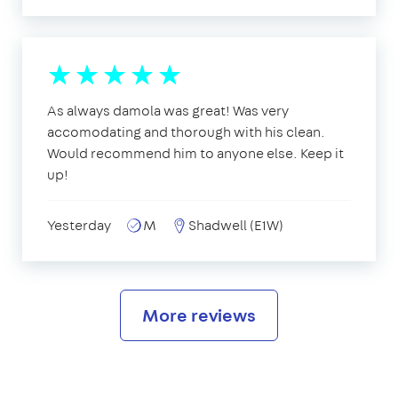
As always damola was great! Was very
accomodating and thorough with his clean.
Would recommend him to anyone else. Keep it
up!
Yesterday
M
Shadwell (E1W)
More reviews