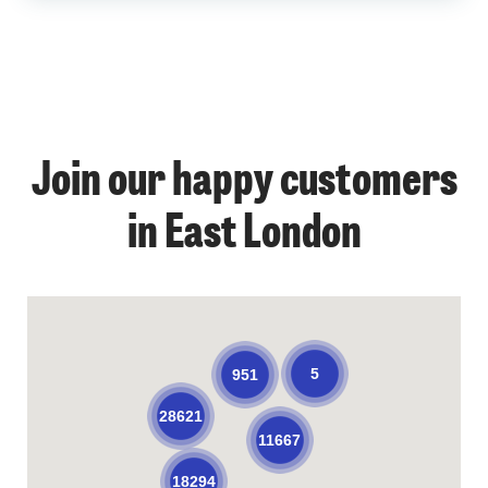
Join our happy customers
in East London
5
951
28621
11667
18294