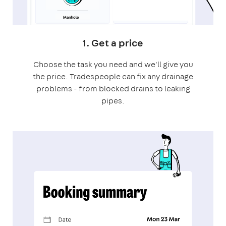
1. Get a price
Choose the task you need and we'll give you
the price. Tradespeople can fix any drainage
problems - from blocked drains to leaking
pipes.