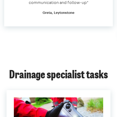
communication and follow-up”
Greta, Leytonstone
Drainage specialist tasks