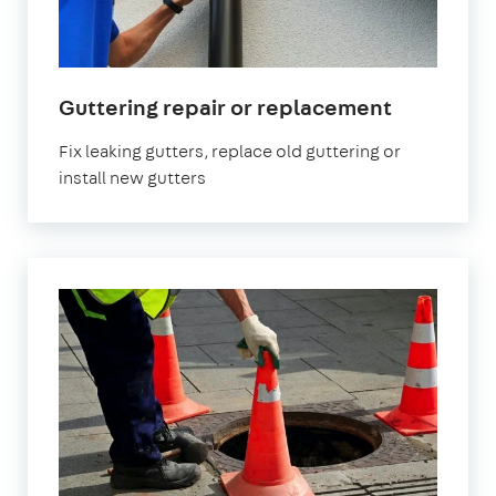
Guttering repair or replacement
Fix leaking gutters, replace old guttering or
install new gutters