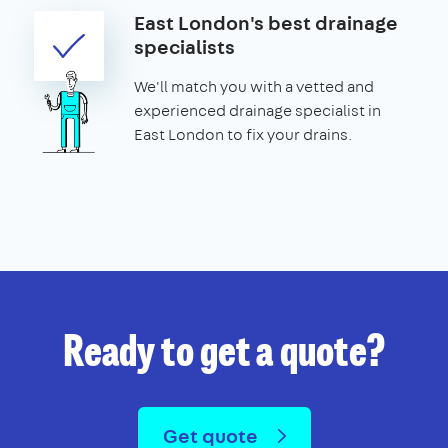
East London's best drainage
specialists
We'll match you with a vetted and
experienced drainage specialist in
East London to fix your drains.
Ready to get a quote?
Get quote