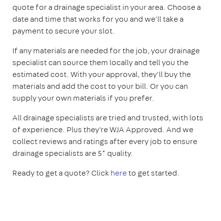
quote for a drainage specialist in your area. Choose a
date and time that works for you and we'll take a
payment to secure your slot.
If any materials are needed for the job, your drainage
specialist can source them locally and tell you the
estimated cost. With your approval, they'll buy the
materials and add the cost to your bill. Or you can
supply your own materials if you prefer.
All drainage specialists are tried and trusted, with lots
of experience. Plus they're WJA Approved. And we
collect reviews and ratings after every job to ensure
drainage specialists are 5* quality.
Ready to get a quote? Click
here
to get started.