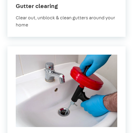
in
Gutter clearing
East
Clear out, unblock & clean gutters around your
London
home