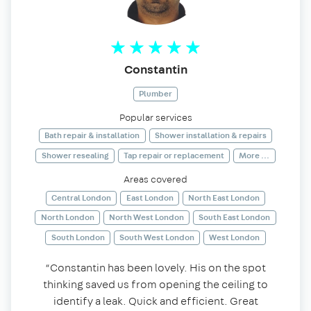
Constantin
Plumber
Popular services
Bath repair & installation
Shower installation & repairs
Shower resealing
Tap repair or replacement
More ...
Areas covered
Central London
East London
North East London
North London
North West London
South East London
South London
South West London
West London
“Constantin has been lovely. His on the spot
thinking saved us from opening the ceiling to
identify a leak. Quick and efficient. Great