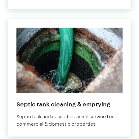
Septic tank cleaning & emptying
Septic tank and cesspit cleaning service for
commercial & domestic properties