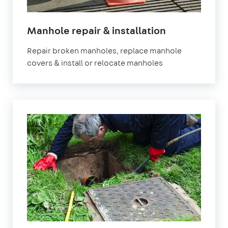
Manhole repair & installation
Repair broken manholes, replace manhole
covers & install or relocate manholes