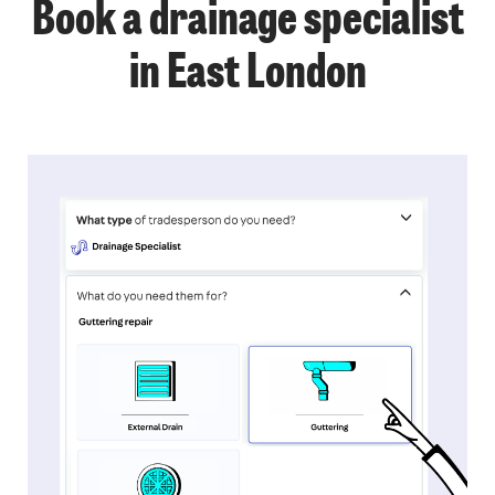
Book a drainage specialist
in East London