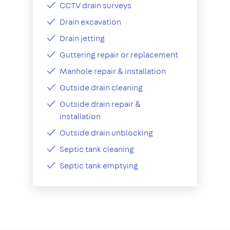
CCTV drain surveys
Drain excavation
Drain jetting
Guttering repair or replacement
Manhole repair & installation
Outside drain cleaning
Outside drain repair &
installation
Outside drain unblocking
Septic tank cleaning
Septic tank emptying