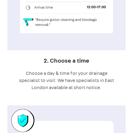
2. Choose a time
Choose a day & time for your drainage
specialist to visit. We have specialists in East
London available at short notice.