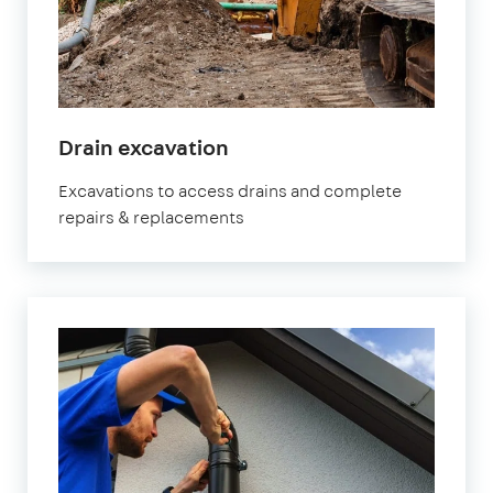
Drain excavation
Excavations to access drains and complete
repairs & replacements