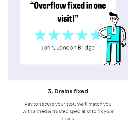
3. Drains fixed
Pay to secure your slot. We'll match you
with a tried & trusted specialist to fix your
drains.