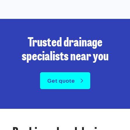
Trusted drainage
specialists near you
Get quote