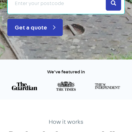
Search
Get a quote
We’ve featured in
How it works