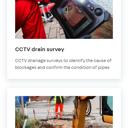
CCTV drain survey
CCTV drainage surveys to identify the cause of
blockages and confirm the condition of pipes