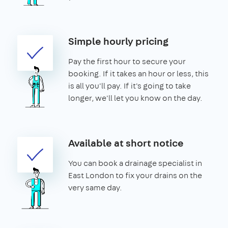
Simple hourly pricing
Pay the first hour to secure your
booking. If it takes an hour or less, this
is all you'll pay. If it's going to take
longer, we'll let you know on the day.
Available at short notice
You can book a drainage specialist in
East London to fix your drains on the
very same day.