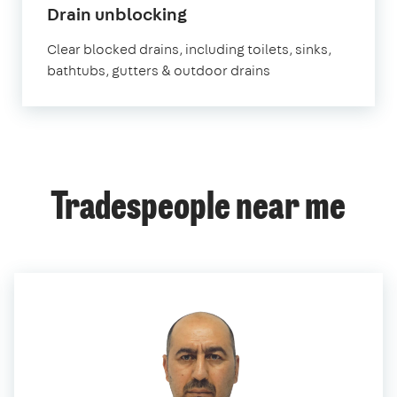
in
Drain unblocking
East
Clear blocked drains, including toilets, sinks,
London
bathtubs, gutters & outdoor drains
Tradespeople near me