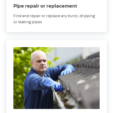
in
Pipe repair or replacement
East
Find and repair or replace any burst, dripping
London
or leaking pipes