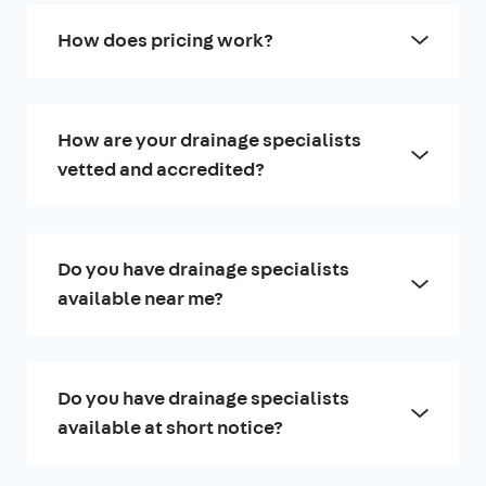
How does pricing work?
How are your drainage specialists
vetted and accredited?
Do you have drainage specialists
available near me?
Do you have drainage specialists
available at short notice?