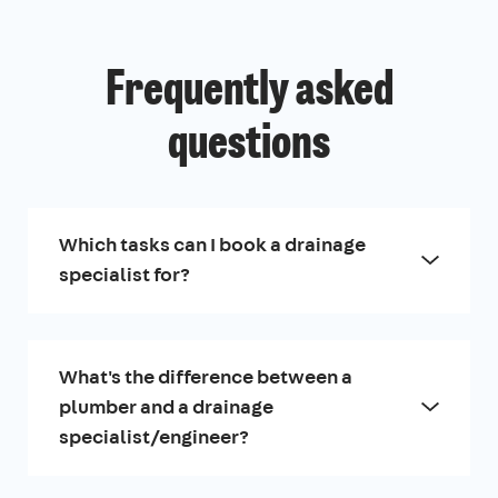
Frequently asked
questions
Which tasks can I book a drainage
specialist for?
What's the difference between a
plumber and a drainage
specialist/engineer?