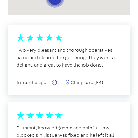
Two very pleasant and thorough operatives
came and cleared the guttering. They were a
delight, and great to have the job done.
6 months ago
J
Chingford (E4)
Efficient, knowledgeable and helpful - my
blocked sink issue was fixed and he left it all