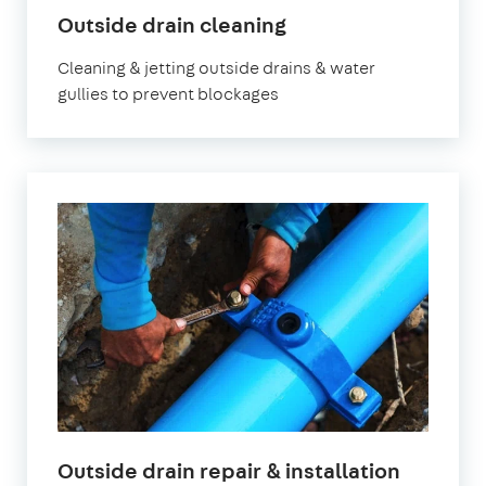
Outside drain cleaning
Cleaning & jetting outside drains & water
gullies to prevent blockages
Outside drain repair & installation