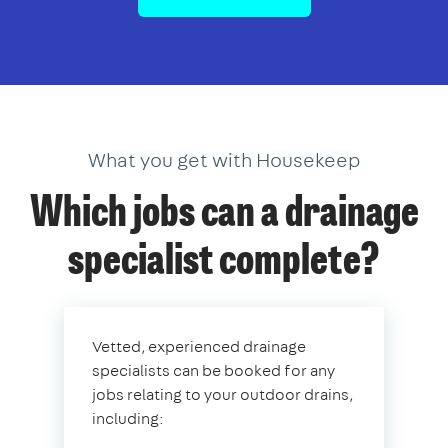
What you get with Housekeep
Which jobs can a drainage
specialist complete?
Vetted, experienced drainage
specialists can be booked for any
jobs relating to your outdoor drains,
including: