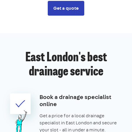
Get a quote
East London's best
drainage service
Book a drainage specialist
online
Get a price for a local drainage
specialist in East London and secure
your slot - all in under a minute.