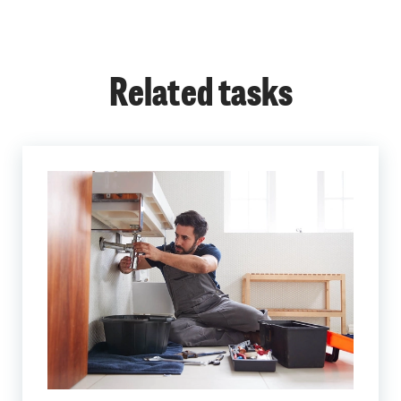
Related tasks