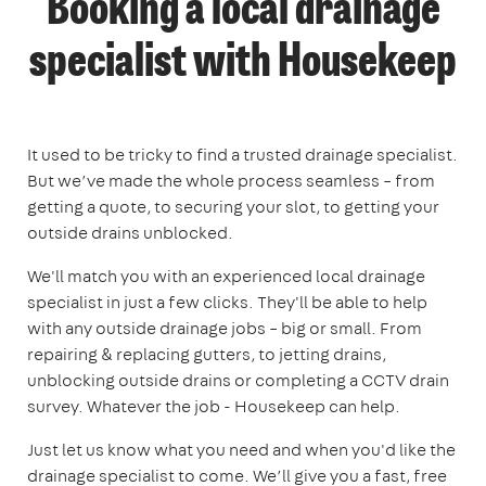
Booking a local drainage
specialist with Housekeep
It used to be tricky to find a trusted drainage specialist.
But we’ve made the whole process seamless – from
getting a quote, to securing your slot, to getting your
outside drains unblocked.
We'll match you with an experienced local drainage
specialist in just a few clicks. They'll be able to help
with any outside drainage jobs – big or small. From
repairing & replacing gutters, to jetting drains,
unblocking outside drains or completing a CCTV drain
survey. Whatever the job - Housekeep can help.
Just let us know what you need and when you'd like the
drainage specialist to come. We’ll give you a fast, free