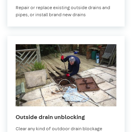
Repair or replace existing outside drains and
pipes, or install brand new drains
Outside drain unblocking
Clear any kind of outdoor drain blockage