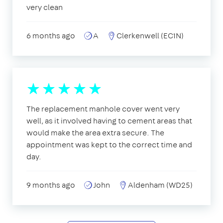
very clean
6 months ago
A
Clerkenwell (EC1N)
The replacement manhole cover went very
well, as it involved having to cement areas that
would make the area extra secure. The
appointment was kept to the correct time and
day.
9 months ago
John
Aldenham (WD25)