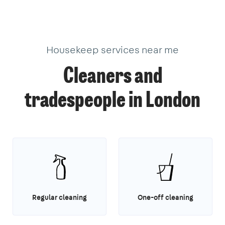
18
40
3
1
1
14
3
Housekeep services near me
Cleaners and
tradespeople in London
Regular cleaning
One-off cleaning