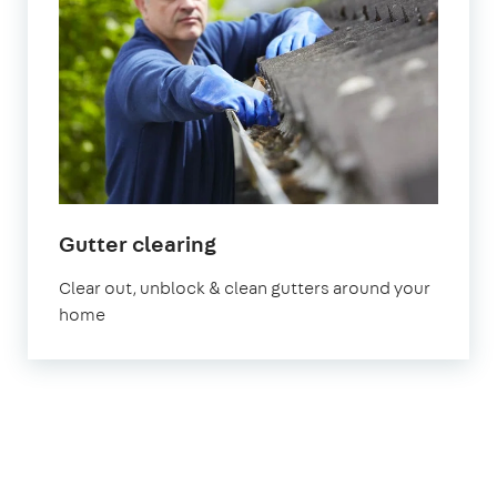
in
Gutter clearing
London
Clear out, unblock & clean gutters around your
home
1