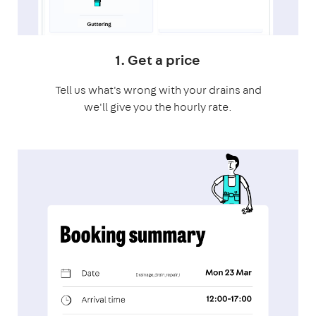
1. Get a price
Tell us what's wrong with your drains and
we'll give you the hourly rate.