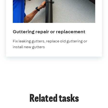
in
Guttering repair or replacement
London
Fix leaking gutters, replace old guttering or
install new gutters
Related tasks