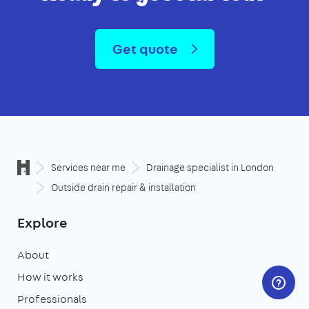
Get quote
Services near me
Drainage specialist in London
Outside drain repair & installation
Explore
About
How it works
Professionals