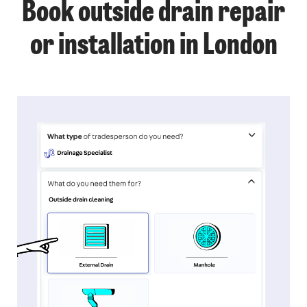
Book outside drain repair
or installation in London