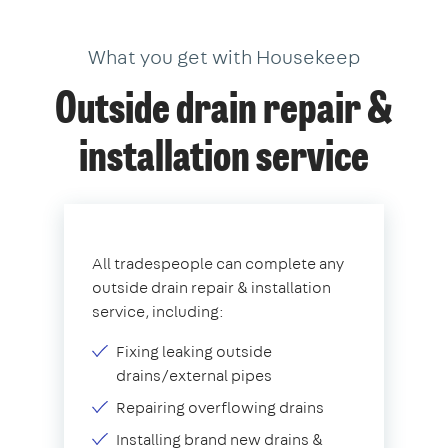
What you get with Housekeep
Outside drain repair &
installation service
All tradespeople can complete any
outside drain repair & installation
service, including:
Fixing leaking outside
drains/external pipes
Repairing overflowing drains
Installing brand new drains &