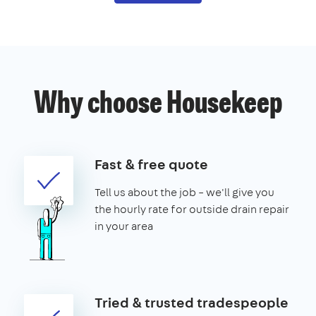
Why choose Housekeep
Fast & free quote
Tell us about the job – we'll give you
the hourly rate for outside drain repair
in your area
Tried & trusted tradespeople