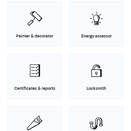
Painter & decorator
Energy assessor
Certificates & reports
Locksmith