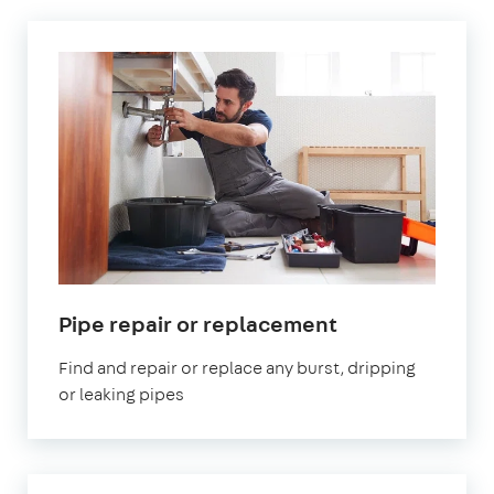
in
Pipe repair or replacement
London
Find and repair or replace any burst, dripping
or leaking pipes