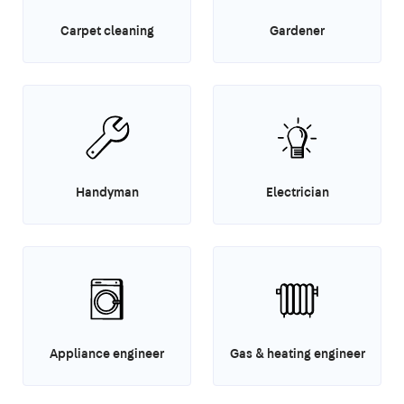
Carpet cleaning
Gardener
Handyman
Electrician
Appliance engineer
Gas & heating engineer