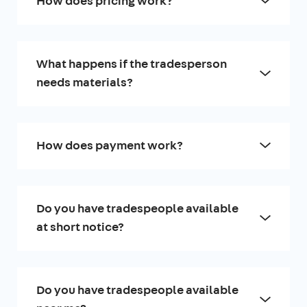
How does pricing work?
What happens if the tradesperson
needs materials?
How does payment work?
Do you have tradespeople available
at short notice?
Do you have tradespeople available