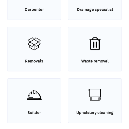
Carpenter
Drainage specialist
Removals
Waste removal
Builder
Upholstery cleaning