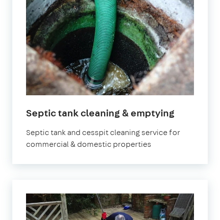
in
Septic tank cleaning & emptying
London
Septic tank and cesspit cleaning service for
commercial & domestic properties