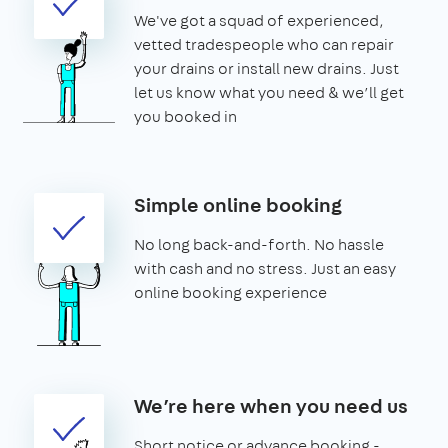
We've got a squad of experienced,
vetted tradespeople who can repair
your drains or install new drains. Just
let us know what you need & we’ll get
you booked in
Simple online booking
No long back-and-forth. No hassle
with cash and no stress. Just an easy
online booking experience
We’re here when you need us
Short notice or advance booking -