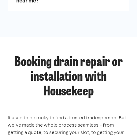
near me?
Booking drain repair or
installation with
Housekeep
It used to be tricky to find a trusted tradesperson. But
we’ve made the whole process seamless – from
getting a quote, to securing your slot, to getting your