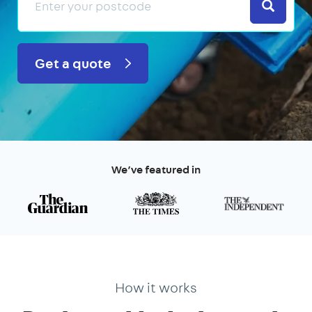
Search
Get a quote
We’ve featured in
How it works