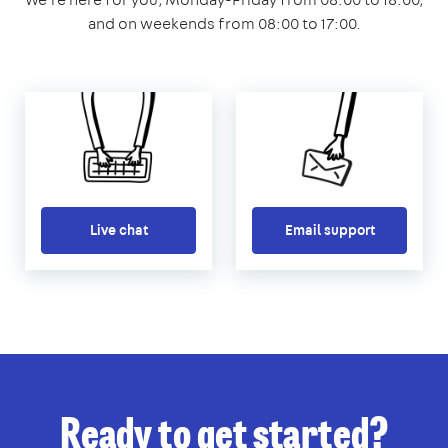
and on weekends from 08:00 to 17:00.
Live chat
Email support
Ready to get started?