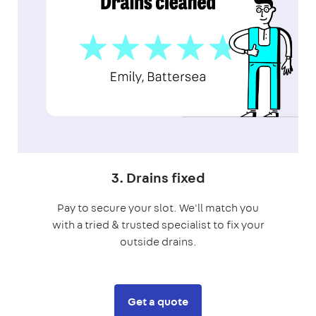
3. Drains fixed
Pay to secure your slot. We'll match you
with a tried & trusted specialist to fix your
outside drains.
Get a quote