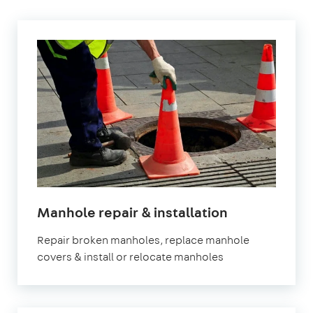
in
Manhole repair & installation
London
Repair broken manholes, replace manhole
covers & install or relocate manholes