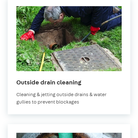
in
Outside drain cleaning
London
Cleaning & jetting outside drains & water
gullies to prevent blockages