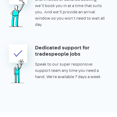
we’ll book you in at a time that suits
you. And we’ll provide an arrival
window so you won't need to wait all
day
Dedicated support for
tradespeople jobs
Speak to our super responsive
support team any time you need a
hand. We're available 7 days a week