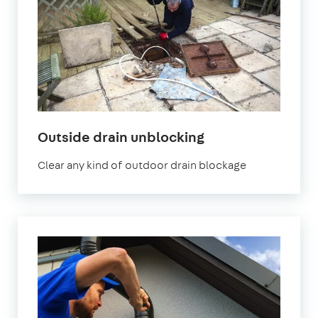
in
Outside drain unblocking
London
Clear any kind of outdoor drain blockage