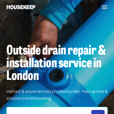
Togg
Housekeep
navig
Outside drain repair &
installation service in
London
Vetted & experienced professionals. Fast quote &
simple online booking.