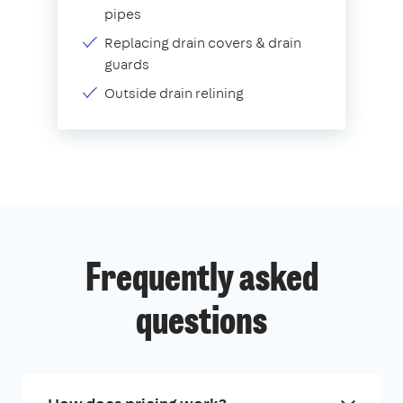
pipes
Replacing drain covers & drain
guards
Outside drain relining
Frequently asked
questions