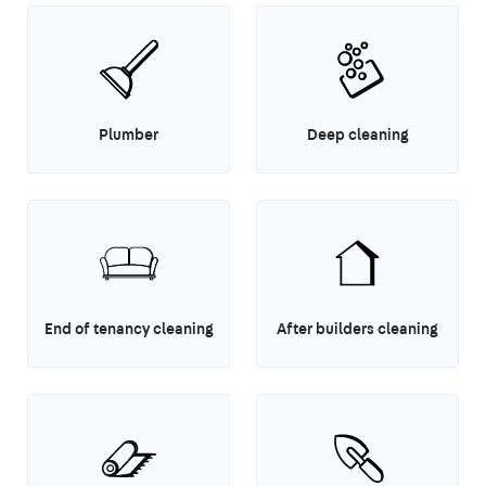
Plumber
Deep cleaning
End of tenancy cleaning
After builders cleaning