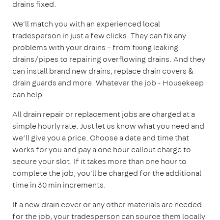
drains fixed.
We'll match you with an experienced local
tradesperson in just a few clicks. They can fix any
problems with your drains – from fixing leaking
drains/pipes to repairing overflowing drains. And they
can install brand new drains, replace drain covers &
drain guards and more. Whatever the job - Housekeep
can help.
All drain repair or replacement jobs are charged at a
simple hourly rate. Just let us know what you need and
we’ll give you a price. Choose a date and time that
works for you and pay a one hour callout charge to
secure your slot. If it takes more than one hour to
complete the job, you'll be charged for the additional
time in 30 min increments.
If a new drain cover or any other materials are needed
for the job, your tradesperson can source them locally