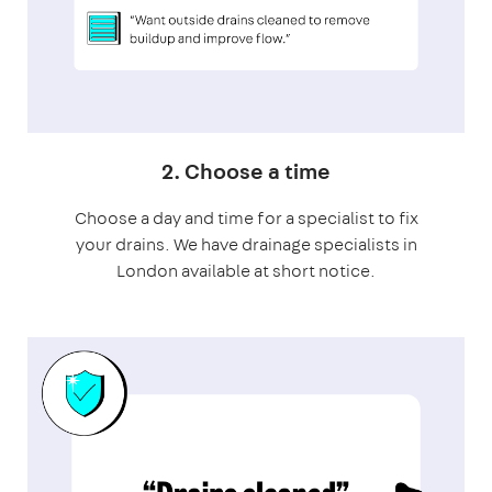
2. Choose a time
Choose a day and time for a specialist to fix
your drains. We have drainage specialists in
London available at short notice.