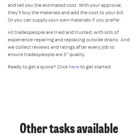
and tell you the estimated cost. With your approval,
they'll buy the materials and add the cost to your bill.
Or you can supply your own materials if you prefer.
All tradespeople are tried and trusted, with lots of
experience repairing and replacing outside drains. And
we collect reviews and ratings after every job to
ensure tradespeople are 5* quality.
Ready to get a quote? Click
here
to get started.
Other tasks available