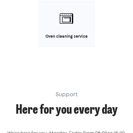
Oven cleaning service
Support
Here for you every day
We’re here for you, Monday-Friday from 08:00 to 18:00,