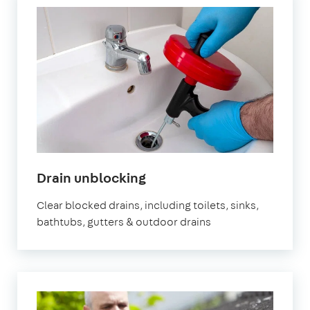
in
Drain unblocking
London
Clear blocked drains, including toilets, sinks,
bathtubs, gutters & outdoor drains