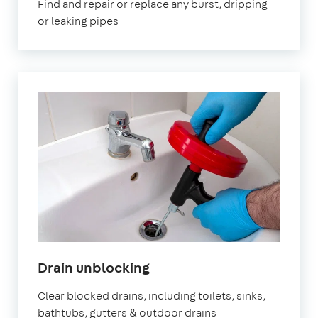
Find and repair or replace any burst, dripping
or leaking pipes
in
Drain unblocking
London
Clear blocked drains, including toilets, sinks,
bathtubs, gutters & outdoor drains