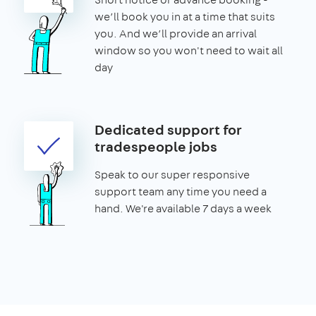
we’ll book you in at a time that suits
you. And we’ll provide an arrival
window so you won't need to wait all
day
Dedicated support for
tradespeople jobs
Speak to our super responsive
support team any time you need a
hand. We're available 7 days a week