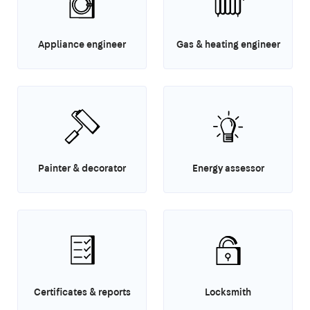
Appliance engineer
Gas & heating engineer
Painter & decorator
Energy assessor
Certificates & reports
Locksmith