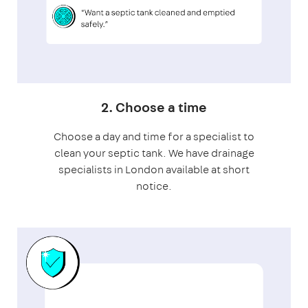
2. Choose a time
Choose a day and time for a specialist to
clean your septic tank. We have drainage
specialists in London available at short
notice.