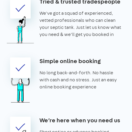
Tried & trusted tradespeople
We've got a squad of experienced,
vetted professionals who can clean
your septic tank. Just let us know what
you need & we’ll get you booked in
Simple online booking
No long back-and-forth. No hassle
with cash and no stress. Just an easy
online booking experience
We’re here when you need us
Short notice or advance booking -