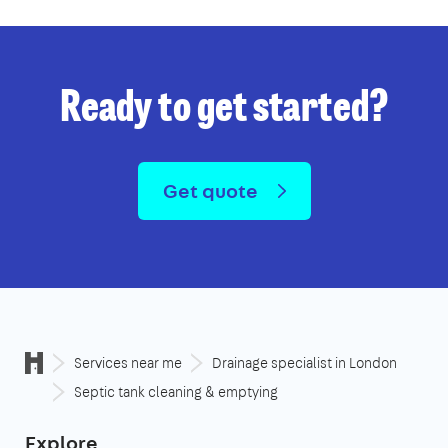
Ready to get started?
Get quote
Services near me
Drainage specialist in London
Septic tank cleaning & emptying
Explore