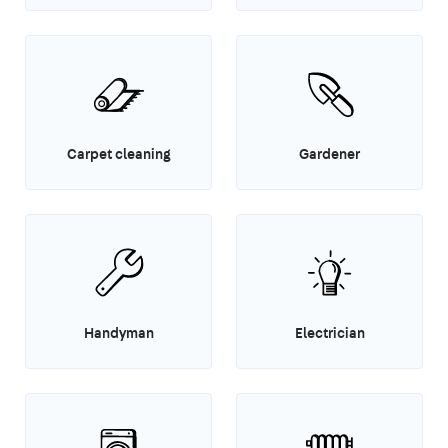
Carpet cleaning
Gardener
Handyman
Electrician