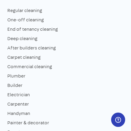
Regular cleaning
One-off cleaning
End of tenancy cleaning
Deep cleaning
After builders cleaning
Carpet cleaning
Commercial cleaning
Plumber
Builder
Electrician
Carpenter
Handyman
Painter & decorator