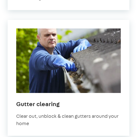
in
Gutter clearing
London
Clear out, unblock & clean gutters around your
home