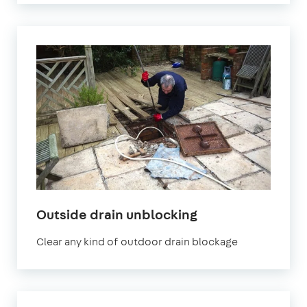
in
Outside drain unblocking
London
Clear any kind of outdoor drain blockage