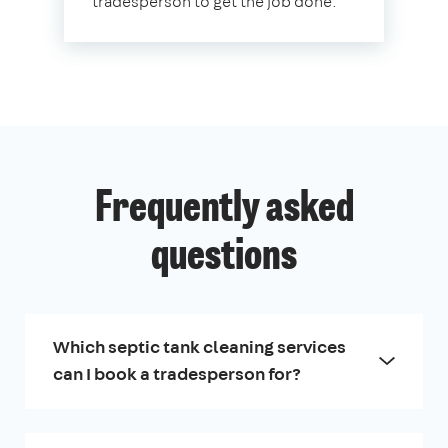
tradesperson to get the job done.
Frequently asked
questions
Which septic tank cleaning services
can I book a tradesperson for?