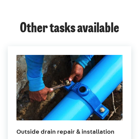
Other tasks available
in
Outside drain repair & installation
London