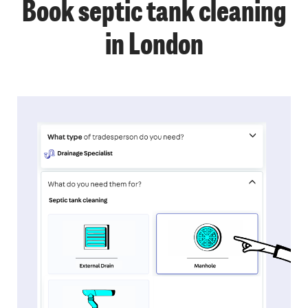
Book septic tank cleaning
in London