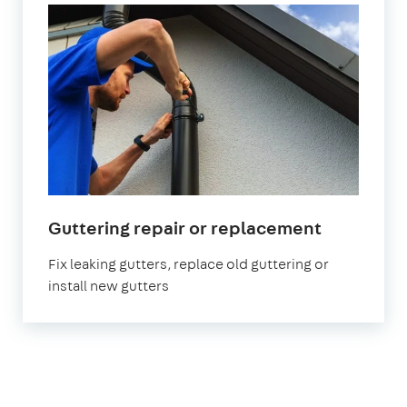
in
Guttering repair or replacement
London
Fix leaking gutters, replace old guttering or
install new gutters