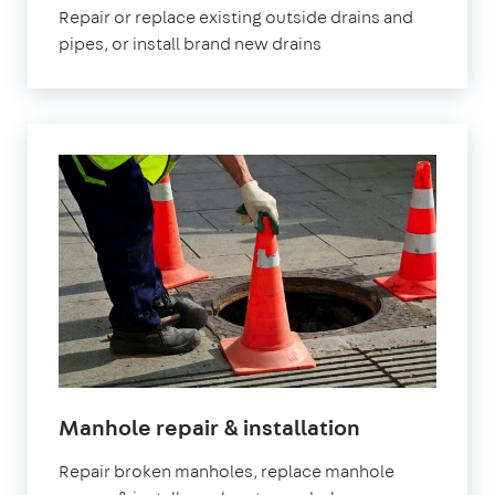
Repair or replace existing outside drains and
pipes, or install brand new drains
in
Manhole repair & installation
London
Repair broken manholes, replace manhole