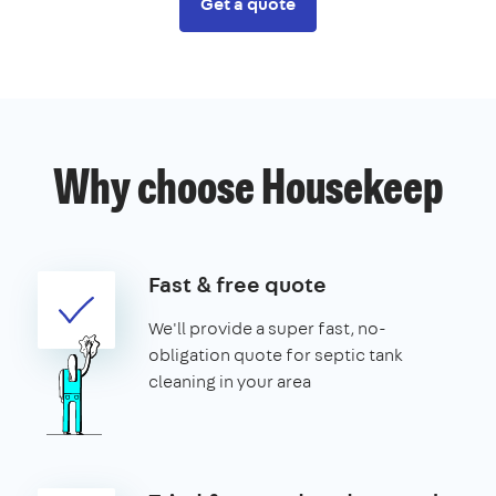
Get a quote
Why choose Housekeep
Fast & free quote
We'll provide a super fast, no-
obligation quote for septic tank
cleaning in your area