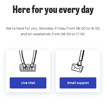
Here for you every day
We’re here for you, Monday-Friday from 08:00 to 18:00,
and on weekends from 08:00 to 17:00.
Live chat
Email support