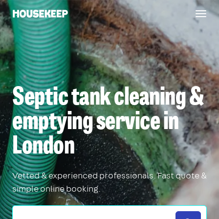
Togg
Housekeep
navig
Septic tank cleaning &
emptying service in
London
Vetted & experienced professionals. Fast quote &
simple online booking.