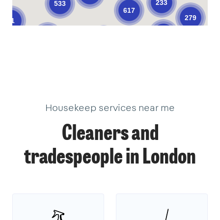
233
533
617
279
61
376
205
624
101
10
11
33
34
3
18
22
2
17
18
9
39
18
40
3
1
1
14
3
Housekeep services near me
Cleaners and
tradespeople in London