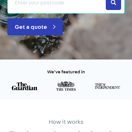
Search
Get a quote
We’ve featured in
How it works