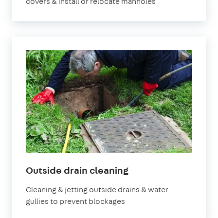
covers & install or relocate manholes
in
Outside drain cleaning
London
Cleaning & jetting outside drains & water
gullies to prevent blockages