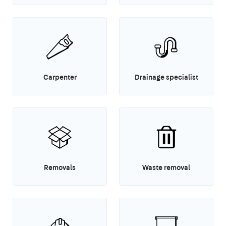
Carpenter
Drainage specialist
Removals
Waste removal