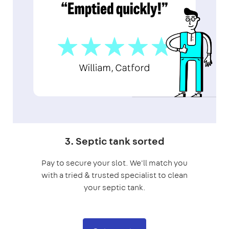
3. Septic tank sorted
Pay to secure your slot. We'll match you
with a tried & trusted specialist to clean
your septic tank.