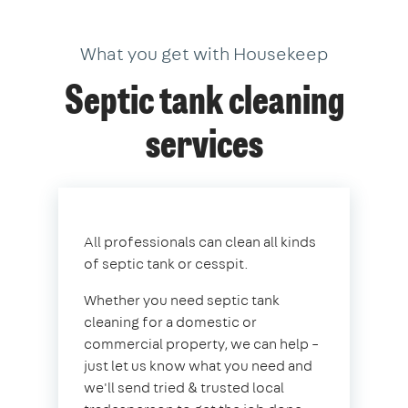
What you get with Housekeep
Septic tank cleaning
services
All professionals can clean all kinds
of septic tank or cesspit.
Whether you need septic tank
cleaning for a domestic or
commercial property, we can help –
just let us know what you need and
we'll send tried & trusted local