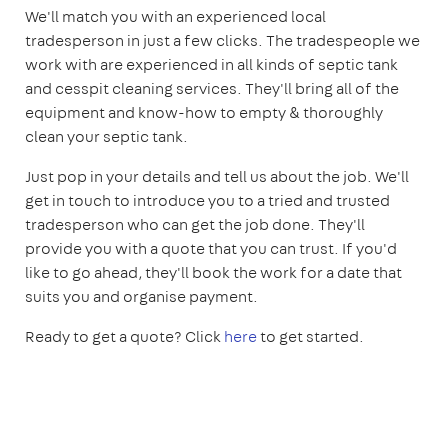
We'll match you with an experienced local
tradesperson in just a few clicks. The tradespeople we
work with are experienced in all kinds of septic tank
and cesspit cleaning services. They'll bring all of the
equipment and know-how to empty & thoroughly
clean your septic tank.
Just pop in your details and tell us about the job. We'll
get in touch to introduce you to a tried and trusted
tradesperson who can get the job done. They'll
provide you with a quote that you can trust. If you'd
like to go ahead, they'll book the work for a date that
suits you and organise payment.
Ready to get a quote? Click
here
to get started.