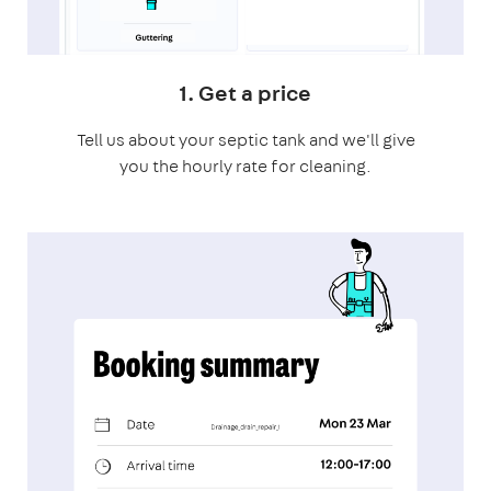
1. Get a price
Tell us about your septic tank and we'll give
you the hourly rate for cleaning.