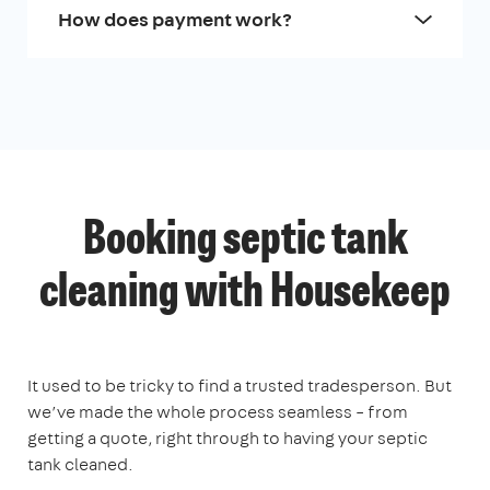
How does payment work?
Booking septic tank
cleaning with Housekeep
It used to be tricky to find a trusted tradesperson. But
we’ve made the whole process seamless – from
getting a quote, right through to having your septic
tank cleaned.