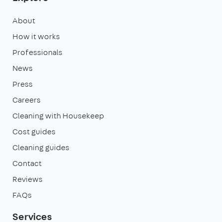
About
How it works
Professionals
News
Press
Careers
Cleaning with Housekeep
Cost guides
Cleaning guides
Contact
Reviews
FAQs
Services