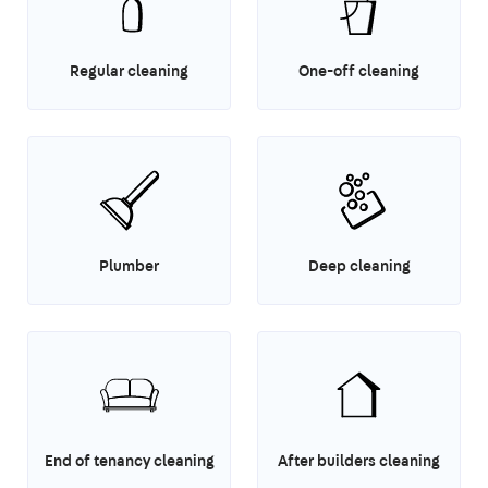
Regular cleaning
One-off cleaning
Plumber
Deep cleaning
End of tenancy cleaning
After builders cleaning