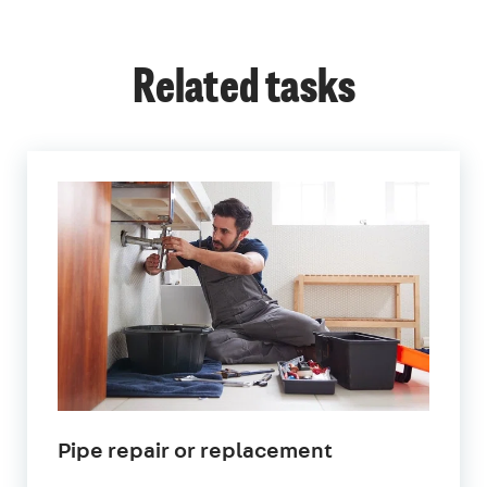
Related tasks
in
Pipe repair or replacement
London