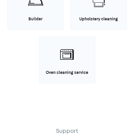
Builder
Upholstery cleaning
Oven cleaning service
Support