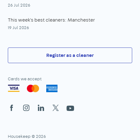
26 Jul 2026
This week's best cleaners: Manchester
19 Jul 2026
Register as a cleaner
Cards we accept
Facebook
Instagram
LinkedIn
X
YouTube
Housekeep © 2026