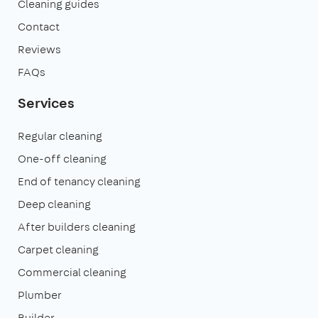
Cleaning guides
Contact
Reviews
FAQs
Services
Regular cleaning
One-off cleaning
End of tenancy cleaning
Deep cleaning
After builders cleaning
Carpet cleaning
Commercial cleaning
Plumber
Builder