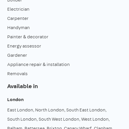
Electrician
Carpenter
Handyman
Painter & decorator
Energy assessor
Gardener
Appliance repair & installation
Removals
Available in
London
East London
North London
South East London
South London
South West London
West London
Balham
Battersea
Brixton
Canary Wharf
Clapham