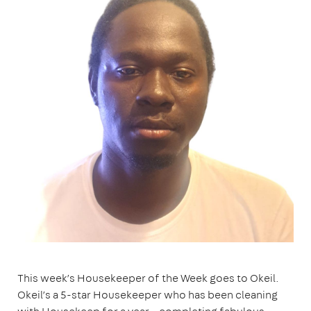
This week’s Housekeeper of the Week goes to Okeil.
Okeil’s a 5-star Housekeeper who has been cleaning