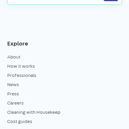
Explore
About
How it works
Professionals
News
Press
Careers
Cleaning with Housekeep
Cost guides