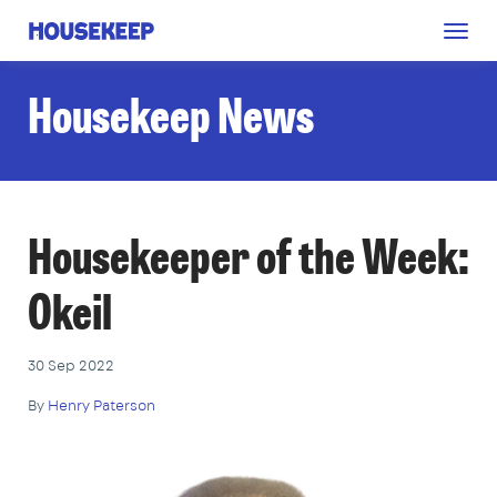
Togg
Housekeep
navig
Housekeep News
Housekeeper of the Week:
Okeil
30 Sep 2022
By
Henry Paterson