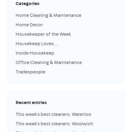
Categories
Home Cleaning & Maintenance
Home Decor
Housekeeper of the Week
Housekeep Loves...
Inside Housekeep
Office Cleaning & Maintenance
Tradespeople
Recent entries
This week's best cleaners: Waterloo
This week's best cleaners: Woolwich