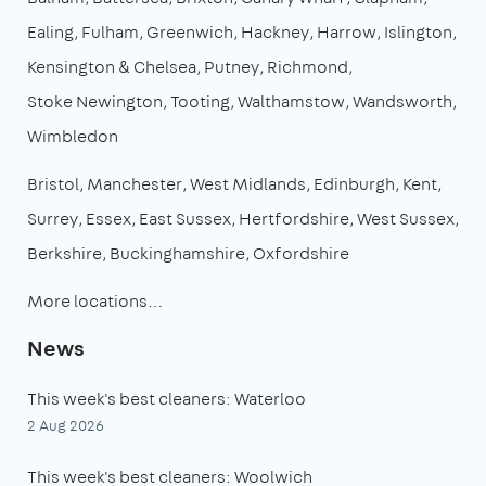
Ealing
Fulham
Greenwich
Hackney
Harrow
Islington
Kensington & Chelsea
Putney
Richmond
Stoke Newington
Tooting
Walthamstow
Wandsworth
Wimbledon
Bristol
Manchester
West Midlands
Edinburgh
Kent
Surrey
Essex
East Sussex
Hertfordshire
West Sussex
Berkshire
Buckinghamshire
Oxfordshire
More locations…
News
This week's best cleaners: Waterloo
2 Aug 2026
This week's best cleaners: Woolwich