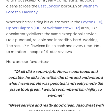
with Housekeep for a year – completing fabulous
cleans across the
East London
borough of
Waltham
Forest
&
Hackney
.
Whether he’s visiting his customers in the
Leyton (E10)
,
Upper Clapton (E10)
or
Walthamstow (E17)
area, Okeil
consistently delivers the same exceptional service.
He’s punctual, reliable and incredibly hard-working.
The result? A flawless finish each and every time. Not
to mention – heaps of 5-star reviews.
Here are our favourites:
“Okeil did a superb job. He was courteous and
capable, he did a lot within the time and understood
what I wanted. He was punctual and really made the
place look great. I would recommend him highly to
anyone!”
“Great service and really good clean. Also great with