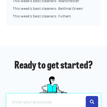
This week's best cleaners: Manchester
This week's best cleaners: Bethnal Green
This week's best cleaners: Fulham
Ready to get started?
Search