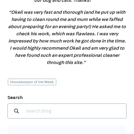
our dog and cats. Thanks! ”
“Okeil was very fast and thorough (and he put up with
having to clean round me and mum while we faffed
about preparing for an evening party!) He asked me to
check his work, which was flawless. I was very
impressed by how much work he got done in the time.
I would highly recommend Okeil and am very glad to
have found such an expert professional cleaner
through this site.”
Housekeeper of the Week
Search