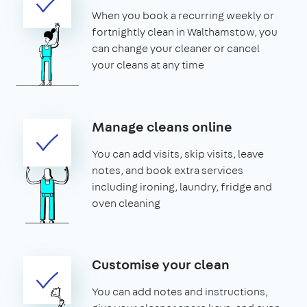
When you book a recurring weekly or
fortnightly clean in Walthamstow, you
can change your cleaner or cancel
your cleans at any time
Manage cleans online
You can add visits, skip visits, leave
notes, and book extra services
including ironing, laundry, fridge and
oven cleaning
Customise your clean
You can add notes and instructions,