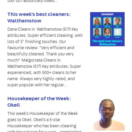
too! So I absolutely loved…
This week's best cleaners:
Walthamstow
Dana Cleans in: Walthamstow (E17) Key
attributes: Super efficient cleaning, with
lots of 5* finishing touches. Our
favourite review: "Very efficient and
beautifully cleaned. Thank you very
much!" Malgorzata Cleans in:
Walthamstow (E17) Key attributes: Super
experienced, with 500+ cleans to her
name. Always very highly-rated, and
super popular with her regular…
Housekeeper of the Week:
Okeil
This week’s Housekeeper of the Week
goes to Okeil. Okeil’s a 5-star
Housekeeper who has been cleaning
with Housekeep for a year – completing