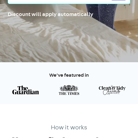
Discount will apply automatically
We’ve featured in
How it works