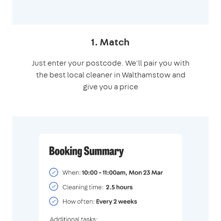
1. Match
Just enter your postcode. We'll pair you with
the best local cleaner in Walthamstow and
give you a price