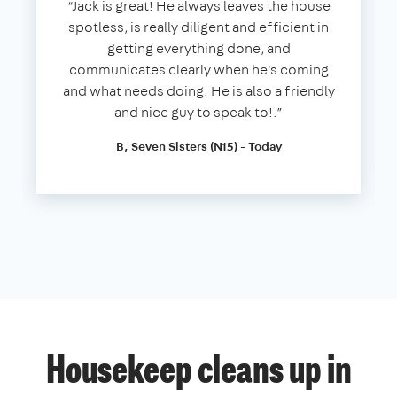
“Jack is great! He always leaves the house
spotless, is really diligent and efficient in
getting everything done, and
communicates clearly when he's coming
and what needs doing. He is also a friendly
and nice guy to speak to!.”
B, Seven Sisters (N15) - Today
Housekeep cleans up in