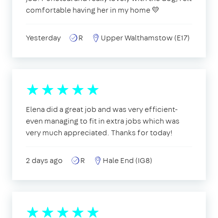
comfortable having her in my home 💛
Yesterday
R
Upper Walthamstow (E17)
Elena did a great job and was very efficient-
even managing to fit in extra jobs which was
very much appreciated. Thanks for today!
2 days ago
R
Hale End (IG8)