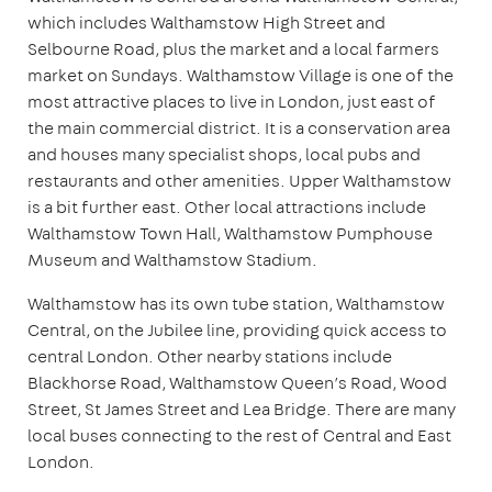
which includes Walthamstow High Street and
Selbourne Road, plus the market and a local farmers
market on Sundays. Walthamstow Village is one of the
most attractive places to live in London, just east of
the main commercial district. It is a conservation area
and houses many specialist shops, local pubs and
restaurants and other amenities. Upper Walthamstow
is a bit further east. Other local attractions include
Walthamstow Town Hall, Walthamstow Pumphouse
Museum and Walthamstow Stadium.
Walthamstow has its own tube station, Walthamstow
Central, on the Jubilee line, providing quick access to
central London. Other nearby stations include
Blackhorse Road, Walthamstow Queen’s Road, Wood
Street, St James Street and Lea Bridge. There are many
local buses connecting to the rest of Central and East
London.