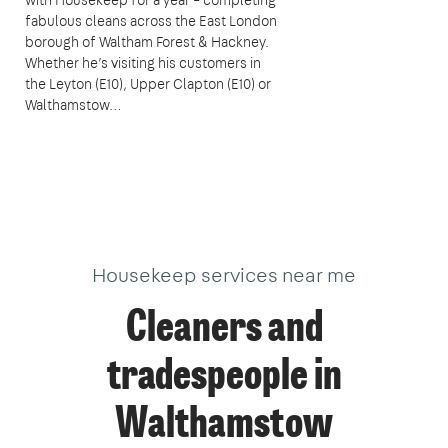
fabulous cleans across the East London
borough of Waltham Forest & Hackney.
Whether he’s visiting his customers in
the Leyton (E10), Upper Clapton (E10) or
Walthamstow…
Housekeep services near me
Cleaners and
tradespeople in
Walthamstow