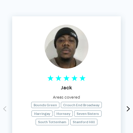
Jack
Areas covered
Bounds Green
Crouch End Broadway
Harringay
Hornsey
Seven Sisters
South Tottenham
Stamford Hill