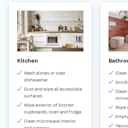
Kitchen
Bathr
Wash dishes or load
Clean 
dishwasher
Scrub
Dust and wipe all accessible
Clean 
surfaces
mirror
Wipe exterior of kitchen
Wipe 
cupboards, oven and fridge
Empty
Clean microwave interior
Vacuu
and exterior