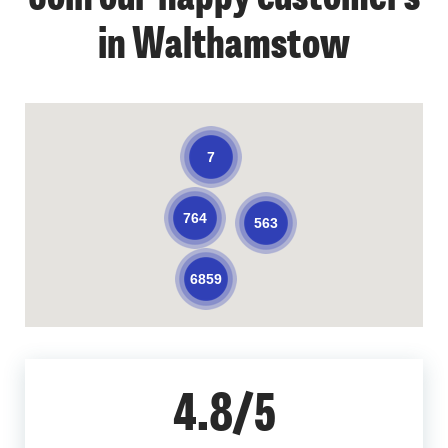
in Walthamstow
7
764
563
6859
4.8/5