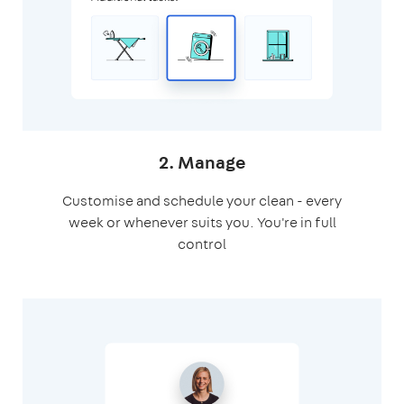
2. Manage
Customise and schedule your clean - every
week or whenever suits you. You're in full
control