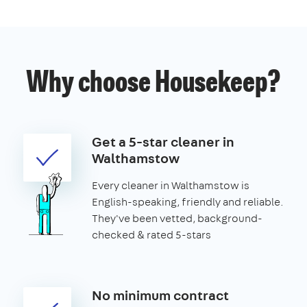
Why choose Housekeep?
Get a 5-star cleaner in
Walthamstow
Every cleaner in Walthamstow is
English-speaking, friendly and reliable.
They've been vetted, background-
checked & rated 5-stars
No minimum contract