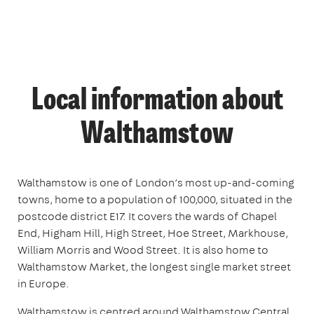
Local information about
Walthamstow
Walthamstow is one of London’s most up-and-coming
towns, home to a population of 100,000, situated in the
postcode district E17. It covers the wards of Chapel
End, Higham Hill, High Street, Hoe Street, Markhouse,
William Morris and Wood Street. It is also home to
Walthamstow Market, the longest single market street
in Europe.
Walthamstow is centred around Walthamstow Central,