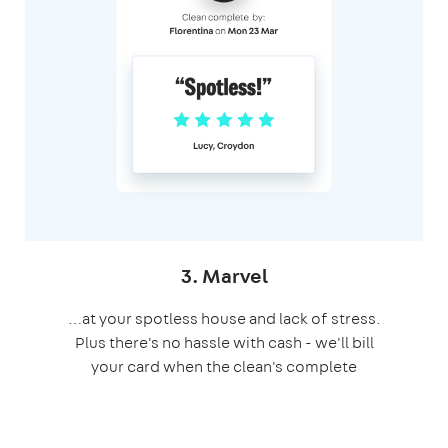
3. Marvel
…at your spotless house and lack of stress.
Plus there's no hassle with cash - we'll bill
your card when the clean's complete