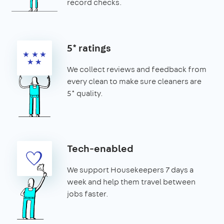
record checks.
5* ratings
We collect reviews and feedback from
every clean to make sure cleaners are
5* quality.
Tech-enabled
We support Housekeepers 7 days a
week and help them travel between
jobs faster.