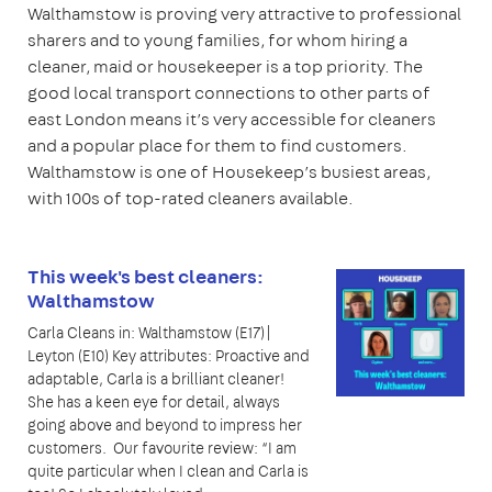
Walthamstow is proving very attractive to professional
sharers and to young families, for whom hiring a
cleaner, maid or housekeeper is a top priority. The
good local transport connections to other parts of
east London means it’s very accessible for cleaners
and a popular place for them to find customers.
Walthamstow is one of Housekeep’s busiest areas,
with 100s of top-rated cleaners available.
This week's best cleaners:
Walthamstow
Carla Cleans in: Walthamstow (E17)|
Leyton (E10) Key attributes: Proactive and
adaptable, Carla is a brilliant cleaner!
She has a keen eye for detail, always
going above and beyond to impress her
customers. Our favourite review: “I am
quite particular when I clean and Carla is