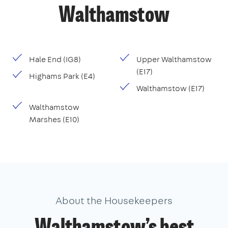
Walthamstow
Hale End (IG8)
Upper Walthamstow
(E17)
Highams Park (E4)
Walthamstow (E17)
Walthamstow
Marshes (E10)
About the Housekeepers