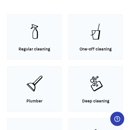
Regular cleaning
One-off cleaning
Plumber
Deep cleaning