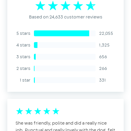
Based on 24,633 customer reviews
5 stars
22,055
4 stars
1,325
3 stars
656
2 stars
266
1 star
331
She was friendly, polite and did a really nice
job. Punctual and really lovely with the dog, felt