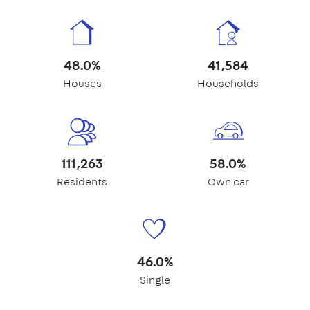
48.0%
41,584
Houses
Households
111,263
58.0%
Residents
Own car
46.0%
Single