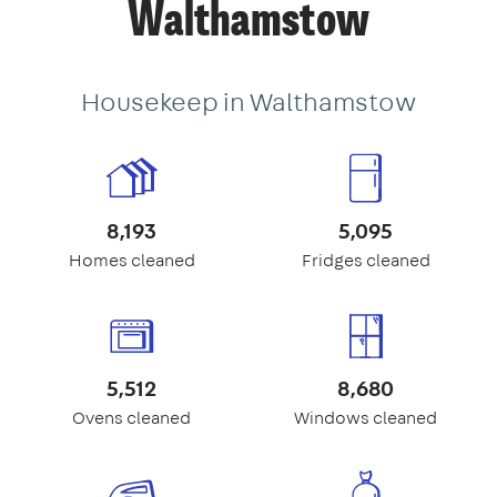
Walthamstow
Housekeep in Walthamstow
8,193
5,095
Homes cleaned
Fridges cleaned
5,512
8,680
Ovens cleaned
Windows cleaned