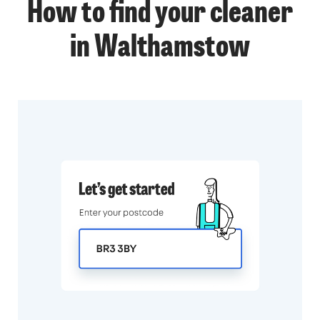
How to find your cleaner
in Walthamstow