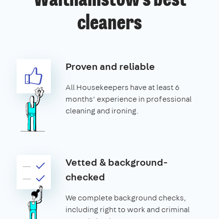
Walthamstow’s best
cleaners
Proven and reliable
All Housekeepers have at least 6
months’ experience in professional
cleaning and ironing.
Vetted & background-
checked
We complete background checks,
including right to work and criminal