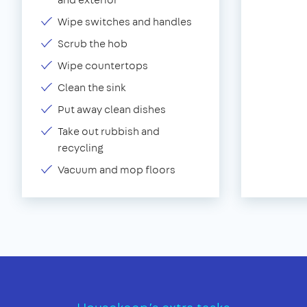
Wipe switches and handles
Scrub the hob
Wipe countertops
Clean the sink
Put away clean dishes
Take out rubbish and
recycling
Vacuum and mop floors