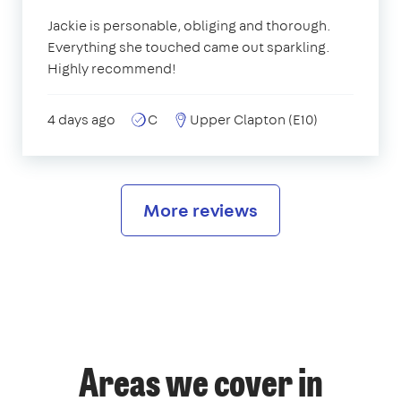
Jackie is personable, obliging and thorough.
Everything she touched came out sparkling.
Highly recommend!
4 days ago
C
Upper Clapton (E10)
More reviews
Areas we cover in