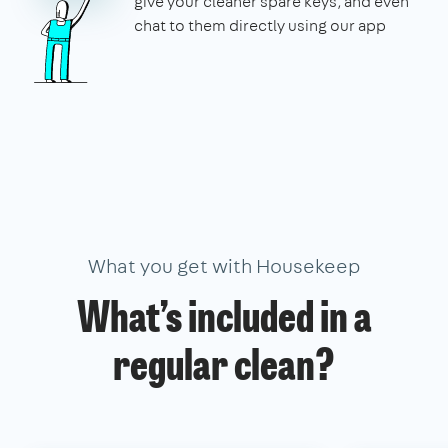
give your cleaner spare keys, and even
chat to them directly using our app
What you get with Housekeep
What’s included in a
regular clean?