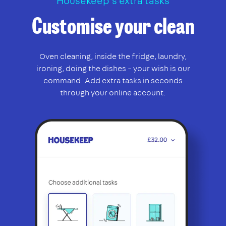
Housekeep’s extra tasks
Customise your clean
Oven cleaning, inside the fridge, laundry,
ironing, doing the dishes – your wish is our
command. Add extra tasks in seconds
through your online account.