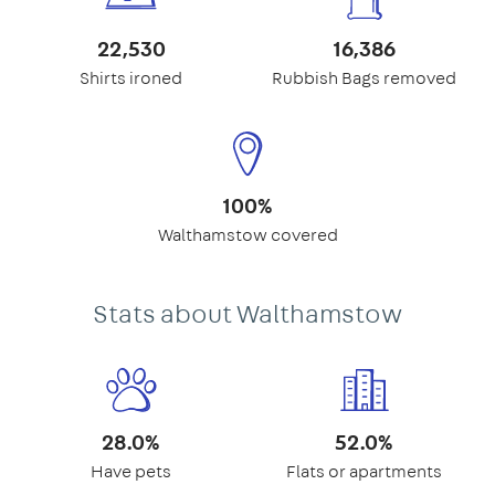
22,530
16,386
Shirts ironed
Rubbish Bags removed
100%
Walthamstow covered
Stats about Walthamstow
28.0%
52.0%
Have pets
Flats or apartments