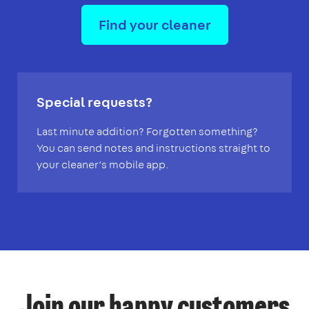
Find your cleaner
Special requests?
Last minute addition? Forgotten something?
You can send notes and instructions straight to
your cleaner’s mobile app.
Join our happy customers