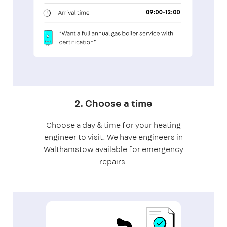
2. Choose a time
Choose a day & time for your heating
engineer to visit. We have engineers in
Walthamstow available for emergency
repairs.