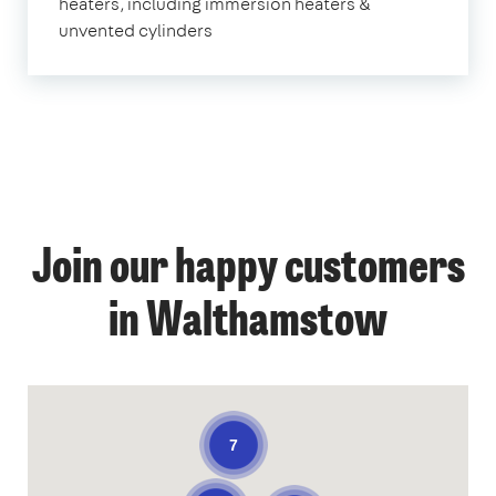
heaters, including immersion heaters &
unvented cylinders
Join our happy customers
in Walthamstow
7