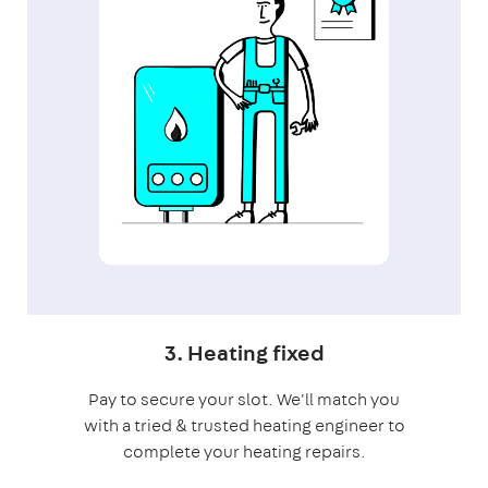
3. Heating fixed
Pay to secure your slot. We'll match you
with a tried & trusted heating engineer to
complete your heating repairs.