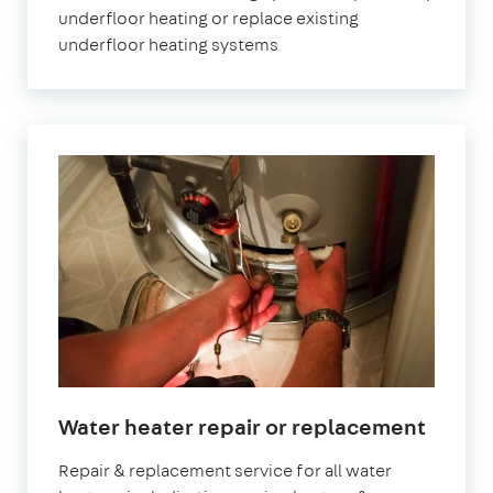
underfloor heating or replace existing
underfloor heating systems
Water heater repair or replacement
Repair & replacement service for all water