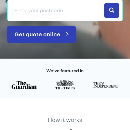
Search
Get quote online
We’ve featured in
How it works