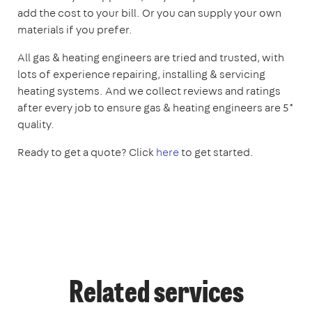
add the cost to your bill. Or you can supply your own
materials if you prefer.
All gas & heating engineers are tried and trusted, with
lots of experience repairing, installing & servicing
heating systems. And we collect reviews and ratings
after every job to ensure gas & heating engineers are 5*
quality.
Ready to get a quote? Click
here
to get started.
Related services