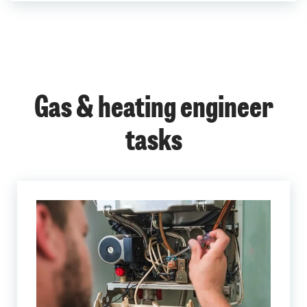
Gas & heating engineer
tasks