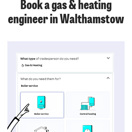
Book a gas & heating
engineer in Walthamstow