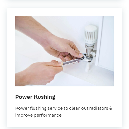
in
Power flushing
Walthamstow
Power flushing service to clean out radiators &
improve performance