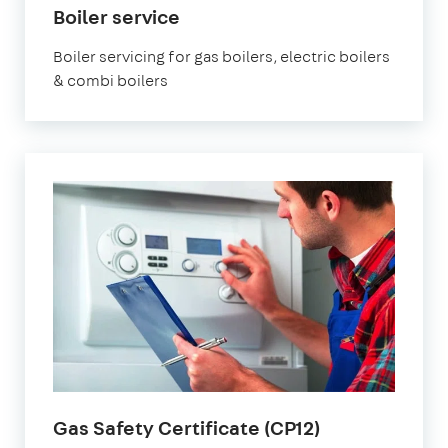
Boiler service
Boiler servicing for gas boilers, electric boilers
& combi boilers
Gas Safety Certificate (CP12)