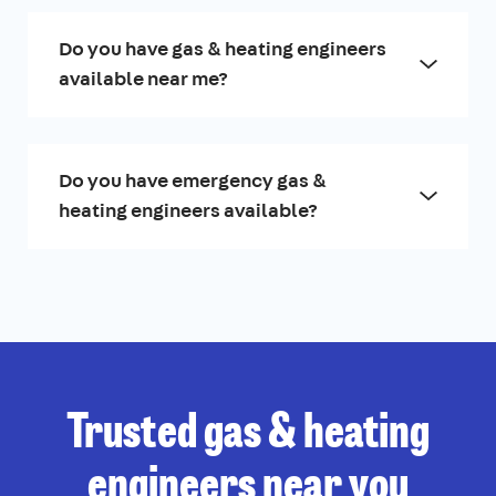
Do you have gas & heating engineers
available near me?
Do you have emergency gas &
heating engineers available?
Trusted gas & heating
engineers near you