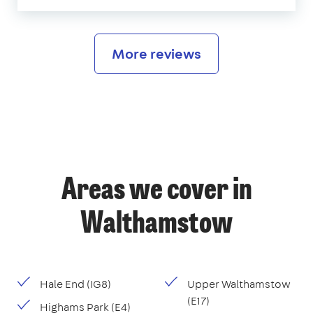
More reviews
Areas we cover in
Walthamstow
Hale End (IG8)
Upper Walthamstow
(E17)
Highams Park (E4)