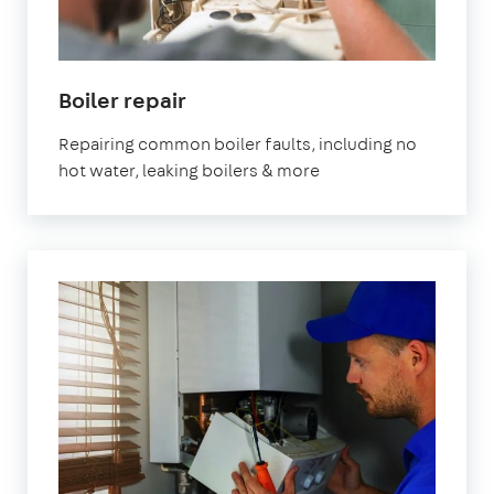
Boiler repair
Repairing common boiler faults, including no
hot water, leaking boilers & more