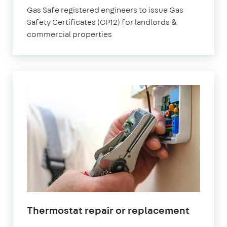
Gas Safe registered engineers to issue Gas
Safety Certificates (CP12) for landlords &
commercial properties
Thermostat repair or replacement