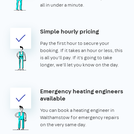
all in under a minute.
Simple hourly pricing
Pay the first hour to secure your
booking. If it takes an hour or less, this
is all you'll pay. If it's going to take
longer, we'll let you know on the day.
Emergency heating engineers
available
You can book a heating engineer in
Walthamstow for emergency repairs
on the very same day.