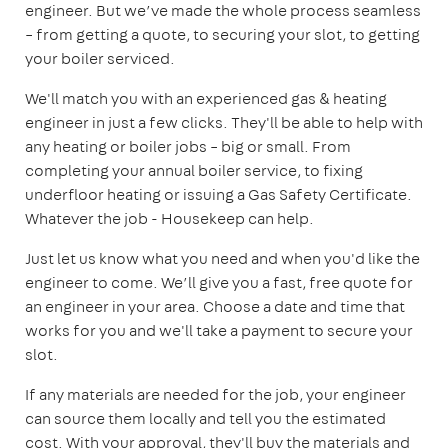
engineer. But we’ve made the whole process seamless
– from getting a quote, to securing your slot, to getting
your boiler serviced.
We'll match you with an experienced gas & heating
engineer in just a few clicks. They'll be able to help with
any heating or boiler jobs – big or small. From
completing your annual boiler service, to fixing
underfloor heating or issuing a Gas Safety Certificate.
Whatever the job - Housekeep can help.
Just let us know what you need and when you'd like the
engineer to come. We’ll give you a fast, free quote for
an engineer in your area. Choose a date and time that
works for you and we'll take a payment to secure your
slot.
If any materials are needed for the job, your engineer
can source them locally and tell you the estimated
cost. With your approval, they'll buy the materials and