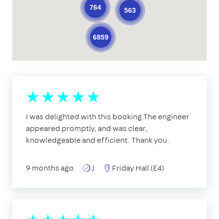
764
563
6859
I was delighted with this booking.The engineer
appeared promptly, and was clear,
knowledgeable and efficient. Thank you.
9 months ago
J
Friday Hall (E4)