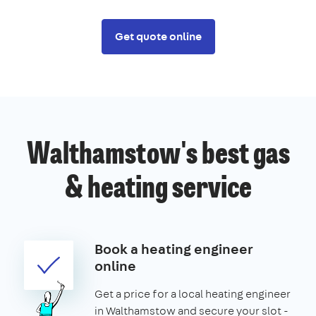
Get quote online
Walthamstow's best gas
& heating service
Book a heating engineer
online
Get a price for a local heating engineer
in Walthamstow and secure your slot -