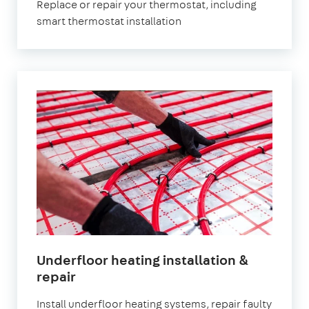
Replace or repair your thermostat, including
smart thermostat installation
Underfloor heating installation &
repair
Install underfloor heating systems, repair faulty