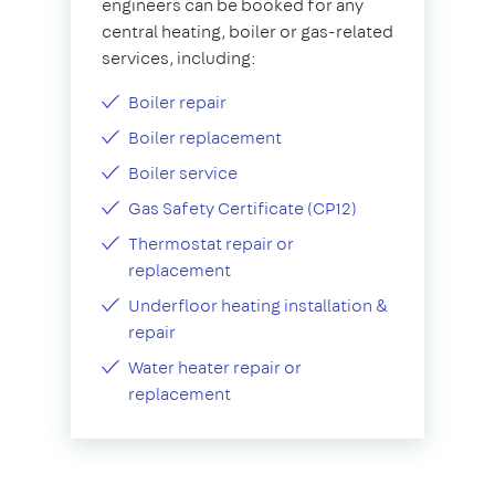
engineers can be booked for any
central heating, boiler or gas-related
services, including:
Boiler repair
Boiler replacement
Boiler service
Gas Safety Certificate (CP12)
Thermostat repair or
replacement
Underfloor heating installation &
repair
Water heater repair or
replacement