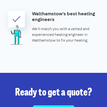
Walthamstow's best heating
engineers
We'll match you with a vetted and
experienced heating engineer in
Walthamstow to fix your heating.
Ready to get a quote?