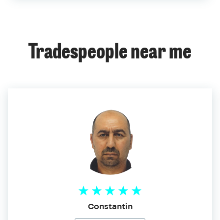
Tradespeople near me
Constantin