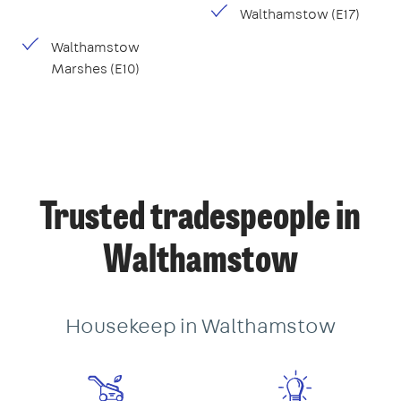
Walthamstow (E17)
Walthamstow
Marshes (E10)
Trusted tradespeople in
Walthamstow
Housekeep in Walthamstow