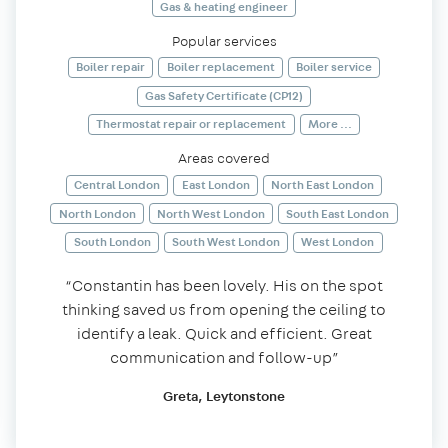
Gas & heating engineer
Popular services
Boiler repair
Boiler replacement
Boiler service
Gas Safety Certificate (CP12)
Thermostat repair or replacement
More ...
Areas covered
Central London
East London
North East London
North London
North West London
South East London
South London
South West London
West London
“Constantin has been lovely. His on the spot
thinking saved us from opening the ceiling to
identify a leak. Quick and efficient. Great
communication and follow-up”
Greta, Leytonstone