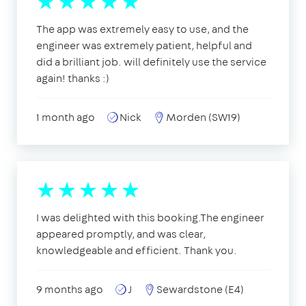
The app was extremely easy to use, and the
engineer was extremely patient, helpful and
did a brilliant job. will definitely use the service
again! thanks :)
1 month ago
Nick
Morden (SW19)
I was delighted with this booking.The engineer
appeared promptly, and was clear,
knowledgeable and efficient. Thank you.
9 months ago
J
Sewardstone (E4)