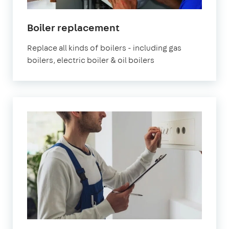
Boiler replacement
Replace all kinds of boilers - including gas
boilers, electric boiler & oil boilers