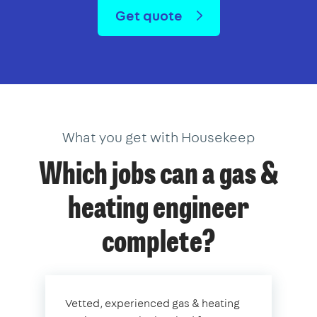
Get quote
What you get with Housekeep
Which jobs can a gas &
heating engineer
complete?
Vetted, experienced gas & heating