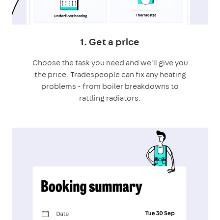
1. Get a price
Choose the task you need and we'll give you
the price. Tradespeople can fix any heating
problems - from boiler breakdowns to
rattling radiators.