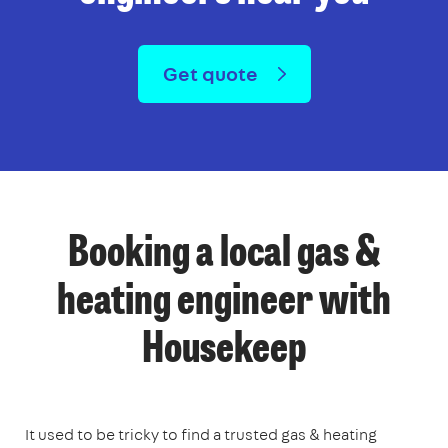
Get quote
Booking a local gas &
heating engineer with
Housekeep
It used to be tricky to find a trusted gas & heating