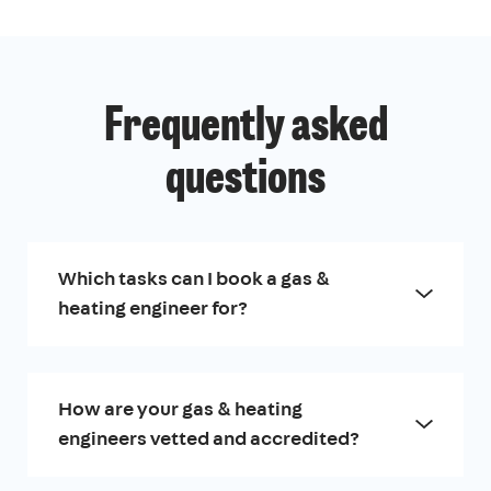
Frequently asked
questions
Which tasks can I book a gas &
heating engineer for?
How are your gas & heating
engineers vetted and accredited?