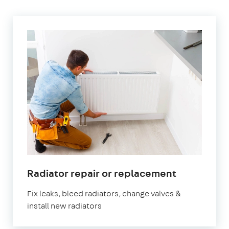
in
Radiator repair or replacement
Walthams
Fix leaks, bleed radiators, change valves &
install new radiators