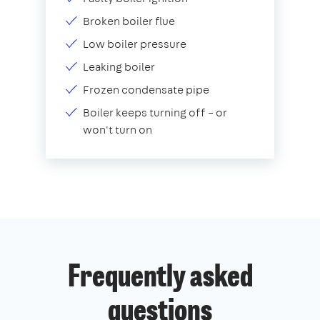
Broken boiler flue
Low boiler pressure
Leaking boiler
Frozen condensate pipe
Boiler keeps turning off – or
won't turn on
Frequently asked
questions