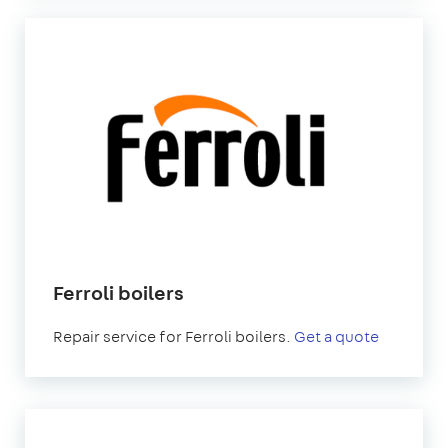
Ferroli boilers
Repair service for Ferroli boilers.
Get a quote