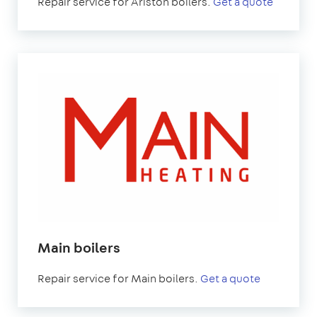
Repair service for Ariston boilers.
Get a quote
Main boilers
Repair service for Main boilers.
Get a quote