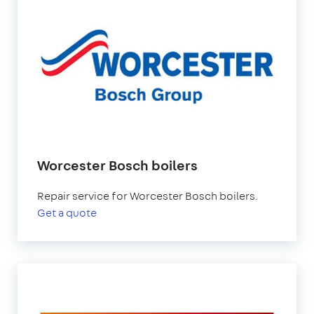
Worcester Bosch boilers
Repair service for Worcester Bosch boilers.
Get a quote