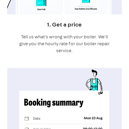
1. Get a price
Tell us what's wrong with your boiler. We'll
give you the hourly rate for our boiler repair
service.