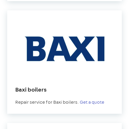
Baxi boilers
Repair service for Baxi boilers.
Get a quote