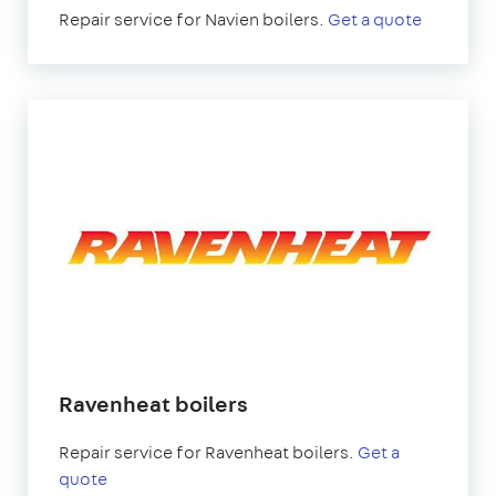
Repair service for Navien boilers.
Get a quote
Ravenheat boilers
Repair service for Ravenheat boilers.
Get a
quote