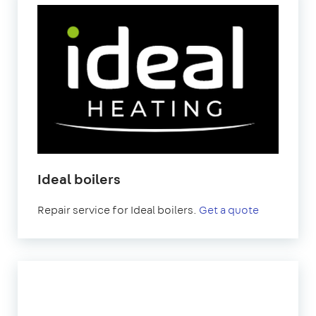
Ideal boilers
Repair service for Ideal boilers.
Get a quote