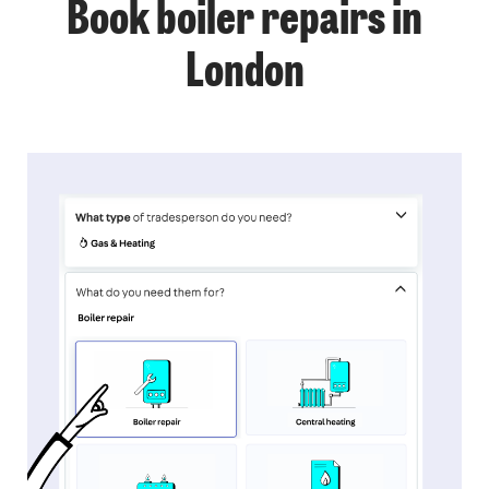
Book boiler repairs in
London