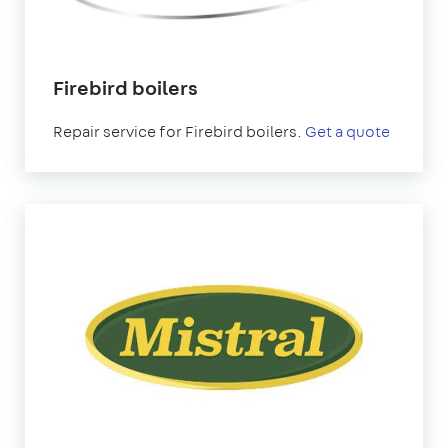
Firebird boilers
Repair service for Firebird boilers.
Get a quote