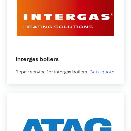
Intergas boilers
Repair service for Intergas boilers.
Get a quote