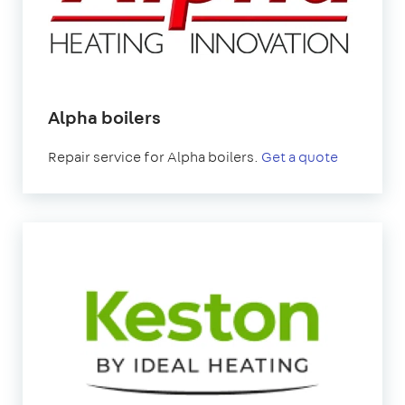
Alpha boilers
Repair service for Alpha boilers.
Get a quote