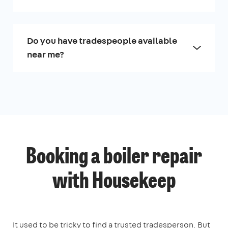
Do you have tradespeople available
near me?
Booking a boiler repair
with Housekeep
It used to be tricky to find a trusted tradesperson. But