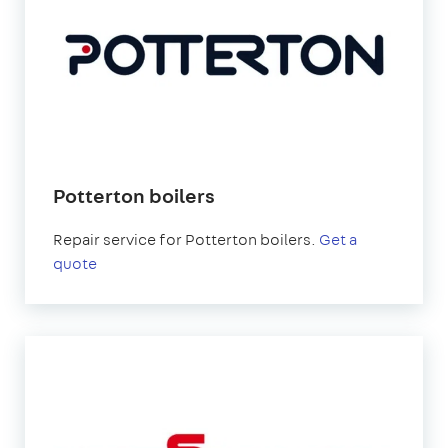
Potterton boilers
Repair service for Potterton boilers.
Get a
quote