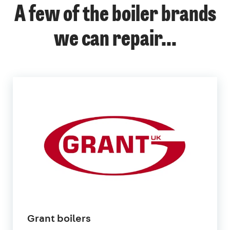
A few of the boiler brands
we can repair...
Grant boilers