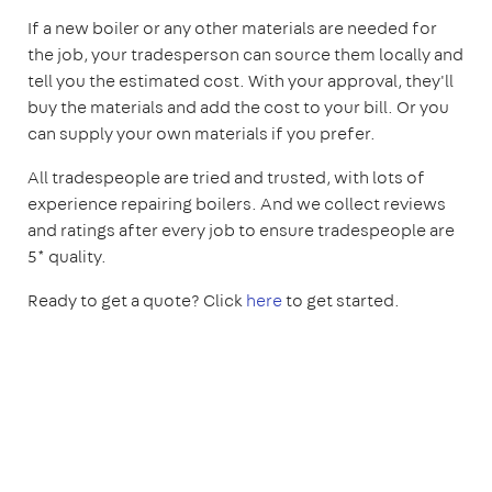
If a new boiler or any other materials are needed for
the job, your tradesperson can source them locally and
tell you the estimated cost. With your approval, they'll
buy the materials and add the cost to your bill. Or you
can supply your own materials if you prefer.
All tradespeople are tried and trusted, with lots of
experience repairing boilers. And we collect reviews
and ratings after every job to ensure tradespeople are
5* quality.
Ready to get a quote? Click
here
to get started.