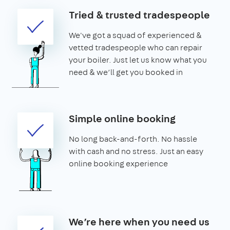
Tried & trusted tradespeople
We've got a squad of experienced &
vetted tradespeople who can repair
your boiler. Just let us know what you
need & we’ll get you booked in
Simple online booking
No long back-and-forth. No hassle
with cash and no stress. Just an easy
online booking experience
We’re here when you need us