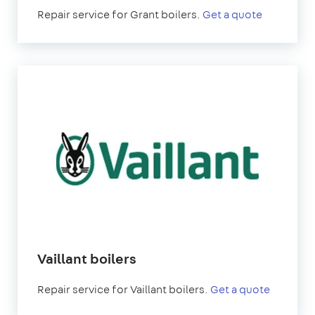
Repair service for Grant boilers.
Get a quote
Vaillant boilers
Repair service for Vaillant boilers.
Get a quote