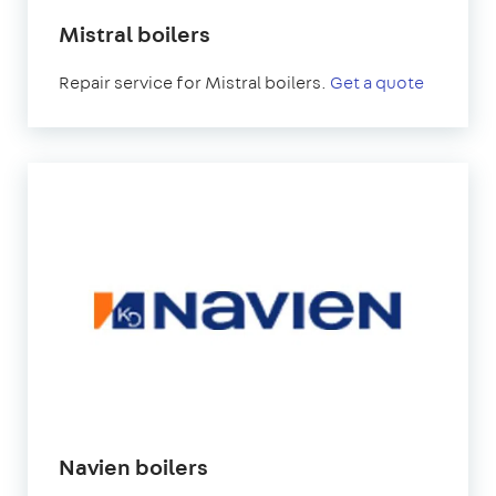
Mistral boilers
Repair service for Mistral boilers.
Get a quote
Navien boilers