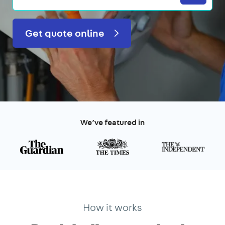
Get quote online
We’ve featured in
How it works