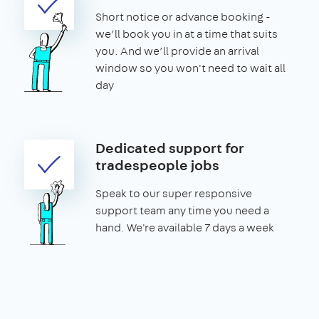
Short notice or advance booking -
we’ll book you in at a time that suits
you. And we’ll provide an arrival
window so you won't need to wait all
day
Dedicated support for
tradespeople jobs
Speak to our super responsive
support team any time you need a
hand. We're available 7 days a week