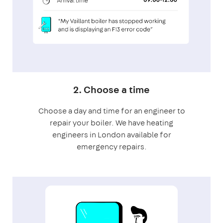
2. Choose a time
Choose a day and time for an engineer to
repair your boiler. We have heating
engineers in London available for
emergency repairs.