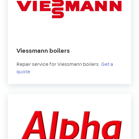
Viessmann boilers
Repair service for Viessmann boilers.
Get a
quote