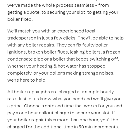
we’ve made the whole process seamless – from
getting a quote, to securing your slot, to getting your
boiler fixed.
We'll match you with an experienced local
tradesperson in just a few clicks. They'll be able to help
with any boiler repairs. They can fix faulty boiler
ignitions, broken boiler flues, leaking boilers, a frozen
condensate pipe or a boiler that keeps switching off.
Whether your heating & hot water has stopped
completely, or your boiler's making strange noises,
we're here to help.
All boiler repair jobs are charged at a simple hourly
rate. Just let us know what you need and we’ll give you
a price. Choose a date and time that works for you and
pay a one hour callout charge to secure your slot. If
your boiler repair takes more than one hour, you'll be
charged for the additional time in 30 min increments.