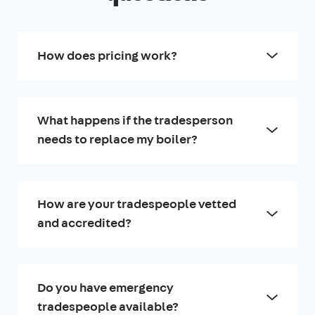
How does pricing work?
What happens if the tradesperson
needs to replace my boiler?
How are your tradespeople vetted
and accredited?
Do you have emergency
tradespeople available?