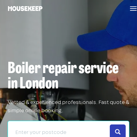
T
Housekeep
n
Boiler repair service
in London
Vetted & experienced professionals. Fast quote &
simple online booking.
Search