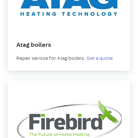
Atag boilers
Repair service for Atag boilers.
Get a quote