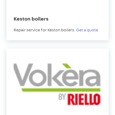
Keston boilers
Repair service for Keston boilers.
Get a quote