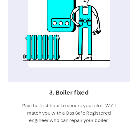
3. Boiler fixed
Pay the first hour to secure your slot. We'll
match you with a Gas Safe Registered
engineer who can repair your boiler.