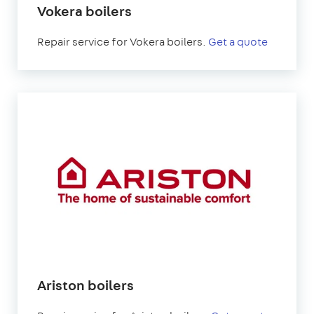
Vokera boilers
Repair service for Vokera boilers.
Get a quote
Ariston boilers