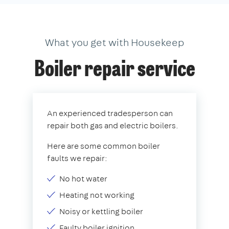
What you get with Housekeep
Boiler repair service
An experienced tradesperson can
repair both gas and electric boilers.
Here are some common boiler
faults we repair:
No hot water
Heating not working
Noisy or kettling boiler
Faulty boiler ignition