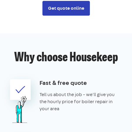
Get quote online
Why choose Housekeep
Fast & free quote
Tell us about the job – we'll give you
the hourly price for boiler repair in
your area