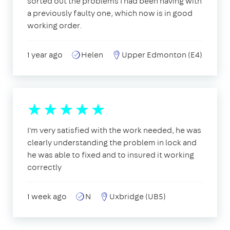
sorted out the problems I had been having with
a previously faulty one, which now is in good
working order.
1 year ago
Helen
Upper Edmonton (E4)
I'm very satisfied with the work needed, he was
clearly understanding the problem in lock and
he was able to fixed and to insured it working
correctly
1 week ago
N
Uxbridge (UB5)