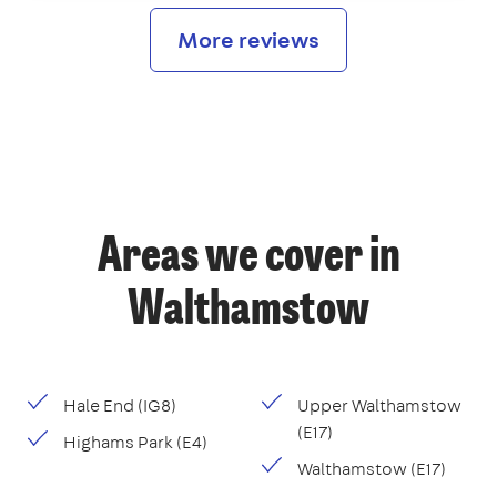
More reviews
Areas we cover in
Walthamstow
Hale End (IG8)
Upper Walthamstow
(E17)
Highams Park (E4)
Walthamstow (E17)