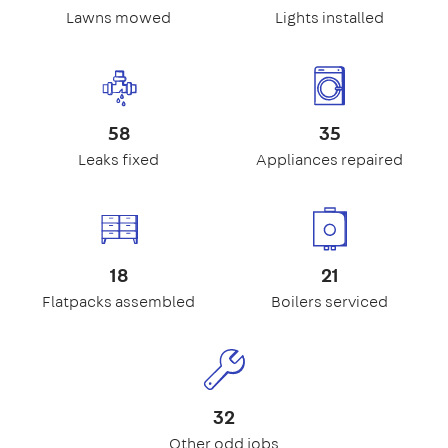
Lawns mowed
Lights installed
58
35
Leaks fixed
Appliances repaired
18
21
Flatpacks assembled
Boilers serviced
32
Other odd jobs