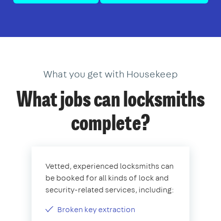
What you get with Housekeep
What jobs can locksmiths
complete?
Vetted, experienced locksmiths can
be booked for all kinds of lock and
security-related services, including:
Broken key extraction