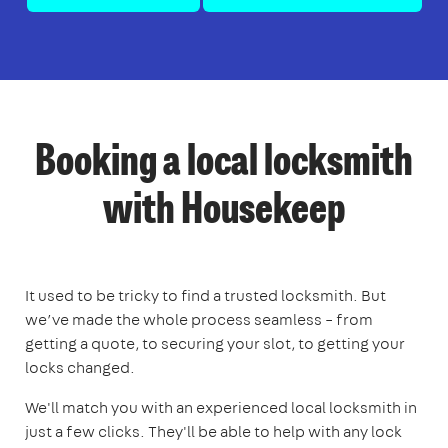
Booking a local locksmith
with Housekeep
It used to be tricky to find a trusted locksmith. But
we’ve made the whole process seamless – from
getting a quote, to securing your slot, to getting your
locks changed.
We'll match you with an experienced local locksmith in
just a few clicks. They'll be able to help with any lock