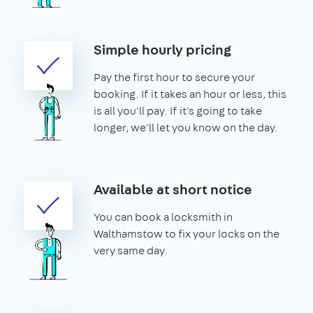
Simple hourly pricing
Pay the first hour to secure your
booking. If it takes an hour or less, this
is all you'll pay. If it's going to take
longer, we'll let you know on the day.
Available at short notice
You can book a locksmith in
Walthamstow to fix your locks on the
very same day.