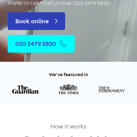
Prefer to talk?
Call us now: 020 3479 2820
Book online
020 3479 2820
We’ve featured in
How it works