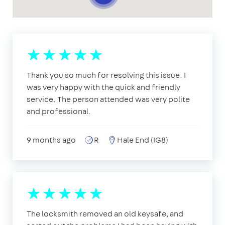
Thank you so much for resolving this issue. I
was very happy with the quick and friendly
service. The person attended was very polite
and professional.
9 months ago
R
Hale End (IG8)
The locksmith removed an old keysafe, and