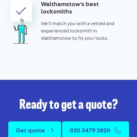
Walthamstow's best
locksmiths
We'll match you with a vetted and
experienced locksmith in
Walthamstow to fix your locks.
Ready to get a quote?
Get quote
020 3479 2820