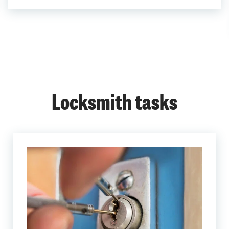
Locksmith tasks