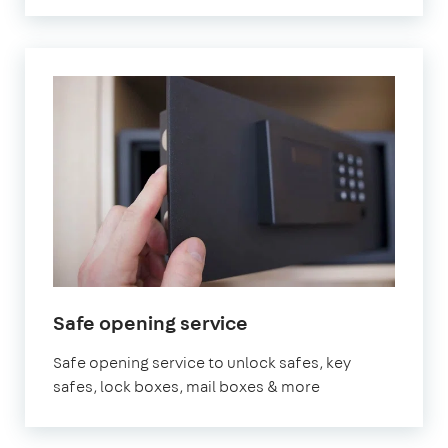
Safe opening service
Safe opening service to unlock safes, key
safes, lock boxes, mail boxes & more