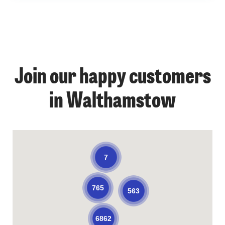
Join our happy customers
in Walthamstow
7
765
563
6862