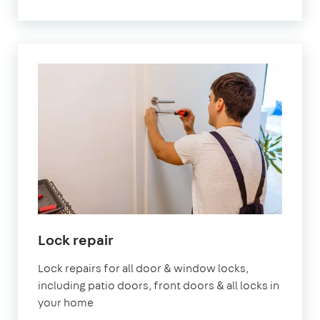
Lock repair
Lock repairs for all door & window locks,
including patio doors, front doors & all locks in
your home