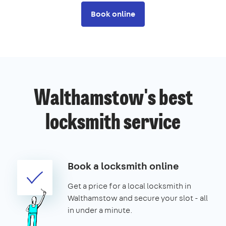
Book online
Walthamstow's best
locksmith service
Book a locksmith online
Get a price for a local locksmith in
Walthamstow and secure your slot - all
in under a minute.