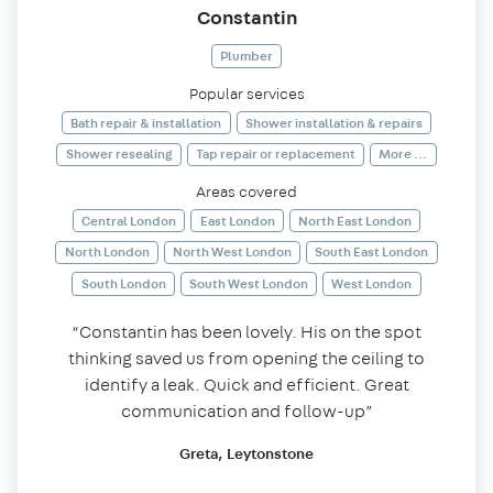
Constantin
Plumber
Popular services
Bath repair & installation
Shower installation & repairs
Shower resealing
Tap repair or replacement
More ...
Areas covered
Central London
East London
North East London
North London
North West London
South East London
South London
South West London
West London
“Constantin has been lovely. His on the spot
thinking saved us from opening the ceiling to
identify a leak. Quick and efficient. Great
communication and follow-up”
Greta, Leytonstone