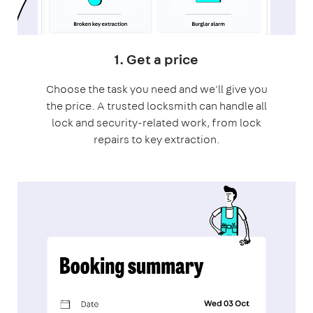
1. Get a price
Choose the task you need and we'll give you
the price. A trusted locksmith can handle all
lock and security-related work, from lock
repairs to key extraction.