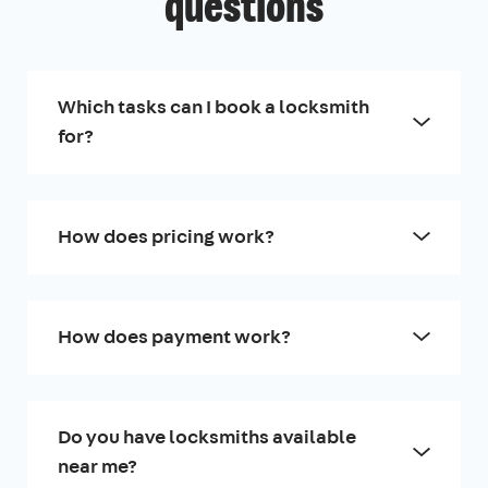
questions
Which tasks can I book a locksmith
for?
How does pricing work?
How does payment work?
Do you have locksmiths available
near me?