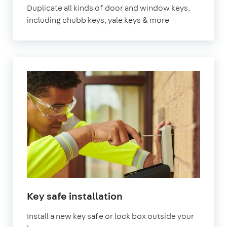
Duplicate all kinds of door and window keys,
including chubb keys, yale keys & more
Key safe installation
Install a new key safe or lock box outside your