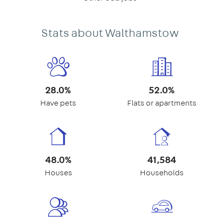
Stats about Walthamstow
28.0%
52.0%
Have pets
Flats or apartments
48.0%
41,584
Houses
Households