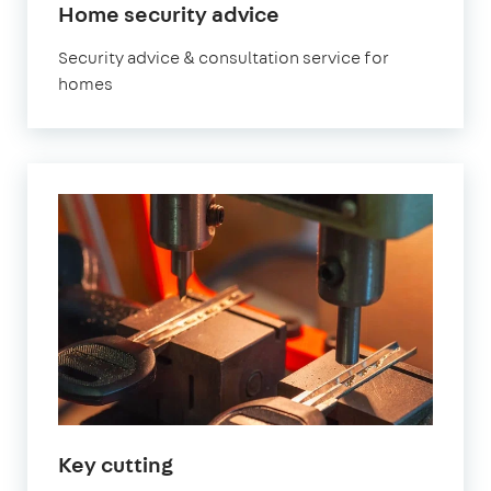
Home security advice
Security advice & consultation service for
homes
Key cutting