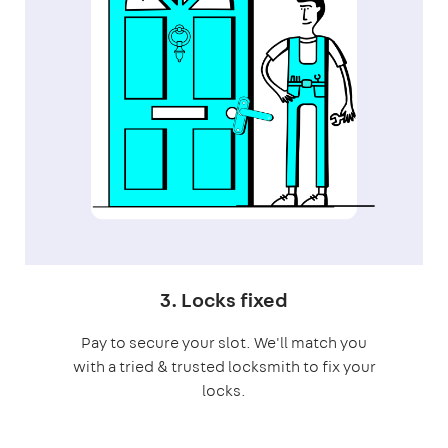
3. Locks fixed
Pay to secure your slot. We'll match you
with a tried & trusted locksmith to fix your
locks.