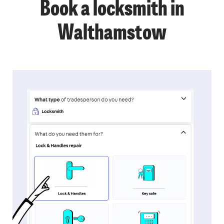
Book a locksmith in
Walthamstow