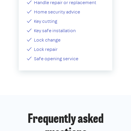
Handle repair or replacement
Home security advice
Key cutting
Key safe installation
Lock change
Lock repair
Safe opening service
Frequently asked