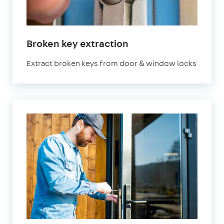
Broken key extraction
Extract broken keys from door & window locks