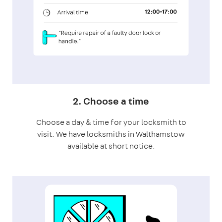
2. Choose a time
Choose a day & time for your locksmith to
visit. We have locksmiths in Walthamstow
available at short notice.