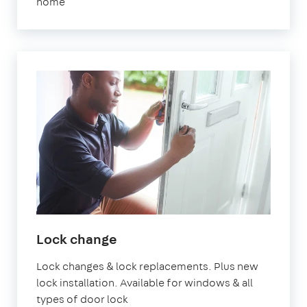
home
Lock change
Lock changes & lock replacements. Plus new
lock installation. Available for windows & all
types of door lock