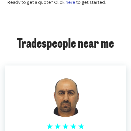
Ready to get a quote? Click
here
to get started.
Tradespeople near me