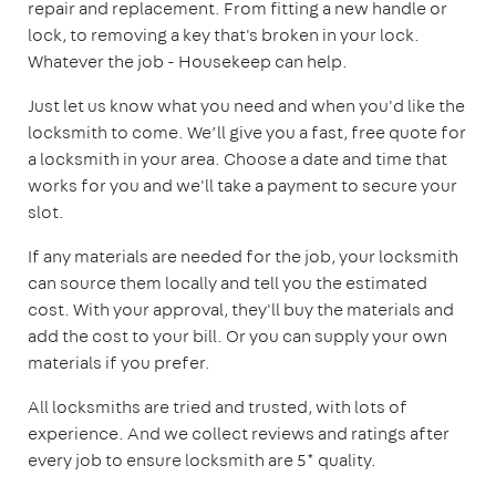
repair and replacement. From fitting a new handle or
lock, to removing a key that's broken in your lock.
Whatever the job - Housekeep can help.
Just let us know what you need and when you'd like the
locksmith to come. We’ll give you a fast, free quote for
a locksmith in your area. Choose a date and time that
works for you and we'll take a payment to secure your
slot.
If any materials are needed for the job, your locksmith
can source them locally and tell you the estimated
cost. With your approval, they'll buy the materials and
add the cost to your bill. Or you can supply your own
materials if you prefer.
All locksmiths are tried and trusted, with lots of
experience. And we collect reviews and ratings after
every job to ensure locksmith are 5* quality.