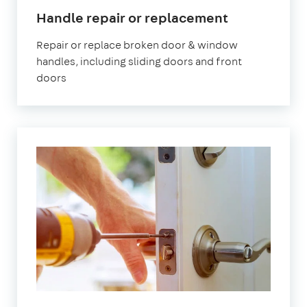
Handle repair or replacement
Repair or replace broken door & window
handles, including sliding doors and front
doors