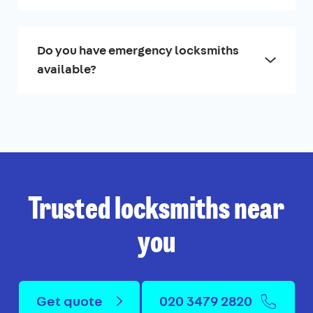
Do you have emergency locksmiths
available?
Trusted locksmiths near
you
Get quote
020 3479 2820