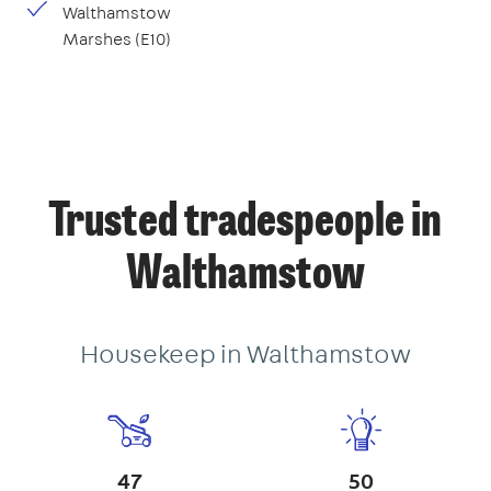
Walthamstow
Marshes (E10)
Trusted tradespeople in
Walthamstow
Housekeep in Walthamstow
47
50