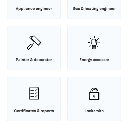
Appliance engineer
Gas & heating engineer
Painter & decorator
Energy assessor
Certificates & reports
Locksmith