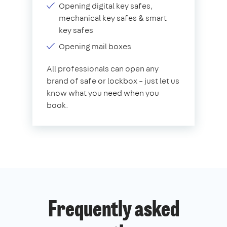
Opening digital key safes,
mechanical key safes & smart
key safes
Opening mail boxes
All professionals can open any
brand of safe or lockbox – just let us
know what you need when you
book.
Frequently asked