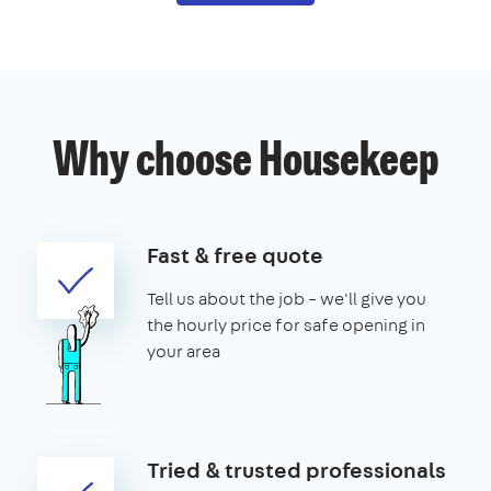
Why choose Housekeep
Fast & free quote
Tell us about the job – we'll give you
the hourly price for safe opening in
your area
Tried & trusted professionals