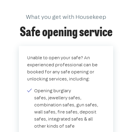
What you get with Housekeep
Safe opening service
Unable to open your safe? An
experienced professional can be
booked for any safe opening or
unlocking services, including:
Opening burglary
safes, jewellery safes,
combination safes, gun safes,
wall safes, fire safes, deposit
safes, integrated safes & all
other kinds of safe