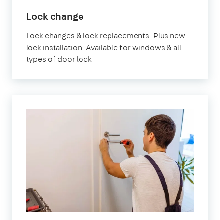
in
Lock change
London
Lock changes & lock replacements. Plus new
lock installation. Available for windows & all
types of door lock