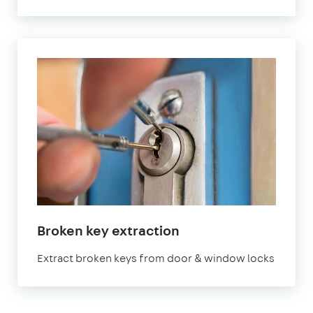
in
Broken key extraction
London
Extract broken keys from door & window locks