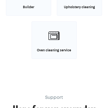
Builder
Upholstery cleaning
Oven cleaning service
Support