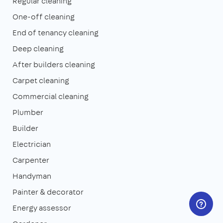
Regular cleaning
One-off cleaning
End of tenancy cleaning
Deep cleaning
After builders cleaning
Carpet cleaning
Commercial cleaning
Plumber
Builder
Electrician
Carpenter
Handyman
Painter & decorator
Energy assessor