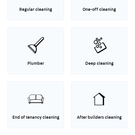
Regular cleaning
One-off cleaning
Plumber
Deep cleaning
End of tenancy cleaning
After builders cleaning