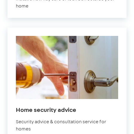
home
in
Home security advice
London
Security advice & consultation service for
homes