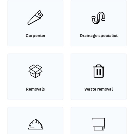
Carpenter
Drainage specialist
Removals
Waste removal