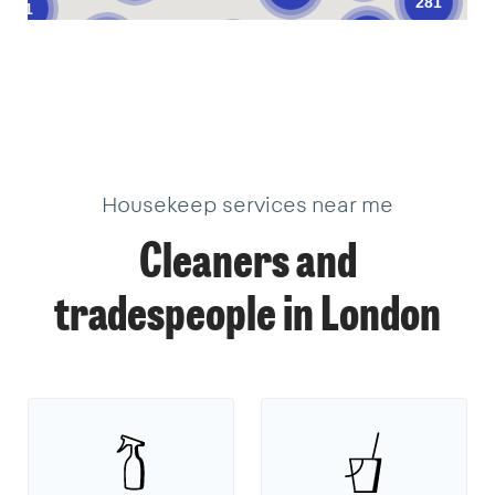
281
61
376
205
621
101
10
11
33
34
3
19
22
2
17
18
9
39
18
40
3
1
1
14
3
Housekeep services near me
Cleaners and
tradespeople in London