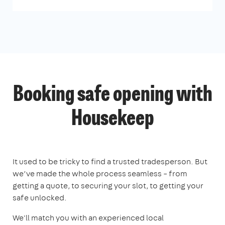
Booking safe opening with
Housekeep
It used to be tricky to find a trusted tradesperson. But
we’ve made the whole process seamless – from
getting a quote, to securing your slot, to getting your
safe unlocked.
We'll match you with an experienced local