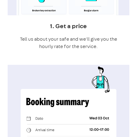
1. Get a price
Tell us about your safe and we'll give you the
hourly rate for the service.