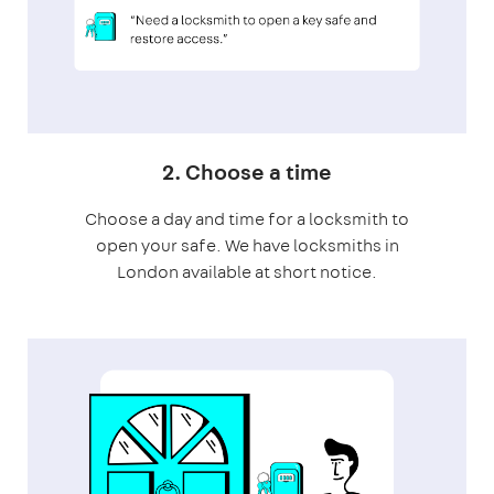
2. Choose a time
Choose a day and time for a locksmith to
open your safe. We have locksmiths in
London available at short notice.