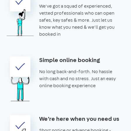
We've got a squad of experienced,
vetted professionals who can open
safes, key safes & more. Just let us
know what you need & we’ll get you
booked in
Simple online booking
No long back-and-forth. No hassle
with cash and no stress. Just an easy
online booking experience
We’re here when you need us
Short notice or advance booking -