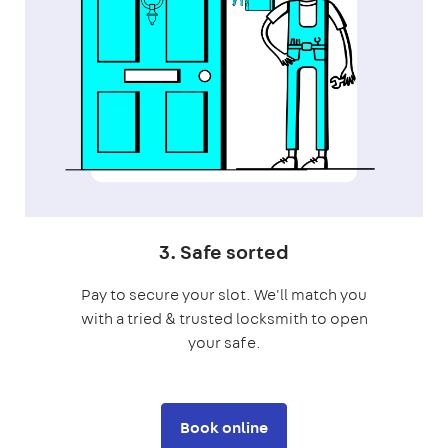
3. Safe sorted
Pay to secure your slot. We'll match you
with a tried & trusted locksmith to open
your safe.
Book online