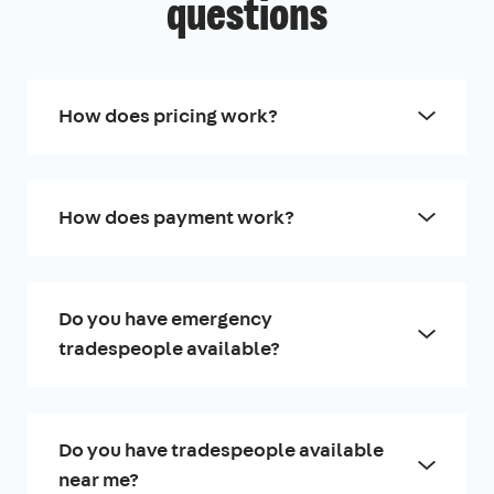
questions
How does pricing work?
How does payment work?
Do you have emergency
tradespeople available?
Do you have tradespeople available
near me?