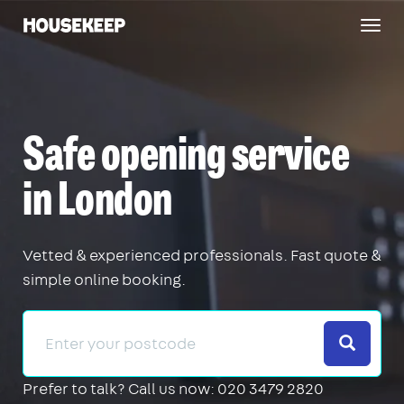
Togg
Housekeep
navig
Safe opening service
in London
Vetted & experienced professionals. Fast quote &
simple online booking.
Search
Prefer to talk?
Call us now: 020 3479 2820