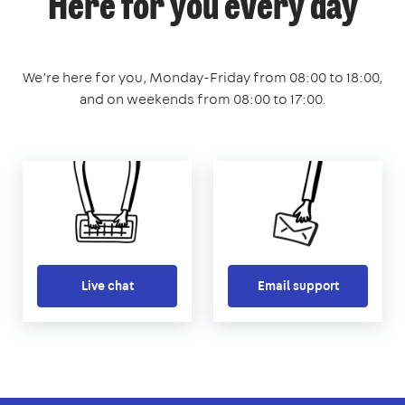
Here for you every day
We’re here for you, Monday-Friday from 08:00 to 18:00,
and on weekends from 08:00 to 17:00.
Live chat
Email support