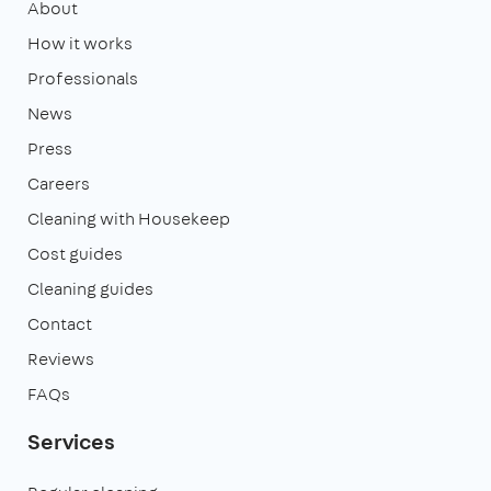
About
How it works
Professionals
News
Press
Careers
Cleaning with Housekeep
Cost guides
Cleaning guides
Contact
Reviews
FAQs
Services