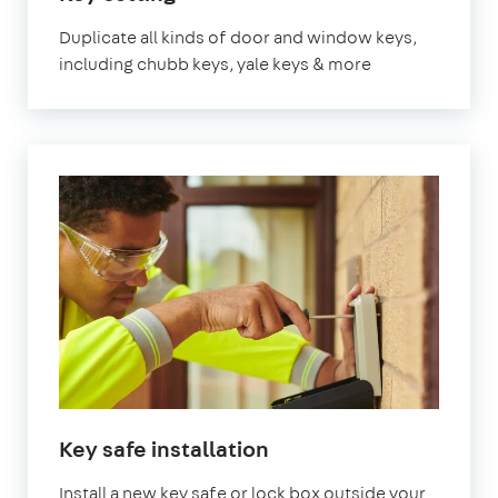
London
Duplicate all kinds of door and window keys,
including chubb keys, yale keys & more
in
Key safe installation
London
Install a new key safe or lock box outside your