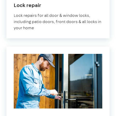
in
Lock repair
London
Lock repairs for all door & window locks,
including patio doors, front doors & all locks in
your home