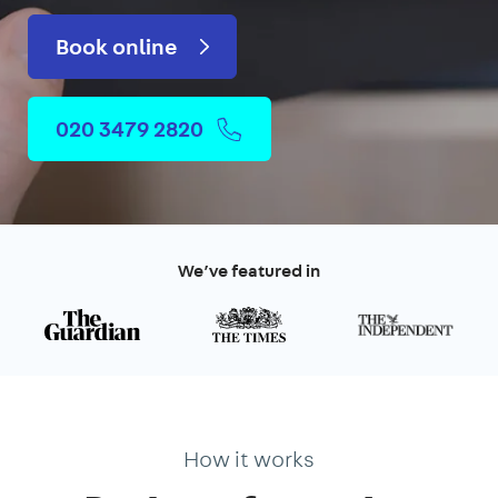
Book online
020 3479 2820
We’ve featured in
How it works