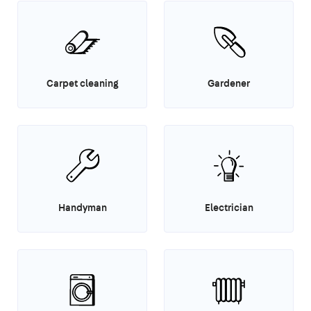
Carpet cleaning
Gardener
Handyman
Electrician