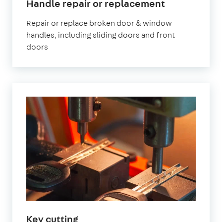
in
Handle repair or replacement
London
Repair or replace broken door & window
handles, including sliding doors and front
doors
in
Key cutting