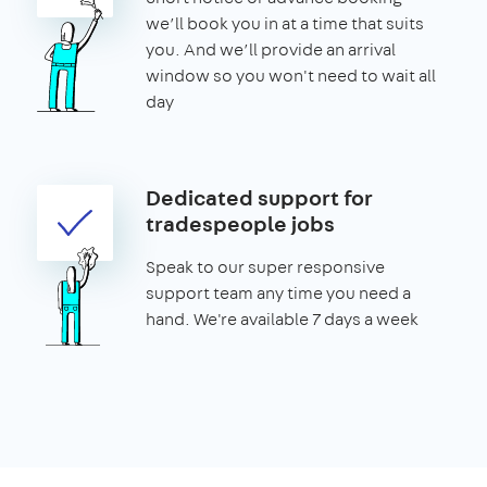
we’ll book you in at a time that suits
you. And we’ll provide an arrival
window so you won't need to wait all
day
Dedicated support for
tradespeople jobs
Speak to our super responsive
support team any time you need a
hand. We're available 7 days a week