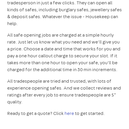
tradesperson in just a few clicks. They can open all
kinds of safes, including burglary safes, jewellery safes
& deposit safes. Whatever the issue - Housekeep can
help.
All safe opening jobs are charged at a simple hourly
rate. Just let us know what you need and we’ll give you
a price. Choose a date and time that works for you and
pay a one hour callout charge to secure your slot. If it
takes more than one hour to open your safe, you'll be
charged for the additional time in 30 min increments.
All tradespeople are tried and trusted, with lots of
experience opening safes. And we collect reviews and
ratings after every job to ensure tradespeople are 5*
quality.
Ready to get a quote? Click
here
to get started.