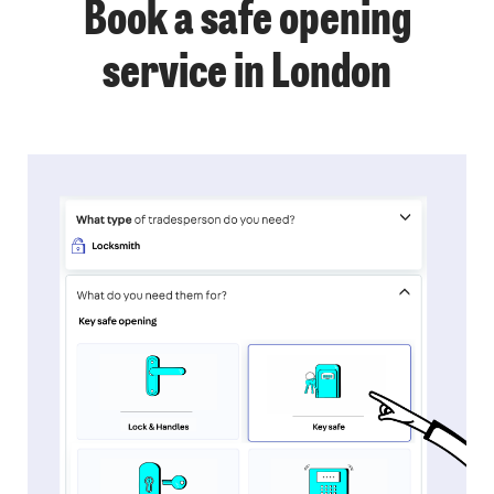
Book a safe opening
service in London