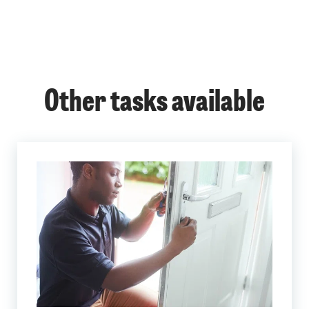
Other tasks available