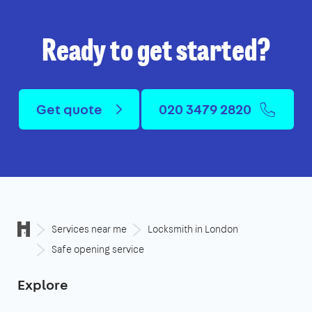
Ready to get started?
Get quote
020 3479 2820
Services near me
Locksmith in London
Safe opening service
Explore