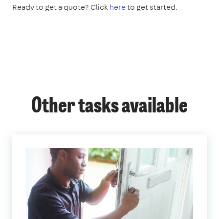
Ready to get a quote? Click
here
to get started.
Other tasks available