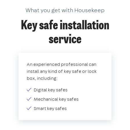
What you get with Housekeep
Key safe installation
service
An experienced professional can
install any kind of key safe or lock
box, including:
Digital key safes
Mechanical key safes
Smart key safes