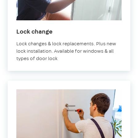
in
Lock change
London
Lock changes & lock replacements. Plus new
lock installation. Available for windows & all
types of door lock