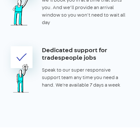
you. And we’ll provide an arrival
window so you won't need to wait all
day
Dedicated support for
tradespeople jobs
Speak to our super responsive
support team any time you need a
hand. We're available 7 days a week