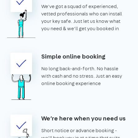
We've got a squad of experienced,
vetted professionals who can install
your key safe. Just let us know what
you need & we’ll get you booked in
Simple online booking
No long back-and-forth. No hassle
with cash and no stress. Just an easy
online booking experience
We’re here when you need us
Short notice or advance booking -
we’ll book you in at a time that suits