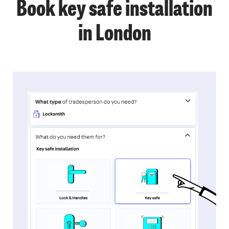
Book key safe installation
in London