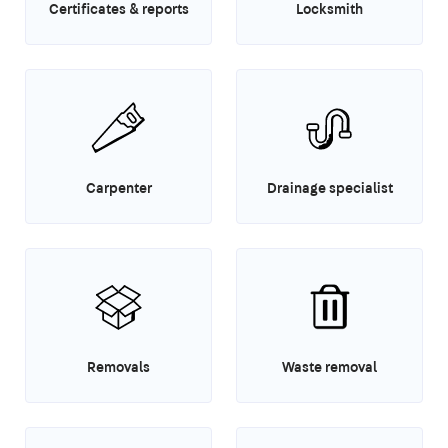
Certificates & reports
Locksmith
Carpenter
Drainage specialist
Removals
Waste removal