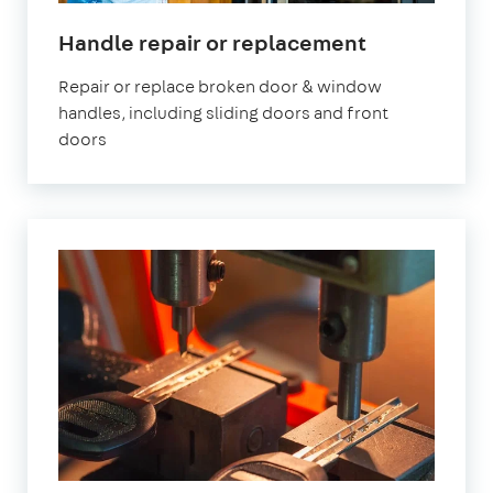
in
Handle repair or replacement
London
Repair or replace broken door & window
handles, including sliding doors and front
doors