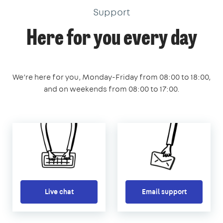
Support
Here for you every day
We’re here for you, Monday-Friday from 08:00 to 18:00,
and on weekends from 08:00 to 17:00.
Live chat
Email support