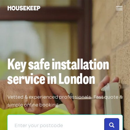
Togg
Housekeep
navig
Key safe installation
service in London
Vetted & experienced professionals. Fast quote &
simple online booking.
Search