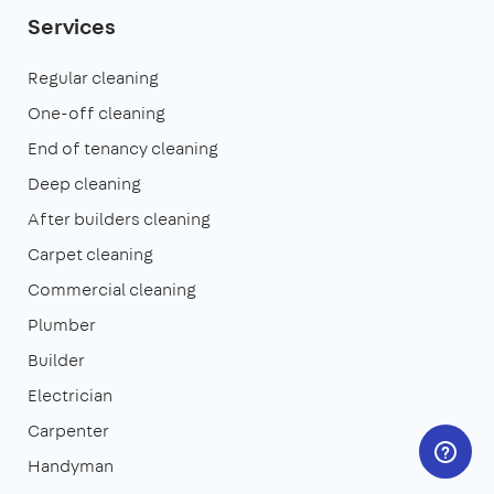
Services
Regular cleaning
One-off cleaning
End of tenancy cleaning
Deep cleaning
After builders cleaning
Carpet cleaning
Commercial cleaning
Plumber
Builder
Electrician
Carpenter
Handyman