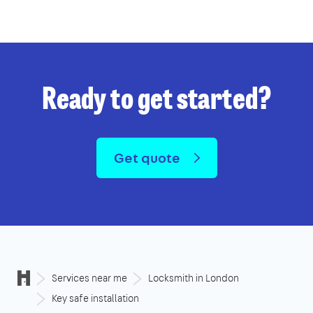
Ready to get started?
Get quote
Services near me
Locksmith in London
Key safe installation