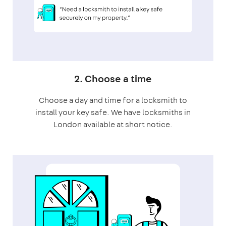
2. Choose a time
Choose a day and time for a locksmith to
install your key safe. We have locksmiths in
London available at short notice.