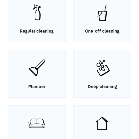
Regular cleaning
One-off cleaning
Plumber
Deep cleaning