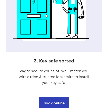
3. Key safe sorted
Pay to secure your slot. We'll match you
with a tried & trusted locksmith to install
your key safe.
Book online