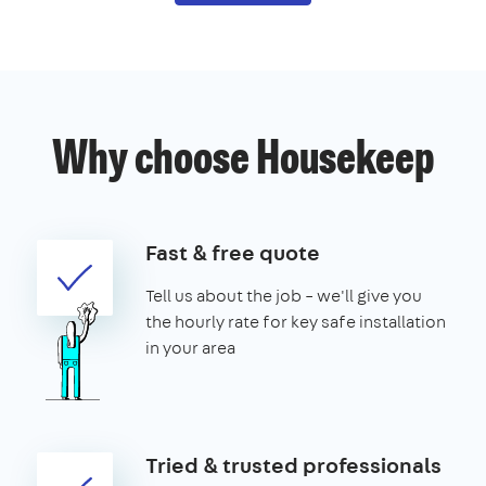
Why choose Housekeep
Fast & free quote
Tell us about the job – we'll give you
the hourly rate for key safe installation
in your area
Tried & trusted professionals