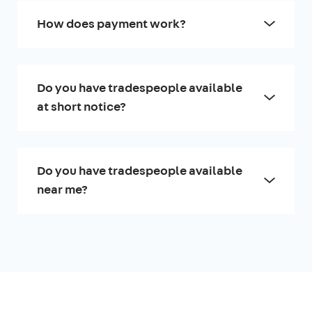
How does payment work?
Do you have tradespeople available
at short notice?
Do you have tradespeople available
near me?