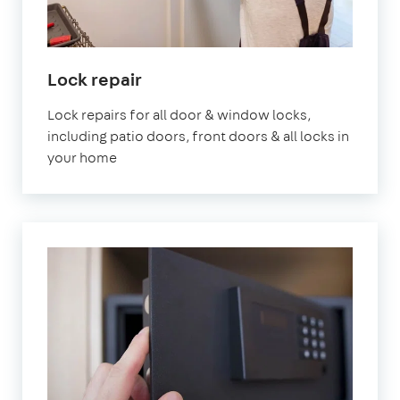
in
Lock repair
London
Lock repairs for all door & window locks,
including patio doors, front doors & all locks in
your home