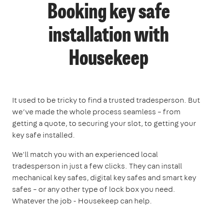
Booking key safe
installation with
Housekeep
It used to be tricky to find a trusted tradesperson. But
we’ve made the whole process seamless – from
getting a quote, to securing your slot, to getting your
key safe installed.
We'll match you with an experienced local
tradesperson in just a few clicks. They can install
mechanical key safes, digital key safes and smart key
safes – or any other type of lock box you need.
Whatever the job - Housekeep can help.