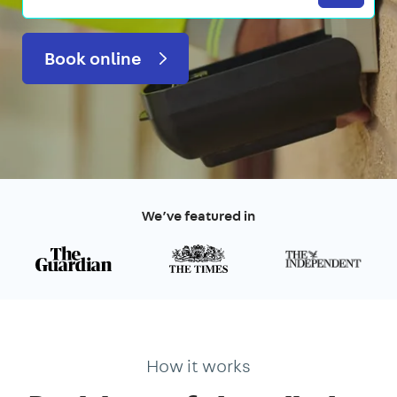
Book online
We’ve featured in
How it works