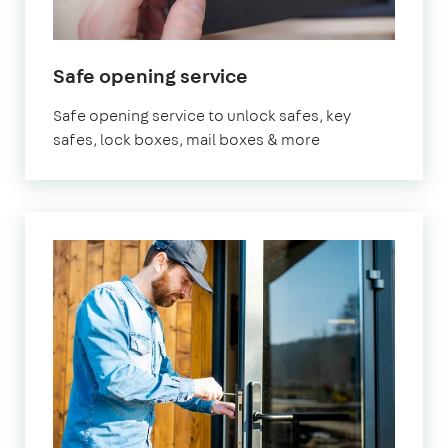
in
Safe opening service
London
Safe opening service to unlock safes, key
safes, lock boxes, mail boxes & more