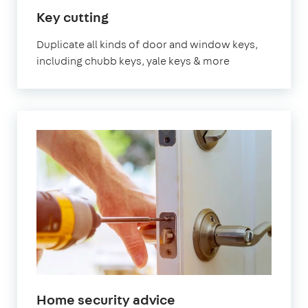
in
Key cutting
London
Duplicate all kinds of door and window keys,
including chubb keys, yale keys & more
in
Home security advice