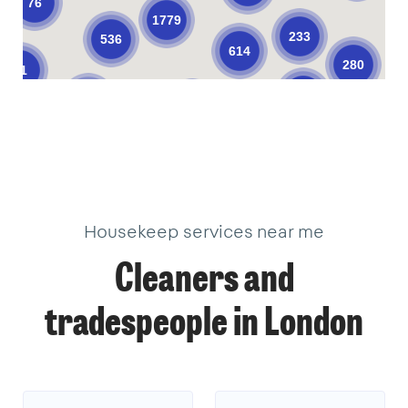
76
1779
233
536
614
280
61
374
206
623
104
10
10
33
34
3
18
22
2
18
18
9
40
18
40
3
1
1
14
3
Housekeep services near me
Cleaners and
tradespeople in London