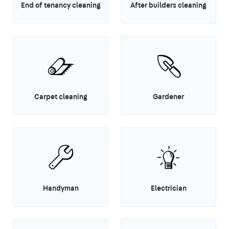
End of tenancy cleaning
After builders cleaning
Carpet cleaning
Gardener
Handyman
Electrician