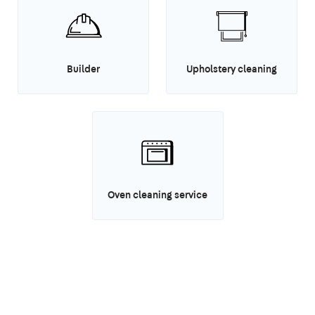
Builder
Upholstery cleaning
Oven cleaning service