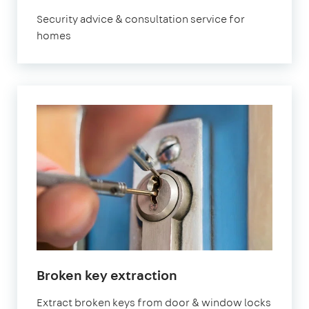
London
Security advice & consultation service for
homes
in
Broken key extraction
London
Extract broken keys from door & window locks