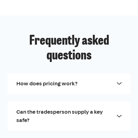
Frequently asked
questions
How does pricing work?
Can the tradesperson supply a key
safe?