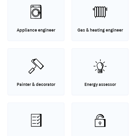
Appliance engineer
Gas & heating engineer
Painter & decorator
Energy assessor