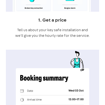
1. Get a price
Tell us about your key safe installation and
we'll give you the hourly rate for the service.