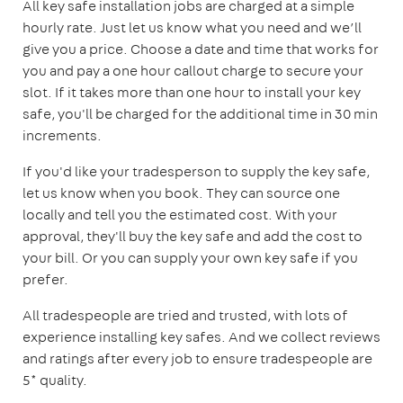
All key safe installation jobs are charged at a simple
hourly rate. Just let us know what you need and we’ll
give you a price. Choose a date and time that works for
you and pay a one hour callout charge to secure your
slot. If it takes more than one hour to install your key
safe, you'll be charged for the additional time in 30 min
increments.
If you'd like your tradesperson to supply the key safe,
let us know when you book. They can source one
locally and tell you the estimated cost. With your
approval, they'll buy the key safe and add the cost to
your bill. Or you can supply your own key safe if you
prefer.
All tradespeople are tried and trusted, with lots of
experience installing key safes. And we collect reviews
and ratings after every job to ensure tradespeople are
5* quality.