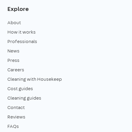
Explore
About
How it works
Professionals
News
Press
Careers
Cleaning with Housekeep
Cost guides
Cleaning guides
Contact
Reviews
FAQs