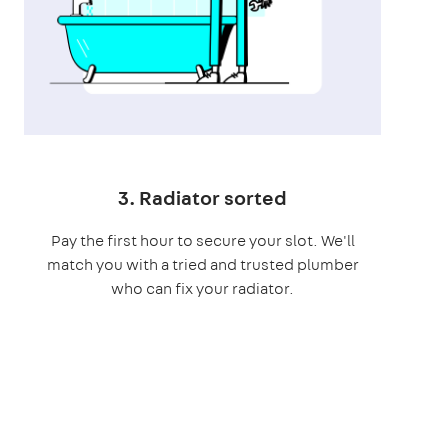
3. Radiator sorted
Pay the first hour to secure your slot. We'll
match you with a tried and trusted plumber
who can fix your radiator.