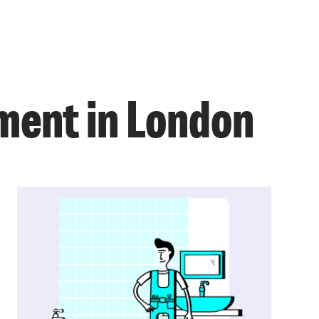
ment in London