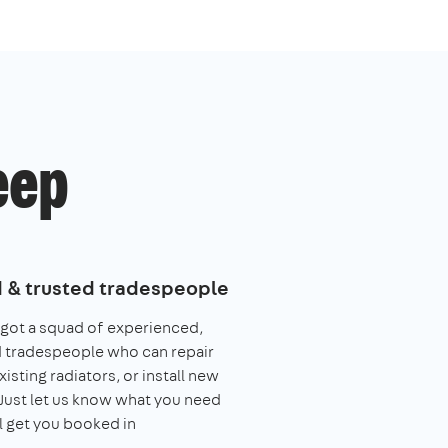
eep
d & trusted tradespeople
got a squad of experienced,
 tradespeople who can repair
xisting radiators, or install new
Just let us know what you need
l get you booked in