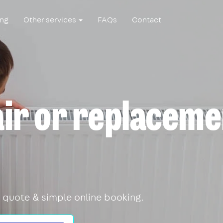
ing
Other services
FAQs
Contact
air or replaceme
 quote & simple online booking.