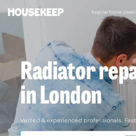
Regular home clean
Housekeep
Radiator rep
in London
Vetted & experienced professionals. Fast