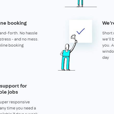
ine booking
We’r
and-forth. No hassle
Short 
stress - and no mess.
we’ll 
nline booking
you. A
window
day
support for
le jobs
super responsive
any time you need a