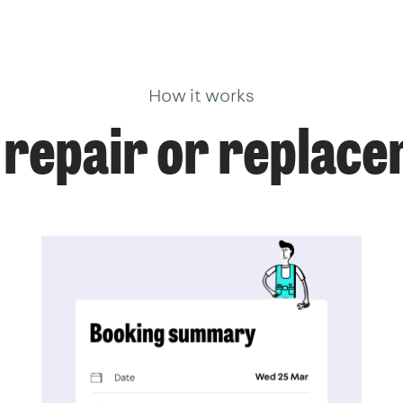
How it works
 repair or replace