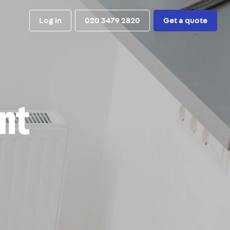
Log in
020 3479 2820
Get a quote
nt