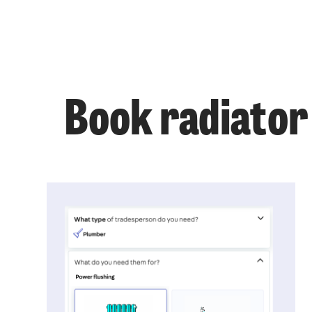
Book radiator