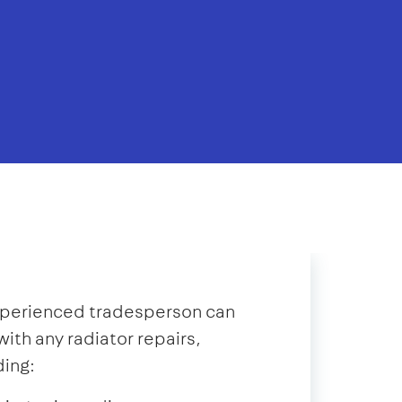
xperienced tradesperson can
with any radiator repairs,
ding: