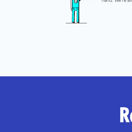
hand. We're av
R