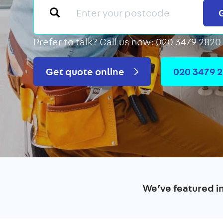
Prefer to talk?
Call us now: 020 3479 2820
Get quote online
020 3479 
We’ve featured i