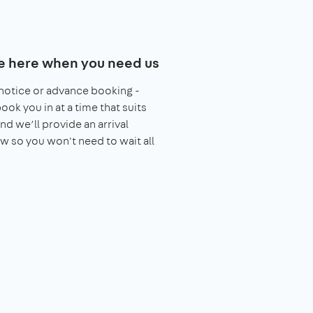
e here when you need us
notice or advance booking -
book you in at a time that suits
nd we’ll provide an arrival
 so you won't need to wait all