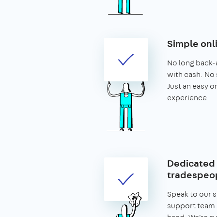
Simple onl
No long back-
with cash. No 
Just an easy o
experience
Dedicated 
tradespeop
Speak to our 
support team 