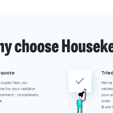
y choose Housek
e quote
Trie
a super fast, no-
We've 
te for your radiator
vetted
lacement - completely
your e
e
ones. 
& we’l