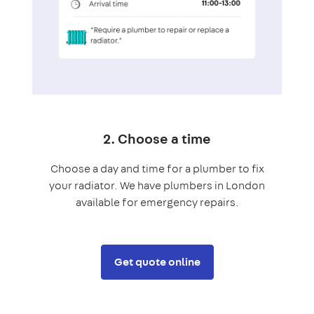
2. Choose a time
Choose a day and time for a plumber to fix
your radiator. We have plumbers in London
available for emergency repairs.
Get quote online