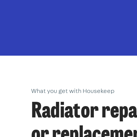
What you get with Housekeep
Radiator repa
or replaceme