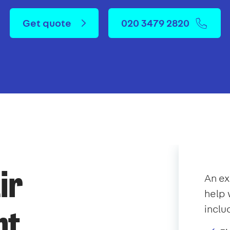
Get quote
020 3479 2820
ir
An e
help 
inclu
nt