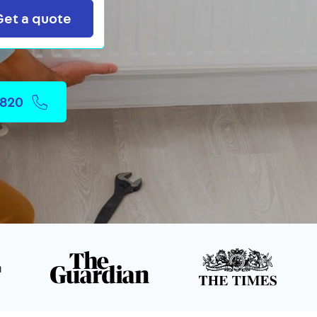
Search
Get a quote
2820
n