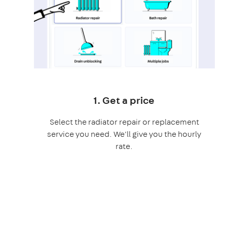
1. Get a price
Select the radiator repair or replacement
service you need. We'll give you the hourly
rate.