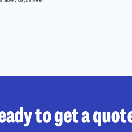
ailable 7 days a week
eady to get a quot