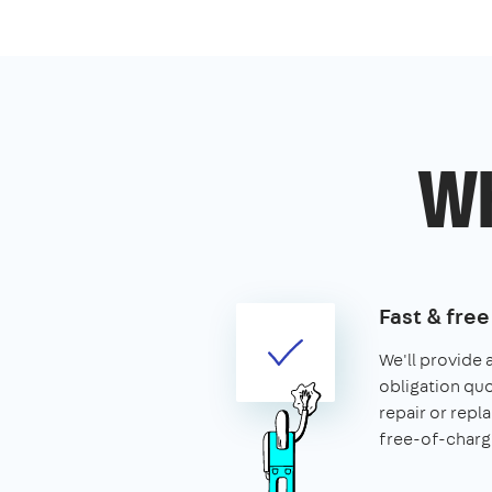
Wh
Fast & fre
We'll provide 
obligation quo
repair or rep
free-of-charg