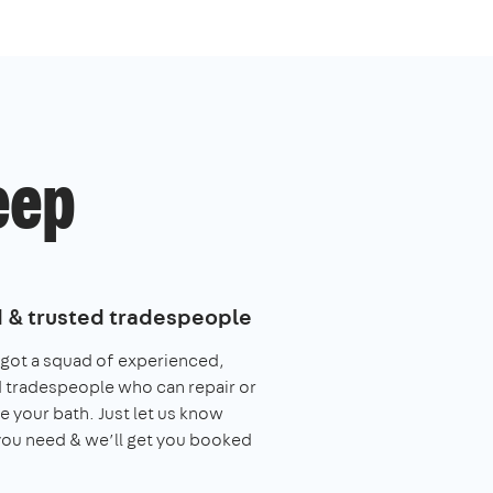
eep
d & trusted tradespeople
got a squad of experienced,
 tradespeople who can repair or
e your bath. Just let us know
ou need & we’ll get you booked