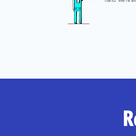
hand. We're av
R