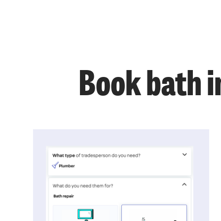
Book bath i