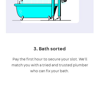
3. Bath sorted
Pay the first hour to secure your slot. We'll
match you with a tried and trusted plumber
who can fix your bath.