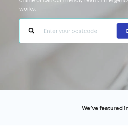
works.
We’ve featured i