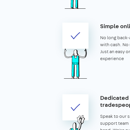
Simple onl
No long back-
with cash. No 
Just an easy o
experience
Dedicated 
tradespeop
Speak to our 
support team 