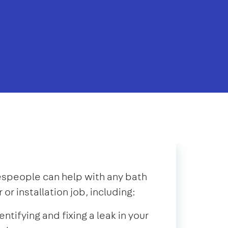
speople can help with any bath
r or installation job, including:
entifying and fixing a leak in your