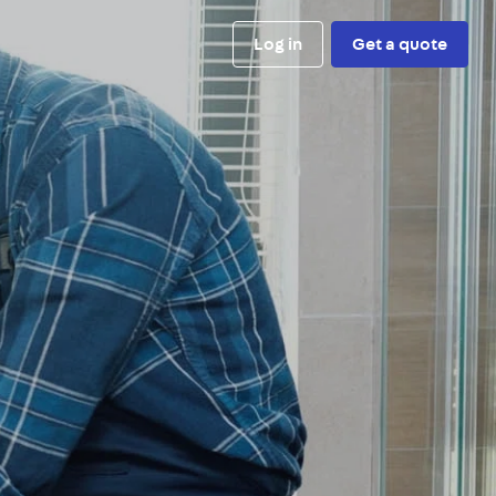
Log in
Get a quote