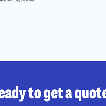
ailable 7 days a week
eady to get a quot