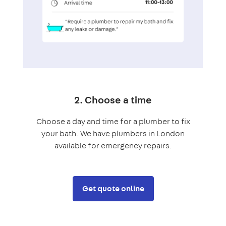
2. Choose a time
Choose a day and time for a plumber to fix
your bath. We have plumbers in London
available for emergency repairs.
Get quote online