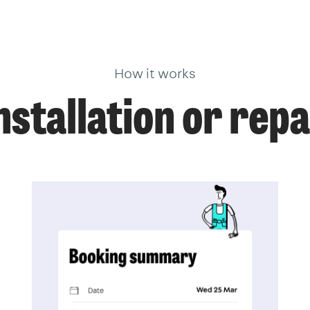
How it works
nstallation or repa