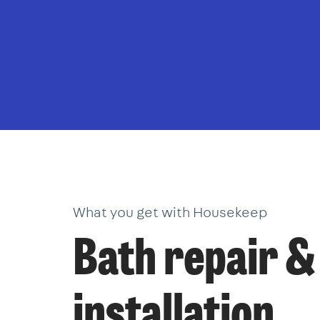
What you get with Housekeep
Bath repair &
installation