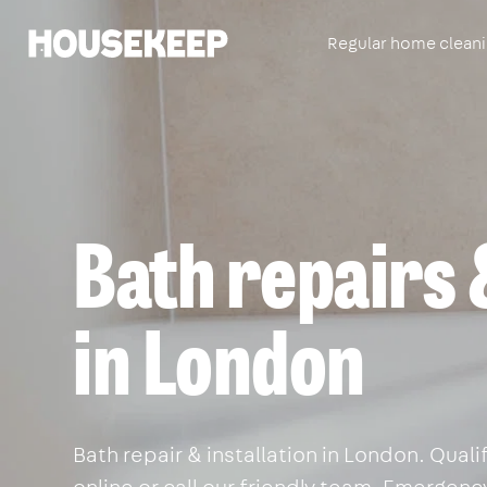
Regular home clean
Housekeep
Bath repairs 
in London
Bath repair & installation in London. Qua
online or call our friendly team. Emergency