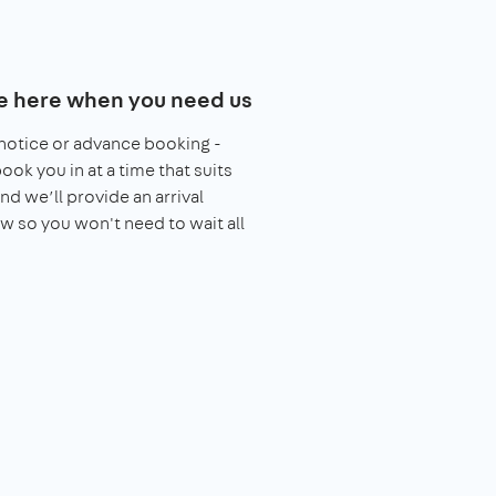
e here when you need us
notice or advance booking -
book you in at a time that suits
nd we’ll provide an arrival
 so you won't need to wait all