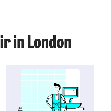
ir in London