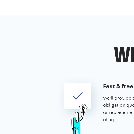
Wh
Fast & fre
We'll provide 
obligation quo
or replacemen
charge