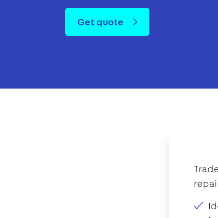
Get quote
Trade
repai
Id