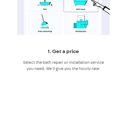
1. Get a price
Select the bath repair or installation service
you need. We'll give you the hourly rate.