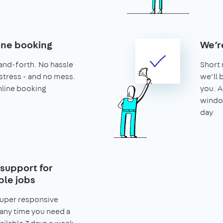
ine booking
We’r
and-forth. No hassle
Short 
stress - and no mess.
we’ll 
nline booking
you. A
window
day
support for
le jobs
super responsive
any time you need a