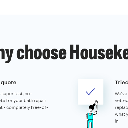
y choose Housek
e quote
Trie
a super fast, no-
We've 
te for your bath repair
vetted
t - completely free-of-
replac
what y
in