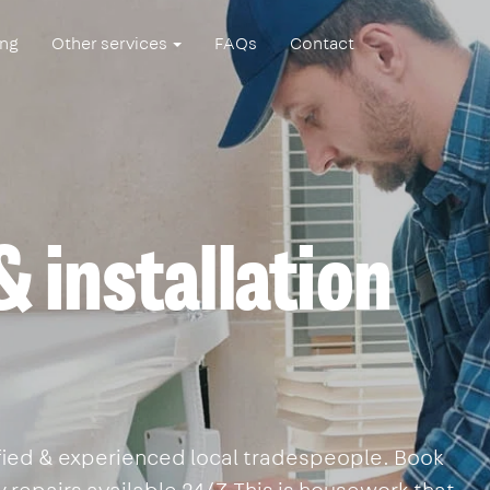
ing
Other services
FAQs
Contact
& installation
lified & experienced local tradespeople. Book
 repairs available 24/7. This is housework that