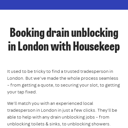
Booking drain unblocking
in London with Housekeep
It used to be tricky to find a trusted tradesperson in
London. But we’ve made the whole process seamless
– from getting a quote, to securing your slot, to getting
your tap fixed.
We'll match you with an experienced local
tradesperson in London in just a few clicks. They'll be
able to help with any drain unblocking jobs – from
unblocking toilets & sinks, to unblocking showers.