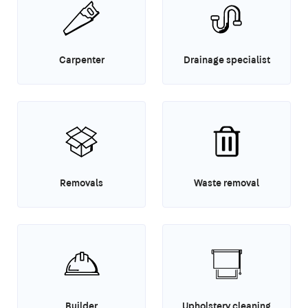
Carpenter
Drainage specialist
Removals
Waste removal
Builder
Upholstery cleaning