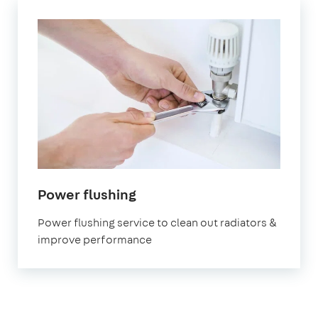
in
Power flushing
London
Power flushing service to clean out radiators &
improve performance