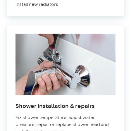
install new radiators
in
Shower installation & repairs
London
Fix shower temperature, adjust water
pressure, repair or replace shower head and