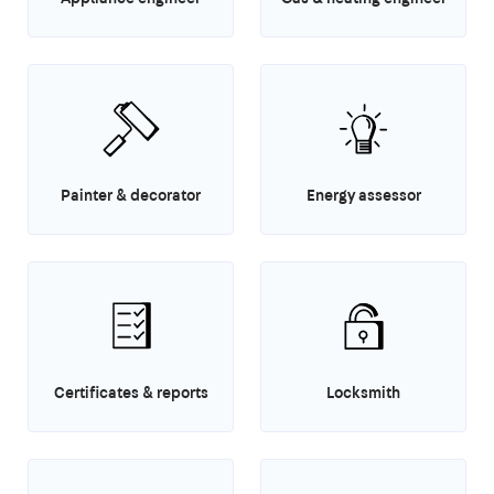
Painter & decorator
Energy assessor
Certificates & reports
Locksmith