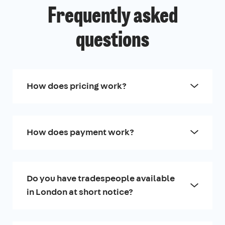
Frequently asked
questions
How does pricing work?
How does payment work?
Do you have tradespeople available
in London at short notice?