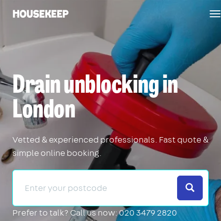
T
Housekeep
n
Drain unblocking in
London
Vetted & experienced professionals. Fast quote &
simple online booking.
Search
Prefer to talk?
Call us now: 020 3479 2820