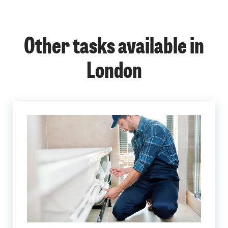
Other tasks available in
London