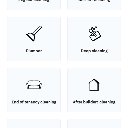
Plumber
Deep cleaning
End of tenancy cleaning
After builders cleaning