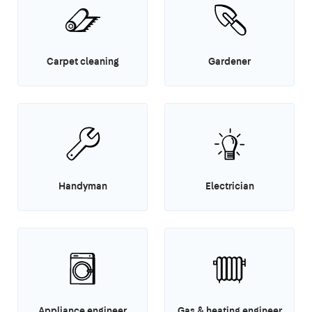
Carpet cleaning
Gardener
Handyman
Electrician
Appliance engineer
Gas & heating engineer