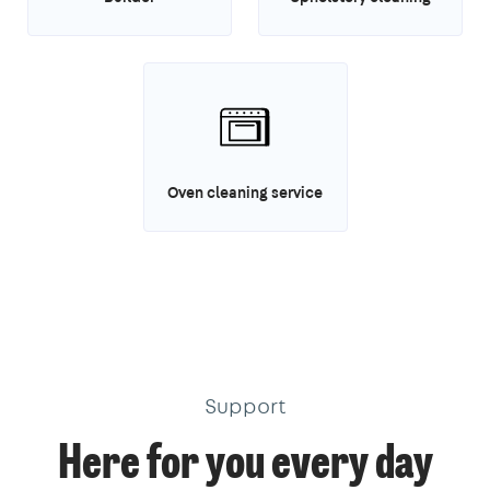
Oven cleaning service
Support
Here for you every day