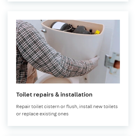
in
Toilet repairs & installation
London
Repair toilet cistern or flush, install new toilets
or replace existing ones