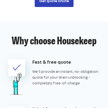
Get quote online
Why choose Housekeep
Fast & free quote
We'll provide an instant, no-obligation
quote for your drain unblocking -
completely free-of-charge