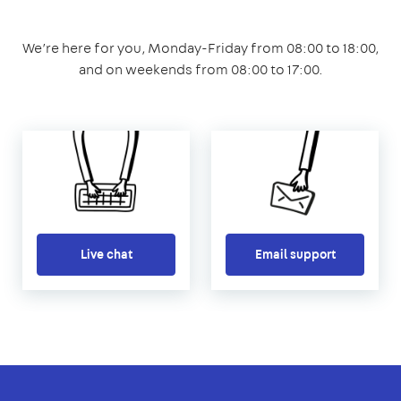
We’re here for you, Monday-Friday from 08:00 to 18:00,
and on weekends from 08:00 to 17:00.
Live chat
Email support