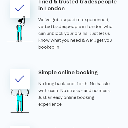
Tried & trusted tradespeople
in London
We've got a squad of experienced,
vetted tradespeople in London who
can unblock your drains. Just let us
know what you need & we’ll get you
booked in
Simple online booking
No long back-and-forth. No hassle
with cash. No stress - and no mess.
Just an easy online booking
experience