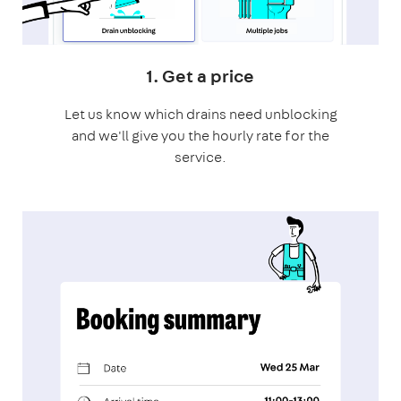
1. Get a price
Let us know which drains need unblocking
and we'll give you the hourly rate for the
service.