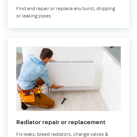
London
Find and repair or replace any burst, dripping
or leaking pipes
in
Radiator repair or replacement
London
Fix leaks, bleed radiators, change valves &