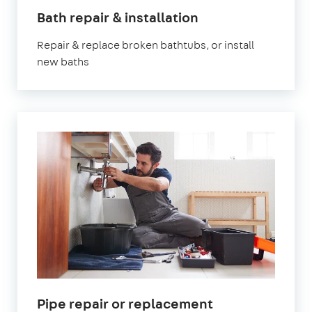
in
Bath repair & installation
London
Repair & replace broken bathtubs, or install
new baths
in
Pipe repair or replacement