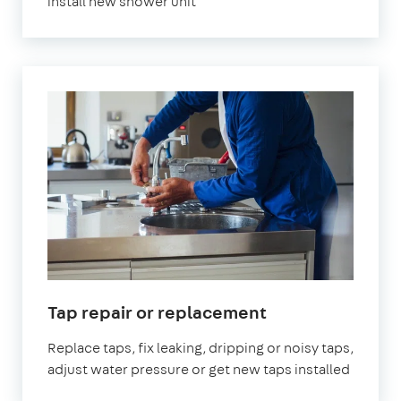
install new shower unit
in
Tap repair or replacement
London
Replace taps, fix leaking, dripping or noisy taps,
adjust water pressure or get new taps installed