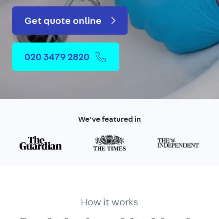
Get quote online
020 3479 2820
We’ve featured in
How it works