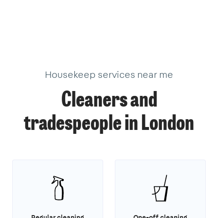
376
205
621
101
10
11
33
34
3
19
22
2
17
18
9
39
18
40
3
1
1
14
3
Housekeep services near me
Cleaners and
tradespeople in London
Regular cleaning
One-off cleaning