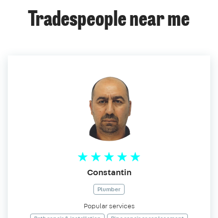
Tradespeople near me
Constantin
Plumber
Popular services