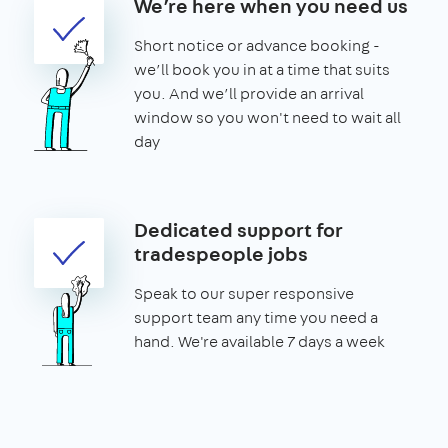
We’re here when you need us
Short notice or advance booking -
we’ll book you in at a time that suits
you. And we’ll provide an arrival
window so you won't need to wait all
day
Dedicated support for
tradespeople jobs
Speak to our super responsive
support team any time you need a
hand. We're available 7 days a week