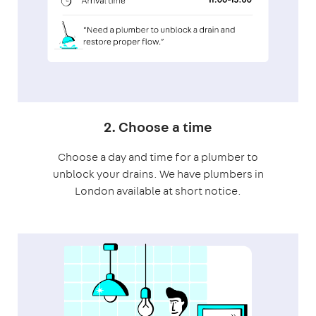
2. Choose a time
Choose a day and time for a plumber to
unblock your drains. We have plumbers in
London available at short notice.