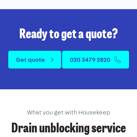
Ready to get a quote?
Get quote
020 3479 2820
What you get with Housekeep
Drain unblocking service