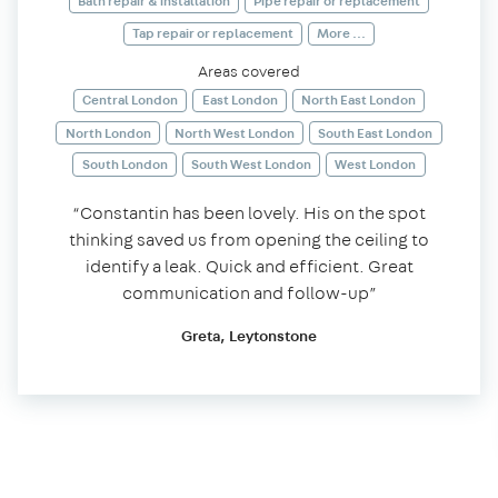
Bath repair & installation
Pipe repair or replacement
Tap repair or replacement
More ...
Areas covered
Central London
East London
North East London
North London
North West London
South East London
South London
South West London
West London
“Constantin has been lovely. His on the spot
thinking saved us from opening the ceiling to
identify a leak. Quick and efficient. Great
communication and follow-up”
Greta, Leytonstone