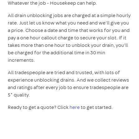
Whatever the job - Housekeep can help.
All drain unblocking jobs are charged at a simple hourly
rate. Just let us know what you need and we’ll give you
a price. Choose a date and time that works for you and
pay a one hour callout charge to secure your slot. If it
takes more than one hour to unblock your drain, you'll
be charged for the additional time in 30 min
increments.
All tradespeople are tried and trusted, with lots of
experience unblocking drains. And we collect reviews
and ratings after every job to ensure tradespeople are
5* quality.
Ready to get a quote? Click
here
to get started.