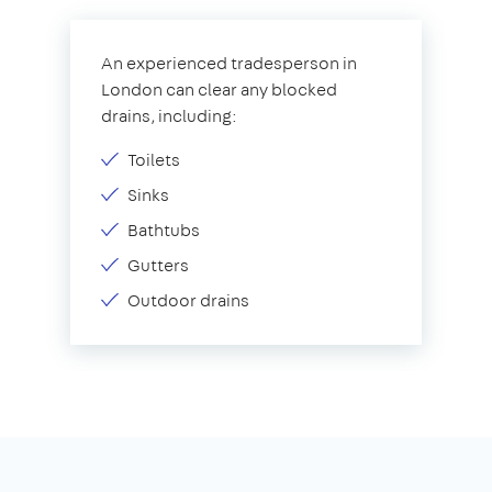
An experienced tradesperson in
London can clear any blocked
drains, including:
Toilets
Sinks
Bathtubs
Gutters
Outdoor drains