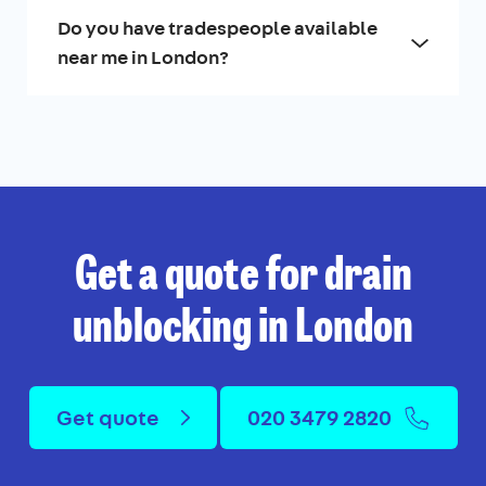
Do you have tradespeople available
near me in London?
Get a quote for drain
unblocking in London
Get quote
020 3479 2820