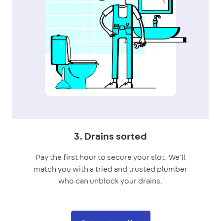
3. Drains sorted
Pay the first hour to secure your slot. We'll
match you with a tried and trusted plumber
who can unblock your drains.