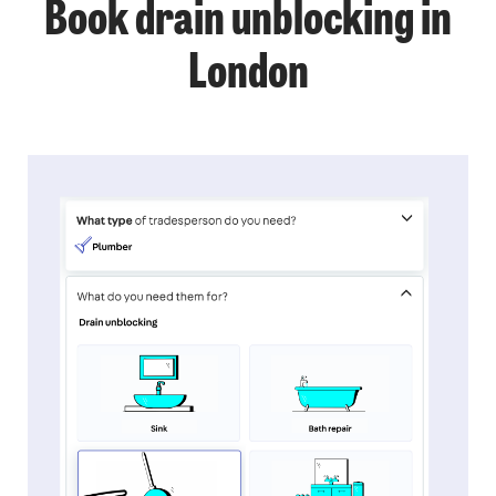
Book drain unblocking in
London