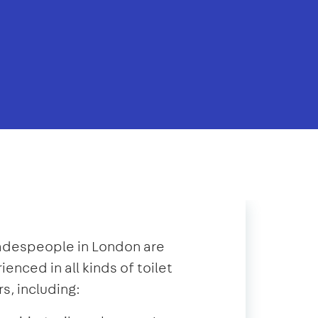
radespeople in London are
ienced in all kinds of toilet
rs, including: