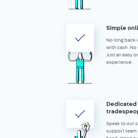
Simple onl
No long back-
with cash. No 
Just an easy o
experience
Dedicated 
tradespeop
Speak to our 
support team 