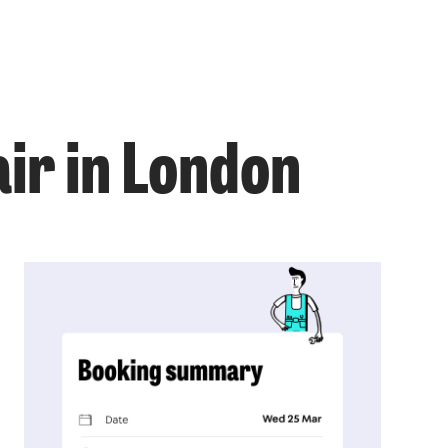
air in London