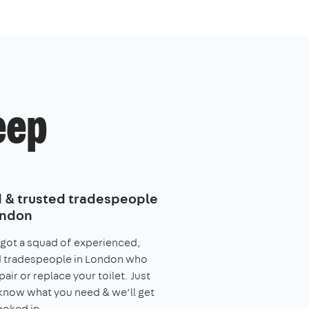
eep
d & trusted tradespeople
ondon
got a squad of experienced,
d tradespeople in London who
pair or replace your toilet. Just
 know what you need & we’ll get
ooked in