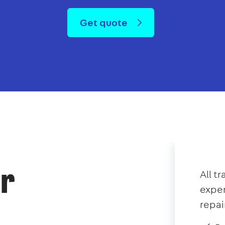
Get quote
or
All t
exper
repai