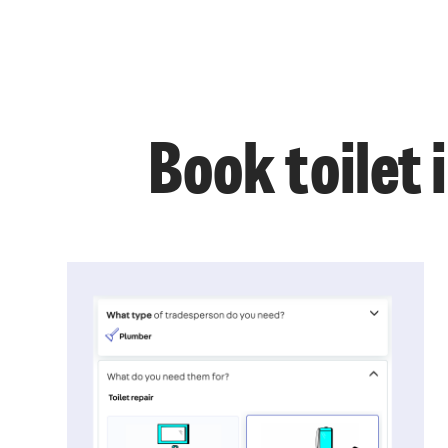
Book toilet 