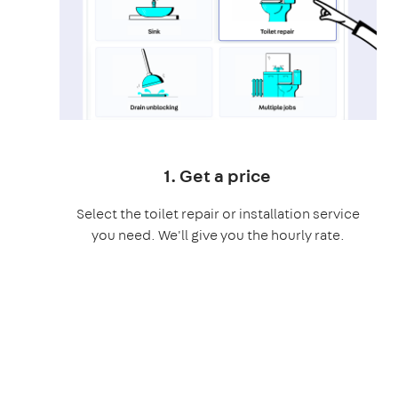
1. Get a price
Select the toilet repair or installation service
you need. We'll give you the hourly rate.