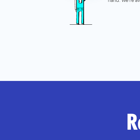
hand. We're av
R