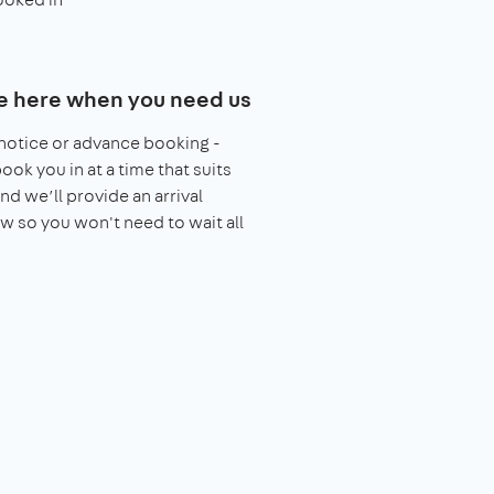
e here when you need us
notice or advance booking -
book you in at a time that suits
nd we’ll provide an arrival
 so you won't need to wait all