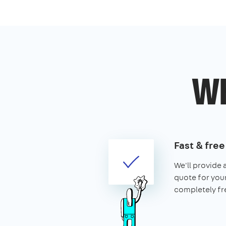
Wh
Fast & fre
We'll provide 
quote for your 
completely fr