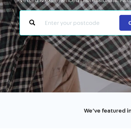
We’ve featured i