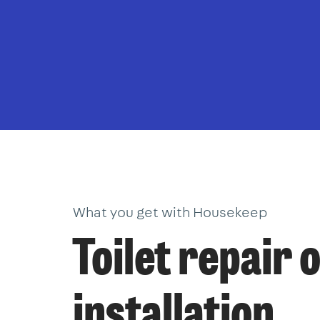
What you get with Housekeep
Toilet repair 
installation