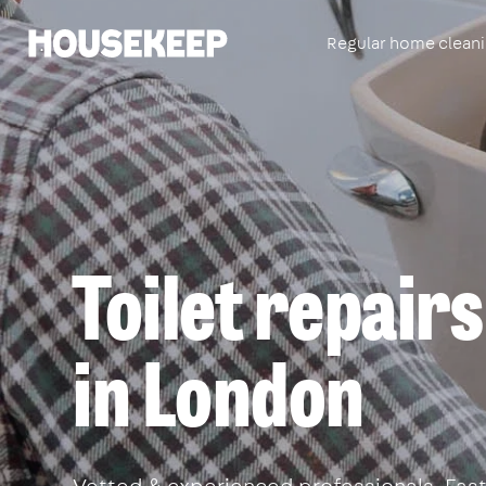
Regular home clean
Housekeep
Toilet repairs
in London
Vetted & experienced professionals. Fast