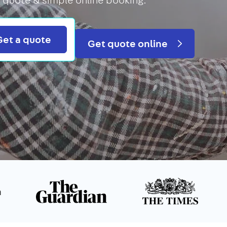
Search
Get a quote
Get quote online
n