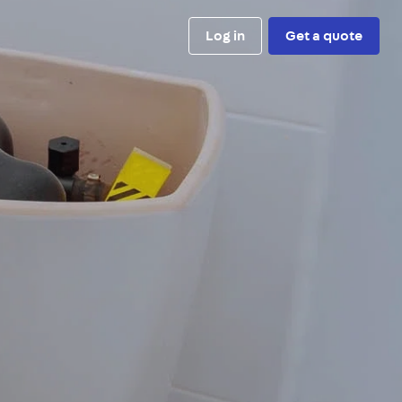
Log in
Get a quote