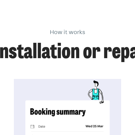
How it works
installation or rep