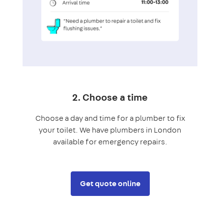
2. Choose a time
Choose a day and time for a plumber to fix
your toilet. We have plumbers in London
available for emergency repairs.
Get quote online