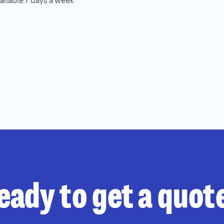
ailable 7 days a week
eady to get a quot