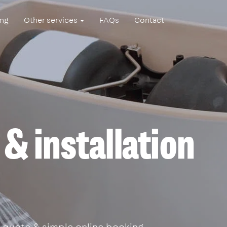
ing
Other services
FAQs
Contact
 & installation
 quote & simple online booking.