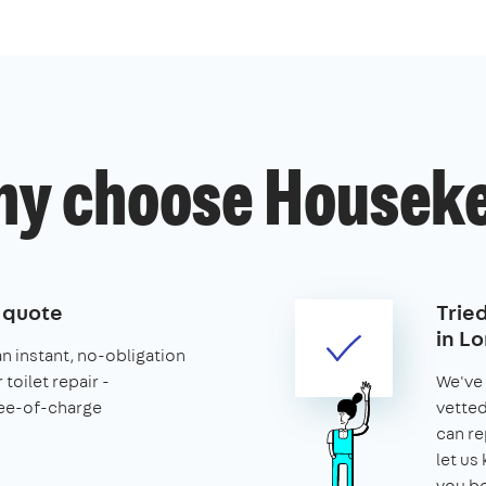
y choose Housek
e quote
Trie
in L
an instant, no-obligation
toilet repair -
We've 
ee-of-charge
vette
can re
let us
you b