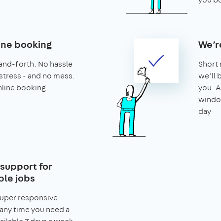
ine booking
We’r
and-forth. No hassle
Short 
stress - and no mess.
we’ll 
nline booking
you. A
window
day
support for
le jobs
super responsive
any time you need a