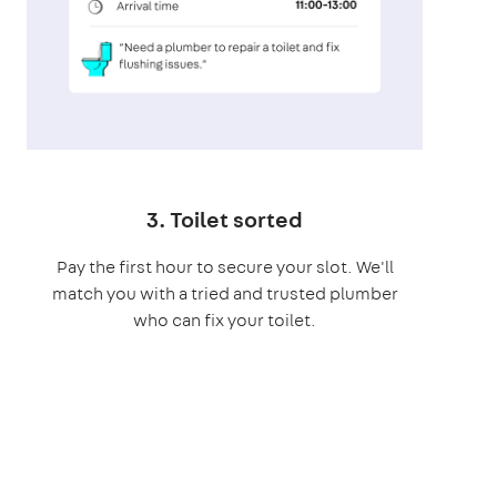
3. Toilet sorted
Pay the first hour to secure your slot. We'll
match you with a tried and trusted plumber
who can fix your toilet.