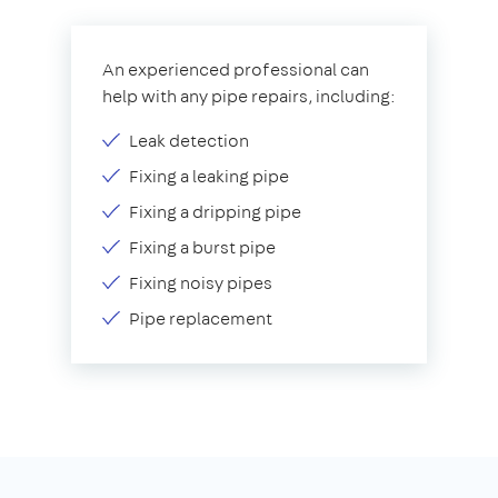
An experienced professional can
help with any pipe repairs, including:
Leak detection
Fixing a leaking pipe
Fixing a dripping pipe
Fixing a burst pipe
Fixing noisy pipes
Pipe replacement