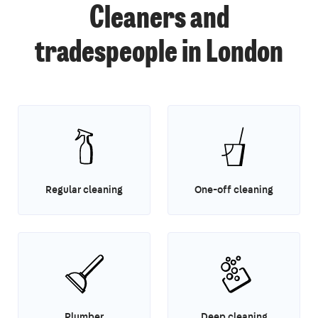
Cleaners and
tradespeople in London
Regular cleaning
One-off cleaning
Plumber
Deep cleaning