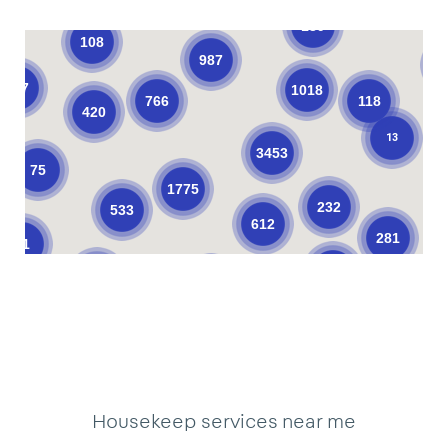
139
108
987
137
1018
766
118
420
13
3453
75
1775
232
533
612
281
61
376
205
621
101
10
11
33
34
3
19
22
2
17
18
9
39
18
40
3
1
1
14
3
Housekeep services near me