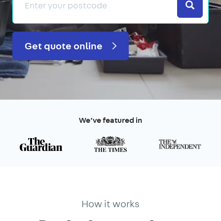
Search
Get quote online
We’ve featured in
How it works