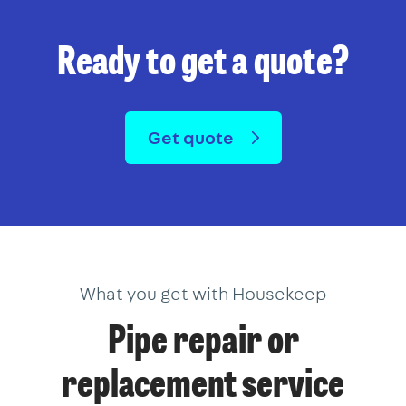
Ready to get a quote?
Get quote
What you get with Housekeep
Pipe repair or
replacement service