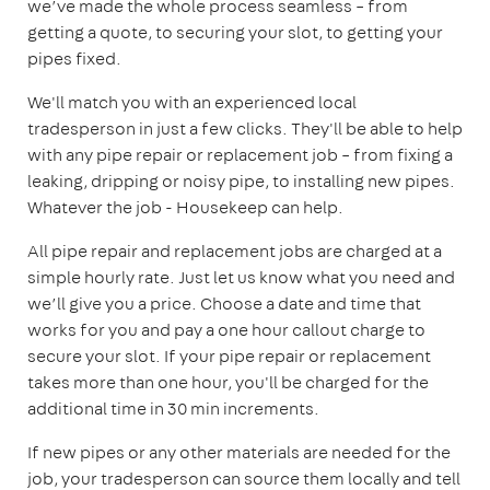
we’ve made the whole process seamless – from
getting a quote, to securing your slot, to getting your
pipes fixed.
We'll match you with an experienced local
tradesperson in just a few clicks. They'll be able to help
with any pipe repair or replacement job – from fixing a
leaking, dripping or noisy pipe, to installing new pipes.
Whatever the job - Housekeep can help.
All pipe repair and replacement jobs are charged at a
simple hourly rate. Just let us know what you need and
we’ll give you a price. Choose a date and time that
works for you and pay a one hour callout charge to
secure your slot. If your pipe repair or replacement
takes more than one hour, you'll be charged for the
additional time in 30 min increments.
If new pipes or any other materials are needed for the
job, your tradesperson can source them locally and tell