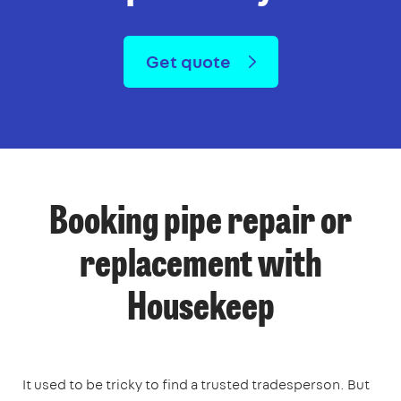
Get quote
Booking pipe repair or
replacement with
Housekeep
It used to be tricky to find a trusted tradesperson. But