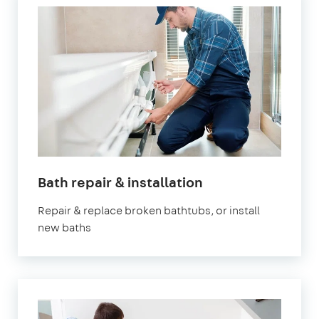
in
Bath repair & installation
London
Repair & replace broken bathtubs, or install
new baths