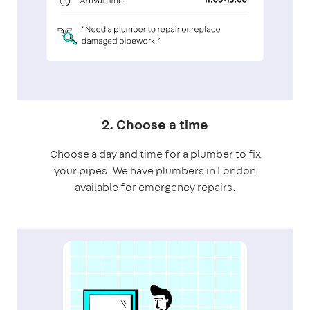
2. Choose a time
Choose a day and time for a plumber to fix
your pipes. We have plumbers in London
available for emergency repairs.