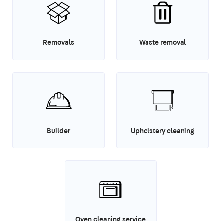
Removals
Waste removal
Builder
Upholstery cleaning
Oven cleaning service