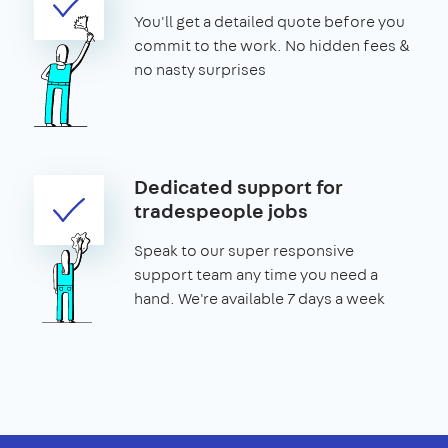
You'll get a detailed quote before you
commit to the work. No hidden fees &
no nasty surprises
Dedicated support for
tradespeople jobs
Speak to our super responsive
support team any time you need a
hand. We're available 7 days a week