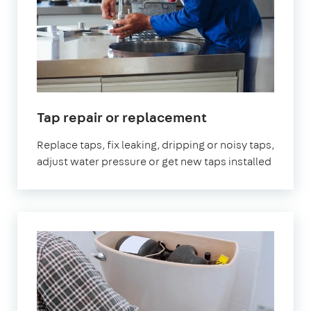
in
Tap repair or replacement
London
Replace taps, fix leaking, dripping or noisy taps,
adjust water pressure or get new taps installed