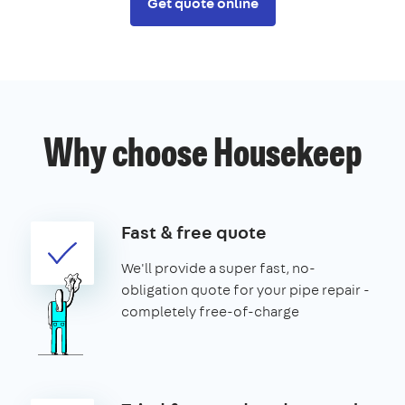
Get quote online
Why choose Housekeep
Fast & free quote
We'll provide a super fast, no-
obligation quote for your pipe repair -
completely free-of-charge