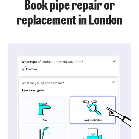
Book pipe repair or
replacement in London