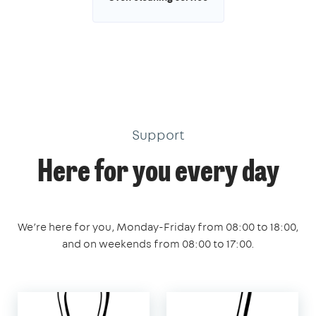
Support
Here for you every day
We’re here for you, Monday-Friday from 08:00 to 18:00,
and on weekends from 08:00 to 17:00.