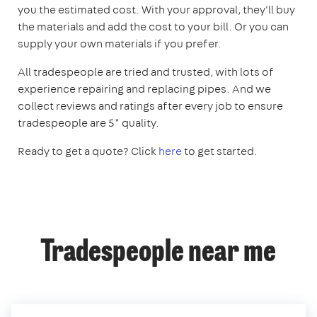
you the estimated cost. With your approval, they'll buy
the materials and add the cost to your bill. Or you can
supply your own materials if you prefer.
All tradespeople are tried and trusted, with lots of
experience repairing and replacing pipes. And we
collect reviews and ratings after every job to ensure
tradespeople are 5* quality.
Ready to get a quote? Click
here
to get started.
Tradespeople near me