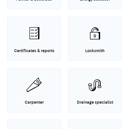
Certificates & reports
Locksmith
Carpenter
Drainage specialist