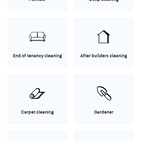
End of tenancy cleaning
After builders cleaning
Carpet cleaning
Gardener