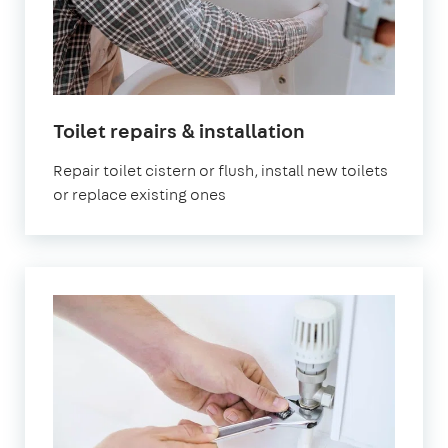
in
Toilet repairs & installation
London
Repair toilet cistern or flush, install new toilets
or replace existing ones