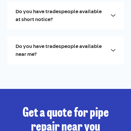
Do you have tradespeople available
at short notice?
Do you have tradespeople available
near me?
Get a quote for pipe
repair near you