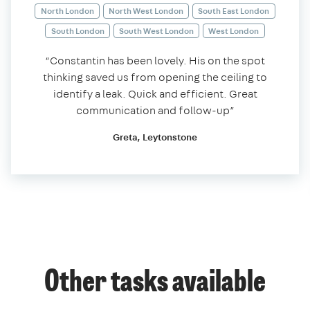
North London
North West London
South East London
South London
South West London
West London
“Constantin has been lovely. His on the spot
thinking saved us from opening the ceiling to
identify a leak. Quick and efficient. Great
communication and follow-up”
Greta, Leytonstone
Other tasks available