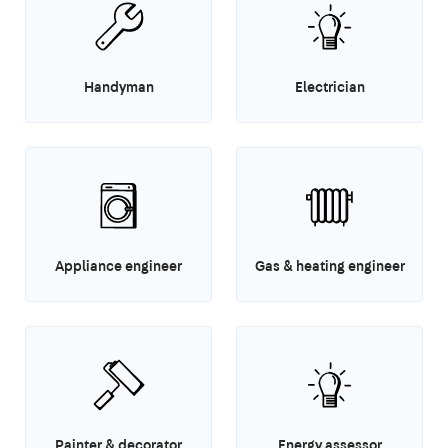
Handyman
Electrician
Appliance engineer
Gas & heating engineer
Painter & decorator
Energy assessor