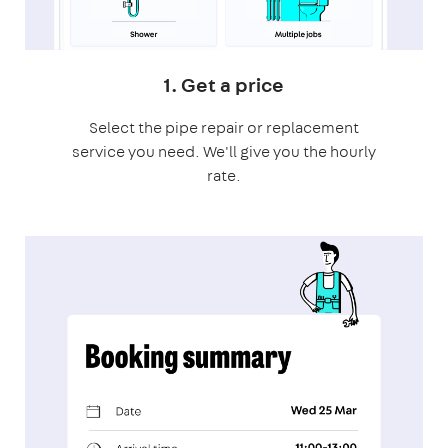
1. Get a price
Select the pipe repair or replacement
service you need. We'll give you the hourly
rate.