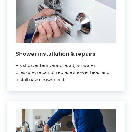
in
Shower installation & repairs
London
Fix shower temperature, adjust water
pressure, repair or replace shower head and
install new shower unit