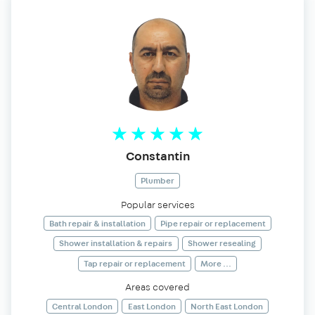
Constantin
Plumber
Popular services
Bath repair & installation
Pipe repair or replacement
Shower installation & repairs
Shower resealing
Tap repair or replacement
More ...
Areas covered
Central London
East London
North East London