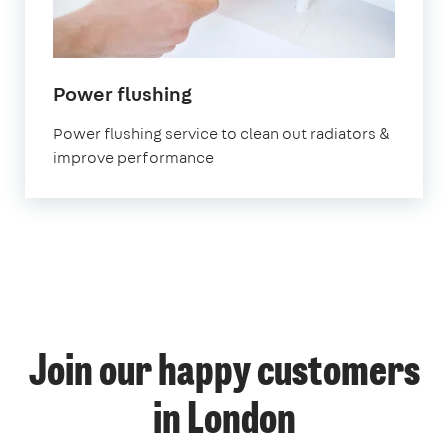
in
Power flushing
London
Power flushing service to clean out radiators &
improve performance
1
Join our happy customers
4
14
12
in London
58
69
53
9