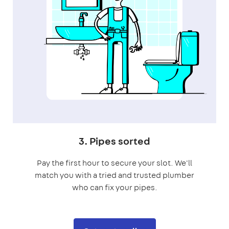
3. Pipes sorted
Pay the first hour to secure your slot. We'll
match you with a tried and trusted plumber
who can fix your pipes.