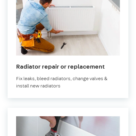
in
Radiator repair or replacement
London
Fix leaks, bleed radiators, change valves &
install new radiators