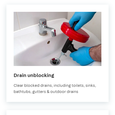
in
Drain unblocking
London
Clear blocked drains, including toilets, sinks,
bathtubs, gutters & outdoor drains