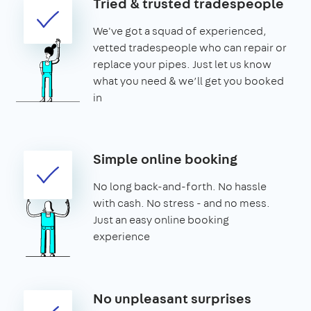
Tried & trusted tradespeople
We've got a squad of experienced,
vetted tradespeople who can repair or
replace your pipes. Just let us know
what you need & we’ll get you booked
in
Simple online booking
No long back-and-forth. No hassle
with cash. No stress - and no mess.
Just an easy online booking
experience
No unpleasant surprises