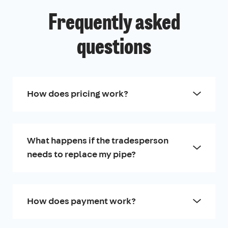
Frequently asked
questions
How does pricing work?
What happens if the tradesperson
needs to replace my pipe?
How does payment work?