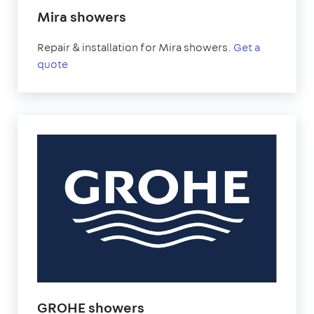
Mira showers
Repair & installation for Mira showers.
Get a
quote
GROHE showers