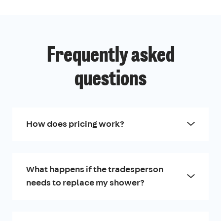
Frequently asked
questions
How does pricing work?
What happens if the tradesperson
needs to replace my shower?