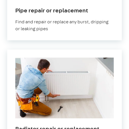
in
Pipe repair or replacement
London
Find and repair or replace any burst, dripping
or leaking pipes
in
Radiator repair or replacement