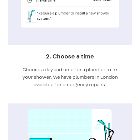
2. Choose a time
Choose a day and time for a plumber to fix
your shower. We have plumbers in London
available for emergency repairs.