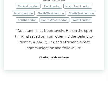
Central London
East London
North East London
North London
North West London
South East London
South London
South West London
West London
“Constantin has been lovely. His on the spot
thinking saved us from opening the ceiling to
identify a leak. Quick and efficient. Great
communication and follow-up”
Greta, Leytonstone