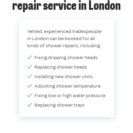
repair service in London
Vetted, experienced tradespeople
in London can be booked for all
kinds of shower repairs, including:
Fixing dripping shower heads
Replacing shower heads
Installing new shower units
Adjusting shower temperature
Fixing low or high water pressure
Replacing shower trays