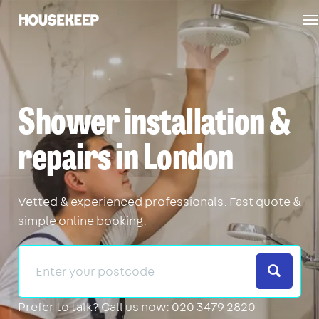
T
Housekeep
n
Shower installation &
repairs in London
Vetted & experienced professionals. Fast quote &
simple online booking.
Search
Prefer to talk?
Call us now: 020 3479 2820