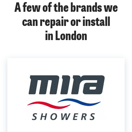
A few of the brands we
can repair or install
in London