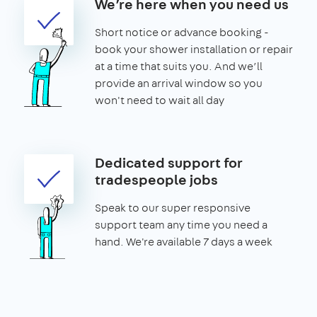
We’re here when you need us
Short notice or advance booking -
book your shower installation or repair
at a time that suits you. And we’ll
provide an arrival window so you
won't need to wait all day
Dedicated support for
tradespeople jobs
Speak to our super responsive
support team any time you need a
hand. We're available 7 days a week