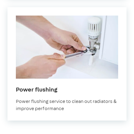
in
Power flushing
London
Power flushing service to clean out radiators &
improve performance