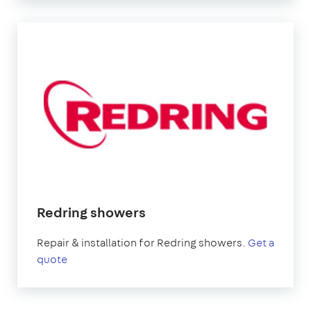
Redring showers
Repair & installation for Redring showers.
Get a
quote