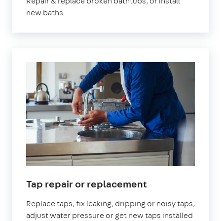
Repair & replace broken bathtubs, or install
new baths
in
Tap repair or replacement
London
Replace taps, fix leaking, dripping or noisy taps,
adjust water pressure or get new taps installed