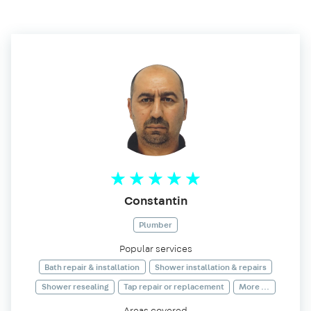
Constantin
Plumber
Popular services
Bath repair & installation
Shower installation & repairs
Shower resealing
Tap repair or replacement
More ...
Areas covered