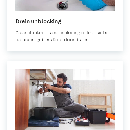
in
Drain unblocking
London
Clear blocked drains, including toilets, sinks,
bathtubs, gutters & outdoor drains