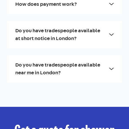
How does payment work?
Do you have tradespeople available
at short notice in London?
Do you have tradespeople available
near me in London?