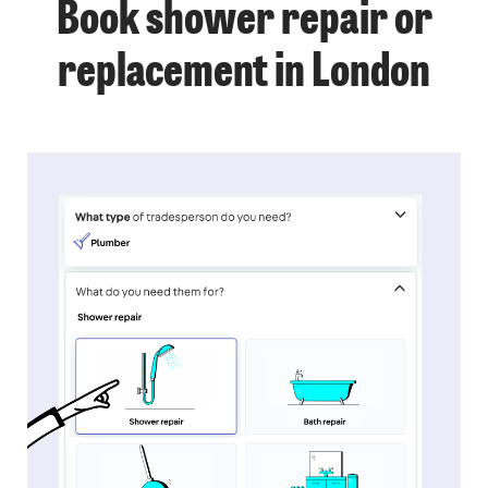
Book shower repair or
replacement in London