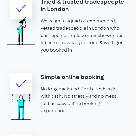
Tried & trusted tradespeople
in London
We've got a squad of experienced,
vetted tradespeople in London who
can repair or replace your shower. Just
let us know what you need & we’ll get
you booked in
Simple online booking
No long back-and-forth. No hassle
with cash. No stress - and no mess.
Just an easy online booking
experience