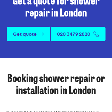
Get a quote for shower
repair in London
Get quote
020 3479 2820
Booking shower repair or
installation in London