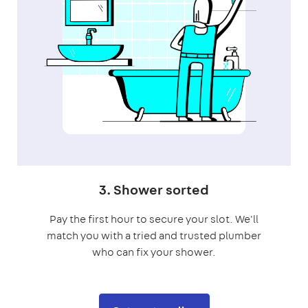
3. Shower sorted
Pay the first hour to secure your slot. We'll
match you with a tried and trusted plumber
who can fix your shower.