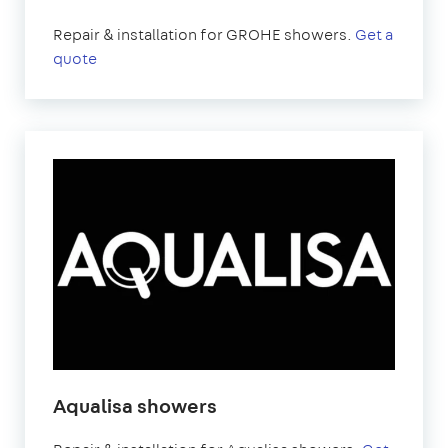
Repair & installation for GROHE showers.
Get a
quote
Aqualisa showers