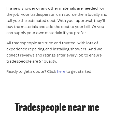
If a new shower or any other materials are needed for
the job, your tradesperson can source them locally and
tell you the estimated cost. With your approval, they'll
buy the materials and add the cost to your bill. Or you
can supply your own materials if you prefer.
All tradespeople are tried and trusted, with lots of
experience repairing and installing showers. And we
collect reviews and ratings after every job to ensure
tradespeople are 5* quality.
Ready to get a quote? Click
here
to get started.
Tradespeople near me