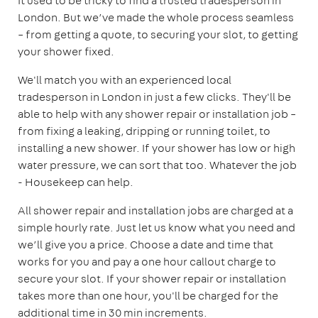
It used to be tricky to find a trusted tradesperson in
London. But we’ve made the whole process seamless
– from getting a quote, to securing your slot, to getting
your shower fixed.
We'll match you with an experienced local
tradesperson in London in just a few clicks. They'll be
able to help with any shower repair or installation job –
from fixing a leaking, dripping or running toilet, to
installing a new shower. If your shower has low or high
water pressure, we can sort that too. Whatever the job
- Housekeep can help.
All shower repair and installation jobs are charged at a
simple hourly rate. Just let us know what you need and
we’ll give you a price. Choose a date and time that
works for you and pay a one hour callout charge to
secure your slot. If your shower repair or installation
takes more than one hour, you'll be charged for the
additional time in 30 min increments.