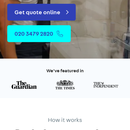
Get quote online
020 3479 2820
We’ve featured in
How it works