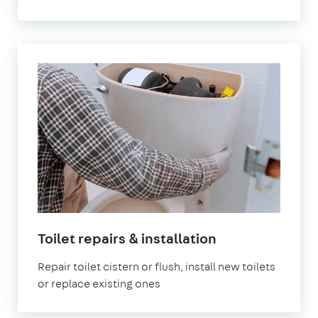
in
Toilet repairs & installation
London
Repair toilet cistern or flush, install new toilets
or replace existing ones