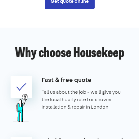
Get quote online
Why choose Housekeep
Fast & free quote
Tell us about the job – we'll give you
the local hourly rate for shower
installation & repair in London