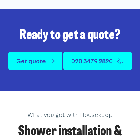
Ready to get a quote?
Get quote
020 3479 2820
What you get with Housekeep
Shower installation &