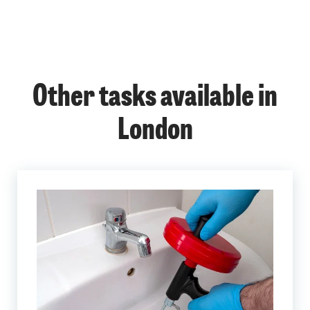
Other tasks available in
London