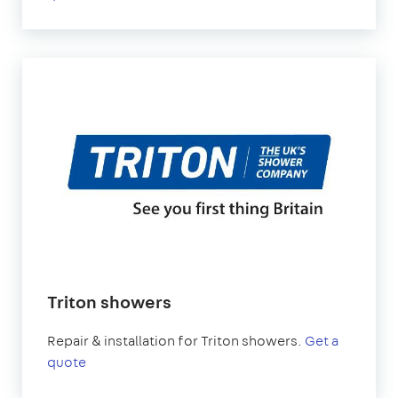
Triton showers
Repair & installation for Triton showers.
Get a
quote