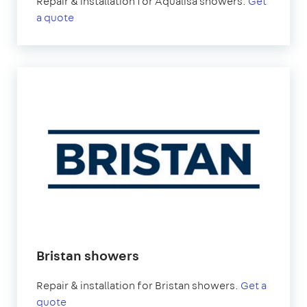
Repair & installation for Aqualisa showers.
Get
a quote
Bristan showers
Repair & installation for Bristan showers.
Get a
quote