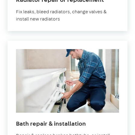
London
Fix leaks, bleed radiators, change valves &
install new radiators
in
Bath repair & installation
London