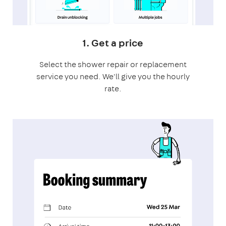
1. Get a price
Select the shower repair or replacement
service you need. We'll give you the hourly
rate.