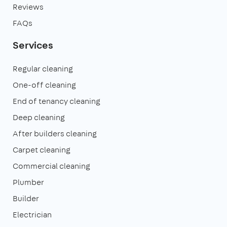
Reviews
FAQs
Services
Regular cleaning
One-off cleaning
End of tenancy cleaning
Deep cleaning
After builders cleaning
Carpet cleaning
Commercial cleaning
Plumber
Builder
Electrician