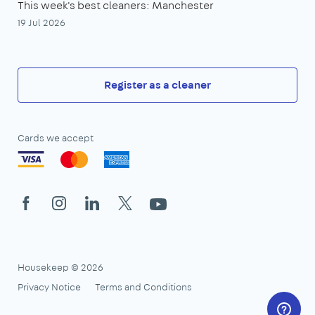
This week's best cleaners: Manchester
19 Jul 2026
Register as a cleaner
Cards we accept
Facebook
Instagram
LinkedIn
X
YouTube
Housekeep © 2026
Privacy Notice
Terms and Conditions