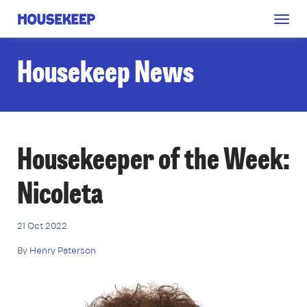
Togg
Housekeep
navig
Housekeep News
Housekeeper of the Week:
Nicoleta
21 Oct 2022
By
Henry Paterson