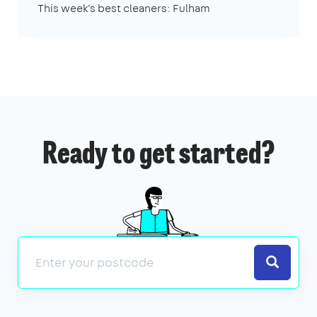
This week's best cleaners: Fulham
Ready to get started?
Search