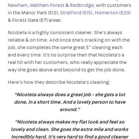
Newham
,
Waltham Forest
&
Redbridge
, with customers
in the Manor Park (E12),
Stratford (E15)
,
Homerton (E20)
& Forest Gate (E7) areas.
Nicoleta is a highly consistent cleaner. She’s always
reliable & on time. And once she's cracking on with the
job, she completes the same great 5* cleaning each
and every time. It's no surprise then that Nicoleta’s a
real hit with her customers, who really appreciate the
way she goes above and beyond to get the job done.
Here’s how they describe Nicoleta’s cleaning:
“Nicoleta always does a great job - she gets a lot
done, in a short time. And a lovely person to have
around.”
“Nicoleta always makes my flat look and feel so
lovely and clean. She goes the extra mile and works
incredibly hard. It’s very hard to find a good cleaner