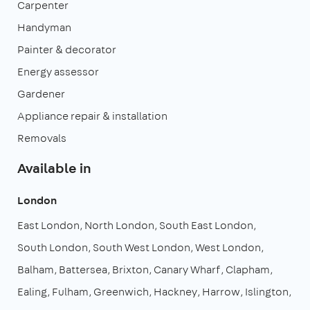
Carpenter
Handyman
Painter & decorator
Energy assessor
Gardener
Appliance repair & installation
Removals
Available in
London
East London
North London
South East London
South London
South West London
West London
Balham
Battersea
Brixton
Canary Wharf
Clapham
Ealing
Fulham
Greenwich
Hackney
Harrow
Islington