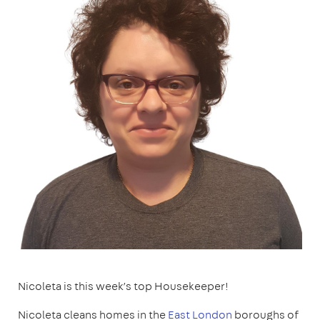
Nicoleta is this week’s top Housekeeper!
Nicoleta cleans homes in the
East London
boroughs of