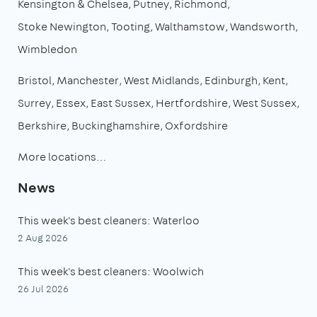
Kensington & Chelsea
Putney
Richmond
Stoke Newington
Tooting
Walthamstow
Wandsworth
Wimbledon
Bristol
Manchester
West Midlands
Edinburgh
Kent
Surrey
Essex
East Sussex
Hertfordshire
West Sussex
Berkshire
Buckinghamshire
Oxfordshire
More locations…
News
This week's best cleaners: Waterloo
2 Aug 2026
This week's best cleaners: Woolwich
26 Jul 2026