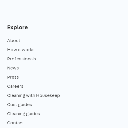
Explore
About
How it works
Professionals
News
Press
Careers
Cleaning with Housekeep
Cost guides
Cleaning guides
Contact