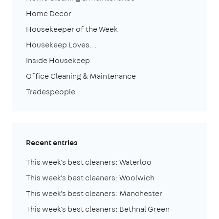
Home Decor
Housekeeper of the Week
Housekeep Loves...
Inside Housekeep
Office Cleaning & Maintenance
Tradespeople
Recent entries
This week's best cleaners: Waterloo
This week's best cleaners: Woolwich
This week's best cleaners: Manchester
This week's best cleaners: Bethnal Green