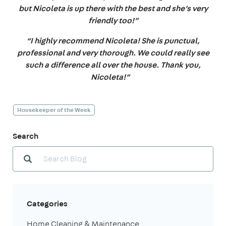
but Nicoleta is up there with the best and she’s very
friendly too!”
“I highly recommend Nicoleta! She is punctual,
professional and very thorough. We could really see
such a difference all over the house. Thank you,
Nicoleta!”
Housekeeper of the Week
Search
Categories
Home Cleaning & Maintenance