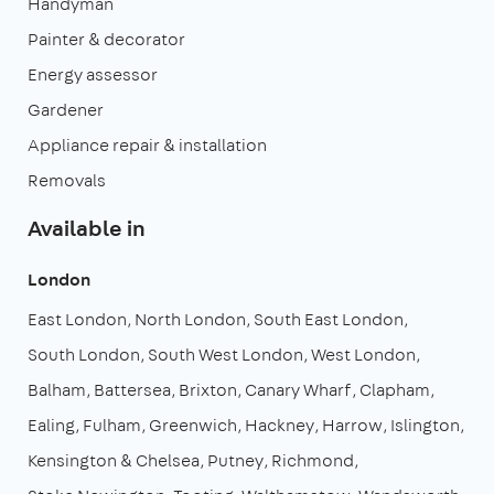
Handyman
Painter & decorator
Energy assessor
Gardener
Appliance repair & installation
Removals
Available in
London
East London
North London
South East London
South London
South West London
West London
Balham
Battersea
Brixton
Canary Wharf
Clapham
Ealing
Fulham
Greenwich
Hackney
Harrow
Islington
Kensington & Chelsea
Putney
Richmond