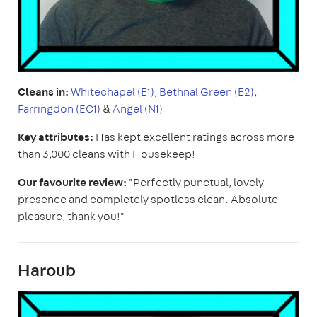
Cleans in:
Whitechapel (E1)
,
Bethnal Green (E2)
,
Farringdon (EC1)
&
Angel (N1)
Key attributes:
Has kept excellent ratings across more
than 3,000 cleans with Housekeep!
Our favourite review:
"Perfectly punctual, lovely
presence and completely spotless clean. Absolute
pleasure, thank you!"
Haroub