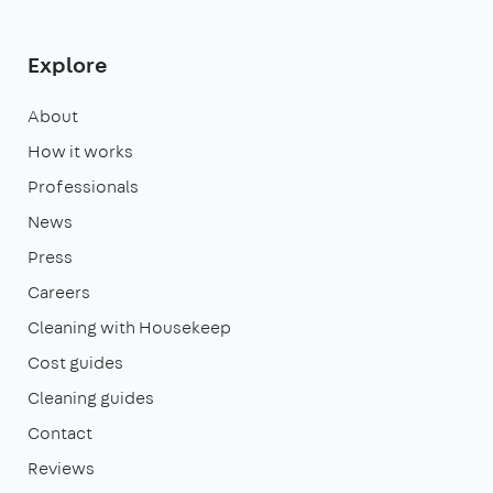
Explore
About
How it works
Professionals
News
Press
Careers
Cleaning with Housekeep
Cost guides
Cleaning guides
Contact
Reviews