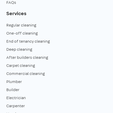
FAQs
Services
Regular cleaning
One-off cleaning
End of tenancy cleaning
Deep cleaning
After builders cleaning
Carpet cleaning
Commercial cleaning
Plumber
Builder
Electrician
Carpenter