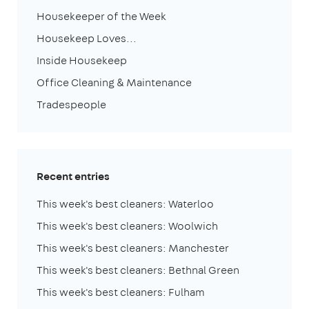
Housekeeper of the Week
Housekeep Loves...
Inside Housekeep
Office Cleaning & Maintenance
Tradespeople
Recent entries
This week's best cleaners: Waterloo
This week's best cleaners: Woolwich
This week's best cleaners: Manchester
This week's best cleaners: Bethnal Green
This week's best cleaners: Fulham