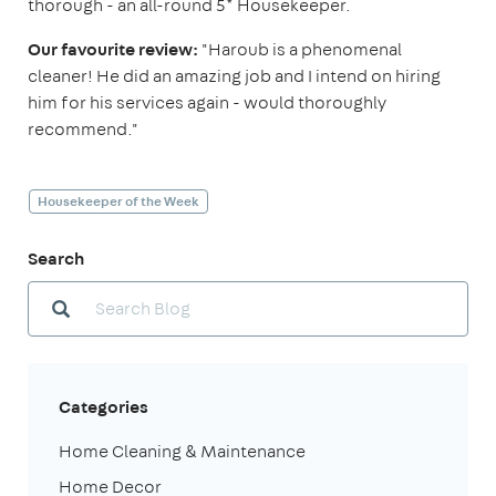
thorough - an all-round 5* Housekeeper.
Our favourite review:
"Haroub is a phenomenal
cleaner! He did an amazing job and I intend on hiring
him for his services again - would thoroughly
recommend."
Housekeeper of the Week
Search
Categories
Home Cleaning & Maintenance
Home Decor