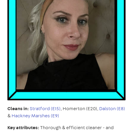
Cleans in:
Stratford (E15)
, Homerton (E20),
Dalston (E8)
&
Hackney Marshes (E9)
Key attributes:
Thorough & efficient cleaner - and