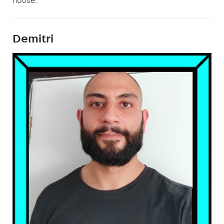
house.”
Demitri