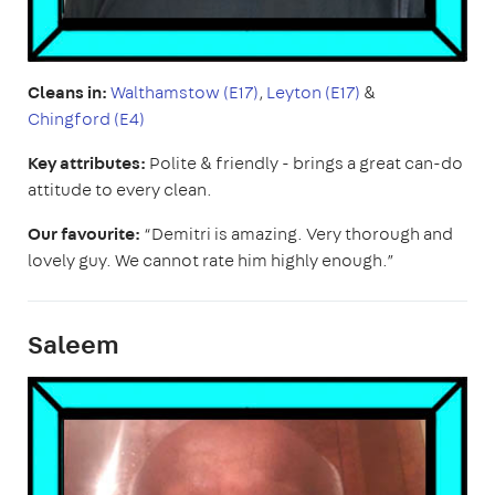
Cleans in:
Walthamstow (E17)
,
Leyton (E17)
&
Chingford (E4)
Key attributes:
Polite & friendly - brings a great can-do
attitude to every clean.
Our favourite:
“Demitri is amazing. Very thorough and
lovely guy. We cannot rate him highly enough.”
Saleem