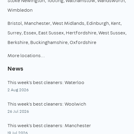
Stoke Newington
Tooting
Walthamstow
Wandsworth
Wimbledon
Bristol
Manchester
West Midlands
Edinburgh
Kent
Surrey
Essex
East Sussex
Hertfordshire
West Sussex
Berkshire
Buckinghamshire
Oxfordshire
More locations…
News
This week's best cleaners: Waterloo
2 Aug 2026
This week's best cleaners: Woolwich
26 Jul 2026
This week's best cleaners: Manchester
19 Jul 2026