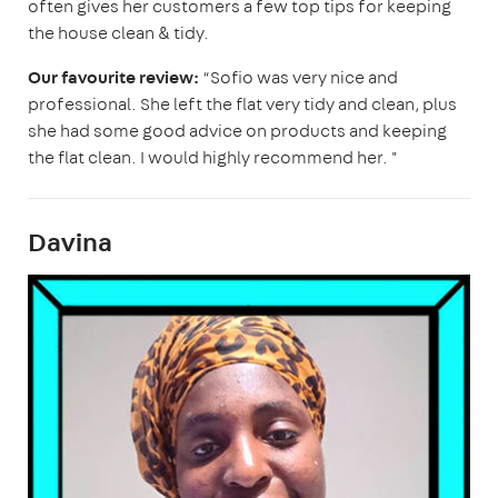
often gives her customers a few top tips for keeping
the house clean & tidy.
Our favourite review:
“Sofio was very nice and
professional. She left the flat very tidy and clean, plus
she had some good advice on products and keeping
the flat clean. I would highly recommend her. "
Davina