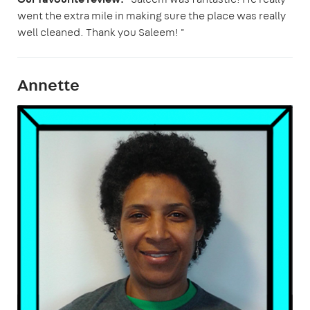
went the extra mile in making sure the place was really
well cleaned. Thank you Saleem! "
Annette