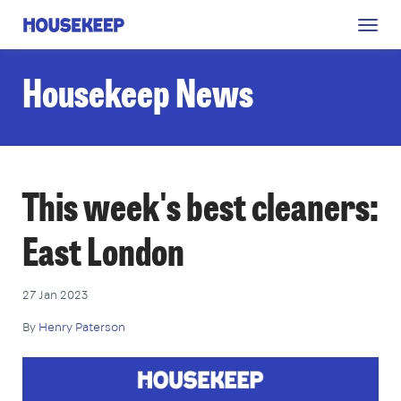
Togg
Housekeep
navig
Housekeep News
This week's best cleaners:
East London
27 Jan 2023
By
Henry Paterson