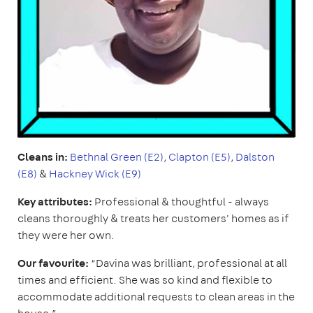
Cleans in:
Bethnal Green (E2)
,
Clapton (E5)
,
Dalston
(E8)
&
Hackney Wick (E9)
Key attributes:
Professional & thoughtful - always
cleans thoroughly & treats her customers' homes as if
they were her own.
Our favourite:
“Davina was brilliant, professional at all
times and efficient. She was so kind and flexible to
accommodate additional requests to clean areas in the