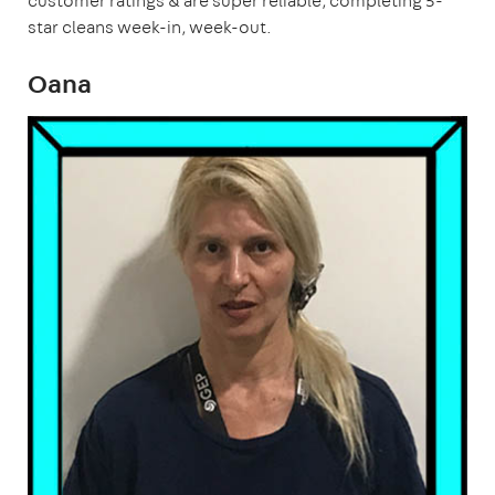
customer ratings & are super reliable, completing 5-
star cleans week-in, week-out.
Oana