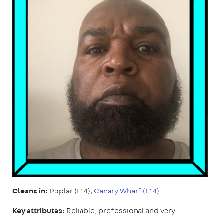
Cleans in:
Poplar (E14),
Canary Wharf (E14)
Key attributes:
Reliable, professional and very