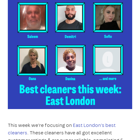
This week we're focusing on
East London's best
cleaners
. These cleaners have all got excellent