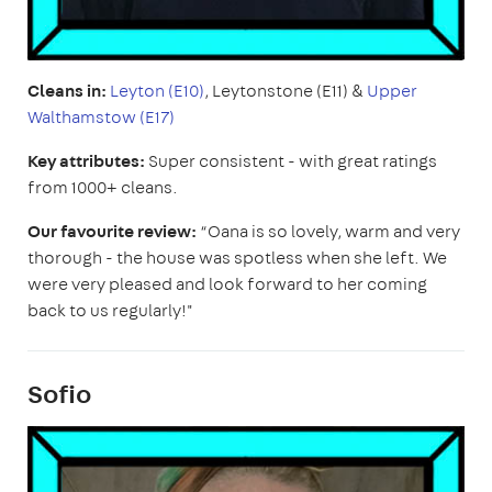
Cleans in:
Leyton (E10)
, Leytonstone (E11) &
Upper
Walthamstow (E17)
Key attributes:
Super consistent - with great ratings
from 1000+ cleans.
Our favourite review:
“Oana is so lovely, warm and very
thorough - the house was spotless when she left. We
were very pleased and look forward to her coming
back to us regularly!"
Sofio