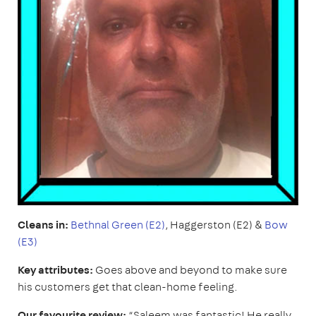
Cleans in:
Bethnal Green (E2)
, Haggerston (E2) &
Bow
(E3)
Key attributes:
Goes above and beyond to make sure
his customers get that clean-home feeling.
Our favourite review:
“Saleem was fantastic! He really