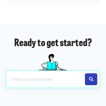
Ready to get started?
Search