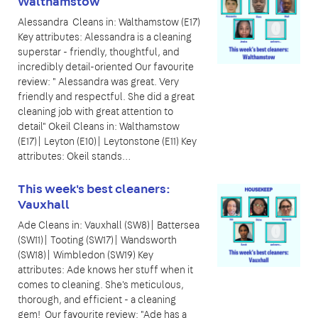
Walthamstow
Alessandra Cleans in: Walthamstow (E17)
Key attributes: Alessandra is a cleaning
superstar - friendly, thoughtful, and
incredibly detail-oriented Our favourite
review: " Alessandra was great. Very
friendly and respectful. She did a great
cleaning job with great attention to
detail" Okeil Cleans in: Walthamstow
(E17)| Leyton (E10)| Leytonstone (E11) Key
attributes: Okeil stands…
This week's best cleaners:
Vauxhall
Ade Cleans in: Vauxhall (SW8)| Battersea
(SW11)| Tooting (SW17)| Wandsworth
(SW18)| Wimbledon (SW19) Key
attributes: Ade knows her stuff when it
comes to cleaning. She's meticulous,
thorough, and efficient - a cleaning
gem! Our favourite review: "Ade has a