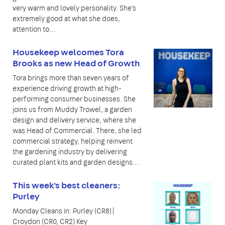
very warm and lovely personality. She's
extremely good at what she does,
attention to…
Housekeep welcomes Tora
Brooks as new Head of Growth
Tora brings more than seven years of
experience driving growth at high-
performing consumer businesses. She
joins us from Muddy Trowel, a garden
design and delivery service, where she
was Head of Commercial. There, she led
commercial strategy, helping reinvent
the gardening industry by delivering
curated plant kits and garden designs…
This week's best cleaners:
Purley
Monday Cleans in: Purley (CR8)|
Croydon (CR0, CR2) Key