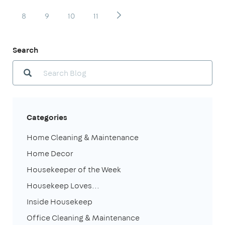
8
9
10
11
Search
Categories
Home Cleaning & Maintenance
Home Decor
Housekeeper of the Week
Housekeep Loves...
Inside Housekeep
Office Cleaning & Maintenance