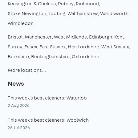
Kensington & Chelsea
Putney
Richmond
Stoke Newington
Tooting
Walthamstow
Wandsworth
Wimbledon
Bristol
Manchester
West Midlands
Edinburgh
Kent
Surrey
Essex
East Sussex
Hertfordshire
West Sussex
Berkshire
Buckinghamshire
Oxfordshire
More locations…
News
This week's best cleaners: Waterloo
2 Aug 2026
This week's best cleaners: Woolwich
26 Jul 2026