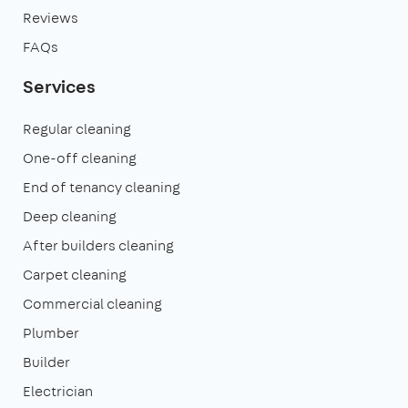
Reviews
FAQs
Services
Regular cleaning
One-off cleaning
End of tenancy cleaning
Deep cleaning
After builders cleaning
Carpet cleaning
Commercial cleaning
Plumber
Builder
Electrician