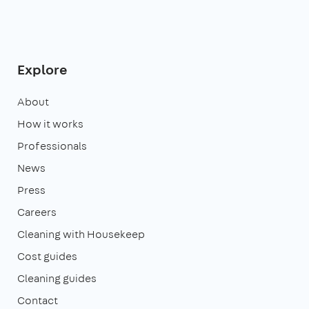
Explore
About
How it works
Professionals
News
Press
Careers
Cleaning with Housekeep
Cost guides
Cleaning guides
Contact