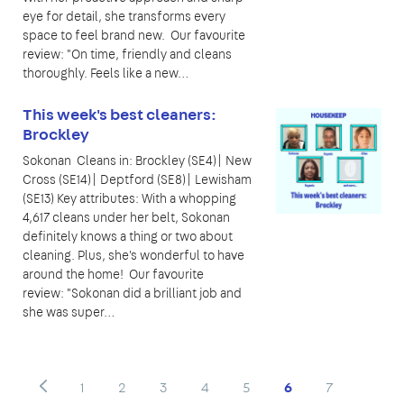
eye for detail, she transforms every
space to feel brand new. Our favourite
review: "On time, friendly and cleans
thoroughly. Feels like a new…
This week's best cleaners:
Brockley
Sokonan Cleans in: Brockley (SE4)| New
Cross (SE14)| Deptford (SE8)| Lewisham
(SE13) Key attributes: With a whopping
4,617 cleans under her belt, Sokonan
definitely knows a thing or two about
cleaning. Plus, she's wonderful to have
around the home! Our favourite
review: "Sokonan did a brilliant job and
she was super…
1
2
3
4
5
6
7