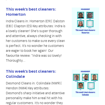
This week's best cleaners:
Homerton
Indra Cleans in: Homerton (E9)| Dalston
(E8)| Clapton (E5) Key attributes: Indra is
a lovely cleaner! She’s super thorough
and attentive, always checking in with
her customers to make sure every clean
is perfect. It's no wonder he customers
are eager to book her again! Our
favourite review: "Indra was so lovely!
Thoroughly…
This week's best cleaners:
Colindale
Desmond Cleans in: Colindale (NW9)|
Hendon (NW4) Key attributes:
Desmond's sharp initiative and attentive
personality make him a real hit with his
regular customers. It's no wonder they