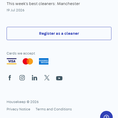
This week's best cleaners: Manchester
19 Jul 2026
Register as a cleaner
Cards we accept
Facebook
Instagram
LinkedIn
X
YouTube
Housekeep © 2026
Privacy Notice
Terms and Conditions