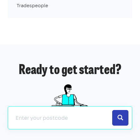
Tradespeople
Ready to get started?
Search