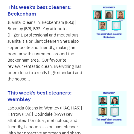
This week's best cleaners:
Beckenham
Juanita Cleans in: Beckenham (BR3)|
Bromley (BR1, BR2) Key attributes:
Diligent, professional and meticulous,
Juanita is a brilliant cleaner! She's also
super polite and friendly, making her
popular with customers around the
Beckenham area. Our favourite
review: "Fantastic clean. Everything has
been done to a really high standard and
the house…
This week's best cleaners:
Wembley
Labouda Cleans in: Wemley (HA0, HA9)|
Harrow (HA1)| Colindale (NW9) Key
attributes: Punctual, meticulous, and
friendly, Labouda is a brilliant cleaner.
With her proactive approach and sharp