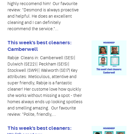
highly reccomend him! Our favourite
review: "Desmond is always proactive
and helpful. He does an excellent
cleaning and I can definitely
recommend the service."…
This week's best cleaners:
Camberwell
Rabije Cleans in: Camberwell (SE5)|
Dulwich (SE22)| Peckham (SE15)|
Stockwell (SW9)| Walworth (SE17) Key
attributes: Meticulous, attentive and
super friendly, Rabije is a fantastic
cleaner! Her custome love how quickly
she works without missing a spot - their
homes always ends up looking spotless
and smelling amazing. Our favourite
review: "Polite, friendly,…
This week's best cleaners: