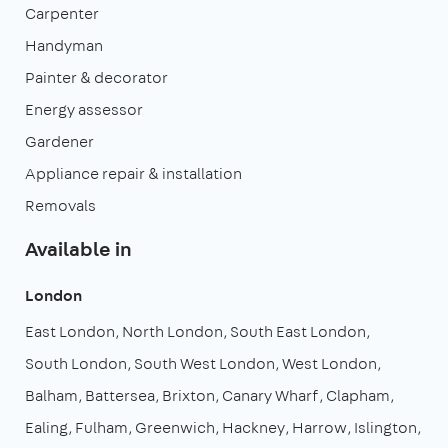
Carpenter
Handyman
Painter & decorator
Energy assessor
Gardener
Appliance repair & installation
Removals
Available in
London
East London
North London
South East London
South London
South West London
West London
Balham
Battersea
Brixton
Canary Wharf
Clapham
Ealing
Fulham
Greenwich
Hackney
Harrow
Islington