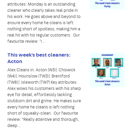
attributes: Monday is an outstanding
cleaner who clearly takes real pride in
his work. He goes above and beyond to
ensure every home he cleans is left
nothing short of spotless, making him a
real hit with his regular customers. Our
favourite review: "I…
This week's best cleaners:
Acton
Alex Cleans in: Acton (W3)| Chiswick
(W4)| Hounslow (TW3)| Brentford
(TW8)| Isleworth (TW7) Key attributes:
Alex wows his customers with his sharp
eye for detail, effortlessly tackling
stubborn dirt and grime. He makes sure
every home he cleans is left nothing
short of squeaky-clean. Our favourite
review: "Really attentive and thorough,
deep…