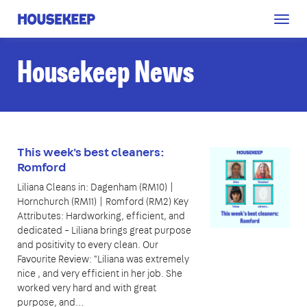
Togg
Housekeep
navig
Housekeep News
This week's best cleaners:
Romford
Liliana Cleans in: Dagenham (RM10) |
Hornchurch (RM11) | Romford (RM2) Key
Attributes: Hardworking, efficient, and
dedicated – Liliana brings great purpose
and positivity to every clean. Our
Favourite Review: "Liliana was extremely
nice , and very efficient in her job. She
worked very hard and with great
purpose, and…