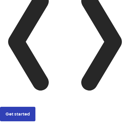
Get started