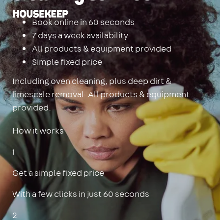
Housekeep
Book online in 60 seconds
7 days a week availability
All products & equipment provided
Simple fixed price
Including oven cleaning, plus deep dirt &
limescale removal. All products & equipment
provided.
How it works
1
Get a simple fixed price
With a few clicks in just 60 seconds
2