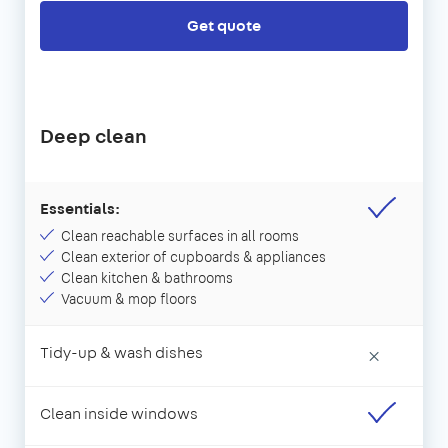
Get quote
Deep clean
Essentials:
Clean reachable surfaces in all rooms
Clean exterior of cupboards & appliances
Clean kitchen & bathrooms
Vacuum & mop floors
Tidy-up & wash dishes
×
Clean inside windows