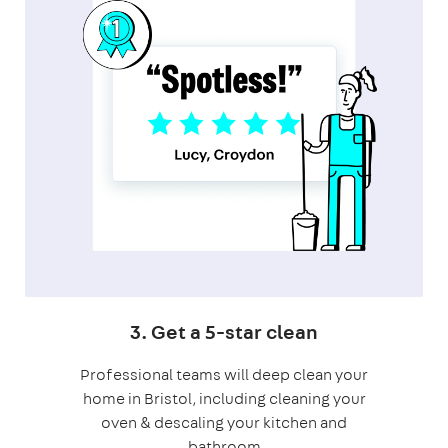
3. Get a 5-star clean
Professional teams will deep clean your
home in Bristol, including cleaning your
oven & descaling your kitchen and
bathroom