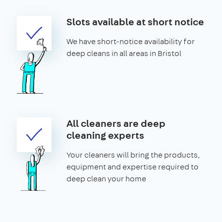
Slots available at short notice
We have short-notice availability for
deep cleans in all areas in Bristol
All cleaners are deep
cleaning experts
Your cleaners will bring the products,
equipment and expertise required to
deep clean your home