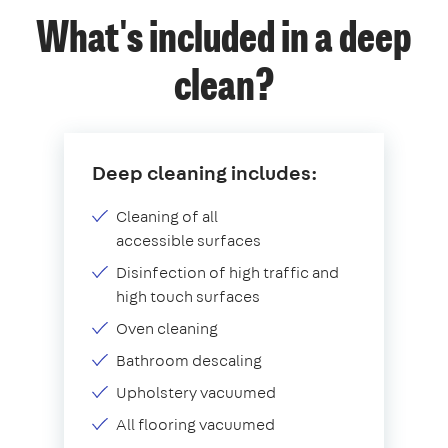
What's included in a deep
clean?
Deep cleaning includes:
Cleaning of all
accessible surfaces
Disinfection of high traffic and
high touch surfaces
Oven cleaning
Bathroom descaling
Upholstery vacuumed
All flooring vacuumed