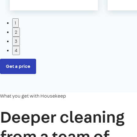
1
2
3
4
Get a price
What you get with Housekeep
Deeper cleaning
from a team of