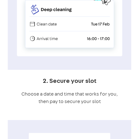
2. Secure your slot
Choose a date and time that works for you,
then pay to secure your slot