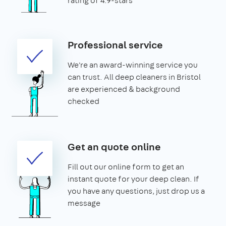
rating of 4.9-stars
Professional service
We're an award-winning service you
can trust. All deep cleaners in Bristol
are experienced & background
checked
Get an quote online
Fill out our online form to get an
instant quote for your deep clean. If
you have any questions, just drop us a
message