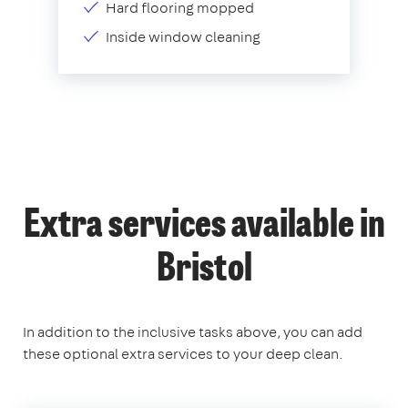
Hard flooring mopped
Inside window cleaning
Extra services available in
Bristol
In addition to the inclusive tasks above, you can add
these optional extra services to your deep clean.