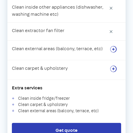
Clean inside other appliances (dishwasher,
×
washing machine etc)
Clean extractor fan filter
×
Clean external areas (balcony, terrace, etc)
Clean carpet & upholstery
Extra services
Clean inside fridge/freezer
Clean carpet & upholstery
Clean external areas (balcony, terrace, etc)
Get quote