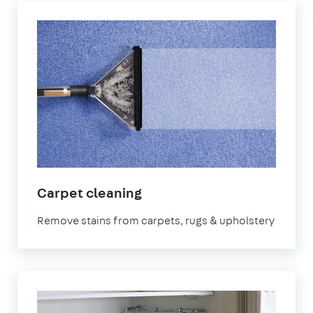
in
Carpet cleaning
Bristol
Remove stains from carpets, rugs & upholstery