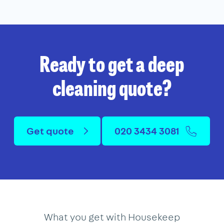
Ready to get a deep
cleaning quote?
Get quote
020 3434 3081
What you get with Housekeep