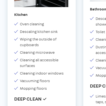
Bathroo
Kitchen
Desca
Oven cleaning
showe
Descaling kitchen sink
Toilet
Wiping the outside of
Clean
cupboards
Dustin
Cleaning microwave
acces
Cleaning all accessible
Clean
surfaces
Vacu
Cleaning indoor windows
Moppi
Vacuuming floors
DEEP 
Mopping floors
Limes
DEEP CLEAN ✓
taps,