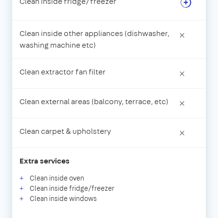
Clean inside fridge/freezer
Clean inside other appliances (dishwasher,
×
washing machine etc)
Clean extractor fan filter
×
Clean external areas (balcony, terrace, etc)
×
Clean carpet & upholstery
×
Extra services
Clean inside oven
Clean inside fridge/freezer
Clean inside windows