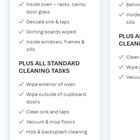
Inside oven — racks, cavity,
Behind
door glass
Insid
Descale sink & taps
sills
Skirting boards wiped
PLUS 
Inside windows, frames &
CLEAN
sills
Clean 
PLUS ALL STANDARD
Wipe 
CLEANING TASKS
Vacuu
Wipe exterior of oven
Wipe outside of cupboard
doors
Clean sink and taps
Vacuum & mop floors
Hob & backsplash cleaning