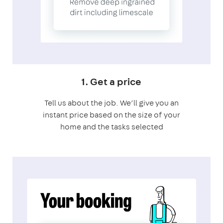
1. Get a price
Tell us about the job. We’ll give you an
instant price based on the size of your
home and the tasks selected