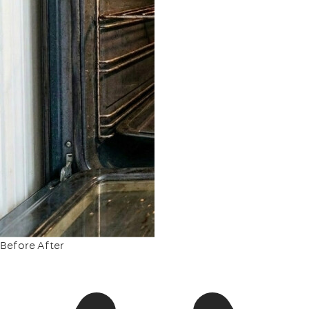
Before
After