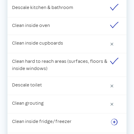
Descale kitchen & bathroom
Clean inside oven
Clean inside cupboards
×
Clean hard to reach areas (surfaces, floors &
inside windows)
Descale toilet
×
Clean grouting
×
Clean inside fridge/freezer