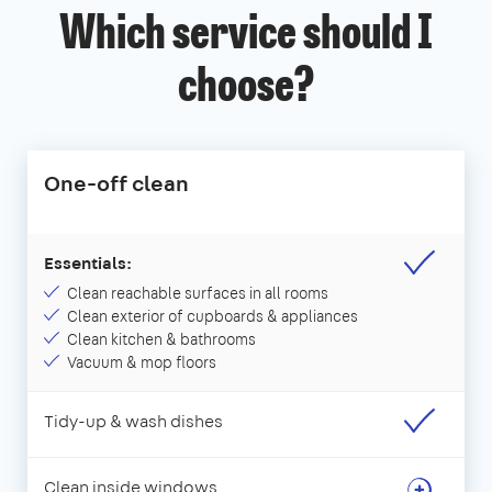
Which service should I
choose?
One-off clean
Essentials:
Clean reachable surfaces in all rooms
Clean exterior of cupboards & appliances
Clean kitchen & bathrooms
Vacuum & mop floors
Tidy-up & wash dishes
Clean inside windows