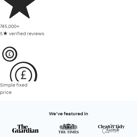
745,000+
5★ verified reviews
Simple fixed
price
We’ve featured in