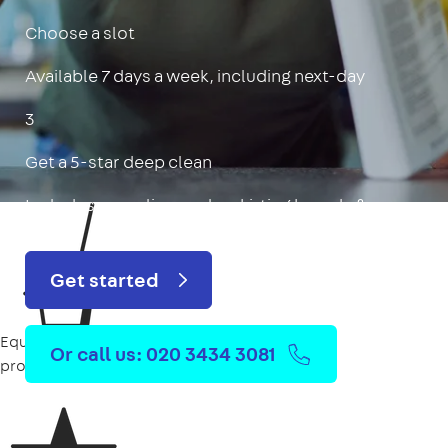
Choose a slot
Available 7 days a week, including next-day
3
Get a 5-star deep clean
Includes oven, limescale, skirting boards & more
Get started
Equipment
Or call us: 020 3434 3081
provided