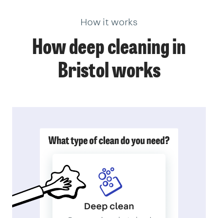
How it works
How deep cleaning in
Bristol works