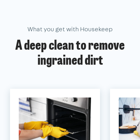
What you get with Housekeep
A deep clean to remove
ingrained dirt