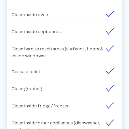
Clean inside oven
Clean inside cupboards
Clean hard to reach areas (surfaces, floors &
inside windows)
Descale toilet
Clean grouting
Clean inside fridge/freezer
Clean inside other appliances (dishwasher,