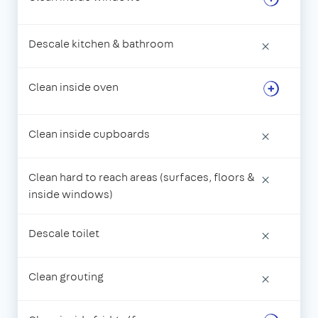
Descale kitchen & bathroom
×
Clean inside oven
Clean inside cupboards
×
Clean hard to reach areas (surfaces, floors &
×
inside windows)
Descale toilet
×
Clean grouting
×