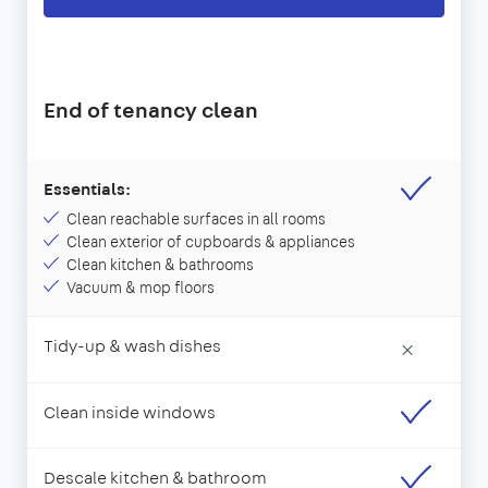
End of tenancy clean
Essentials:
Clean reachable surfaces in all rooms
Clean exterior of cupboards & appliances
Clean kitchen & bathrooms
Vacuum & mop floors
Tidy-up & wash dishes
×
Clean inside windows
Descale kitchen & bathroom