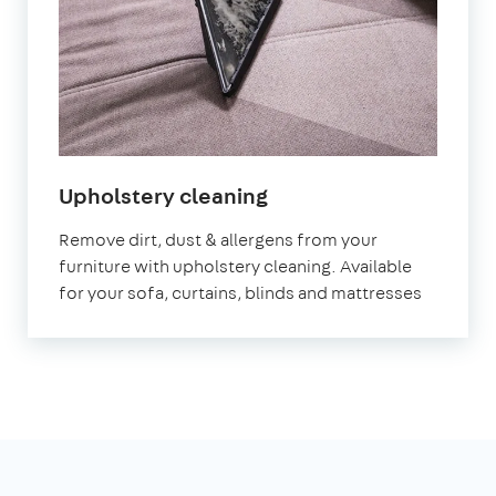
in
Upholstery cleaning
Bristol
Remove dirt, dust & allergens from your
furniture with upholstery cleaning. Available
for your sofa, curtains, blinds and mattresses