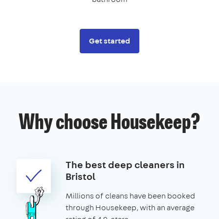
Get started
Why choose Housekeep?
The best deep cleaners in
Bristol
Millions of cleans have been booked
through Housekeep, with an average