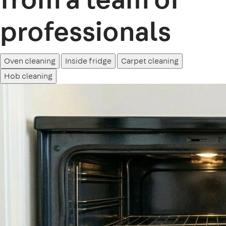
professionals
Oven cleaning
Inside fridge
Carpet cleaning
Hob cleaning