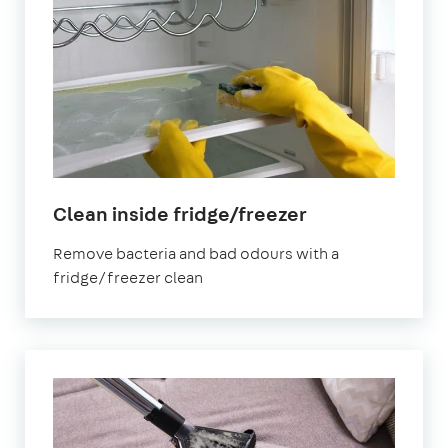
in
Clean inside fridge/freezer
Bristol
Remove bacteria and bad odours with a
fridge/freezer clean