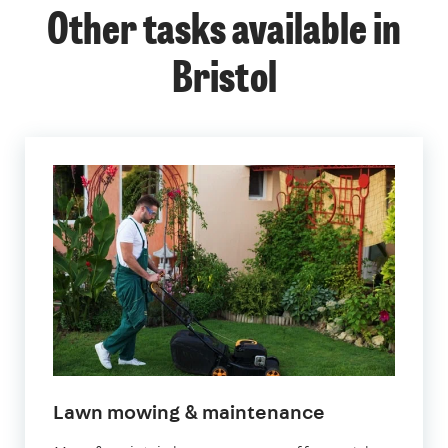
Other tasks available in
Bristol
in
Lawn mowing & maintenance
Bristol