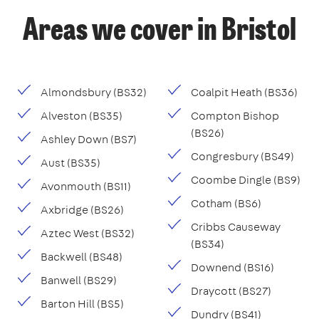
Areas we cover in Bristol
Almondsbury (BS32)
Coalpit Heath (BS36)
Alveston (BS35)
Compton Bishop
(BS26)
Ashley Down (BS7)
Congresbury (BS49)
Aust (BS35)
Coombe Dingle (BS9)
Avonmouth (BS11)
Cotham (BS6)
Axbridge (BS26)
Cribbs Causeway
Aztec West (BS32)
(BS34)
Backwell (BS48)
Downend (BS16)
Banwell (BS29)
Draycott (BS27)
Barton Hill (BS5)
Dundry (BS41)