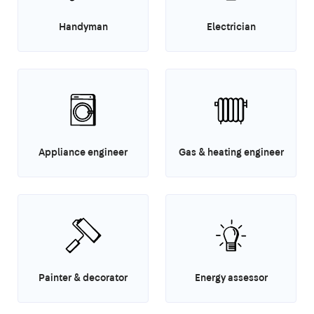
Handyman
Electrician
Appliance engineer
Gas & heating engineer
Painter & decorator
Energy assessor