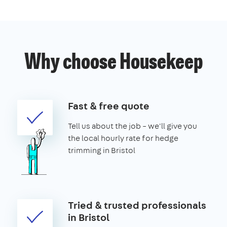
Why choose Housekeep
Fast & free quote
Tell us about the job – we'll give you
the local hourly rate for hedge
trimming in Bristol
Tried & trusted professionals
in Bristol