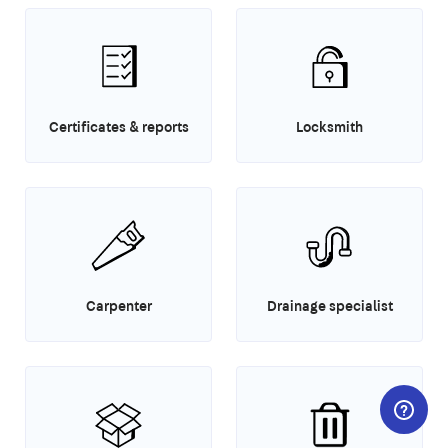
Certificates & reports
Locksmith
Carpenter
Drainage specialist