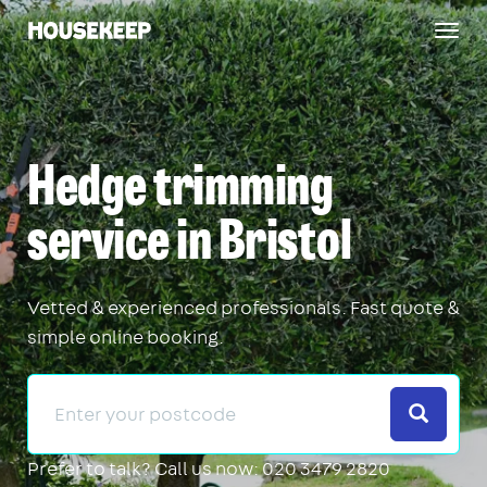
Togg
Housekeep
navig
Hedge trimming
service in Bristol
Vetted & experienced professionals. Fast quote &
simple online booking.
Search
Prefer to talk?
Call us now: 020 3479 2820