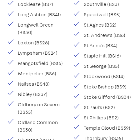
Lockleaze (BS7)
Southville (BS3)
Long Ashton (BS41)
Speedwell (BS5)
Longwell Green
St Agnes (BS2)
(BS30)
St. Andrew's (BS6)
Loxton (BS26)
St Anne's (BS4)
Lympsham (BS24)
Staple Hill (BS16)
Mangotsfield (BS16)
St George (BS5)
Montpelier (BS6)
Stockwood (BS14)
Nailsea (BS48)
Stoke Bishop (BS9)
Nibley (BS37)
Stoke Gifford (BS34)
Oldbury on Severn
St Paul's (BS2)
(BS35)
St Phillips (BS2)
Oldland Common
Temple Cloud (BS39)
(BS30)
Thornbury (BS35)