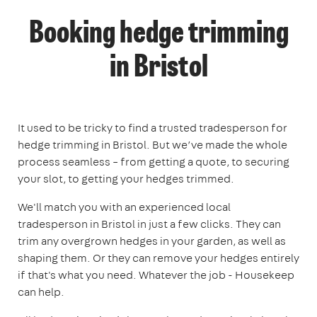
Booking hedge trimming
in Bristol
It used to be tricky to find a trusted tradesperson for
hedge trimming in Bristol. But we’ve made the whole
process seamless – from getting a quote, to securing
your slot, to getting your hedges trimmed.
We'll match you with an experienced local
tradesperson in Bristol in just a few clicks. They can
trim any overgrown hedges in your garden, as well as
shaping them. Or they can remove your hedges entirely
if that's what you need. Whatever the job - Housekeep
can help.