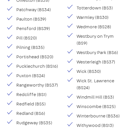
Olveston (BS35)
Totterdown (BS3)
Patchway (BS34)
Warmley (BS30)
Paulton (BS39)
Wedmore (BS28)
Pensford (BS39)
Westbury on Trym
Pill (BS20)
(BS9)
Pilning (BS35)
Westbury Park (BS6)
Portishead (BS20)
Westerleigh (BS37)
Pucklechurch (BS16)
Wick (BS30)
Puxton (BS24)
Wick St. Lawrence
Rangeworthy (BS37)
(BS24)
Redcliffe (BS1)
Windmill Hill (BS3)
Redfield (BS5)
Winscombe (BS25)
Redland (BS6)
Winterbourne (BS36)
Rudgeway (BS35)
Withywood (BS13)