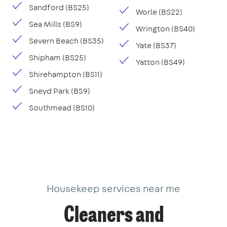
Sandford (BS25)
Worle (BS22)
Sea Mills (BS9)
Wrington (BS40)
Severn Beach (BS35)
Yate (BS37)
Shipham (BS25)
Yatton (BS49)
Shirehampton (BS11)
Sneyd Park (BS9)
Southmead (BS10)
Housekeep services near me
Cleaners and