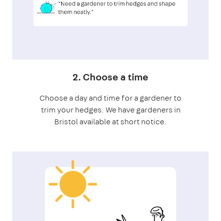
2. Choose a time
Choose a day and time for a gardener to
trim your hedges. We have gardeners in
Bristol available at short notice.