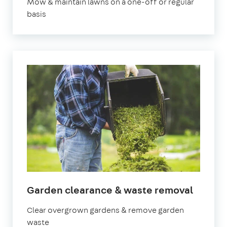
Mow & maintain lawns on a one-off or regular
basis
in
Garden clearance & waste removal
Bristol
Clear overgrown gardens & remove garden
waste