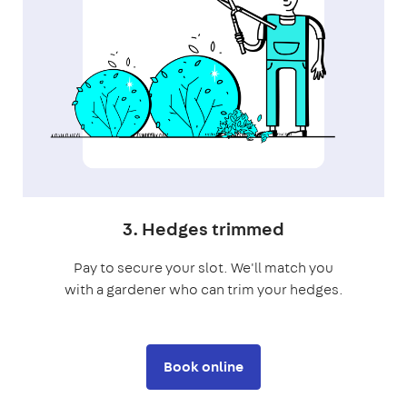
3. Hedges trimmed
Pay to secure your slot. We'll match you
with a gardener who can trim your hedges.
Book online