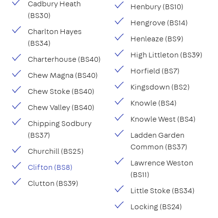
Cadbury Heath
Henbury (BS10)
(BS30)
Hengrove (BS14)
Charlton Hayes
Henleaze (BS9)
(BS34)
High Littleton (BS39)
Charterhouse (BS40)
Horfield (BS7)
Chew Magna (BS40)
Kingsdown (BS2)
Chew Stoke (BS40)
Knowle (BS4)
Chew Valley (BS40)
Knowle West (BS4)
Chipping Sodbury
(BS37)
Ladden Garden
Common (BS37)
Churchill (BS25)
Lawrence Weston
Clifton (BS8)
(BS11)
Clutton (BS39)
Little Stoke (BS34)
Locking (BS24)