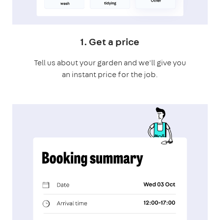
1. Get a price
Tell us about your garden and we'll give you
an instant price for the job.