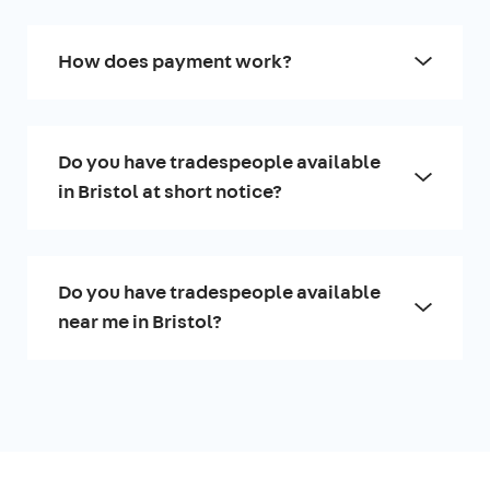
How does payment work?
Do you have tradespeople available
in Bristol at short notice?
Do you have tradespeople available
near me in Bristol?