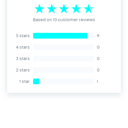
Based on 10 customer reviews
5 stars
9
4 stars
0
3 stars
0
2 stars
0
1 star
1