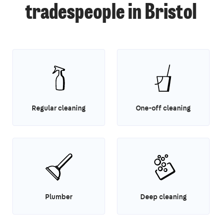
tradespeople in Bristol
Regular cleaning
One-off cleaning
Plumber
Deep cleaning