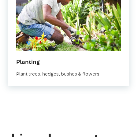
in
Planting
Bristol
Plant trees, hedges, bushes & flowers