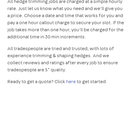
All hedge trimming jobs are charged at a simple hourly
rate. Just let us know what you need and we’ll give you
a price. Choose a date and time that works for you and
pay a one hour callout charge to secure your slot. If the
job takes more than one hour, you'll be charged for the
additional time in 30 min increments.
All tradespeople are tried and trusted, with lots of
experience trimming & shaping hedges. And we
collect reviews and ratings after every job to ensure
tradespeople are 5* quality.
Ready to get a quote? Click
here
to get started.