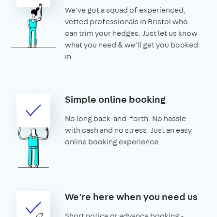
We've got a squad of experienced,
vetted professionals in Bristol who
can trim your hedges. Just let us know
what you need & we’ll get you booked
in
Simple online booking
No long back-and-forth. No hassle
with cash and no stress. Just an easy
online booking experience
We’re here when you need us
Short notice or advance booking -