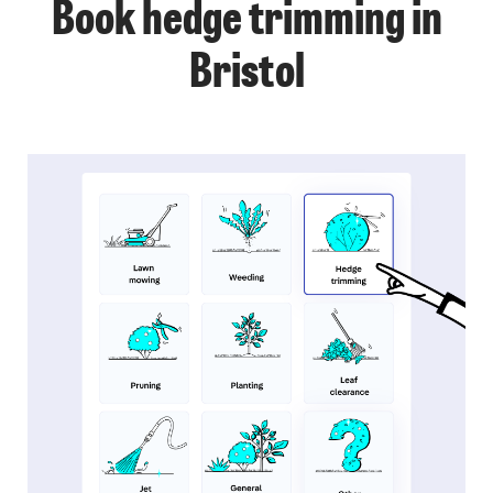
Book hedge trimming in
Bristol