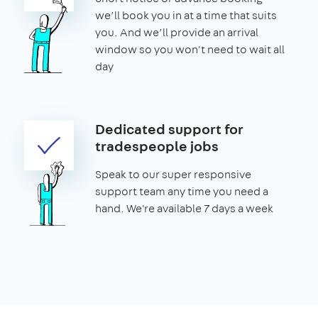
we’ll book you in at a time that suits
you. And we’ll provide an arrival
window so you won't need to wait all
day
Dedicated support for
tradespeople jobs
Speak to our super responsive
support team any time you need a
hand. We're available 7 days a week