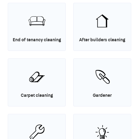
End of tenancy cleaning
After builders cleaning
Carpet cleaning
Gardener