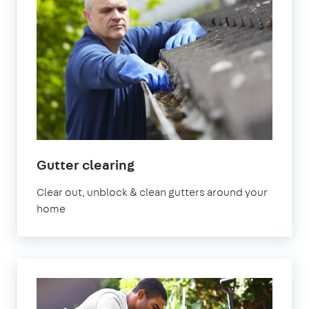
in
Gutter clearing
Bristol
Clear out, unblock & clean gutters around your
home