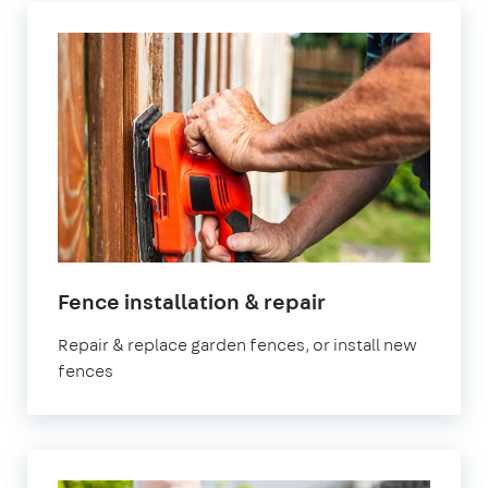
in
Fence installation & repair
Bristol
Repair & replace garden fences, or install new
fences