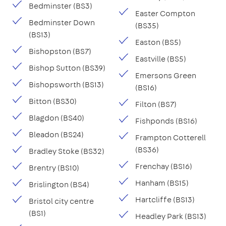
Bedminster (BS3)
Easter Compton
Bedminster Down
(BS35)
(BS13)
Easton (BS5)
Bishopston (BS7)
Eastville (BS5)
Bishop Sutton (BS39)
Emersons Green
Bishopsworth (BS13)
(BS16)
Bitton (BS30)
Filton (BS7)
Blagdon (BS40)
Fishponds (BS16)
Bleadon (BS24)
Frampton Cotterell
(BS36)
Bradley Stoke (BS32)
Frenchay (BS16)
Brentry (BS10)
Hanham (BS15)
Brislington (BS4)
Hartcliffe (BS13)
Bristol city centre
(BS1)
Headley Park (BS13)