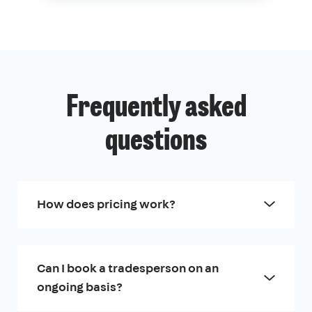
Frequently asked
questions
How does pricing work?
Can I book a tradesperson on an
ongoing basis?