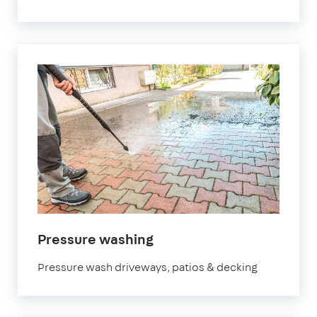
in
Pressure washing
Bristol
Pressure wash driveways, patios & decking