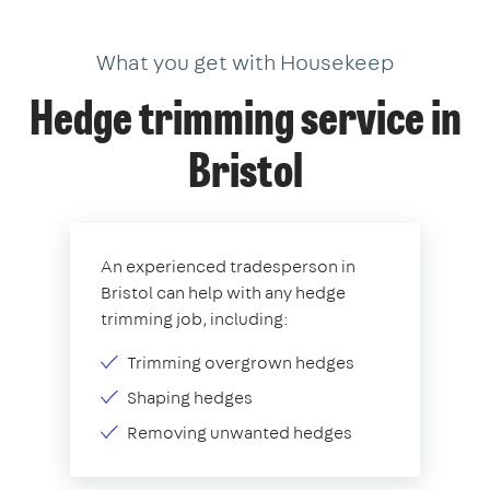
What you get with Housekeep
Hedge trimming service in
Bristol
An experienced tradesperson in
Bristol can help with any hedge
trimming job, including:
Trimming overgrown hedges
Shaping hedges
Removing unwanted hedges