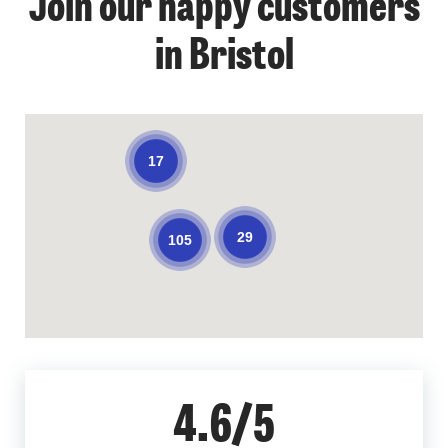
Join our happy customers
in Bristol
17
29
105
4.6/5