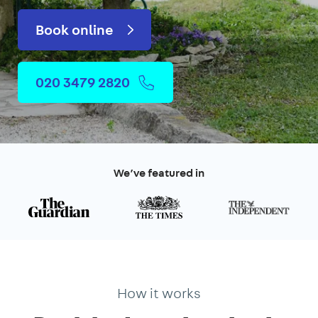
Book online
020 3479 2820
We’ve featured in
How it works